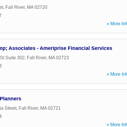
et
,
Fall River
,
MA
02720
7
» More Inf
p; Associates - Ameriprise Financial Services
St Suite 302
,
Fall River
,
MA
02723
3
» More Inf
 Planners
a Street
,
Fall River
,
MA
02721
4
» More Inf