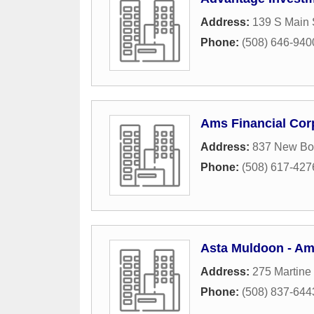
Address:
139 S Main 
Phone:
(508) 646-940
Ams Financial Cor
Address:
837 New Bo
Phone:
(508) 617-427
Asta Muldoon - Ame
Address:
275 Martine 
Phone:
(508) 837-644