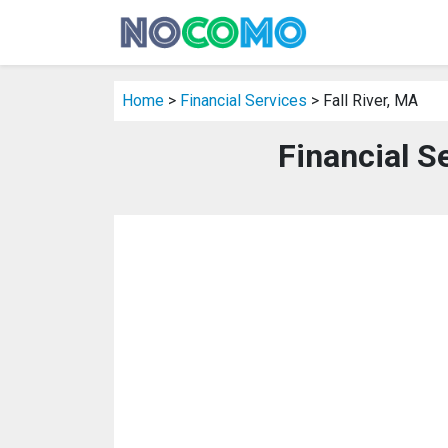
Home
>
Financial Services
> Fall River, MA
Financial Se