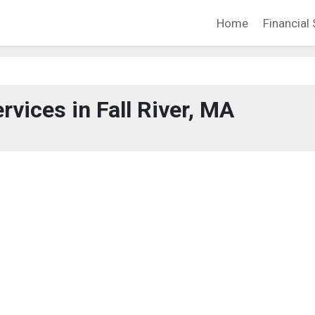
Home
Financial 
rvices in Fall River, MA