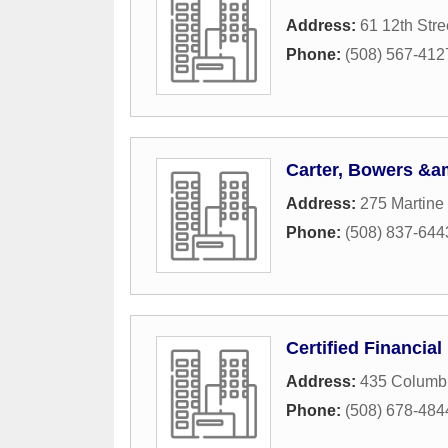
Address:
61 12th Stre
Phone:
(508) 567-412
Carter, Bowers &am
Address:
275 Martine 
Phone:
(508) 837-644
Certified Financial
Address:
435 Columbi
Phone:
(508) 678-484