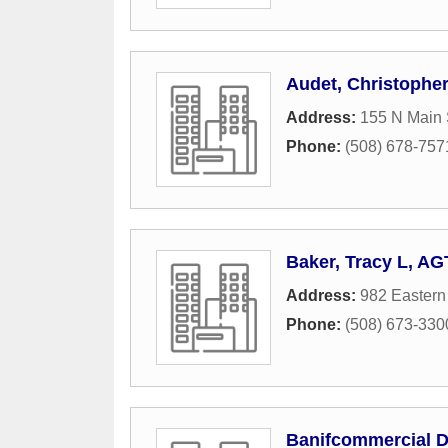
Audet, Christophe
Address:
155 N Main 
Phone:
(508) 678-757
Baker, Tracy L, AG
Address:
982 Eastern
Phone:
(508) 673-330
Banifcommercial 