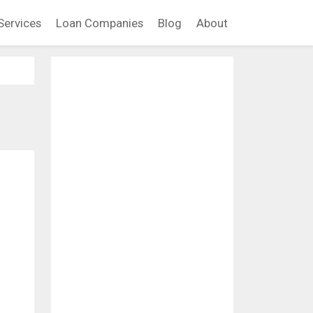
Services
Loan Companies
Blog
About