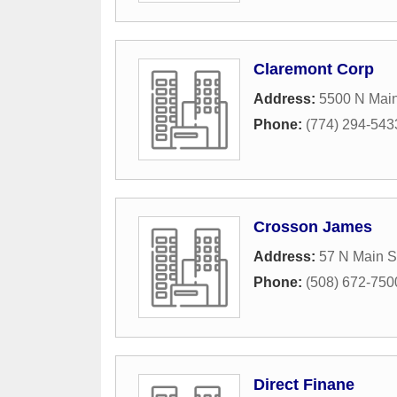
Claremont Corp
Address:
5500 N Main
Phone:
(774) 294-543
Crosson James
Address:
57 N Main S
Phone:
(508) 672-750
Direct Finane