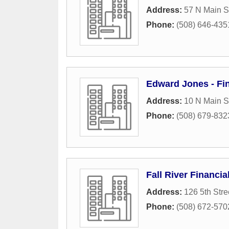
Address:
57 N Main S
Phone:
(508) 646-435
Edward Jones - Fin
Address:
10 N Main S
Phone:
(508) 679-832
Fall River Financia
Address:
126 5th Stre
Phone:
(508) 672-570