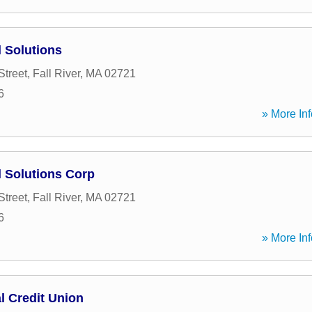
l Solutions
Street
,
Fall River
,
MA
02721
6
» More Inf
l Solutions Corp
Street
,
Fall River
,
MA
02721
6
» More Inf
al Credit Union