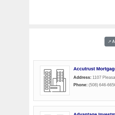
↗️ 
Accutrust Mortgag
Address:
1107 Pleasa
Phone:
(508) 646-665
Advantage Investm