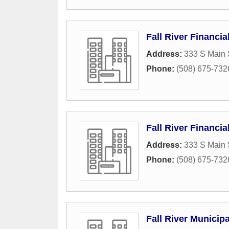
Fall River Financia
Address:
333 S Main 
Phone:
(508) 675-732
Fall River Financia
Address:
333 S Main 
Phone:
(508) 675-732
Fall River Municip