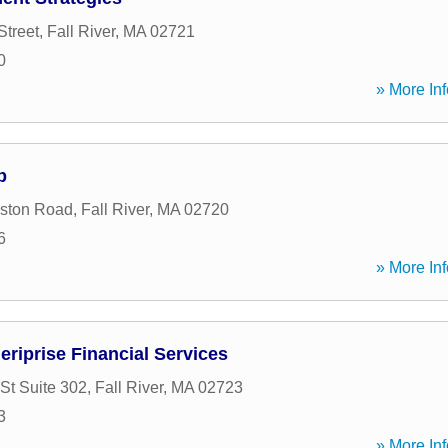
Street
,
Fall River
,
MA
02721
0
» More Inf
p
ston Road
,
Fall River
,
MA
02720
6
» More Inf
riprise Financial Services
St Suite 302
,
Fall River
,
MA
02723
3
» More Inf