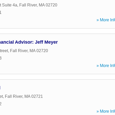
t Suite 4a
,
Fall River
,
MA
02720
1
» More Inf
ancial Advisor: Jeff Meyer
treet
,
Fall River
,
MA
02720
3
» More Inf
l
et
,
Fall River
,
MA
02721
2
» More Inf