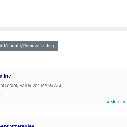
Add/Update/Remove Listing
e Inc
nt Street
,
Fall River
,
MA
02723
0
» More Inf
ent Strategies