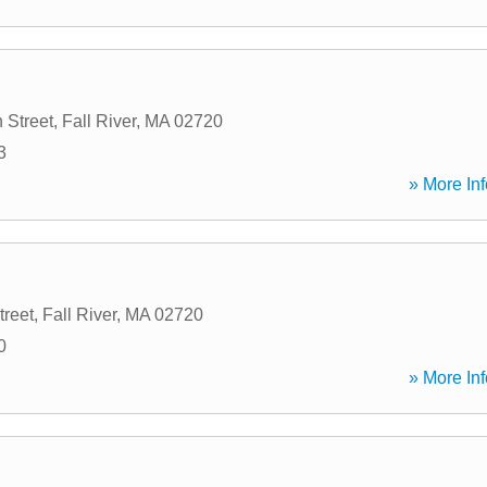
 Street
,
Fall River
,
MA
02720
3
» More Inf
treet
,
Fall River
,
MA
02720
0
» More Inf