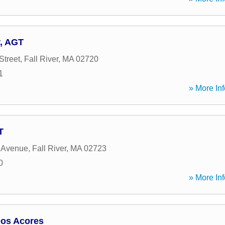
r, AGT
Street
,
Fall River
,
MA
02720
1
» More Inf
T
 Avenue
,
Fall River
,
MA
02723
0
» More Inf
Dos Acores