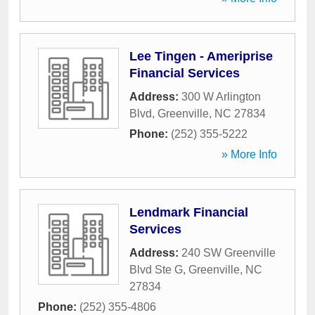
Lee Tingen - Ameriprise
Financial Services
Address:
300 W Arlington
Blvd
,
Greenville
,
NC
27834
Phone:
(252) 355-5222
» More Info
Lendmark Financial
Services
Address:
240 SW Greenville
Blvd Ste G
,
Greenville
,
NC
27834
Phone:
(252) 355-4806