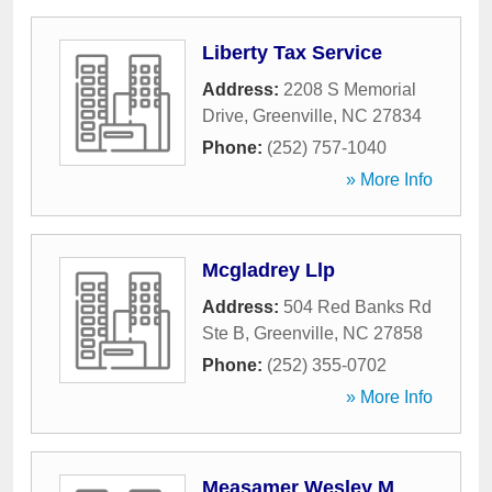
Liberty Tax Service
Address:
2208 S Memorial
Drive
,
Greenville
,
NC
27834
Phone:
(252) 757-1040
» More Info
Mcgladrey Llp
Address:
504 Red Banks Rd
Ste B
,
Greenville
,
NC
27858
Phone:
(252) 355-0702
» More Info
Measamer Wesley M