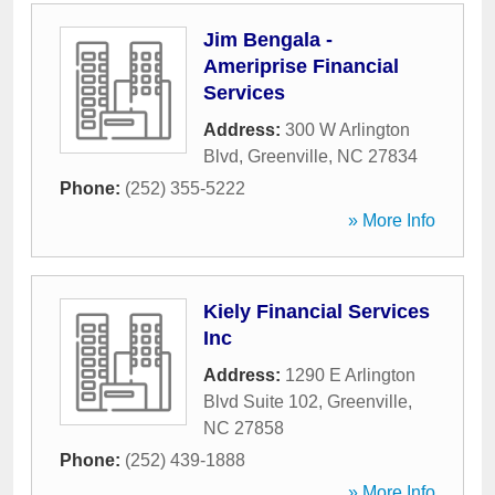
Jim Bengala -
Ameriprise Financial
Services
Address:
300 W Arlington
Blvd
,
Greenville
,
NC
27834
Phone:
(252) 355-5222
» More Info
Kiely Financial Services
Inc
Address:
1290 E Arlington
Blvd Suite 102
,
Greenville
,
NC
27858
Phone:
(252) 439-1888
» More Info