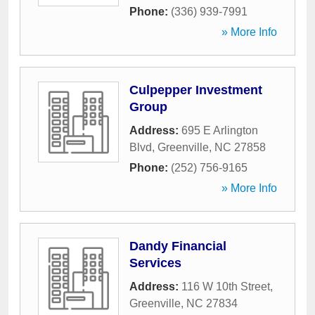
Phone:
(336) 939-7991
» More Info
Culpepper Investment
Group
Address:
695 E Arlington
Blvd
,
Greenville
,
NC
27858
Phone:
(252) 756-9165
» More Info
Dandy Financial
Services
Address:
116 W 10th Street
,
Greenville
,
NC
27834