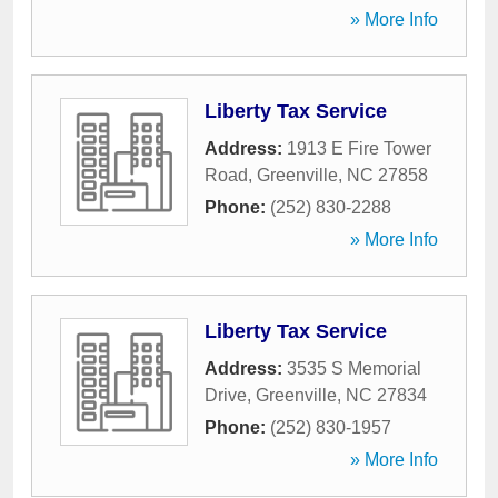
» More Info
Liberty Tax Service
Address:
1913 E Fire Tower
Road
,
Greenville
,
NC
27858
Phone:
(252) 830-2288
» More Info
Liberty Tax Service
Address:
3535 S Memorial
Drive
,
Greenville
,
NC
27834
Phone:
(252) 830-1957
» More Info