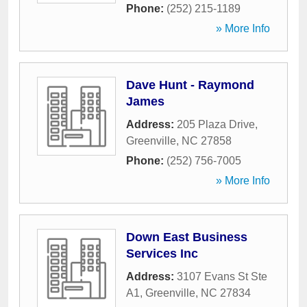
Phone:
(252) 215-1189
» More Info
Dave Hunt - Raymond
James
Address:
205 Plaza Drive
,
Greenville
,
NC
27858
Phone:
(252) 756-7005
» More Info
Down East Business
Services Inc
Address:
3107 Evans St Ste
A1
,
Greenville
,
NC
27834