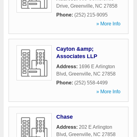
Drive
,
Greenville
,
NC
27858
Phone:
(252) 215-9095
» More Info
Cayton &amp;
Associates LLP
Address:
1696 E Arlington
Blvd
,
Greenville
,
NC
27858
Phone:
(252) 558-4499
» More Info
Chase
Address:
202 E Arlington
Blvd
,
Greenville
,
NC
27858