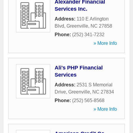
Alexander Financial
Services Inc.
Address:
110 E Arlington
Blvd
,
Greenville
,
NC
27858
Phone:
(252) 341-7232
» More Info
Ali's PHP Financial
Services
Address:
2531 S Memorial
Drive
,
Greenville
,
NC
27834
Phone:
(252) 565-8568
» More Info