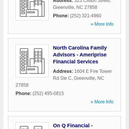
Address:
323 Clifton Street
,
Greenville
,
NC
27858
Phone:
(252) 321-4960
» More Info
North Carolina Family
Advisors - Ameriprise
Financial Services
Address:
1604 E Fire Tower
Rd Ste C
,
Greenville
,
NC
27858
Phone:
(252) 495-0815
» More Info
On Q Financial -