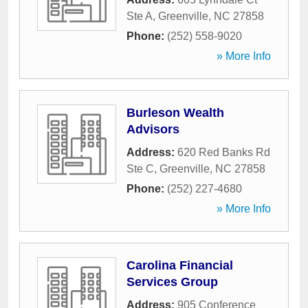
Ste A
,
Greenville
,
NC
27858
Phone:
(252) 558-9020
» More Info
Burleson Wealth
Advisors
Address:
620 Red Banks Rd
Ste C
,
Greenville
,
NC
27858
Phone:
(252) 227-4680
» More Info
Carolina Financial
Services Group
Address:
905 Conference