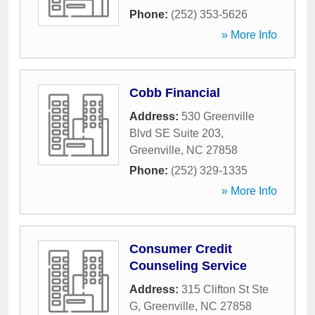
Phone:
(252) 353-5626
» More Info
Cobb Financial
Address:
530 Greenville
Blvd SE Suite 203
,
Greenville
,
NC
27858
Phone:
(252) 329-1335
» More Info
Consumer Credit
Counseling Service
Address:
315 Clifton St Ste
G
,
Greenville
,
NC
27858