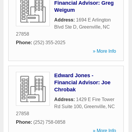
Financial Advisor: Greg
Weigum
Address:
1694 E Arlington
Blvd Ste D
,
Greenville
,
NC
27858
Phone:
(252) 355-2025
» More Info
Edward Jones -
Financial Advisor: Joe
Chrobak
Address:
1429 E Fire Tower
Rd Suite 100
,
Greenville
,
NC
27858
Phone:
(252) 758-0858
» More Info