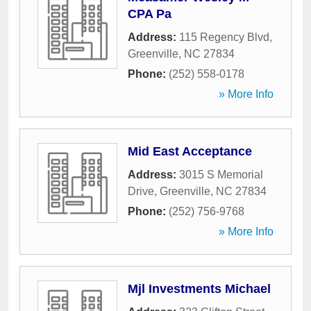
CPA Pa
Address:
115 Regency Blvd
,
Greenville
,
NC
27834
Phone:
(252) 558-0178
» More Info
Mid East Acceptance
Address:
3015 S Memorial
Drive
,
Greenville
,
NC
27834
Phone:
(252) 756-9768
» More Info
Mjl Investments Michael