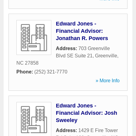
Edward Jones -
Financial Advisor:
Jonathan R. Powers
Address:
703 Greenville
Blvd SE Suite 21
,
Greenville
,
NC
27858
Phone:
(252) 321-7770
» More Info
Edward Jones -
Financial Advisor: Josh
Sweeley
Address:
1429 E Fire Tower