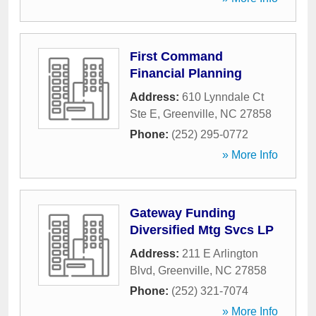
First Command
Financial Planning
Address:
610 Lynndale Ct
Ste E
,
Greenville
,
NC
27858
Phone:
(252) 295-0772
» More Info
Gateway Funding
Diversified Mtg Svcs LP
Address:
211 E Arlington
Blvd
,
Greenville
,
NC
27858
Phone:
(252) 321-7074
» More Info