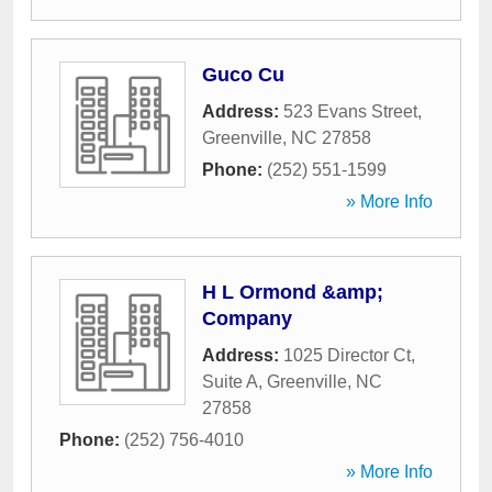
Guco Cu
Address:
523 Evans Street
,
Greenville
,
NC
27858
Phone:
(252) 551-1599
» More Info
H L Ormond &amp;
Company
Address:
1025 Director Ct,
Suite A
,
Greenville
,
NC
27858
Phone:
(252) 756-4010
» More Info