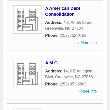
A American Debt
Consolidation
Address:
401 W 5th Street
,
Greenville
,
NC
27834
Phone:
(252) 752-0162
» More Info
A M G
Address:
1410 E Arlington
Blvd
,
Greenville
,
NC
27858
Phone:
(252) 353-5803
» More Info