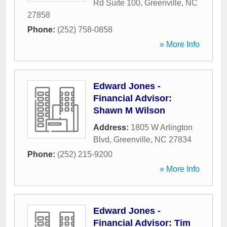
Rd Suite 100
,
Greenville
,
NC
27858
Phone:
(252) 758-0858
» More Info
Edward Jones -
Financial Advisor:
Shawn M Wilson
Address:
1805 W Arlington
Blvd
,
Greenville
,
NC
27834
Phone:
(252) 215-9200
» More Info
Edward Jones -
Financial Advisor: Tim