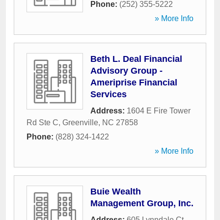
Phone:
(252) 355-5222
» More Info
Beth L. Deal Financial
Advisory Group -
Ameriprise Financial
Services
Address:
1604 E Fire Tower
Rd Ste C
,
Greenville
,
NC
27858
Phone:
(828) 324-1422
» More Info
Buie Wealth
Management Group, Inc.
Address:
605 Lynndale Ct