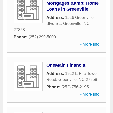
Mortgages &amp; Home
Loans in Greenville
Address:
1516 Greenville
Blvd SE
,
Greenville
,
NC
27858
Phone:
(252) 299-5000
» More Info
OneMain Financial
Address:
1912 E Fire Tower
Road
,
Greenville
,
NC
27858
Phone:
(252) 756-2195
» More Info