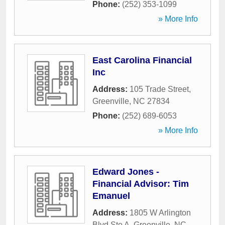
Phone:
(252) 353-1099
» More Info
East Carolina Financial
Inc
Address:
105 Trade Street
,
Greenville
,
NC
27834
Phone:
(252) 689-6053
» More Info
Edward Jones -
Financial Advisor: Tim
Emanuel
Address:
1805 W Arlington
Blvd Ste A
,
Greenville
,
NC