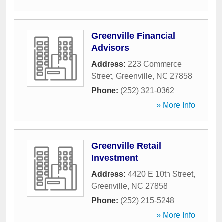
Greenville Financial
Advisors
Address:
223 Commerce
Street
,
Greenville
,
NC
27858
Phone:
(252) 321-0362
» More Info
Greenville Retail
Investment
Address:
4420 E 10th Street
,
Greenville
,
NC
27858
Phone:
(252) 215-5248
» More Info