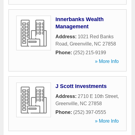
Innerbanks Wealth
Management
Address:
1021 Red Banks
Road
,
Greenville
,
NC
27858
Phone:
(252) 215-9199
» More Info
J Scott Investments
Address:
2710 E 10th Street
,
Greenville
,
NC
27858
Phone:
(252) 397-0555
» More Info