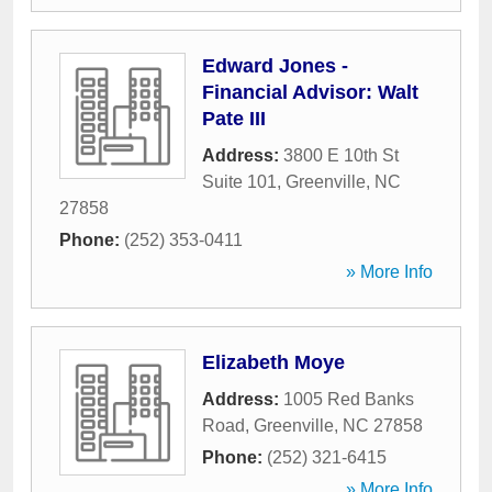
Edward Jones -
Financial Advisor: Walt
Pate III
Address:
3800 E 10th St
Suite 101
,
Greenville
,
NC
27858
Phone:
(252) 353-0411
» More Info
Elizabeth Moye
Address:
1005 Red Banks
Road
,
Greenville
,
NC
27858
Phone:
(252) 321-6415
» More Info