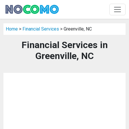
Home
>
Financial Services
> Greenville, NC
Financial Services in
Greenville, NC