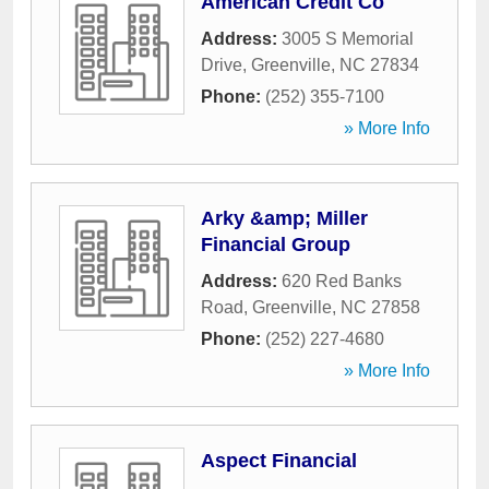
American Credit Co
Address:
3005 S Memorial
Drive
,
Greenville
,
NC
27834
Phone:
(252) 355-7100
» More Info
Arky &amp; Miller
Financial Group
Address:
620 Red Banks
Road
,
Greenville
,
NC
27858
Phone:
(252) 227-4680
» More Info
Aspect Financial