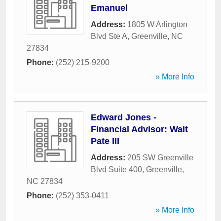
Emanuel
Address:
1805 W Arlington
Blvd Ste A
,
Greenville
,
NC
27834
Phone:
(252) 215-9200
» More Info
Edward Jones -
Financial Advisor: Walt
Pate III
Address:
205 SW Greenville
Blvd Suite 400
,
Greenville
,
NC
27834
Phone:
(252) 353-0411
» More Info