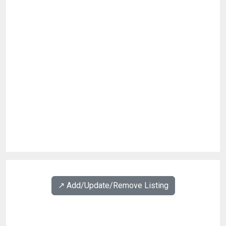
↗️ Add/Update/Remove Listing