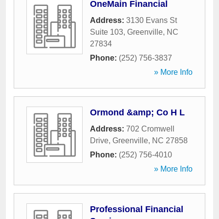
OneMain Financial
Address:
3130 Evans St
Suite 103
,
Greenville
,
NC
27834
Phone:
(252) 756-3837
» More Info
Ormond &amp; Co H L
Address:
702 Cromwell
Drive
,
Greenville
,
NC
27858
Phone:
(252) 756-4010
» More Info
Professional Financial