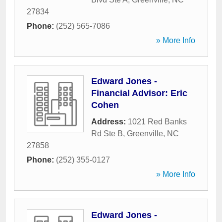
27834
Phone:
(252) 565-7086
» More Info
Edward Jones -
Financial Advisor: Eric
Cohen
Address:
1021 Red Banks
Rd Ste B
,
Greenville
,
NC
27858
Phone:
(252) 355-0127
» More Info
Edward Jones -