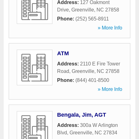
Address:
127 Oakmont
Drive
,
Greenville
,
NC
27858
Phone:
(252) 565-8911
» More Info
ATM
Address:
2110 E Fire Tower
Road
,
Greenville
,
NC
27858
Phone:
(844) 401-8500
» More Info
Bengala, Jim, AGT
Address:
300a W Arlington
Blvd
,
Greenville
,
NC
27834