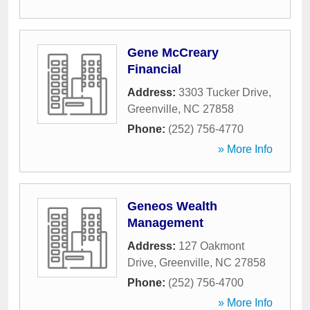
Gene McCreary
Financial
Address:
3303 Tucker Drive
,
Greenville
,
NC
27858
Phone:
(252) 756-4770
» More Info
Geneos Wealth
Management
Address:
127 Oakmont
Drive
,
Greenville
,
NC
27858
Phone:
(252) 756-4700
» More Info