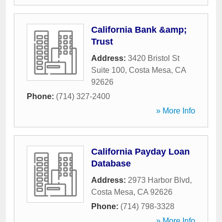
California Bank &amp;
Trust
Address:
3420 Bristol St
Suite 100
,
Costa Mesa
,
CA
92626
Phone:
(714) 327-2400
» More Info
California Payday Loan
Database
Address:
2973 Harbor Blvd
,
Costa Mesa
,
CA
92626
Phone:
(714) 798-3328
» More Info