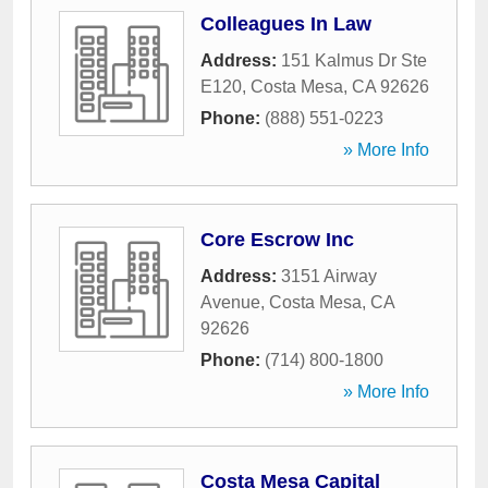
Colleagues In Law
Address:
151 Kalmus Dr Ste
E120
,
Costa Mesa
,
CA
92626
Phone:
(888) 551-0223
» More Info
Core Escrow Inc
Address:
3151 Airway
Avenue
,
Costa Mesa
,
CA
92626
Phone:
(714) 800-1800
» More Info
Costa Mesa Capital