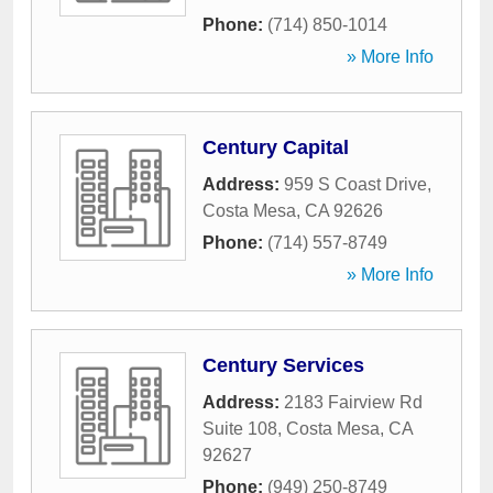
Phone:
(714) 850-1014
» More Info
Century Capital
Address:
959 S Coast Drive
,
Costa Mesa
,
CA
92626
Phone:
(714) 557-8749
» More Info
Century Services
Address:
2183 Fairview Rd
Suite 108
,
Costa Mesa
,
CA
92627
Phone:
(949) 250-8749