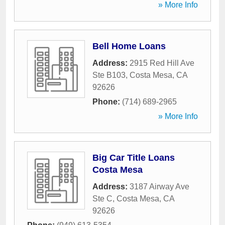
» More Info
Bell Home Loans
Address:
2915 Red Hill Ave
Ste B103
,
Costa Mesa
,
CA
92626
Phone:
(714) 689-2965
» More Info
Big Car Title Loans
Costa Mesa
Address:
3187 Airway Ave
Ste C
,
Costa Mesa
,
CA
92626