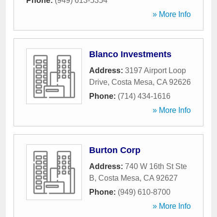
Phone:
(949) 613-5354
» More Info
Blanco Investments
Address:
3197 Airport Loop
Drive
,
Costa Mesa
,
CA
92626
Phone:
(714) 434-1616
» More Info
Burton Corp
Address:
740 W 16th St Ste
B
,
Costa Mesa
,
CA
92627
Phone:
(949) 610-8700
» More Info