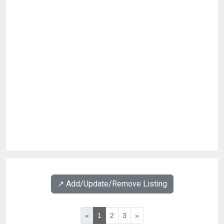
↗️ Add/Update/Remove Listing
«
1
2
3
»