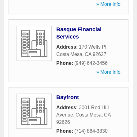
» More Info
Basque Financial
Services
Address:
170 Wells Pl
,
Costa Mesa
,
CA
92627
Phone:
(949) 642-3456
» More Info
Bayfront
Address:
3001 Red Hill
Avenue
,
Costa Mesa
,
CA
92626
Phone:
(714) 884-3830