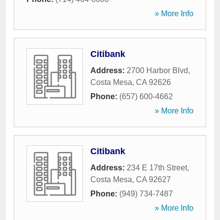
» More Info
Citibank
Address:
2700 Harbor Blvd
,
Costa Mesa
,
CA
92626
Phone:
(657) 600-4662
» More Info
Citibank
Address:
234 E 17th Street
,
Costa Mesa
,
CA
92627
Phone:
(949) 734-7487
» More Info