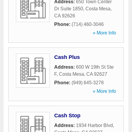
Address:
650 Town Center
Dr Suite 1850
,
Costa Mesa
,
CA
92626
Phone:
(714) 460-3046
» More Info
Cash Plus
Address:
600 W 19th St Ste
F
,
Costa Mesa
,
CA
92627
Phone:
(949) 645-3278
» More Info
Cash Stop
Address:
1934 Harbor Blvd
,