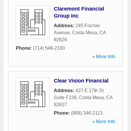
Claremont Financial
Group Inc
Address:
245 Fischer
Avenue
,
Costa Mesa
,
CA
92626
Phone:
(714) 546-2100
» More Info
Clear Vision Financial
Address:
427 E 17th St
Suite F238
,
Costa Mesa
,
CA
92627
Phone:
(888) 346-2113
» More Info