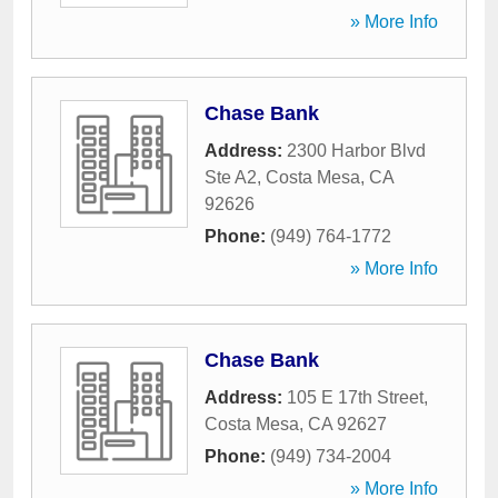
» More Info
Chase Bank
Address:
2300 Harbor Blvd
Ste A2
,
Costa Mesa
,
CA
92626
Phone:
(949) 764-1772
» More Info
Chase Bank
Address:
105 E 17th Street
,
Costa Mesa
,
CA
92627
Phone:
(949) 734-2004
» More Info