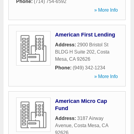
Phone:
(714) 754-6592
» More Info
American First Lending
Address:
2900 Bristol St
BLDG H Suite 202
,
Costa
Mesa
,
CA
92626
Phone:
(949) 342-1234
» More Info
American Micro Cap
Fund
Address:
3187 Airway
Avenue
,
Costa Mesa
,
CA
92626