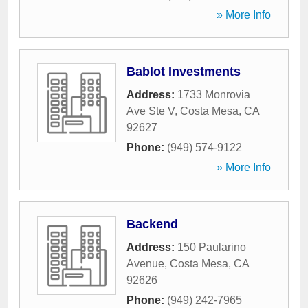
» More Info
Bablot Investments
Address:
1733 Monrovia
Ave Ste V
,
Costa Mesa
,
CA
92627
Phone:
(949) 574-9122
» More Info
Backend
Address:
150 Paularino
Avenue
,
Costa Mesa
,
CA
92626
Phone:
(949) 242-7965