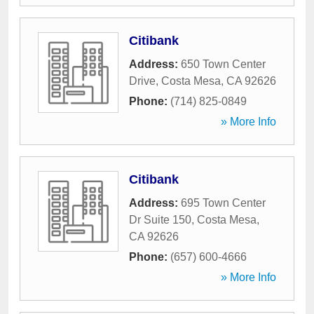
Citibank
Address:
650 Town Center
Drive
,
Costa Mesa
,
CA
92626
Phone:
(714) 825-0849
» More Info
Citibank
Address:
695 Town Center
Dr Suite 150
,
Costa Mesa
,
CA
92626
Phone:
(657) 600-4666
» More Info