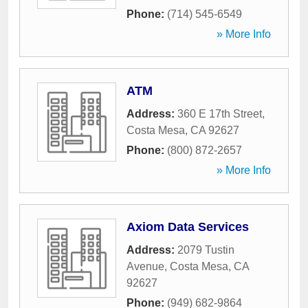
Phone:
(714) 545-6549
» More Info
ATM
Address:
360 E 17th Street
,
Costa Mesa
,
CA
92627
Phone:
(800) 872-2657
» More Info
Axiom Data Services
Address:
2079 Tustin
Avenue
,
Costa Mesa
,
CA
92627
Phone:
(949) 682-9864