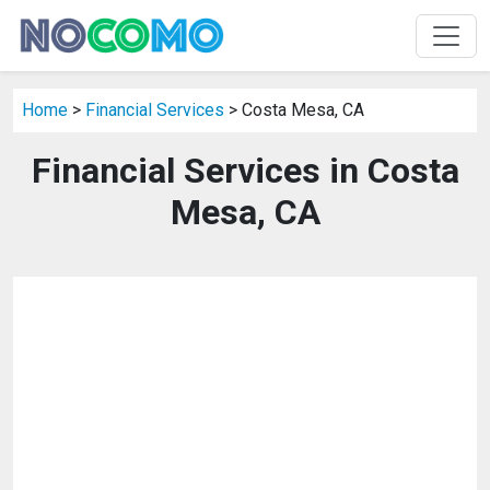
Home
>
Financial Services
> Costa Mesa, CA
Financial Services in Costa
Mesa, CA