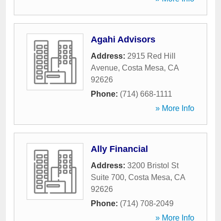
Agahi Advisors
Address:
2915 Red Hill
Avenue
,
Costa Mesa
,
CA
92626
Phone:
(714) 668-1111
» More Info
Ally Financial
Address:
3200 Bristol St
Suite 700
,
Costa Mesa
,
CA
92626
Phone:
(714) 708-2049
» More Info