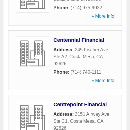
Phone:
(714) 975-9032
» More Info
Centennial Financial
Address:
245 Fischer Ave
Ste A2
,
Costa Mesa
,
CA
92626
Phone:
(714) 740-1111
» More Info
Centrepoint Financial
Address:
3151 Airway Ave
Ste C1
,
Costa Mesa
,
CA
92626