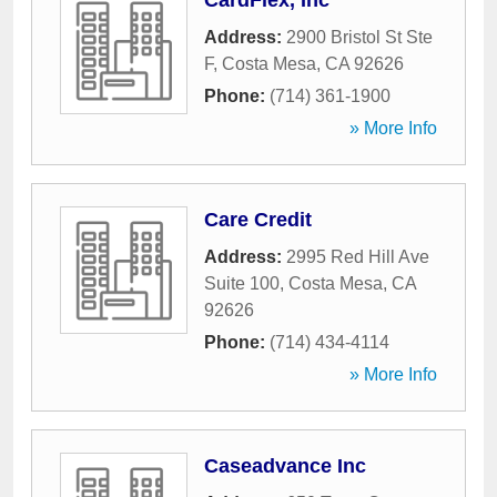
CardFlex, Inc
Address:
2900 Bristol St Ste
F
,
Costa Mesa
,
CA
92626
Phone:
(714) 361-1900
» More Info
Care Credit
Address:
2995 Red Hill Ave
Suite 100
,
Costa Mesa
,
CA
92626
Phone:
(714) 434-4114
» More Info
Caseadvance Inc