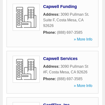
Capwell Funding
Address:
3090 Pullman St.
Suite F
,
Costa Mesa
,
CA
92626
Phone:
(888) 697-3585
» More Info
Capwell Services
Address:
3090 Pullman St
#F
,
Costa Mesa
,
CA
92626
Phone:
(888) 697-3585
» More Info