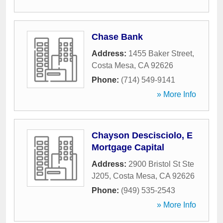
Chase Bank
Address:
1455 Baker Street
,
Costa Mesa
,
CA
92626
Phone:
(714) 549-9141
» More Info
Chayson Descisciolo, E
Mortgage Capital
Address:
2900 Bristol St Ste
J205
,
Costa Mesa
,
CA
92626
Phone:
(949) 535-2543
» More Info