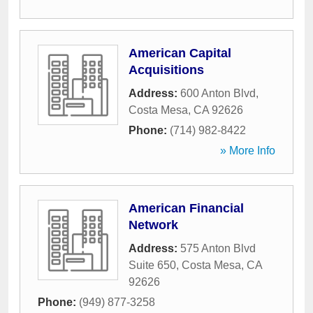
American Capital
Acquisitions
Address:
600 Anton Blvd
,
Costa Mesa
,
CA
92626
Phone:
(714) 982-8422
» More Info
American Financial
Network
Address:
575 Anton Blvd
Suite 650
,
Costa Mesa
,
CA
92626
Phone:
(949) 877-3258