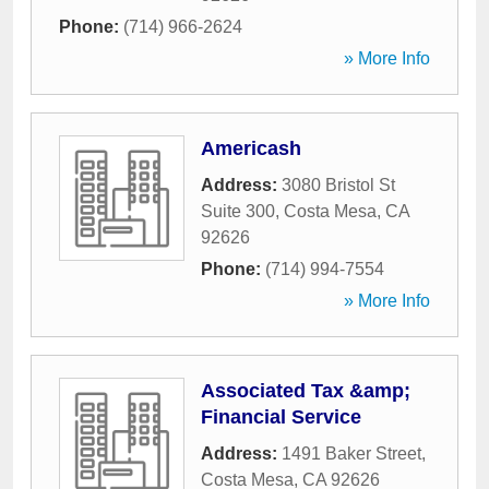
Phone:
(714) 966-2624
» More Info
Americash
Address:
3080 Bristol St
Suite 300
,
Costa Mesa
,
CA
92626
Phone:
(714) 994-7554
» More Info
Associated Tax &amp;
Financial Service
Address:
1491 Baker Street
,
Costa Mesa
,
CA
92626