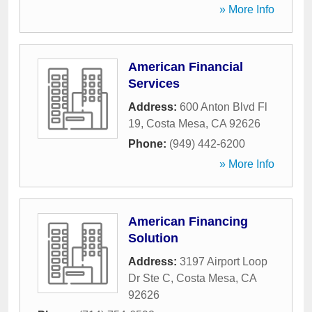
» More Info
American Financial
Services
Address:
600 Anton Blvd Fl
19
,
Costa Mesa
,
CA
92626
Phone:
(949) 442-6200
» More Info
American Financing
Solution
Address:
3197 Airport Loop
Dr Ste C
,
Costa Mesa
,
CA
92626