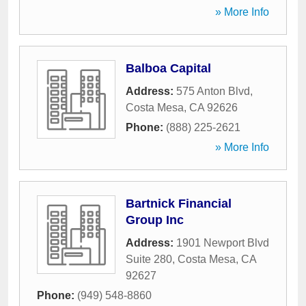
» More Info
Balboa Capital
Address:
575 Anton Blvd
,
Costa Mesa
,
CA
92626
Phone:
(888) 225-2621
» More Info
Bartnick Financial
Group Inc
Address:
1901 Newport Blvd
Suite 280
,
Costa Mesa
,
CA
92627
Phone:
(949) 548-8860