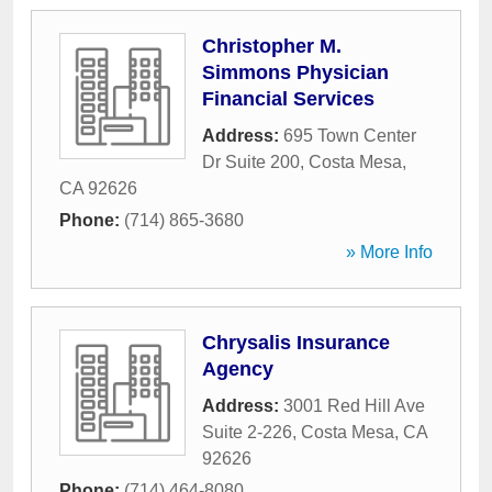
Christopher M.
Simmons Physician
Financial Services
Address:
695 Town Center
Dr Suite 200
,
Costa Mesa
,
CA
92626
Phone:
(714) 865-3680
» More Info
Chrysalis Insurance
Agency
Address:
3001 Red Hill Ave
Suite 2-226
,
Costa Mesa
,
CA
92626
Phone:
(714) 464-8080