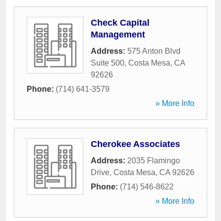
Check Capital
Management
Address:
575 Anton Blvd
Suite 500
,
Costa Mesa
,
CA
92626
Phone:
(714) 641-3579
» More Info
Cherokee Associates
Address:
2035 Flamingo
Drive
,
Costa Mesa
,
CA
92626
Phone:
(714) 546-8622
» More Info