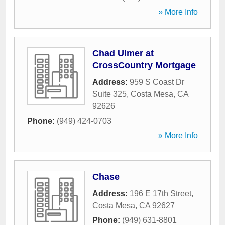
» More Info
Chad Ulmer at
CrossCountry Mortgage
Address:
959 S Coast Dr
Suite 325
,
Costa Mesa
,
CA
92626
Phone:
(949) 424-0703
» More Info
Chase
Address:
196 E 17th Street
,
Costa Mesa
,
CA
92627
Phone:
(949) 631-8801