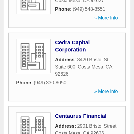
Costa Mesa
,
CA
92627
Phone:
(949) 548-3551
» More Info
Cedra Capital
Corporation
Address:
3420 Bristol St
Suite 600
,
Costa Mesa
,
CA
92626
Phone:
(949) 330-8050
» More Info
Centaurus Financial
Address:
2901 Bristol Street
,
Costa Mesa
,
CA
92626