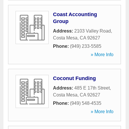
Coast Accounting
Group
Address:
2103 Valley Road
,
Costa Mesa
,
CA
92627
Phone:
(949) 233-5585
» More Info
Coconut Funding
Address:
485 E 17th Street
,
Costa Mesa
,
CA
92627
Phone:
(949) 548-4535
» More Info