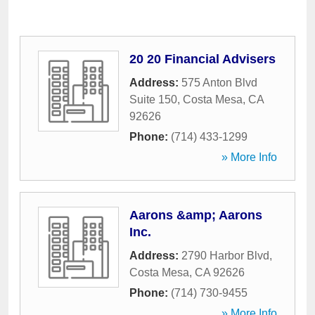
20 20 Financial Advisers
Address:
575 Anton Blvd
Suite 150
,
Costa Mesa
,
CA
92626
Phone:
(714) 433-1299
» More Info
Aarons &amp; Aarons
Inc.
Address:
2790 Harbor Blvd
,
Costa Mesa
,
CA
92626
Phone:
(714) 730-9455
» More Info