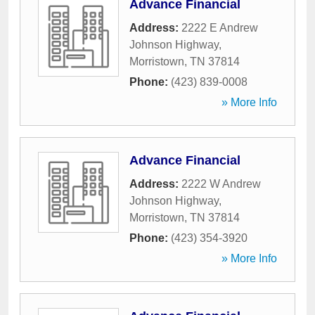
Advance Financial
Address:
2222 E Andrew
Johnson Highway
,
Morristown
,
TN
37814
Phone:
(423) 839-0008
» More Info
Advance Financial
Address:
2222 W Andrew
Johnson Highway
,
Morristown
,
TN
37814
Phone:
(423) 354-3920
» More Info