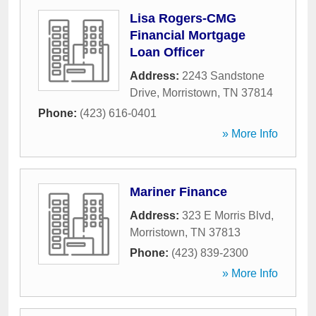
Lisa Rogers-CMG
Financial Mortgage
Loan Officer
Address:
2243 Sandstone
Drive
,
Morristown
,
TN
37814
Phone:
(423) 616-0401
» More Info
Mariner Finance
Address:
323 E Morris Blvd
,
Morristown
,
TN
37813
Phone:
(423) 839-2300
» More Info