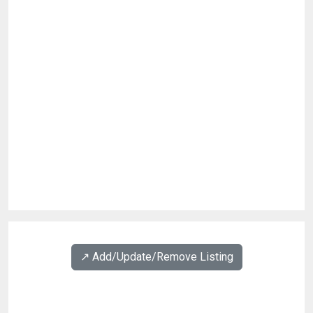
↗️ Add/Update/Remove Listing