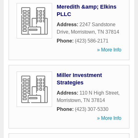
Meredith &amp; Elkins
PLLC
Address:
2247 Sandstone
Drive
,
Morristown
,
TN
37814
Phone:
(423) 586-2171
» More Info
Miller Investment
Strategies
Address:
110 N High Street
,
Morristown
,
TN
37814
Phone:
(423) 307-5330
» More Info