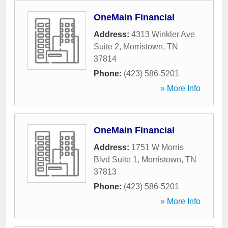
OneMain Financial
Address:
4313 Winkler Ave
Suite 2
,
Morristown
,
TN
37814
Phone:
(423) 586-5201
» More Info
OneMain Financial
Address:
1751 W Morris
Blvd Suite 1
,
Morristown
,
TN
37813
Phone:
(423) 586-5201
» More Info