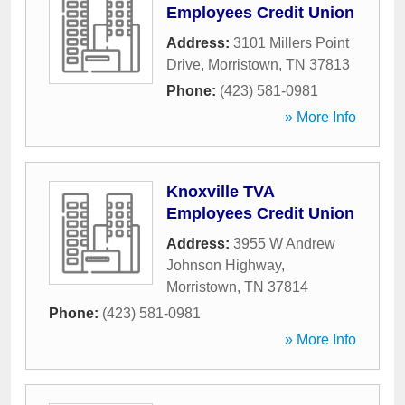
Employees Credit Union
Address:
3101 Millers Point
Drive
,
Morristown
,
TN
37813
Phone:
(423) 581-0981
» More Info
Knoxville TVA
Employees Credit Union
Address:
3955 W Andrew
Johnson Highway
,
Morristown
,
TN
37814
Phone:
(423) 581-0981
» More Info