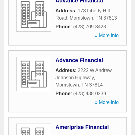
Advance Financial
Address:
178 Liberty Hill
Road
,
Morristown
,
TN
37813
Phone:
(423) 709-8423
» More Info
Advance Financial
Address:
2222 W Andrew
Johnson Highway
,
Morristown
,
TN
37814
Phone:
(423) 438-0239
» More Info
Ameriprise Financial