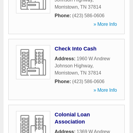
Morristown
,
TN
37814
Phone:
(423) 586-0606
» More Info
Check Into Cash
Address:
1960 W Andrew
Johnson Highway
,
Morristown
,
TN
37814
Phone:
(423) 586-0606
» More Info
Colonial Loan
Association
Address:
1369 W Andrew