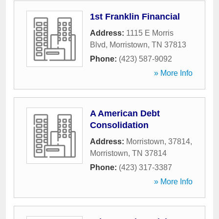
1st Franklin Financial
Address:
1115 E Morris
Blvd
,
Morristown
,
TN
37813
Phone:
(423) 587-9092
» More Info
A American Debt
Consolidation
Address:
Morristown, 37814
,
Morristown
,
TN
37814
Phone:
(423) 317-3387
» More Info