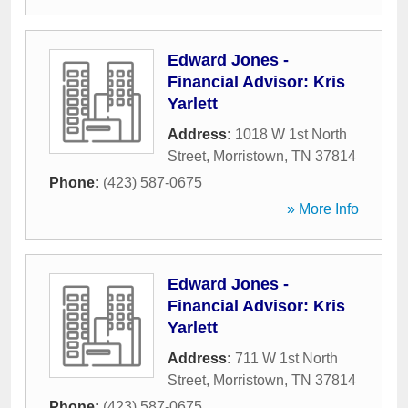
Edward Jones -
Financial Advisor: Kris
Yarlett
Address:
1018 W 1st North
Street
,
Morristown
,
TN
37814
Phone:
(423) 587-0675
» More Info
Edward Jones -
Financial Advisor: Kris
Yarlett
Address:
711 W 1st North
Street
,
Morristown
,
TN
37814
Phone:
(423) 587-0675