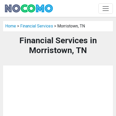
Home
>
Financial Services
> Morristown, TN
Financial Services in
Morristown, TN