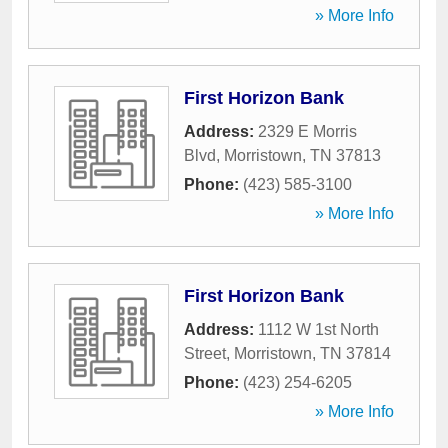
» More Info
First Horizon Bank
Address:
2329 E Morris
Blvd
,
Morristown
,
TN
37813
Phone:
(423) 585-3100
» More Info
First Horizon Bank
Address:
1112 W 1st North
Street
,
Morristown
,
TN
37814
Phone:
(423) 254-6205
» More Info