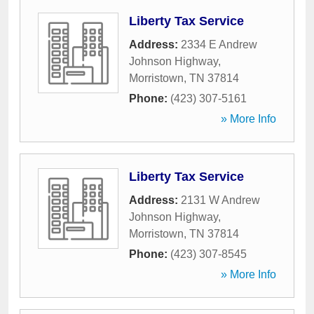
Liberty Tax Service
Address:
2334 E Andrew
Johnson Highway
,
Morristown
,
TN
37814
Phone:
(423) 307-5161
» More Info
Liberty Tax Service
Address:
2131 W Andrew
Johnson Highway
,
Morristown
,
TN
37814
Phone:
(423) 307-8545
» More Info