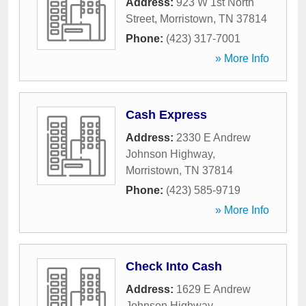
Address:
923 W 1st North
Street
,
Morristown
,
TN
37814
Phone:
(423) 317-7001
» More Info
Cash Express
Address:
2330 E Andrew
Johnson Highway
,
Morristown
,
TN
37814
Phone:
(423) 585-9719
» More Info
Check Into Cash
Address:
1629 E Andrew
Johnson Highway
,