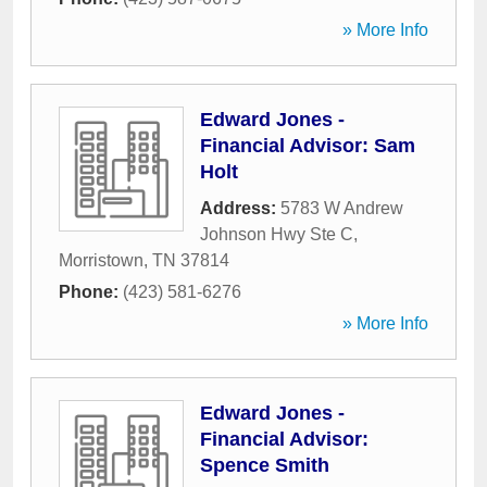
» More Info
Edward Jones -
Financial Advisor: Sam
Holt
Address:
5783 W Andrew
Johnson Hwy Ste C
,
Morristown
,
TN
37814
Phone:
(423) 581-6276
» More Info
Edward Jones -
Financial Advisor:
Spence Smith