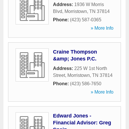
Address:
1936 W Morris
Blvd
,
Morristown
,
TN
37814
Phone:
(423) 587-0365
» More Info
Craine Thompson
&amp; Jones P.C.
Address:
225 W 1st North
Street
,
Morristown
,
TN
37814
Phone:
(423) 586-7650
» More Info
Edward Jones -
Financial Advisor: Greg