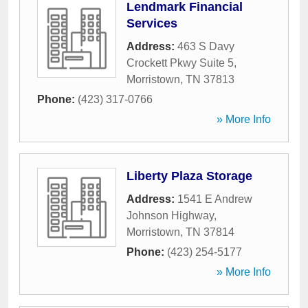
Lendmark Financial
Services
Address:
463 S Davy
Crockett Pkwy Suite 5
,
Morristown
,
TN
37813
Phone:
(423) 317-0766
» More Info
Liberty Plaza Storage
Address:
1541 E Andrew
Johnson Highway
,
Morristown
,
TN
37814
Phone:
(423) 254-5177
» More Info