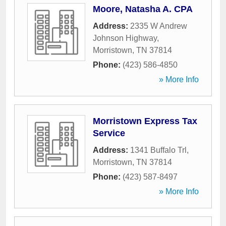
Moore, Natasha A. CPA
Address:
2335 W Andrew
Johnson Highway
,
Morristown
,
TN
37814
Phone:
(423) 586-4850
» More Info
Morristown Express Tax
Service
Address:
1341 Buffalo Trl
,
Morristown
,
TN
37814
Phone:
(423) 587-8497
» More Info