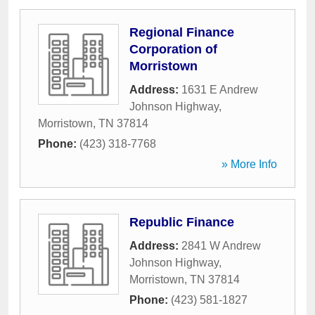
Regional Finance
Corporation of
Morristown
Address:
1631 E Andrew
Johnson Highway
,
Morristown
,
TN
37814
Phone:
(423) 318-7768
» More Info
Republic Finance
Address:
2841 W Andrew
Johnson Highway
,
Morristown
,
TN
37814
Phone:
(423) 581-1827