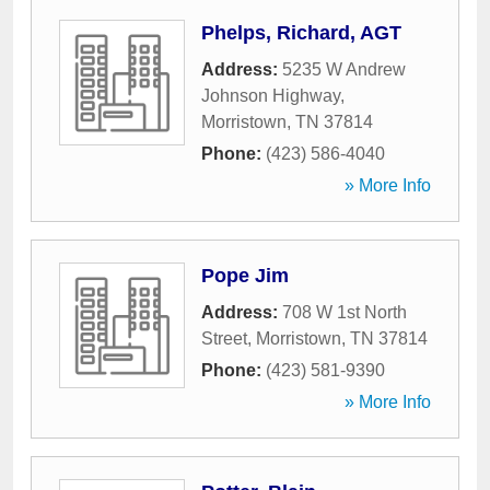
Phelps, Richard, AGT
Address:
5235 W Andrew
Johnson Highway
,
Morristown
,
TN
37814
Phone:
(423) 586-4040
» More Info
Pope Jim
Address:
708 W 1st North
Street
,
Morristown
,
TN
37814
Phone:
(423) 581-9390
» More Info