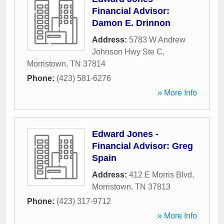
Financial Advisor:
Damon E. Drinnon
Address:
5783 W Andrew
Johnson Hwy Ste C
,
Morristown
,
TN
37814
Phone:
(423) 581-6276
» More Info
Edward Jones -
Financial Advisor: Greg
Spain
Address:
412 E Morris Blvd
,
Morristown
,
TN
37813
Phone:
(423) 317-9712
» More Info