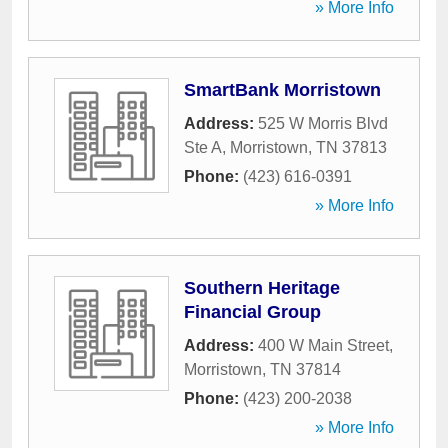
» More Info
SmartBank Morristown
Address:
525 W Morris Blvd
Ste A
,
Morristown
,
TN
37813
Phone:
(423) 616-0391
» More Info
Southern Heritage
Financial Group
Address:
400 W Main Street
,
Morristown
,
TN
37814
Phone:
(423) 200-2038
» More Info