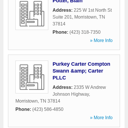
Potter, Blain
Address:
225 W 1st North St
Suite 201
,
Morristown
,
TN
37814
Phone:
(423) 318-7350
» More Info
Purkey Carter Compton
Swann &amp; Carter
PLLC
Address:
2335 W Andrew
Johnson Highway
,
Morristown
,
TN
37814
Phone:
(423) 586-4850
» More Info