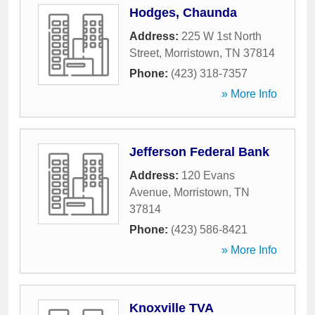
Hodges, Chaunda
Address:
225 W 1st North
Street
,
Morristown
,
TN
37814
Phone:
(423) 318-7357
» More Info
Jefferson Federal Bank
Address:
120 Evans
Avenue
,
Morristown
,
TN
37814
Phone:
(423) 586-8421
» More Info
Knoxville TVA