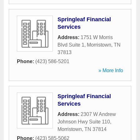
Springleaf Financial
Services
Address:
1751 W Morris
Blvd Suite 1
,
Morristown
,
TN
37813
Phone:
(423) 586-5201
» More Info
Springleaf Financial
Services
Address:
2307 W Andrew
Johnson Hwy Suite 110
,
Morristown
,
TN
37814
Phone:
(423) 585-5062