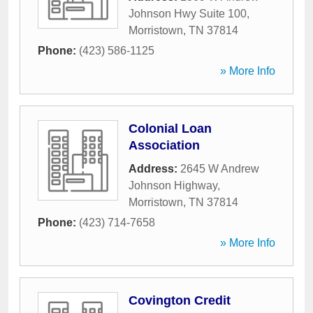
Johnson Hwy Suite 100
,
Morristown
,
TN
37814
Phone:
(423) 586-1125
» More Info
Colonial Loan
Association
Address:
2645 W Andrew
Johnson Highway
,
Morristown
,
TN
37814
Phone:
(423) 714-7658
» More Info
Covington Credit