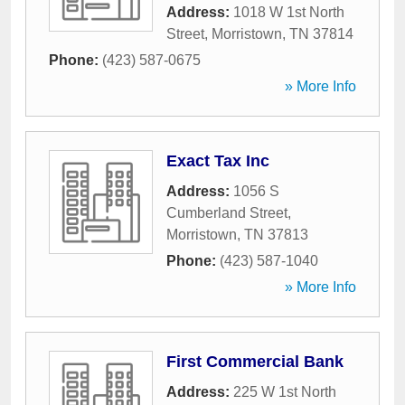
Address:
1018 W 1st North
Street
,
Morristown
,
TN
37814
Phone:
(423) 587-0675
» More Info
Exact Tax Inc
Address:
1056 S
Cumberland Street
,
Morristown
,
TN
37813
Phone:
(423) 587-1040
» More Info
First Commercial Bank
Address:
225 W 1st North