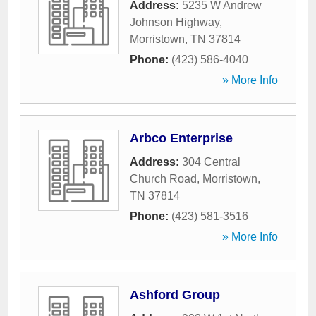
Address:
5235 W Andrew
Johnson Highway
,
Morristown
,
TN
37814
Phone:
(423) 586-4040
» More Info
Arbco Enterprise
Address:
304 Central
Church Road
,
Morristown
,
TN
37814
Phone:
(423) 581-3516
» More Info
Ashford Group