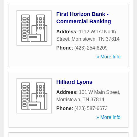
First Horizon Bank -
Commercial Banking
Address:
1112 W 1st North
Street
,
Morristown
,
TN
37814
Phone:
(423) 254-6209
» More Info
Hilliard Lyons
Address:
101 W Main Street
,
Morristown
,
TN
37814
Phone:
(423) 587-6673
» More Info