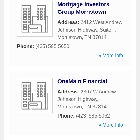
Mortgage Investors
Group Morristown
Address:
2412 West Andrew
Johnson Highway, Suite F
,
Morristown
,
TN
37814
Phone:
(435) 585-5050
» More Info
OneMain Financial
Address:
2307 W Andrew
Johnson Highway
,
Morristown
,
TN
37814
Phone:
(423) 585-5062
» More Info