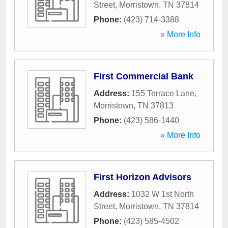
Street
,
Morristown
,
TN
37814
Phone:
(423) 714-3388
» More Info
First Commercial Bank
Address:
155 Terrace Lane
,
Morristown
,
TN
37813
Phone:
(423) 586-1440
» More Info
First Horizon Advisors
Address:
1032 W 1st North
Street
,
Morristown
,
TN
37814
Phone:
(423) 585-4502