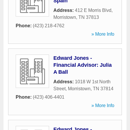
Spain
Address:
412 E Morris Blvd
,
Morristown
,
TN
37813
Phone:
(423) 218-4762
» More Info
Edward Jones -
Financial Advisor: Julia
A Ball
Address:
1018 W 1st North
Street
,
Morristown
,
TN
37814
Phone:
(423) 406-4401
» More Info
Edward Jones -