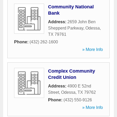
Community National
Bank
Address:
2659 John Ben
Shepperd Parkway
,
Odessa
,
TX
79761
Phone:
(432) 262-1600
» More Info
Complex Community
Credit Union
Address:
4900 E 52nd
Street
,
Odessa
,
TX
79762
Phone:
(432) 550-9126
» More Info