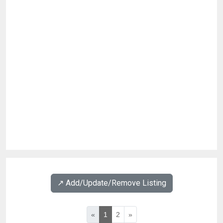
↗️ Add/Update/Remove Listing
«
1
2
»