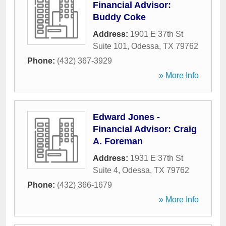
Financial Advisor:
Buddy Coke
Address:
1901 E 37th St
Suite 101
,
Odessa
,
TX
79762
Phone:
(432) 367-3929
» More Info
Edward Jones -
Financial Advisor: Craig
A. Foreman
Address:
1931 E 37th St
Suite 4
,
Odessa
,
TX
79762
Phone:
(432) 366-1679
» More Info