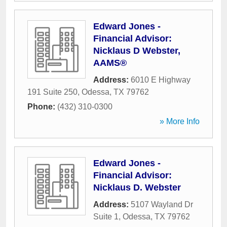
Edward Jones -
Financial Advisor:
Nicklaus D Webster,
AAMS®
Address:
6010 E Highway
191 Suite 250
,
Odessa
,
TX
79762
Phone:
(432) 310-0300
» More Info
Edward Jones -
Financial Advisor:
Nicklaus D. Webster
Address:
5107 Wayland Dr
Suite 1
,
Odessa
,
TX
79762