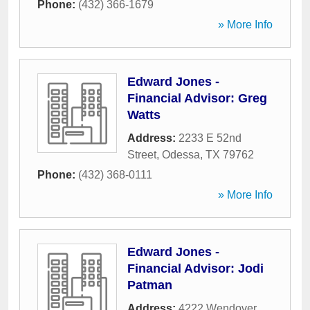
Phone:
(432) 366-1679
» More Info
Edward Jones -
Financial Advisor: Greg
Watts
Address:
2233 E 52nd
Street
,
Odessa
,
TX
79762
Phone:
(432) 368-0111
» More Info
Edward Jones -
Financial Advisor: Jodi
Patman
Address:
4222 Wendover