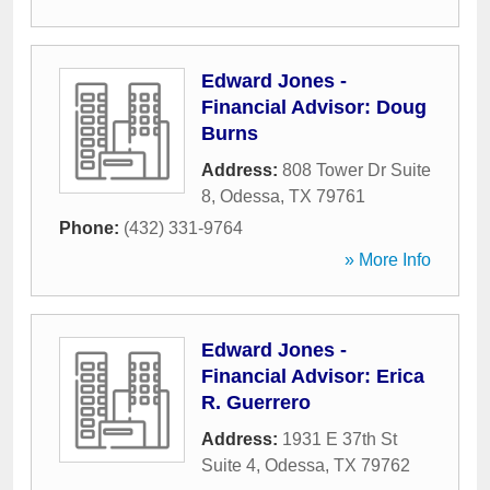
Edward Jones -
Financial Advisor: Doug
Burns
Address:
808 Tower Dr Suite
8
,
Odessa
,
TX
79761
Phone:
(432) 331-9764
» More Info
Edward Jones -
Financial Advisor: Erica
R. Guerrero
Address:
1931 E 37th St
Suite 4
,
Odessa
,
TX
79762