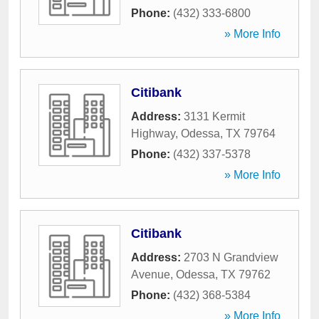
Phone:
(432) 333-6800
» More Info
Citibank
Address:
3131 Kermit
Highway
,
Odessa
,
TX
79764
Phone:
(432) 337-5378
» More Info
Citibank
Address:
2703 N Grandview
Avenue
,
Odessa
,
TX
79762
Phone:
(432) 368-5384
» More Info