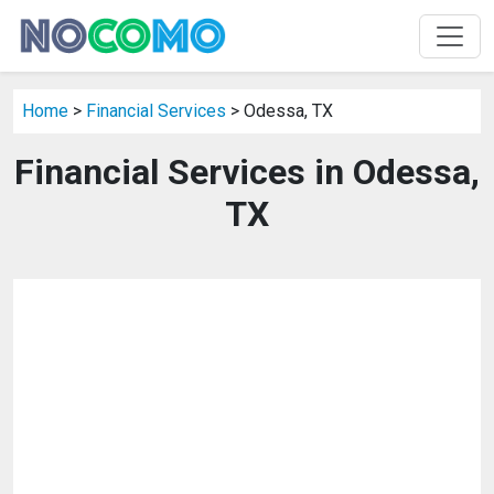
Home
>
Financial Services
> Odessa, TX
Financial Services in Odessa,
TX