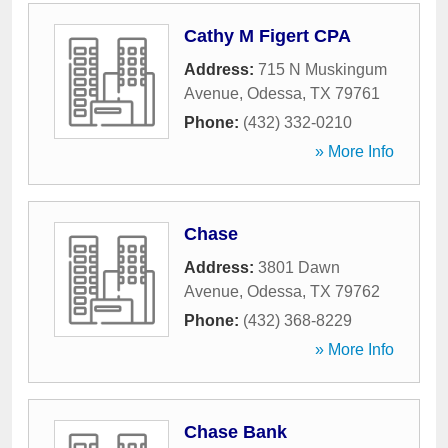
Cathy M Figert CPA
Address:
715 N Muskingum
Avenue
,
Odessa
,
TX
79761
Phone:
(432) 332-0210
» More Info
Chase
Address:
3801 Dawn
Avenue
,
Odessa
,
TX
79762
Phone:
(432) 368-8229
» More Info
Chase Bank