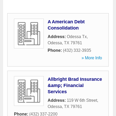
A American Debt
Consolidation
Address:
Odessa Tx
,
Odessa
,
TX
79761
Phone:
(432) 332-3935
» More Info
Allbright Brad Insurance
&amp; Financial
Services
Address:
119 W 6th Street
,
Odessa
,
TX
79761
Phone:
(432) 337-2200