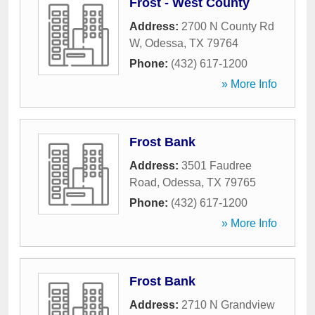
Frost - West County
Address:
2700 N County Rd
W
,
Odessa
,
TX
79764
Phone:
(432) 617-1200
» More Info
Frost Bank
Address:
3501 Faudree
Road
,
Odessa
,
TX
79765
Phone:
(432) 617-1200
» More Info
Frost Bank
Address:
2710 N Grandview