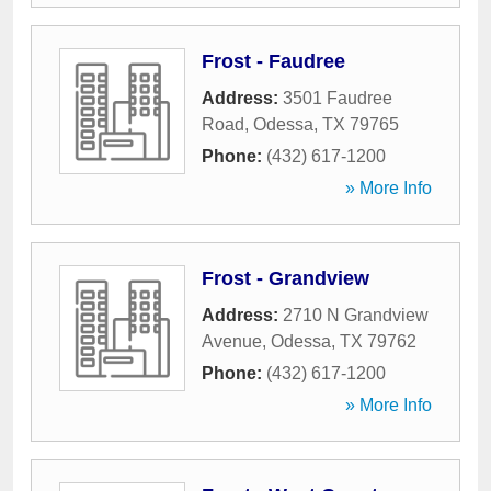
Frost - Faudree
Address:
3501 Faudree
Road
,
Odessa
,
TX
79765
Phone:
(432) 617-1200
» More Info
Frost - Grandview
Address:
2710 N Grandview
Avenue
,
Odessa
,
TX
79762
Phone:
(432) 617-1200
» More Info