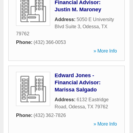
Financial Advisor:
Justin M. Maroney
Address:
5050 E University
Blvd Suite 3
,
Odessa
,
TX
79762
Phone:
(432) 366-0053
» More Info
Edward Jones -
Financial Advisor:
Marissa Salgado
Address:
6132 Eastridge
Road
,
Odessa
,
TX
79762
Phone:
(432) 362-7826
» More Info