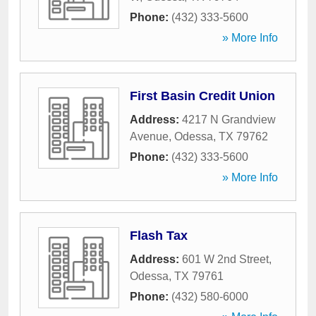
Phone:
(432) 333-5600
» More Info
First Basin Credit Union
Address:
4217 N Grandview
Avenue
,
Odessa
,
TX
79762
Phone:
(432) 333-5600
» More Info
Flash Tax
Address:
601 W 2nd Street
,
Odessa
,
TX
79761
Phone:
(432) 580-6000