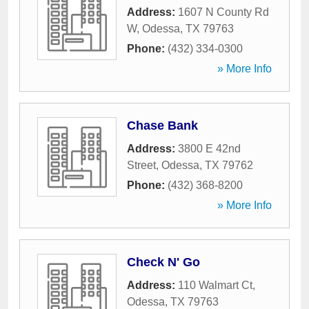
Address:
1607 N County Rd
W
,
Odessa
,
TX
79763
Phone:
(432) 334-0300
» More Info
Chase Bank
Address:
3800 E 42nd
Street
,
Odessa
,
TX
79762
Phone:
(432) 368-8200
» More Info
Check N' Go
Address:
110 Walmart Ct
,
Odessa
,
TX
79763