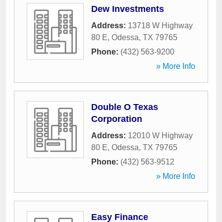
Dew Investments
Address:
13718 W Highway
80 E
,
Odessa
,
TX
79765
Phone:
(432) 563-9200
» More Info
Double O Texas
Corporation
Address:
12010 W Highway
80 E
,
Odessa
,
TX
79765
Phone:
(432) 563-9512
» More Info
Easy Finance