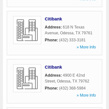
Citibank
Address:
618 N Texas
Avenue
,
Odessa
,
TX
79761
Phone:
(432) 333-3181
» More Info
Citibank
Address:
4900 E 42nd
Street
,
Odessa
,
TX
79762
Phone:
(432) 368-5984
» More Info