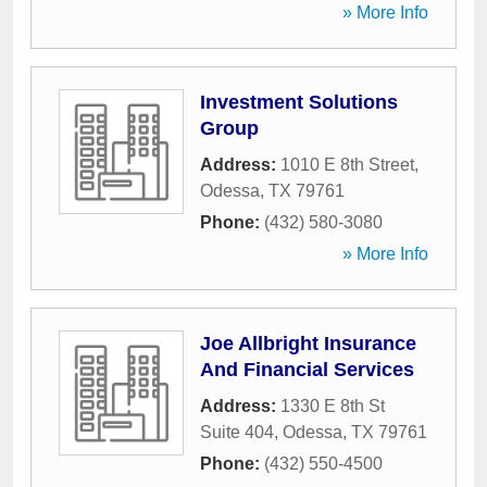
» More Info
Investment Solutions
Group
Address:
1010 E 8th Street
,
Odessa
,
TX
79761
Phone:
(432) 580-3080
» More Info
Joe Allbright Insurance
And Financial Services
Address:
1330 E 8th St
Suite 404
,
Odessa
,
TX
79761
Phone:
(432) 550-4500