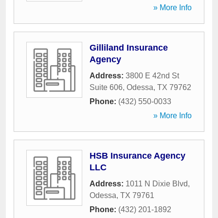
» More Info
Gilliland Insurance
Agency
Address:
3800 E 42nd St
Suite 606
,
Odessa
,
TX
79762
Phone:
(432) 550-0033
» More Info
HSB Insurance Agency
LLC
Address:
1011 N Dixie Blvd
,
Odessa
,
TX
79761
Phone:
(432) 201-1892