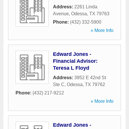
Address:
2261 Linda
Avenue
,
Odessa
,
TX
79763
Phone:
(432) 332-5900
» More Info
Edward Jones -
Financial Advisor:
Teresa L Floyd
Address:
3952 E 42nd St
Ste C
,
Odessa
,
TX
79762
Phone:
(432) 217-9212
» More Info
Edward Jones -