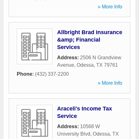
» More Info
Allbright Brad Insurance
&amp; Financial
Services
Address:
2506 N Grandview
Avenue
,
Odessa
,
TX
79761
Phone:
(432) 337-2200
» More Info
Araceli's Income Tax
Service
Address:
10568 W
University Blvd
,
Odessa
,
TX