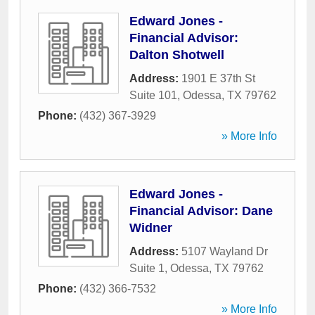
Edward Jones -
Financial Advisor:
Dalton Shotwell
Address:
1901 E 37th St
Suite 101
,
Odessa
,
TX
79762
Phone:
(432) 367-3929
» More Info
Edward Jones -
Financial Advisor: Dane
Widner
Address:
5107 Wayland Dr
Suite 1
,
Odessa
,
TX
79762
Phone:
(432) 366-7532
» More Info