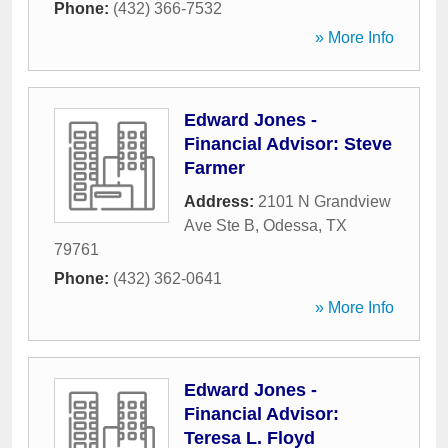
Phone:
(432) 366-7532
» More Info
Edward Jones -
Financial Advisor: Steve
Farmer
Address:
2101 N Grandview
Ave Ste B
,
Odessa
,
TX
79761
Phone:
(432) 362-0641
» More Info
Edward Jones -
Financial Advisor:
Teresa L. Floyd