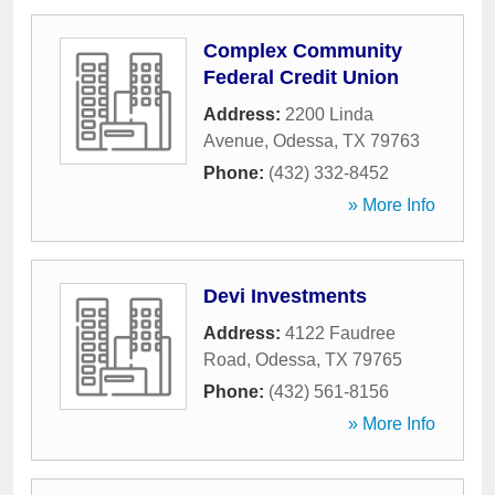
Complex Community
Federal Credit Union
Address:
2200 Linda
Avenue
,
Odessa
,
TX
79763
Phone:
(432) 332-8452
» More Info
Devi Investments
Address:
4122 Faudree
Road
,
Odessa
,
TX
79765
Phone:
(432) 561-8156
» More Info