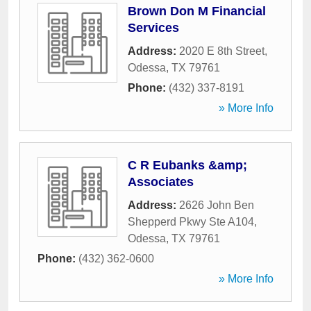
Brown Don M Financial
Services
Address:
2020 E 8th Street
,
Odessa
,
TX
79761
Phone:
(432) 337-8191
» More Info
C R Eubanks &amp;
Associates
Address:
2626 John Ben
Shepperd Pkwy Ste A104
,
Odessa
,
TX
79761
Phone:
(432) 362-0600
» More Info