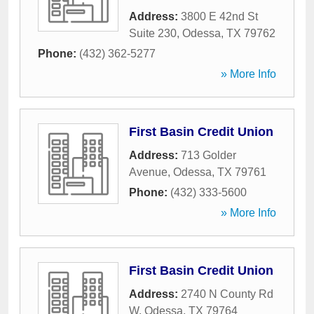
Address:
3800 E 42nd St
Suite 230
,
Odessa
,
TX
79762
Phone:
(432) 362-5277
» More Info
First Basin Credit Union
Address:
713 Golder
Avenue
,
Odessa
,
TX
79761
Phone:
(432) 333-5600
» More Info
First Basin Credit Union
Address:
2740 N County Rd
W
,
Odessa
,
TX
79764