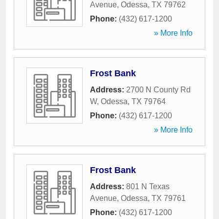
Avenue
,
Odessa
,
TX
79762
Phone:
(432) 617-1200
» More Info
Frost Bank
Address:
2700 N County Rd
W
,
Odessa
,
TX
79764
Phone:
(432) 617-1200
» More Info
Frost Bank
Address:
801 N Texas
Avenue
,
Odessa
,
TX
79761
Phone:
(432) 617-1200