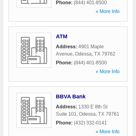
Phone:
(844) 401-8500
» More Info
ATM
Address:
4901 Maple
Avenue
,
Odessa
,
TX
79762
Phone:
(844) 401-8500
» More Info
BBVA Bank
Address:
1330 E 8th St
Suite 101
,
Odessa
,
TX
79761
Phone:
(432) 332-0141
» More Info