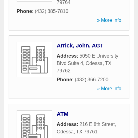
79764
Phone:
(432) 385-7810
» More Info
Arrick, John, AGT
Address:
5050 E University
Blvd Suite 4
,
Odessa
,
TX
79762
Phone:
(432) 366-7200
» More Info
ATM
Address:
216 E 8th Street
,
Odessa
,
TX
79761