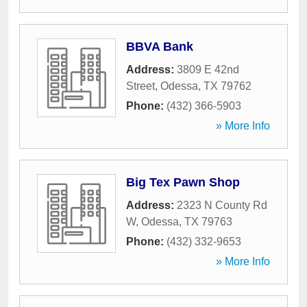
BBVA Bank
Address:
3809 E 42nd
Street
,
Odessa
,
TX
79762
Phone:
(432) 366-5903
» More Info
Big Tex Pawn Shop
Address:
2323 N County Rd
W
,
Odessa
,
TX
79763
Phone:
(432) 332-9653
» More Info