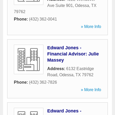
Ave Suite 901
,
Odessa
,
TX
79762
Phone:
(432) 362-0041
» More Info
Edward Jones -
Financial Advisor: Julie
Massey
Address:
6132 Eastridge
Road
,
Odessa
,
TX
79762
Phone:
(432) 362-7826
» More Info
Edward Jones -