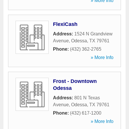
» More Info
FlexiCash
Address:
1524 N Grandview
Avenue
,
Odessa
,
TX
79761
Phone:
(432) 362-2765
» More Info
Frost - Downtown
Odessa
Address:
801 N Texas
Avenue
,
Odessa
,
TX
79761
Phone:
(432) 617-1200
» More Info