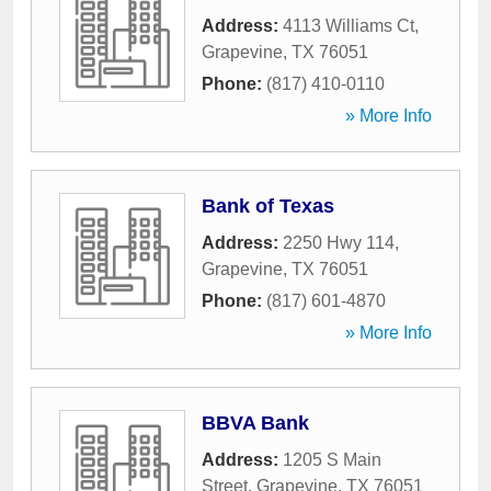
Address:
4113 Williams Ct
,
Grapevine
,
TX
76051
Phone:
(817) 410-0110
» More Info
Bank of Texas
Address:
2250 Hwy 114
,
Grapevine
,
TX
76051
Phone:
(817) 601-4870
» More Info
BBVA Bank
Address:
1205 S Main
Street
,
Grapevine
,
TX
76051