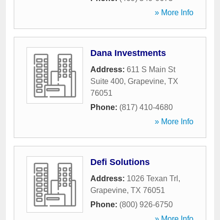
» More Info
Dana Investments
Address:
611 S Main St
Suite 400
,
Grapevine
,
TX
76051
Phone:
(817) 410-4680
» More Info
Defi Solutions
Address:
1026 Texan Trl
,
Grapevine
,
TX
76051
Phone:
(800) 926-6750
» More Info