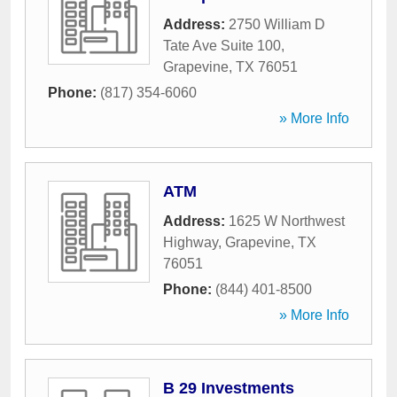
Address:
2750 William D
Tate Ave Suite 100
,
Grapevine
,
TX
76051
Phone:
(817) 354-6060
» More Info
ATM
Address:
1625 W Northwest
Highway
,
Grapevine
,
TX
76051
Phone:
(844) 401-8500
» More Info
B 29 Investments