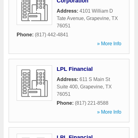
Corporation
Address:
4101 William D
Tate Avenue
,
Grapevine
,
TX
76051
Phone:
(817) 442-4841
» More Info
LPL Financial
Address:
611 S Main St
Suite 400
,
Grapevine
,
TX
76051
Phone:
(817) 221-8588
» More Info
LPL Financial