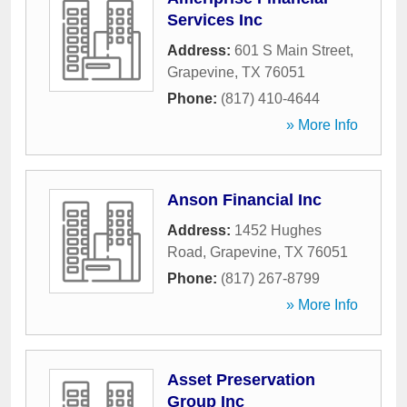
Services Inc
Address:
601 S Main Street
,
Grapevine
,
TX
76051
Phone:
(817) 410-4644
» More Info
Anson Financial Inc
Address:
1452 Hughes
Road
,
Grapevine
,
TX
76051
Phone:
(817) 267-8799
» More Info
Asset Preservation
Group Inc