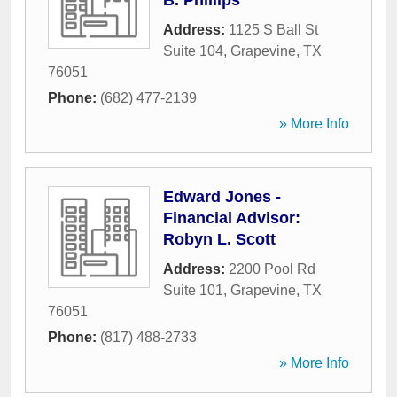
B. Phillips
Address:
1125 S Ball St
Suite 104
,
Grapevine
,
TX
76051
Phone:
(682) 477-2139
» More Info
Edward Jones -
Financial Advisor:
Robyn L. Scott
Address:
2200 Pool Rd
Suite 101
,
Grapevine
,
TX
76051
Phone:
(817) 488-2733
» More Info