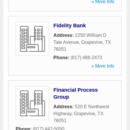
» More Info
Fidelity Bank
Address:
2250 William D
Tate Avenue
,
Grapevine
,
TX
76051
Phone:
(817) 488-2473
» More Info
Financial Process
Group
Address:
520 E Northwest
Highway
,
Grapevine
,
TX
76051
Phone:
(817) 442-5050