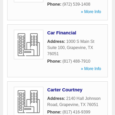
Phone:
(972) 539-1408
» More Info
Car Financial
Address:
1000 S Main St
Suite 100
,
Grapevine
,
TX
76051
Phone:
(817) 488-7910
» More Info
Carter Courtney
Address:
2140 Hall Johnson
Road
,
Grapevine
,
TX
76051
Phone:
(817) 416-9399