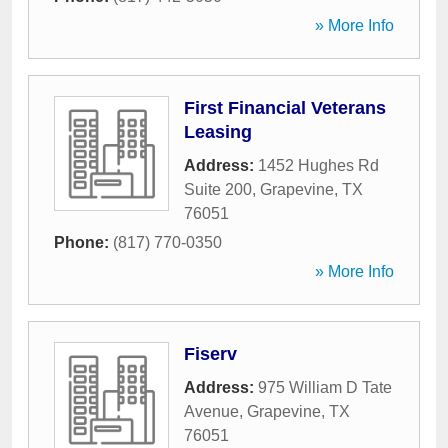
» More Info
First Financial Veterans
Leasing
Address:
1452 Hughes Rd
Suite 200
,
Grapevine
,
TX
76051
Phone:
(817) 770-0350
» More Info
Fiserv
Address:
975 William D Tate
Avenue
,
Grapevine
,
TX
76051