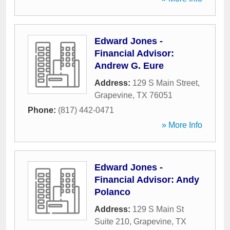
Edward Jones -
Financial Advisor:
Andrew G. Eure
Address:
129 S Main Street
,
Grapevine
,
TX
76051
Phone:
(817) 442-0471
» More Info
Edward Jones -
Financial Advisor: Andy
Polanco
Address:
129 S Main St
Suite 210
,
Grapevine
,
TX