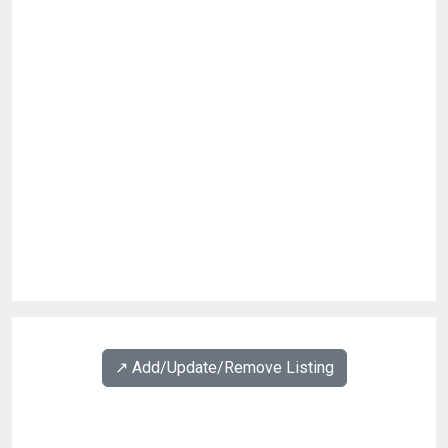
↗️ Add/Update/Remove Listing