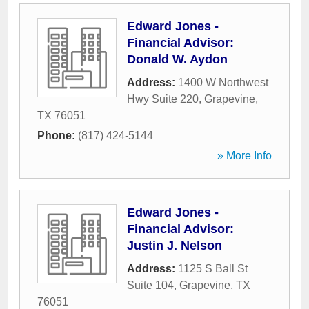
Edward Jones -
Financial Advisor:
Donald W. Aydon
Address:
1400 W Northwest
Hwy Suite 220
,
Grapevine
,
TX
76051
Phone:
(817) 424-5144
» More Info
Edward Jones -
Financial Advisor:
Justin J. Nelson
Address:
1125 S Ball St
Suite 104
,
Grapevine
,
TX
76051