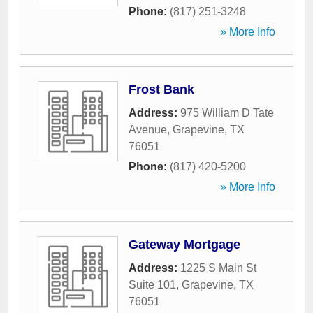
Phone:
(817) 251-3248
» More Info
Frost Bank
Address:
975 William D Tate
Avenue
,
Grapevine
,
TX
76051
Phone:
(817) 420-5200
» More Info
Gateway Mortgage
Address:
1225 S Main St
Suite 101
,
Grapevine
,
TX
76051