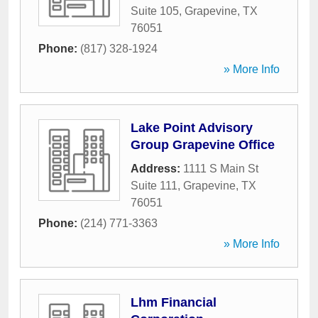
Suite 105
,
Grapevine
,
TX
76051
Phone:
(817) 328-1924
» More Info
Lake Point Advisory
Group Grapevine Office
Address:
1111 S Main St
Suite 111
,
Grapevine
,
TX
76051
Phone:
(214) 771-3363
» More Info
Lhm Financial