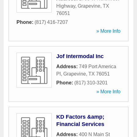
Highway
,
Grapevine
,
TX
76051
Phone:
(817) 416-7207
» More Info
Jof Intermodal Inc
Address:
749 Port America
Pl
,
Grapevine
,
TX
76051
Phone:
(817) 310-3201
» More Info
KD Factors &amp;
Financial Services
Address:
400 N Main St