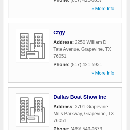
Phone:
(817) 421-3857
» More Info
Ctgy
Address:
2250 William D
Tate Avenue
,
Grapevine
,
TX
76051
Phone:
(817) 421-5931
» More Info
Dallas Boat Show Inc
Address:
3701 Grapevine
Mills Parkway
,
Grapevine
,
TX
76051
Phone:
(469) 549-0673