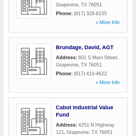
Grapevine
,
TX
76051
Phone:
(817) 328-6155
» More Info
Brundage, David, AGT
Address:
601 S Main Street
,
Grapevine
,
TX
76051
Phone:
(817) 410-4622
» More Info
Cabot Industrial Value
Fund
Address:
4251 N Highway
121
,
Grapevine
,
TX
76051