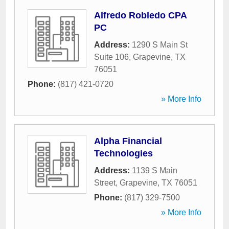
Alfredo Robledo CPA
PC
Address:
1290 S Main St
Suite 106
,
Grapevine
,
TX
76051
Phone:
(817) 421-0720
» More Info
Alpha Financial
Technologies
Address:
1139 S Main
Street
,
Grapevine
,
TX
76051
Phone:
(817) 329-7500
» More Info