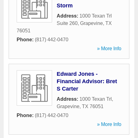
Storm
Address:
1000 Texan Trl
Suite 260
,
Grapevine
,
TX
76051
Phone:
(817) 442-0470
» More Info
Edward Jones -
Financial Advisor: Bret
S Carter
Address:
1000 Texan Trl
,
Grapevine
,
TX
76051
Phone:
(817) 442-0470
» More Info