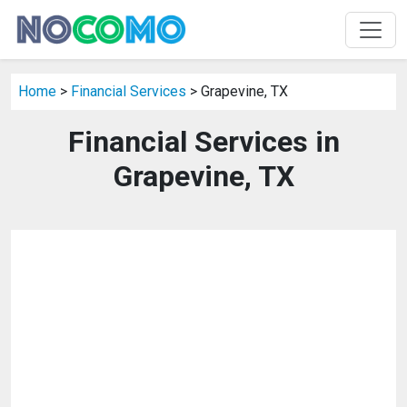
Home
>
Financial Services
> Grapevine, TX
Financial Services in
Grapevine, TX