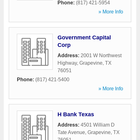
Phone:
(817) 421-5954
» More Info
Government Capital
Corp
Address:
2001 W Northwest
Highway
,
Grapevine
,
TX
76051
Phone:
(817) 421-5400
» More Info
H Bank Texas
Address:
4501 William D
Tate Avenue
,
Grapevine
,
TX
76051