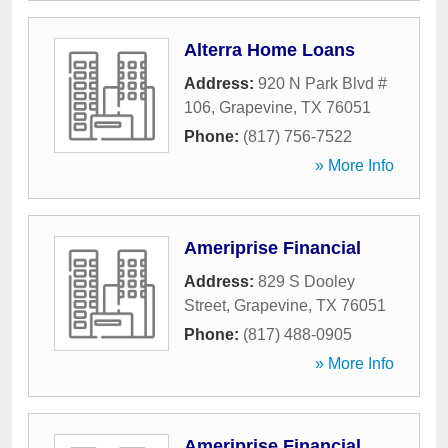
Alterra Home Loans
Address:
920 N Park Blvd #
106
,
Grapevine
,
TX
76051
Phone:
(817) 756-7522
» More Info
Ameriprise Financial
Address:
829 S Dooley
Street
,
Grapevine
,
TX
76051
Phone:
(817) 488-0905
» More Info
Ameriprise Financial