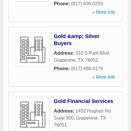
Phone:
(817) 406-0255
» More Info
Gold &amp; Silver
Buyers
Address:
310 S Park Blvd
,
Grapevine
,
TX
76051
Phone:
(817) 488-4179
» More Info
Gold Financial Services
Address:
1452 Hughes Rd
Suite 300
,
Grapevine
,
TX
76051