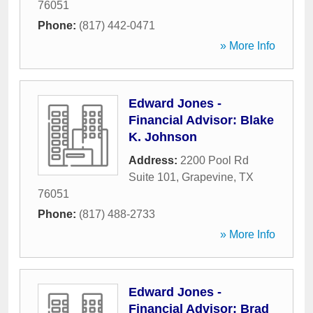
76051
Phone:
(817) 442-0471
» More Info
Edward Jones -
Financial Advisor: Blake
K. Johnson
Address:
2200 Pool Rd
Suite 101
,
Grapevine
,
TX
76051
Phone:
(817) 488-2733
» More Info
Edward Jones -
Financial Advisor: Brad