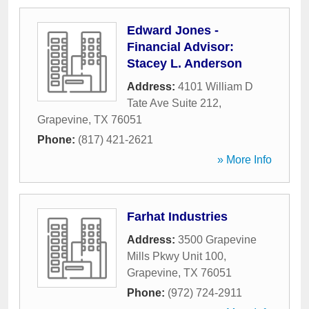
Edward Jones -
Financial Advisor:
Stacey L. Anderson
Address:
4101 William D
Tate Ave Suite 212
,
Grapevine
,
TX
76051
Phone:
(817) 421-2621
» More Info
Farhat Industries
Address:
3500 Grapevine
Mills Pkwy Unit 100
,
Grapevine
,
TX
76051
Phone:
(972) 724-2911