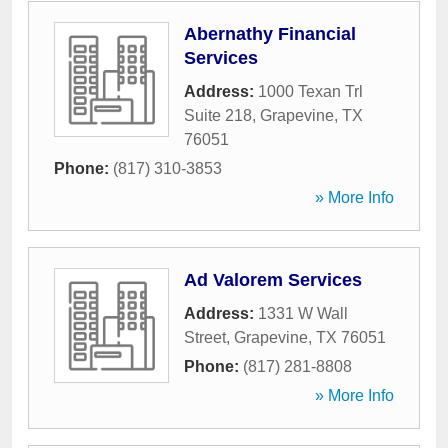
Abernathy Financial
Services
Address:
1000 Texan Trl
Suite 218
,
Grapevine
,
TX
76051
Phone:
(817) 310-3853
» More Info
Ad Valorem Services
Address:
1331 W Wall
Street
,
Grapevine
,
TX
76051
Phone:
(817) 281-8808
» More Info