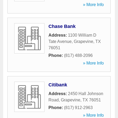
» More Info
Chase Bank
Address:
1100 William D
Tate Avenue
,
Grapevine
,
TX
76051
Phone:
(817) 488-2096
» More Info
Citibank
Address:
2450 Hall Johnson
Road
,
Grapevine
,
TX
76051
Phone:
(817) 912-2963
» More Info