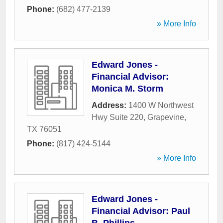
Phone:
(682) 477-2139
» More Info
Edward Jones -
Financial Advisor:
Monica M. Storm
Address:
1400 W Northwest
Hwy Suite 220
,
Grapevine
,
TX
76051
Phone:
(817) 424-5144
» More Info
Edward Jones -
Financial Advisor: Paul