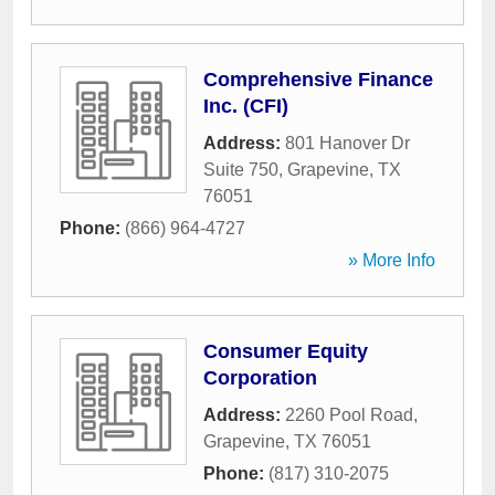
Comprehensive Finance
Inc. (CFI)
Address:
801 Hanover Dr
Suite 750
,
Grapevine
,
TX
76051
Phone:
(866) 964-4727
» More Info
Consumer Equity
Corporation
Address:
2260 Pool Road
,
Grapevine
,
TX
76051
Phone:
(817) 310-2075