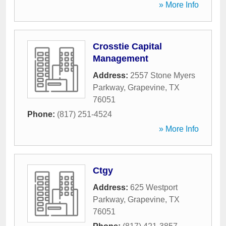
» More Info
Crosstie Capital
Management
Address:
2557 Stone Myers
Parkway
,
Grapevine
,
TX
76051
Phone:
(817) 251-4524
» More Info
Ctgy
Address:
625 Westport
Parkway
,
Grapevine
,
TX
76051