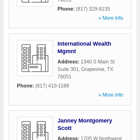
Phone:
(817) 329-9135
» More Info
International Wealth
Mgmnt
Address:
1340 S Main St
Suite 301
,
Grapevine
,
TX
76051
Phone:
(817) 410-1188
» More Info
Janney Montgomery
Scott
Address:
1705 W Northwest