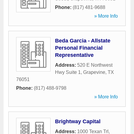
Phone:
(817) 481-9688
» More Info
Beda Garcia - Allstate
Personal Financial
Representative
Address:
520 E Northwest
Hwy Suite 1
,
Grapevine
,
TX
76051
Phone:
(817) 488-9798
» More Info
Brightway Capital
Address:
1000 Texan Trl
,