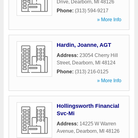
Drive
,
Dearborn
,
MI
48126
Phone:
(313) 594-9217
» More Info
Hardin, Joanne, AGT
Address:
23054 Cherry Hill
Street
,
Dearborn
,
MI
48124
Phone:
(313) 216-0125
» More Info
Hollingsworth Financial
Svc-Mi
Address:
14225 W Warren
Avenue
,
Dearborn
,
MI
48126