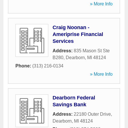
» More Info
Craig Noonan -
Ameriprise Financial
Services
Address:
835 Mason St Ste
B280
,
Dearborn
,
MI
48124
Phone:
(313) 216-0134
» More Info
Dearborn Federal
Savings Bank
Address:
22180 Outer Drive
,
Dearborn
,
MI
48124