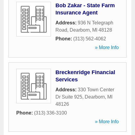
Bob Zakar - State Farm
Insurance Agent
Address:
936 N Telegraph
Road
,
Dearborn
,
MI
48128
Phone:
(313) 562-4062
» More Info
Breckenridge Financial
Services
Address:
330 Town Center
Dr Suite 925
,
Dearborn
,
MI
48126
Phone:
(313) 336-3100
» More Info