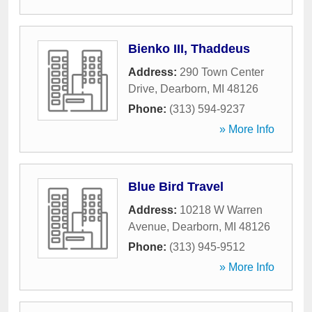
Bienko III, Thaddeus
Address:
290 Town Center
Drive
,
Dearborn
,
MI
48126
Phone:
(313) 594-9237
» More Info
Blue Bird Travel
Address:
10218 W Warren
Avenue
,
Dearborn
,
MI
48126
Phone:
(313) 945-9512
» More Info