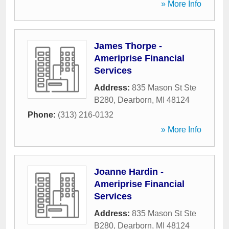
» More Info
James Thorpe -
Ameriprise Financial
Services
Address:
835 Mason St Ste
B280
,
Dearborn
,
MI
48124
Phone:
(313) 216-0132
» More Info
Joanne Hardin -
Ameriprise Financial
Services
Address:
835 Mason St Ste
B280
,
Dearborn
,
MI
48124