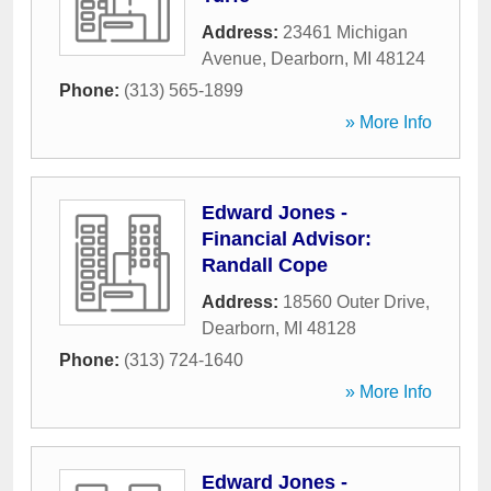
Address:
23461 Michigan
Avenue
,
Dearborn
,
MI
48124
Phone:
(313) 565-1899
» More Info
Edward Jones -
Financial Advisor:
Randall Cope
Address:
18560 Outer Drive
,
Dearborn
,
MI
48128
Phone:
(313) 724-1640
» More Info
Edward Jones -