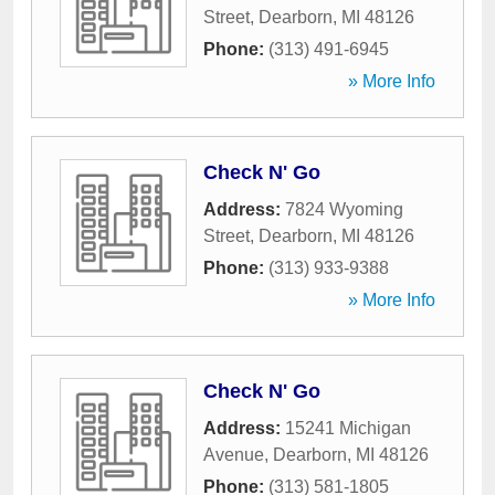
Street
,
Dearborn
,
MI
48126
Phone:
(313) 491-6945
» More Info
Check N' Go
Address:
7824 Wyoming
Street
,
Dearborn
,
MI
48126
Phone:
(313) 933-9388
» More Info
Check N' Go
Address:
15241 Michigan
Avenue
,
Dearborn
,
MI
48126
Phone:
(313) 581-1805