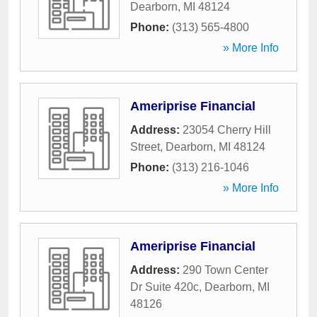
Dearborn
,
MI
48124
Phone:
(313) 565-4800
» More Info
Ameriprise Financial
Address:
23054 Cherry Hill
Street
,
Dearborn
,
MI
48124
Phone:
(313) 216-1046
» More Info
Ameriprise Financial
Address:
290 Town Center
Dr Suite 420c
,
Dearborn
,
MI
48126