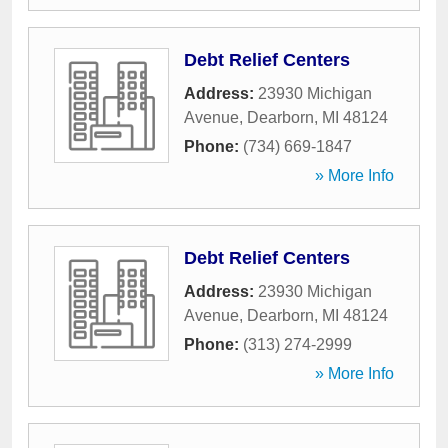
Debt Relief Centers
Address:
23930 Michigan
Avenue
,
Dearborn
,
MI
48124
Phone:
(734) 669-1847
» More Info
Debt Relief Centers
Address:
23930 Michigan
Avenue
,
Dearborn
,
MI
48124
Phone:
(313) 274-2999
» More Info