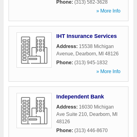
Phone:
(313) 582-3628
» More Info
IHT Insurance Services
Address:
15538 Michigan
Avenue
,
Dearborn
,
MI
48126
Phone:
(313) 945-1832
» More Info
Independent Bank
Address:
16030 Michigan
Ave Suite 210
,
Dearborn
,
MI
48126
Phone:
(313) 446-8670