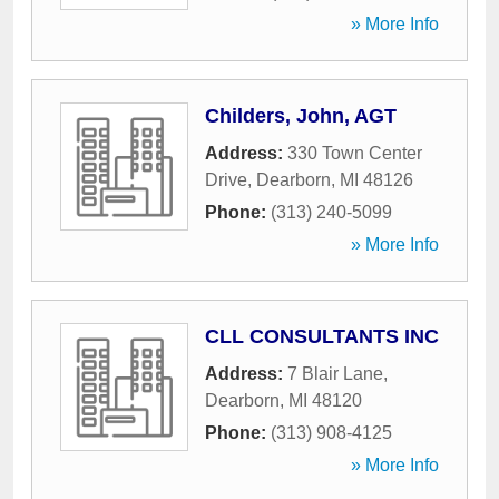
» More Info
Childers, John, AGT
Address:
330 Town Center
Drive
,
Dearborn
,
MI
48126
Phone:
(313) 240-5099
» More Info
CLL CONSULTANTS INC
Address:
7 Blair Lane
,
Dearborn
,
MI
48120
Phone:
(313) 908-4125
» More Info