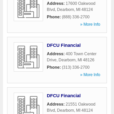
Address:
17600 Oakwood
Blvd
,
Dearborn
,
MI
48124
Phone:
(888) 336-2700
» More Info
DFCU Financial
Address:
400 Town Center
Drive
,
Dearborn
,
MI
48126
Phone:
(313) 336-2700
» More Info
DFCU Financial
Address:
21551 Oakwood
Blvd
,
Dearborn
,
MI
48124