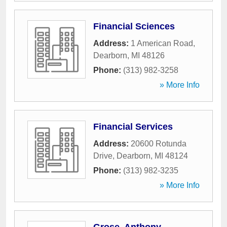
Financial Sciences
Address:
1 American Road
,
Dearborn
,
MI
48126
Phone:
(313) 982-3258
» More Info
Financial Services
Address:
20600 Rotunda
Drive
,
Dearborn
,
MI
48124
Phone:
(313) 982-3235
» More Info