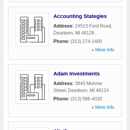
Accounting Stategies
Address:
24513 Ford Road
,
Dearborn
,
MI
48128
Phone:
(313) 274-1400
» More Info
Adam Investments
Address:
3845 Monroe
Street
,
Dearborn
,
MI
48124
Phone:
(313) 586-4030
» More Info