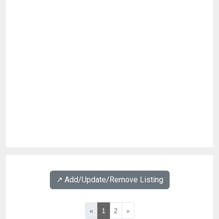
↗️ Add/Update/Remove Listing
«
1
2
»