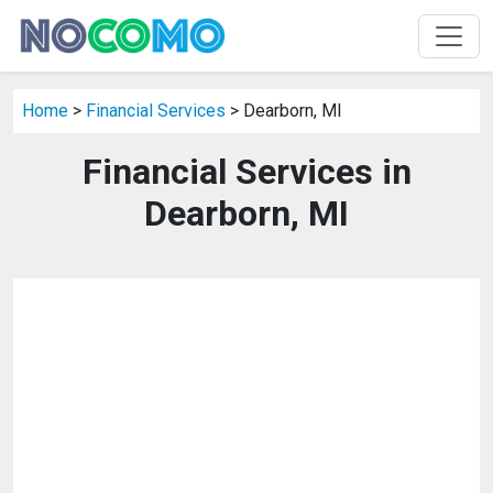
Home
>
Financial Services
> Dearborn, MI
Financial Services in
Dearborn, MI