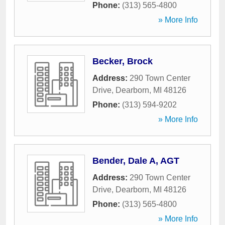
Phone:
(313) 565-4800
» More Info
Becker, Brock
Address:
290 Town Center
Drive
,
Dearborn
,
MI
48126
Phone:
(313) 594-9202
» More Info
Bender, Dale A, AGT
Address:
290 Town Center
Drive
,
Dearborn
,
MI
48126
Phone:
(313) 565-4800
» More Info