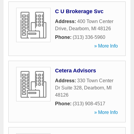
C U Brokerage Svc
Address:
400 Town Center
Drive
,
Dearborn
,
MI
48126
Phone:
(313) 336-5960
» More Info
Cetera Advisors
Address:
330 Town Center
Dr Suite 328
,
Dearborn
,
MI
48126
Phone:
(313) 908-4517
» More Info