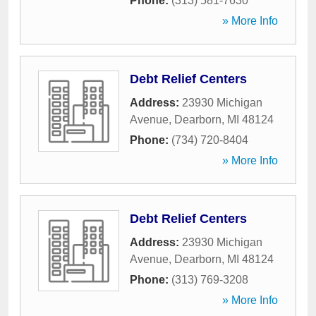
Phone:
(313) 581-7630
» More Info
Debt Relief Centers
Address:
23930 Michigan
Avenue
,
Dearborn
,
MI
48124
Phone:
(734) 720-8404
» More Info
Debt Relief Centers
Address:
23930 Michigan
Avenue
,
Dearborn
,
MI
48124
Phone:
(313) 769-3208
» More Info