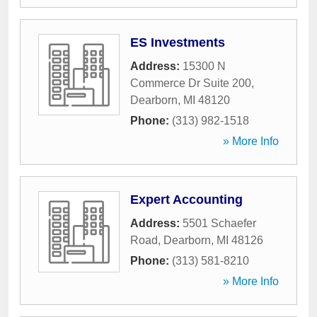
ES Investments
Address:
15300 N
Commerce Dr Suite 200
,
Dearborn
,
MI
48120
Phone:
(313) 982-1518
» More Info
Expert Accounting
Address:
5501 Schaefer
Road
,
Dearborn
,
MI
48126
Phone:
(313) 581-8210
» More Info