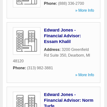
Phone:
(888) 336-2700
» More Info
Edward Jones -
Financial Advisor:
Essam Khalil
Address:
3200 Greenfield
Rd Suite 350
,
Dearborn
,
MI
48120
Phone:
(313) 982-3881
» More Info
Edward Jones -
Financial Advisor: Norm
Turfe