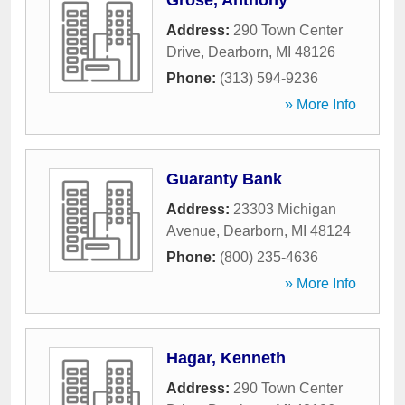
Grose, Anthony
Address:
290 Town Center
Drive
,
Dearborn
,
MI
48126
Phone:
(313) 594-9236
» More Info
Guaranty Bank
Address:
23303 Michigan
Avenue
,
Dearborn
,
MI
48124
Phone:
(800) 235-4636
» More Info
Hagar, Kenneth
Address:
290 Town Center