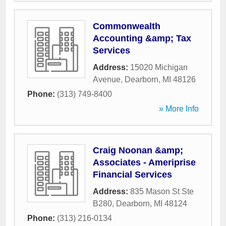
Commonwealth
Accounting &amp; Tax
Services
Address:
15020 Michigan
Avenue
,
Dearborn
,
MI
48126
Phone:
(313) 749-8400
» More Info
Craig Noonan &amp;
Associates - Ameriprise
Financial Services
Address:
835 Mason St Ste
B280
,
Dearborn
,
MI
48124
Phone:
(313) 216-0134