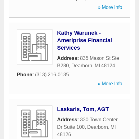
» More Info
Kathy Warunek -
Ameriprise Financial
Services
Address:
835 Mason St Ste
B280
,
Dearborn
,
MI
48124
Phone:
(313) 216-0135
» More Info
Laskaris, Tom, AGT
Address:
330 Town Center
Dr Suite 100
,
Dearborn
,
MI
48126