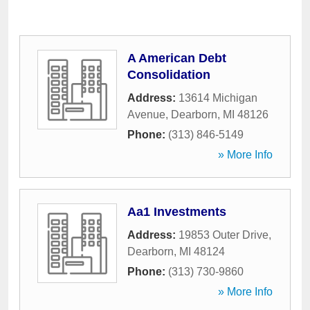
A American Debt
Consolidation
Address:
13614 Michigan
Avenue
,
Dearborn
,
MI
48126
Phone:
(313) 846-5149
» More Info
Aa1 Investments
Address:
19853 Outer Drive
,
Dearborn
,
MI
48124
Phone:
(313) 730-9860
» More Info