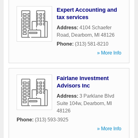
Expert Accounting and
tax services
Address:
4104 Schaefer
Road
,
Dearborn
,
MI
48126
Phone:
(313) 581-8210
» More Info
Fairlane Investment
Advisors Inc
Address:
3 Parklane Blvd
Suite 104w
,
Dearborn
,
MI
48126
Phone:
(313) 593-3925
» More Info