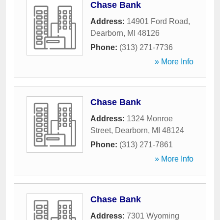
Chase Bank
Address:
14901 Ford Road
,
Dearborn
,
MI
48126
Phone:
(313) 271-7736
» More Info
Chase Bank
Address:
1324 Monroe
Street
,
Dearborn
,
MI
48124
Phone:
(313) 271-7861
» More Info
Chase Bank
Address:
7301 Wyoming