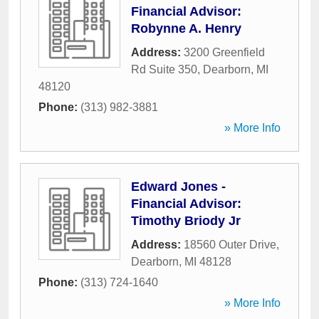
Financial Advisor:
Robynne A. Henry
Address:
3200 Greenfield
Rd Suite 350
,
Dearborn
,
MI
48120
Phone:
(313) 982-3881
» More Info
Edward Jones -
Financial Advisor:
Timothy Briody Jr
Address:
18560 Outer Drive
,
Dearborn
,
MI
48128
Phone:
(313) 724-1640
» More Info