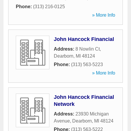
Phone:
(313) 216-0125
» More Info
John Hancock Financial
Address:
8 Nowlin Ct
,
Dearborn
,
MI
48124
Phone:
(313) 563-5223
» More Info
John Hancock Financial
Network
Address:
23930 Michigan
Avenue
,
Dearborn
,
MI
48124
Phone:
(313) 563-5222