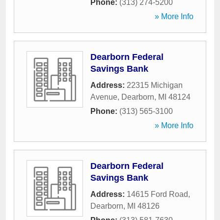
Phone:
(313) 274-5200
» More Info
Dearborn Federal
Savings Bank
Address:
22315 Michigan
Avenue
,
Dearborn
,
MI
48124
Phone:
(313) 565-3100
» More Info
Dearborn Federal
Savings Bank
Address:
14615 Ford Road
,
Dearborn
,
MI
48126