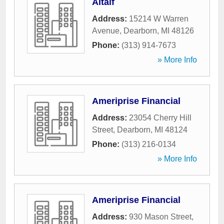
Altaif
Address:
15214 W Warren
Avenue
,
Dearborn
,
MI
48126
Phone:
(313) 914-7673
» More Info
Ameriprise Financial
Address:
23054 Cherry Hill
Street
,
Dearborn
,
MI
48124
Phone:
(313) 216-0134
» More Info
Ameriprise Financial
Address:
930 Mason Street
,