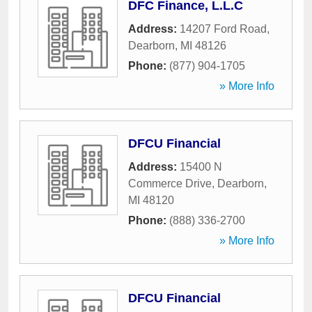
DFC Finance, L.L.C
Address:
14207 Ford Road
,
Dearborn
,
MI
48126
Phone:
(877) 904-1705
» More Info
DFCU Financial
Address:
15400 N
Commerce Drive
,
Dearborn
,
MI
48120
Phone:
(888) 336-2700
» More Info
DFCU Financial