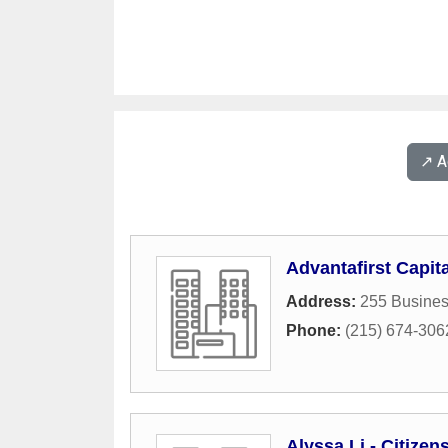
↗️ 
Advantafirst Capita
Address:
255 Busines
Phone:
(215) 674-306
Alyssa Li - Citize