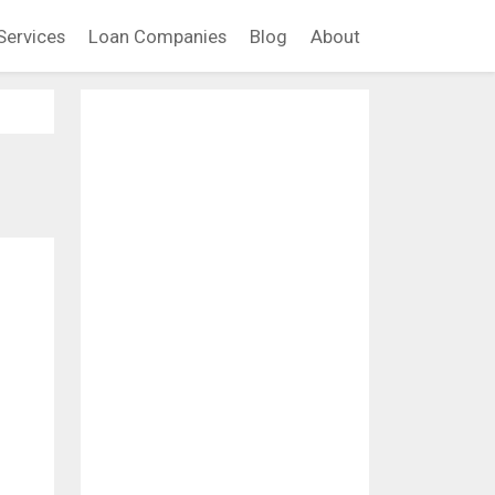
Services
Loan Companies
Blog
About