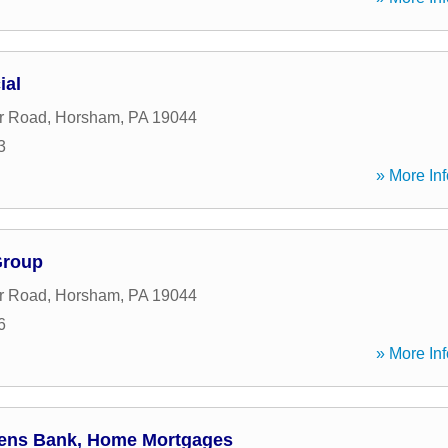
ial
ar Road
,
Horsham
,
PA
19044
3
» More Inf
Group
ar Road
,
Horsham
,
PA
19044
6
» More Inf
izens Bank, Home Mortgages