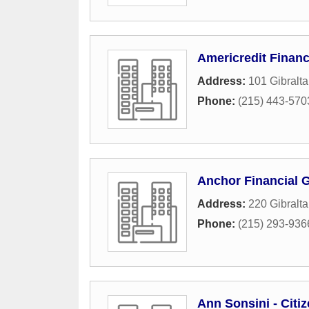
Americredit Financ
Address:
101 Gibralt
Phone:
(215) 443-570
Anchor Financial 
Address:
220 Gibralt
Phone:
(215) 293-936
Ann Sonsini - Cit