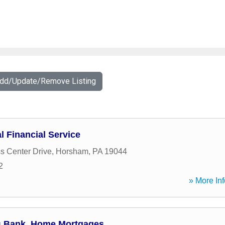
Add/Update/Remove Listing
l Financial Service
s Center Drive
,
Horsham
,
PA
19044
2
» More Inf
ns Bank, Home Mortgages