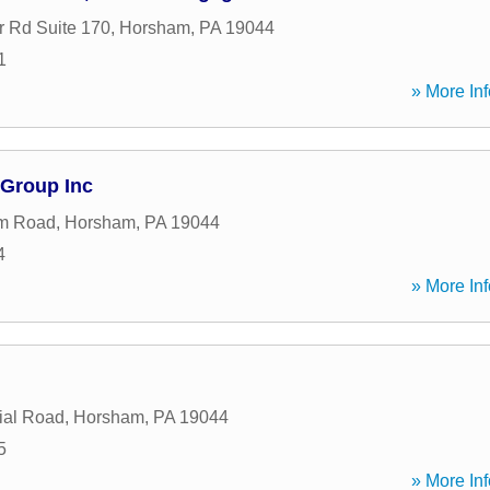
r Rd Suite 170
,
Horsham
,
PA
19044
1
» More Inf
 Group Inc
m Road
,
Horsham
,
PA
19044
4
» More Inf
ial Road
,
Horsham
,
PA
19044
5
» More Inf