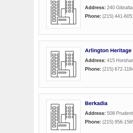
Address:
240 Gibralta
Phone:
(215) 441-605
Arlington Heritage
Address:
415 Horsha
Phone:
(215) 672-118
Berkadia
Address:
508 Prudent
Phone:
(215) 956-156