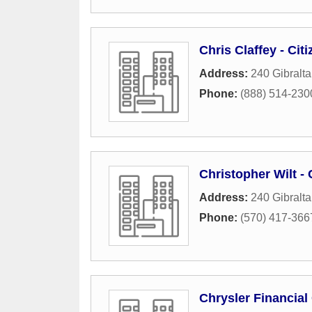
Chris Claffey - Ci
Address:
240 Gibralta
Phone:
(888) 514-230
Christopher Wilt -
Address:
240 Gibralta
Phone:
(570) 417-366
Chrysler Financia