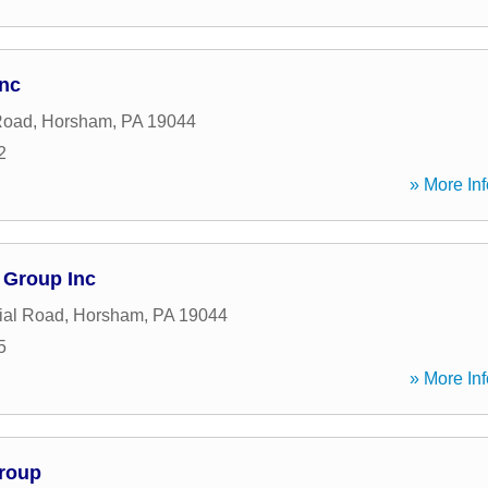
nc
Road
,
Horsham
,
PA
19044
2
» More Inf
 Group Inc
ial Road
,
Horsham
,
PA
19044
5
» More Inf
Group