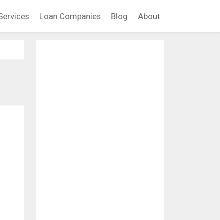
Services
Loan Companies
Blog
About