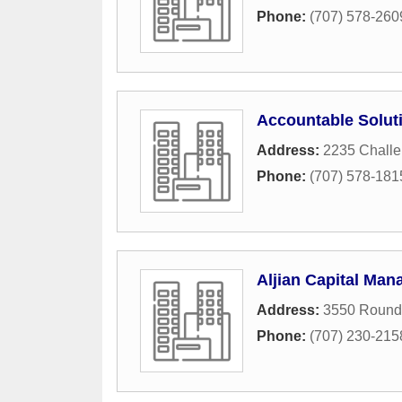
Phone:
(707) 578-260
Accountable Solut
Address:
2235 Chall
Phone:
(707) 578-181
Aljian Capital Ma
Address:
3550 Round
Phone:
(707) 230-215