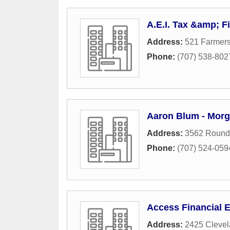
A.E.I. Tax &amp; F
Address:
521 Farmer
Phone:
(707) 538-802
Aaron Blum - Morg
Address:
3562 Round 
Phone:
(707) 524-059
Access Financial 
Address:
2425 Cleve