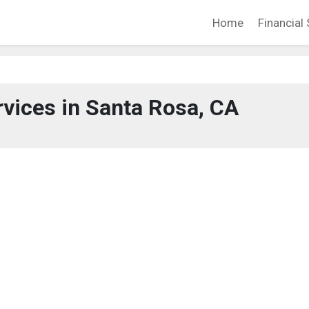
Home
Financial 
rvices in Santa Rosa, CA