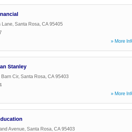
inancial
s Lane
,
Santa Rosa
,
CA
95405
7
» More Inf
an Stanley
Barn Cir
,
Santa Rosa
,
CA
95403
4
» More Inf
Education
land Avenue
,
Santa Rosa
,
CA
95403