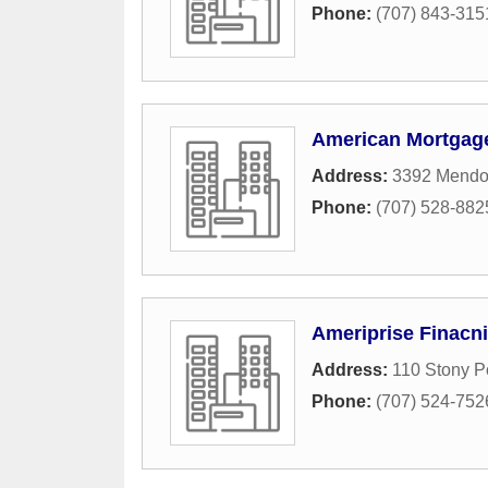
Phone:
(707) 843-315
American Mortgage
Address:
3392 Mendo
Phone:
(707) 528-882
Ameriprise Finacni
Address:
110 Stony P
Phone:
(707) 524-752