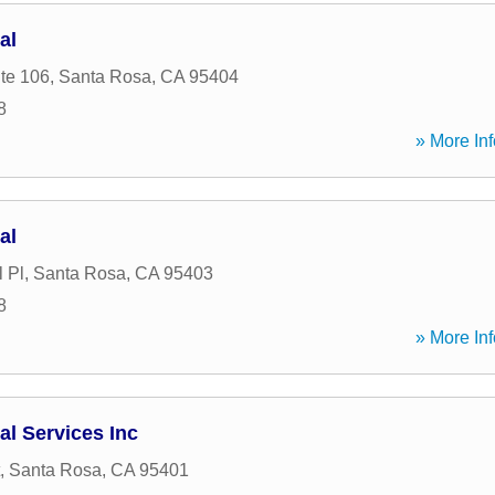
al
ite 106
,
Santa Rosa
,
CA
95404
8
» More Inf
al
 Pl
,
Santa Rosa
,
CA
95403
8
» More Inf
al Services Inc
,
Santa Rosa
,
CA
95401