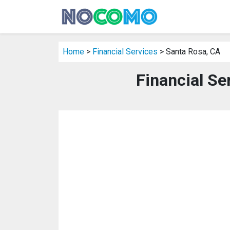
Home
>
Financial Services
> Santa Rosa, CA
Financial Se