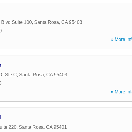
 Blvd Suite 100
,
Santa Rosa
,
CA
95403
0
» More Inf
m
Dr Ste C
,
Santa Rosa
,
CA
95403
0
» More Inf
l
uite 220
,
Santa Rosa
,
CA
95401