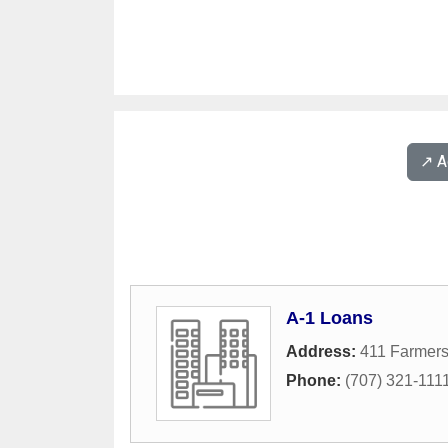
↗️ 
A-1 Loans
Address:
411 Farmer
Phone:
(707) 321-111