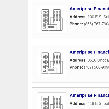
Ameriprise Financi
Address:
100 E St Su
Phone:
(866) 767-790
Ameriprise Financi
Address:
3510 Unocal
Phone:
(707) 566-909
Ameriprise Financi
Address:
418 B Street