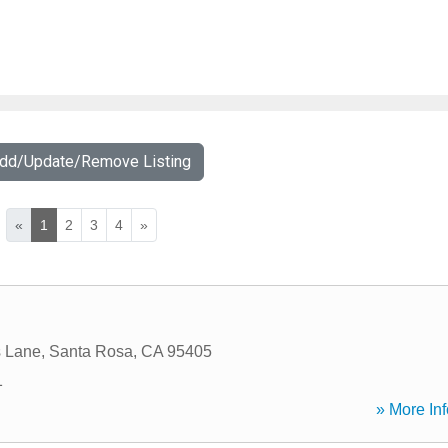
Add/Update/Remove Listing
«
1
2
3
4
»
s Lane
,
Santa Rosa
,
CA
95405
1
» More Inf