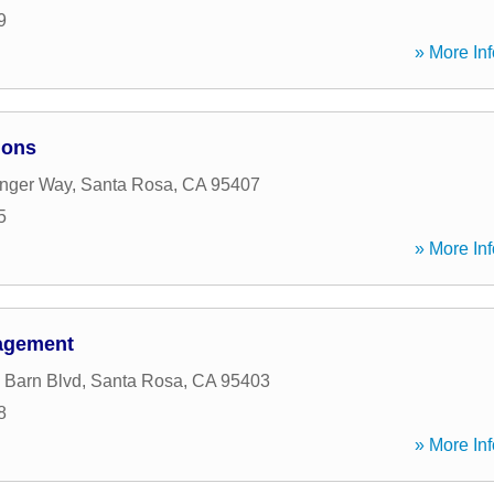
9
» More Inf
ions
enger Way
,
Santa Rosa
,
CA
95407
5
» More Inf
nagement
 Barn Blvd
,
Santa Rosa
,
CA
95403
8
» More Inf