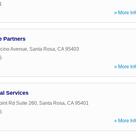
1
» More Inf
 Partners
cino Avenue
,
Santa Rosa
,
CA
95403
5
» More Inf
al Services
oint Rd Suite 260
,
Santa Rosa
,
CA
95401
6
» More Inf