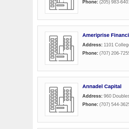
Phone:
(205) 983-640
Ameriprise Financi
Address:
1101 Colle
Phone:
(707) 206-725
Annadel Capital
Address:
960 Doubles
Phone:
(707) 544-362