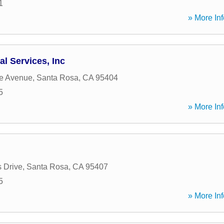
1
» More Inf
al Services, Inc
ge Avenue
,
Santa Rosa
,
CA
95404
5
» More Inf
 Drive
,
Santa Rosa
,
CA
95407
5
» More Inf