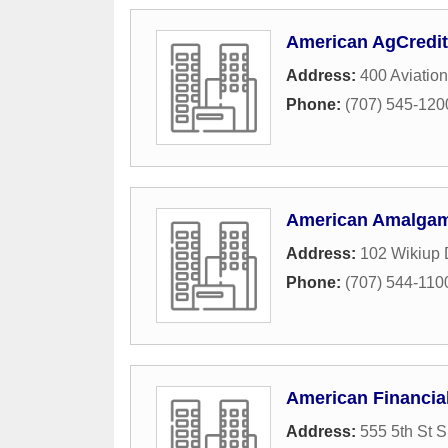
American AgCredit
Address:
400 Aviation
Phone:
(707) 545-120
American Amalga
Address:
102 Wikiup 
Phone:
(707) 544-110
American Financia
Address:
555 5th St S