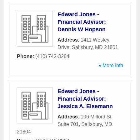
Edward Jones -
Financial Advisor:
Dennis W Hopson
Address:
1411 Wesley
Drive
,
Salisbury
,
MD
21801
Phone:
(410) 742-3264
» More Info
Edward Jones -
Financial Advisor:
Jessica A. Eisemann
Address:
106 Milford St
Suite 701
,
Salisbury
,
MD
21804