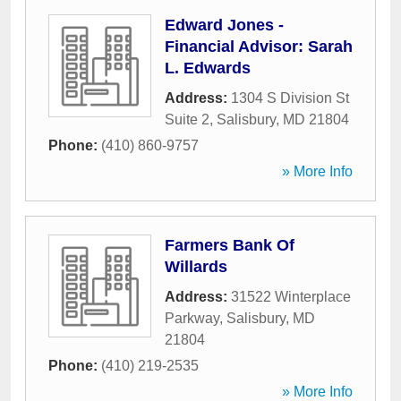
Edward Jones -
Financial Advisor: Sarah
L. Edwards
Address:
1304 S Division St
Suite 2
,
Salisbury
,
MD
21804
Phone:
(410) 860-9757
» More Info
Farmers Bank Of
Willards
Address:
31522 Winterplace
Parkway
,
Salisbury
,
MD
21804
Phone:
(410) 219-2535
» More Info