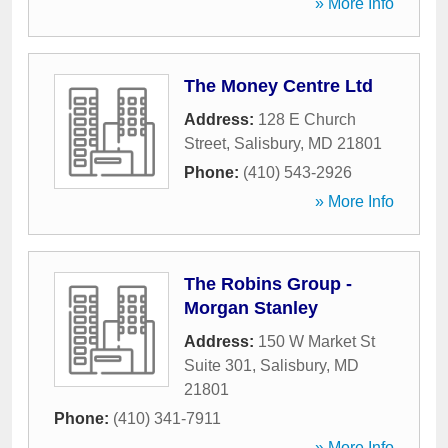
» More Info
The Money Centre Ltd
Address:
128 E Church
Street
,
Salisbury
,
MD
21801
Phone:
(410) 543-2926
» More Info
The Robins Group -
Morgan Stanley
Address:
150 W Market St
Suite 301
,
Salisbury
,
MD
21801
Phone:
(410) 341-7911
» More Info