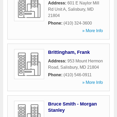
Address:
601 E Naylor Mill
Rd Unit A
,
Salisbury
,
MD
21804
Phone:
(410) 324-3600
» More Info
Brittingham, Frank
Address:
953 Mount Hermon
Road
,
Salisbury
,
MD
21804
Phone:
(410) 546-0911
» More Info
Bruce Smith - Morgan
Stanley