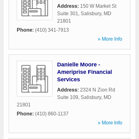
Address:
150 W Market St
Suite 301
,
Salisbury
,
MD
21801
Phone:
(410) 341-7913
» More Info
Danielle Moore -
Ameriprise Financial
Services
Address:
2324 N Zion Rd
Suite 109
,
Salisbury
,
MD
21801
Phone:
(410) 860-1137
» More Info