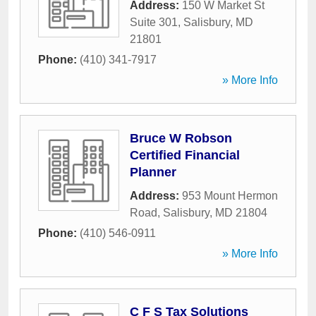
Address:
150 W Market St
Suite 301
,
Salisbury
,
MD
21801
Phone:
(410) 341-7917
» More Info
Bruce W Robson
Certified Financial
Planner
Address:
953 Mount Hermon
Road
,
Salisbury
,
MD
21804
Phone:
(410) 546-0911
» More Info
C F S Tax Solutions