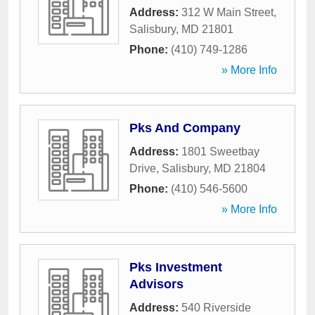
Address:
312 W Main Street
,
Salisbury
,
MD
21801
Phone:
(410) 749-1286
» More Info
Pks And Company
Address:
1801 Sweetbay
Drive
,
Salisbury
,
MD
21804
Phone:
(410) 546-5600
» More Info
Pks Investment
Advisors
Address:
540 Riverside