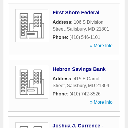
First Shore Federal
Address:
106 S Division
Street
,
Salisbury
,
MD
21801
Phone:
(410) 546-1101
» More Info
Hebron Savings Bank
Address:
415 E Carroll
Street
,
Salisbury
,
MD
21804
Phone:
(410) 742-8526
» More Info
Joshua J. Currence -