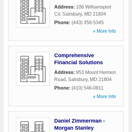
Address:
106 Williamsport
Cir
,
Salisbury
,
MD
21804
Phone:
(443) 358-5345
» More Info
Comprehensive
Financial Solutions
Address:
953 Mount Hermon
Road
,
Salisbury
,
MD
21804
Phone:
(410) 546-0911
» More Info
Daniel Zimmerman -
Morgan Stanley