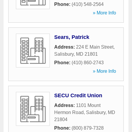
Phone:
(410) 548-2564
» More Info
Sears, Patrick
Address:
224 E Main Street
,
Salisbury
,
MD
21801
Phone:
(410) 860-2743
» More Info
SECU Credit Union
Address:
1101 Mount
Hermon Road
,
Salisbury
,
MD
21804
Phone:
(800) 879-7328