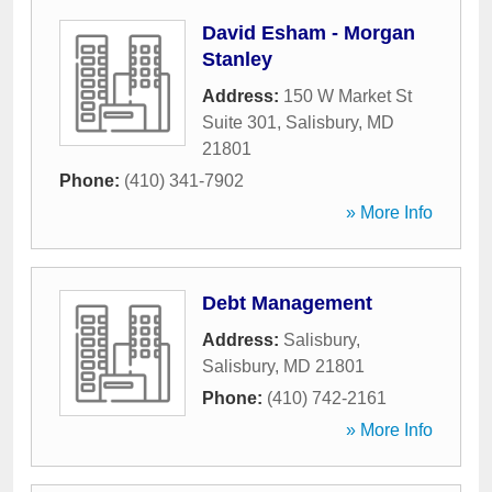
David Esham - Morgan
Stanley
Address:
150 W Market St
Suite 301
,
Salisbury
,
MD
21801
Phone:
(410) 341-7902
» More Info
Debt Management
Address:
Salisbury
,
Salisbury
,
MD
21801
Phone:
(410) 742-2161
» More Info