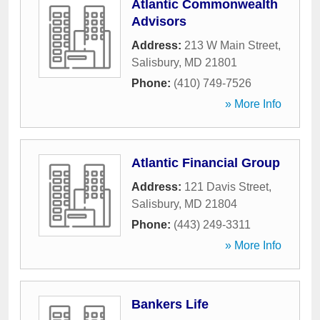
Atlantic Commonwealth
Advisors
Address:
213 W Main Street
,
Salisbury
,
MD
21801
Phone:
(410) 749-7526
» More Info
Atlantic Financial Group
Address:
121 Davis Street
,
Salisbury
,
MD
21804
Phone:
(443) 249-3311
» More Info
Bankers Life