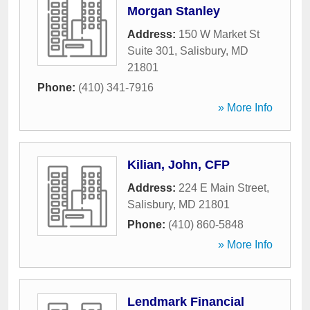
Morgan Stanley
Address:
150 W Market St
Suite 301
,
Salisbury
,
MD
21801
Phone:
(410) 341-7916
» More Info
Kilian, John, CFP
Address:
224 E Main Street
,
Salisbury
,
MD
21801
Phone:
(410) 860-5848
» More Info
Lendmark Financial