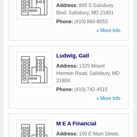
Address:
800 S Salisbury
Blvd
,
Salisbury
,
MD
21801
Phone:
(410) 860-8053
» More Info
Ludwig, Gail
Address:
1325 Mount
Hermon Road
,
Salisbury
,
MD
21804
Phone:
(410) 742-4515
» More Info
M E A Financial
Address:
100 E Main Street
,