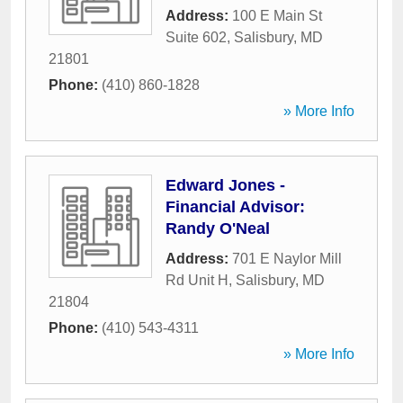
Address:
100 E Main St
Suite 602
,
Salisbury
,
MD
21801
Phone:
(410) 860-1828
» More Info
Edward Jones -
Financial Advisor:
Randy O'Neal
Address:
701 E Naylor Mill
Rd Unit H
,
Salisbury
,
MD
21804
Phone:
(410) 543-4311
» More Info