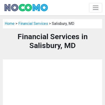
Home
>
Financial Services
> Salisbury, MD
Financial Services in
Salisbury, MD