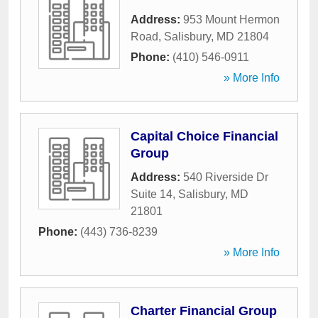
Address:
953 Mount Hermon
Road
,
Salisbury
,
MD
21804
Phone:
(410) 546-0911
» More Info
Capital Choice Financial
Group
Address:
540 Riverside Dr
Suite 14
,
Salisbury
,
MD
21801
Phone:
(443) 736-8239
» More Info
Charter Financial Group