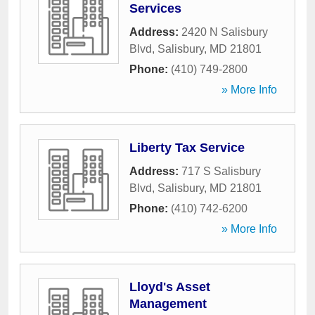
Services
Address:
2420 N Salisbury
Blvd
,
Salisbury
,
MD
21801
Phone:
(410) 749-2800
» More Info
Liberty Tax Service
Address:
717 S Salisbury
Blvd
,
Salisbury
,
MD
21801
Phone:
(410) 742-6200
» More Info
Lloyd's Asset
Management