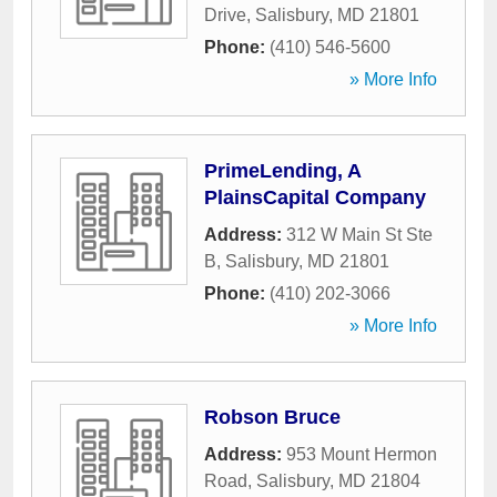
Drive
,
Salisbury
,
MD
21801
Phone:
(410) 546-5600
» More Info
PrimeLending, A
PlainsCapital Company
Address:
312 W Main St Ste
B
,
Salisbury
,
MD
21801
Phone:
(410) 202-3066
» More Info
Robson Bruce
Address:
953 Mount Hermon
Road
,
Salisbury
,
MD
21804