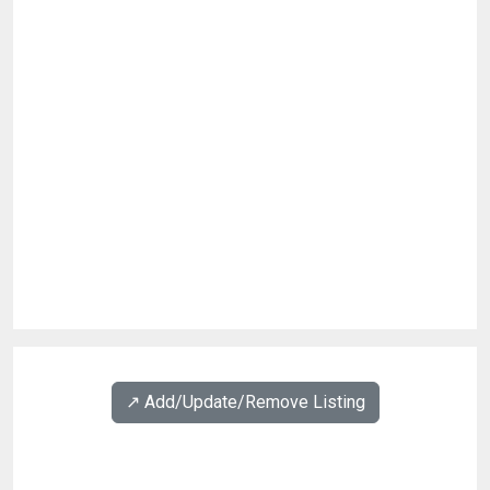
↗️ Add/Update/Remove Listing