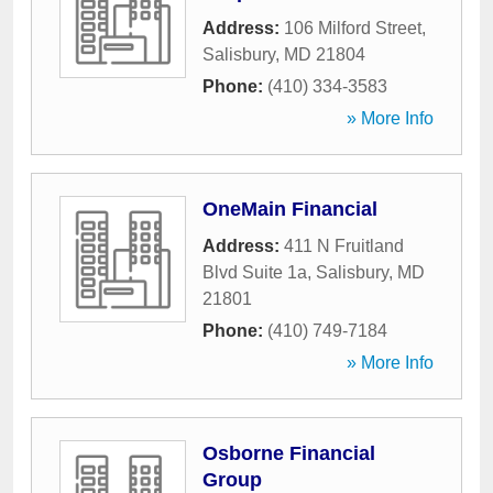
Address:
106 Milford Street
,
Salisbury
,
MD
21804
Phone:
(410) 334-3583
» More Info
OneMain Financial
Address:
411 N Fruitland
Blvd Suite 1a
,
Salisbury
,
MD
21801
Phone:
(410) 749-7184
» More Info
Osborne Financial
Group