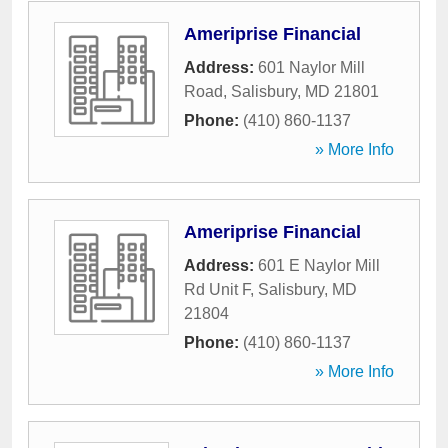
Ameriprise Financial
Address:
601 Naylor Mill
Road
,
Salisbury
,
MD
21801
Phone:
(410) 860-1137
» More Info
Ameriprise Financial
Address:
601 E Naylor Mill
Rd Unit F
,
Salisbury
,
MD
21804
Phone:
(410) 860-1137
» More Info