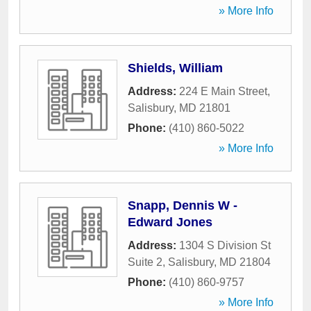
» More Info
Shields, William
Address:
224 E Main Street
,
Salisbury
,
MD
21801
Phone:
(410) 860-5022
» More Info
Snapp, Dennis W -
Edward Jones
Address:
1304 S Division St
Suite 2
,
Salisbury
,
MD
21804
Phone:
(410) 860-9757
» More Info