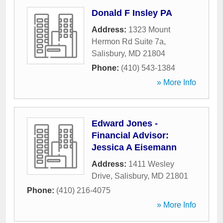
Donald F Insley PA
Address:
1323 Mount
Hermon Rd Suite 7a
,
Salisbury
,
MD
21804
Phone:
(410) 543-1384
» More Info
Edward Jones -
Financial Advisor:
Jessica A Eisemann
Address:
1411 Wesley
Drive
,
Salisbury
,
MD
21801
Phone:
(410) 216-4075
» More Info