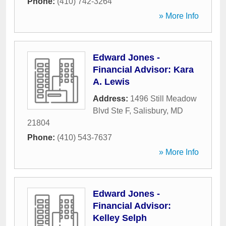
Phone:
(410) 742-3264
» More Info
Edward Jones -
Financial Advisor: Kara
A. Lewis
Address:
1496 Still Meadow
Blvd Ste F
,
Salisbury
,
MD
21804
Phone:
(410) 543-7637
» More Info
Edward Jones -
Financial Advisor:
Kelley Selph