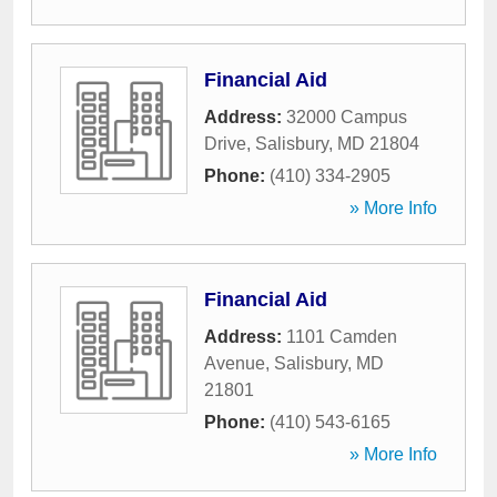
Financial Aid
Address:
32000 Campus
Drive
,
Salisbury
,
MD
21804
Phone:
(410) 334-2905
» More Info
Financial Aid
Address:
1101 Camden
Avenue
,
Salisbury
,
MD
21801
Phone:
(410) 543-6165
» More Info