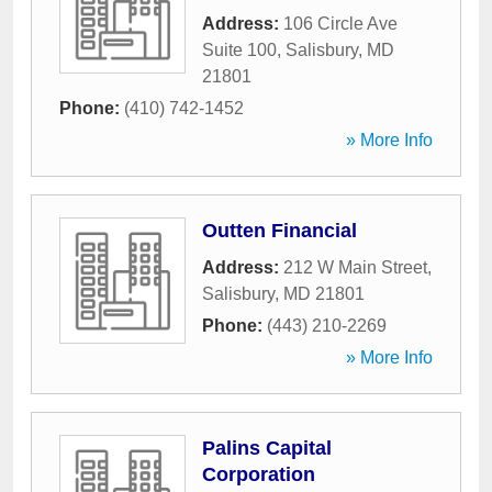
Address:
106 Circle Ave
Suite 100
,
Salisbury
,
MD
21801
Phone:
(410) 742-1452
» More Info
Outten Financial
Address:
212 W Main Street
,
Salisbury
,
MD
21801
Phone:
(443) 210-2269
» More Info
Palins Capital
Corporation