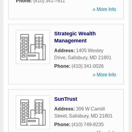
Phone:
(410) 341-7911
» More Info
Strategic Wealth
Management
Address:
1405 Wesley
Drive
,
Salisbury
,
MD
21801
Phone:
(410) 341-0026
» More Info
SunTrust
Address:
306 W Carroll
Street
,
Salisbury
,
MD
21801
Phone:
(410) 749-8235