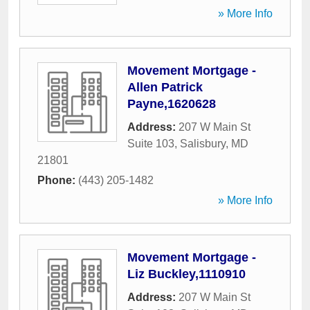
» More Info
Movement Mortgage -
Allen Patrick
Payne,1620628
Address:
207 W Main St
Suite 103
,
Salisbury
,
MD
21801
Phone:
(443) 205-1482
» More Info
Movement Mortgage -
Liz Buckley,1110910
Address:
207 W Main St