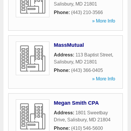
Salisbury
,
MD
21801
Phone:
(443) 210-3566
» More Info
MassMutual
Address:
113 Baptist Street
,
Salisbury
,
MD
21801
Phone:
(443) 366-0405
» More Info
Megan Smith CPA
Address:
1801 Sweetbay
Drive
,
Salisbury
,
MD
21804
Phone:
(410) 546-5600