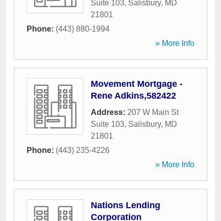
Suite 103
,
Salisbury
,
MD
21801
Phone:
(443) 880-1994
» More Info
Movement Mortgage -
Rene Adkins,582422
Address:
207 W Main St
Suite 103
,
Salisbury
,
MD
21801
Phone:
(443) 235-4226
» More Info
Nations Lending
Corporation