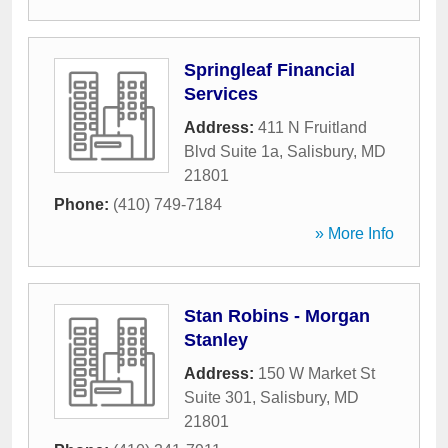
Springleaf Financial
Services
Address:
411 N Fruitland
Blvd Suite 1a
,
Salisbury
,
MD
21801
Phone:
(410) 749-7184
» More Info
Stan Robins - Morgan
Stanley
Address:
150 W Market St
Suite 301
,
Salisbury
,
MD
21801