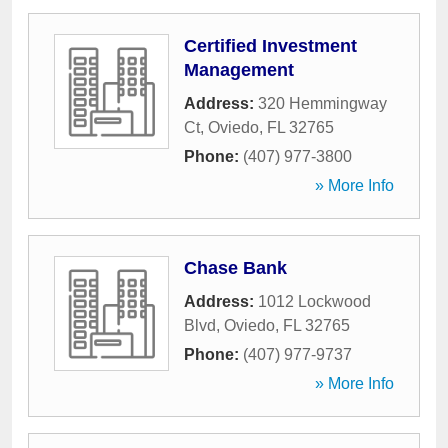
Certified Investment
Management
Address:
320 Hemmingway
Ct
,
Oviedo
,
FL
32765
Phone:
(407) 977-3800
» More Info
Chase Bank
Address:
1012 Lockwood
Blvd
,
Oviedo
,
FL
32765
Phone:
(407) 977-9737
» More Info