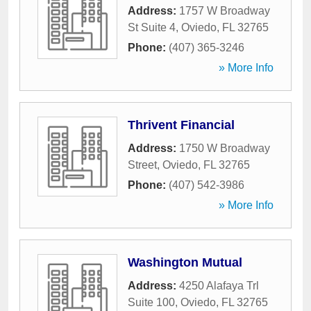
Address:
1757 W Broadway
St Suite 4
,
Oviedo
,
FL
32765
Phone:
(407) 365-3246
» More Info
Thrivent Financial
Address:
1750 W Broadway
Street
,
Oviedo
,
FL
32765
Phone:
(407) 542-3986
» More Info
Washington Mutual
Address:
4250 Alafaya Trl
Suite 100
,
Oviedo
,
FL
32765