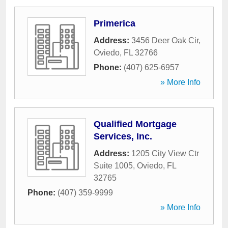
Primerica
Address:
3456 Deer Oak Cir
,
Oviedo
,
FL
32766
Phone:
(407) 625-6957
» More Info
Qualified Mortgage
Services, Inc.
Address:
1205 City View Ctr
Suite 1005
,
Oviedo
,
FL
32765
Phone:
(407) 359-9999
» More Info