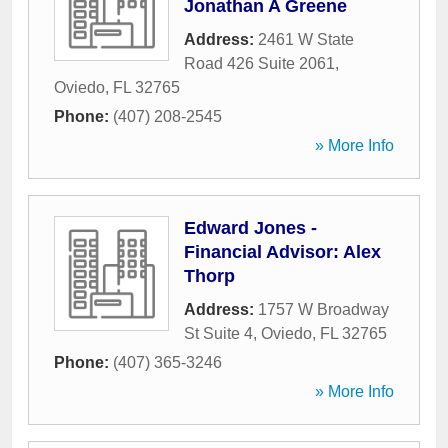
Jonathan A Greene
Address:
2461 W State
Road 426 Suite 2061
,
Oviedo
,
FL
32765
Phone:
(407) 208-2545
» More Info
Edward Jones -
Financial Advisor: Alex
Thorp
Address:
1757 W Broadway
St Suite 4
,
Oviedo
,
FL
32765
Phone:
(407) 365-3246
» More Info