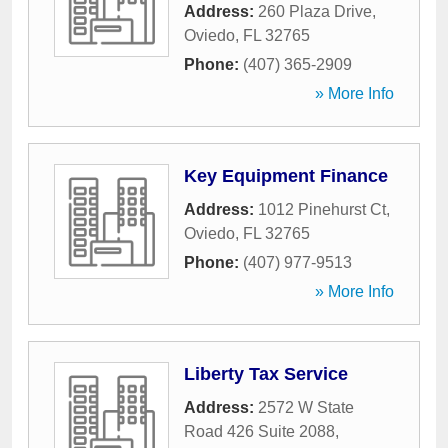
Address:
260 Plaza Drive
,
Oviedo
,
FL
32765
Phone:
(407) 365-2909
» More Info
Key Equipment Finance
Address:
1012 Pinehurst Ct
,
Oviedo
,
FL
32765
Phone:
(407) 977-9513
» More Info
Liberty Tax Service
Address:
2572 W State
Road 426 Suite 2088
,