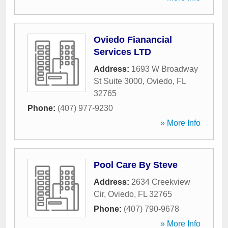
Oviedo Fianancial
Services LTD
Address:
1693 W Broadway
St Suite 3000
,
Oviedo
,
FL
32765
Phone:
(407) 977-9230
» More Info
Pool Care By Steve
Address:
2634 Creekview
Cir
,
Oviedo
,
FL
32765
Phone:
(407) 790-9678
» More Info