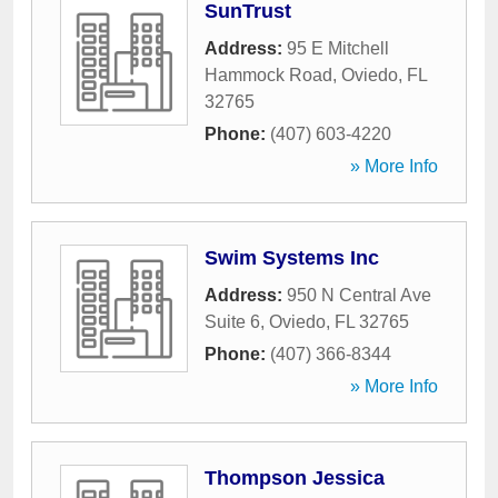
SunTrust
Address:
95 E Mitchell
Hammock Road
,
Oviedo
,
FL
32765
Phone:
(407) 603-4220
» More Info
Swim Systems Inc
Address:
950 N Central Ave
Suite 6
,
Oviedo
,
FL
32765
Phone:
(407) 366-8344
» More Info
Thompson Jessica