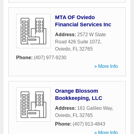
MTA OF Oviedo
Financial Services Inc
Address:
2572 W State
Road 426 Suite 1072
,
Oviedo
,
FL
32765
Phone:
(407) 977-9230
» More Info
Orange Blossom
Bookkeeping, LLC
Address:
161 Galileo Way
,
Oviedo
,
FL
32765
Phone:
(407) 913-4843
» More Info