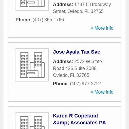
Address:
1787 E Broadway
Street
,
Oviedo
,
FL
32765
Phone:
(407) 365-1766
» More Info
Jose Ayala Tax Svc
Address:
2572 W State
Road 426 Suite 2088
,
Oviedo
,
FL
32765
Phone:
(407) 977-2727
» More Info
Karen R Copeland
&amp; Associates PA