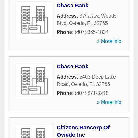
Chase Bank
Address:
3 Alafaya Woods
Blvd
,
Oviedo
,
FL
32765
Phone:
(407) 365-1804
» More Info
Chase Bank
Address:
5403 Deep Lake
Road
,
Oviedo
,
FL
32765
Phone:
(407) 671-3248
» More Info
Citizens Bancorp Of
Oviedo Inc