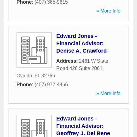
Phone:
(407) 365-9615
» More Info
Edward Jones -
Financial Advisor:
Denise A. Crawford
Address:
2461 W State
Road 426 Suite 2061
,
Oviedo
,
FL
32765
Phone:
(407) 977-4466
» More Info
Edward Jones -
Financial Advisor:
Geoffrey J. Del Bene