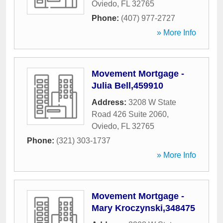
Oviedo
,
FL
32765
Phone:
(407) 977-2727
» More Info
Movement Mortgage -
Julia Bell,459910
Address:
3208 W State
Road 426 Suite 2060
,
Oviedo
,
FL
32765
Phone:
(321) 303-1737
» More Info
Movement Mortgage -
Mary Kroczynski,348475