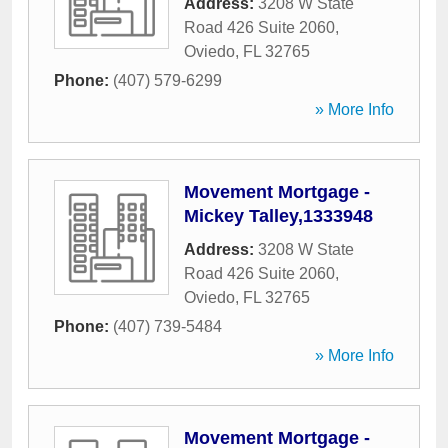
Address:
3208 W State
Road 426 Suite 2060
,
Oviedo
,
FL
32765
Phone:
(407) 579-6299
» More Info
Movement Mortgage -
Mickey Talley,1333948
Address:
3208 W State
Road 426 Suite 2060
,
Oviedo
,
FL
32765
Phone:
(407) 739-5484
» More Info
Movement Mortgage -