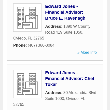
Edward Jones -
Financial Advisor:
Bruce E. Kavenagh
Address:
1890 W County
Road 419 Suite 1050
,
Oviedo
,
FL
32765
Phone:
(407) 366-3084
» More Info
Edward Jones -
Financial Advisor: Chet
Tokar
Address:
30 Alexandria Blvd
Suite 1000
,
Oviedo
,
FL
32765