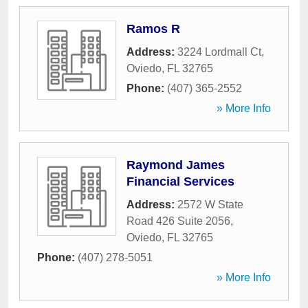
Ramos R
Address:
3224 Lordmall Ct
,
Oviedo
,
FL
32765
Phone:
(407) 365-2552
» More Info
Raymond James
Financial Services
Address:
2572 W State
Road 426 Suite 2056
,
Oviedo
,
FL
32765
Phone:
(407) 278-5051
» More Info