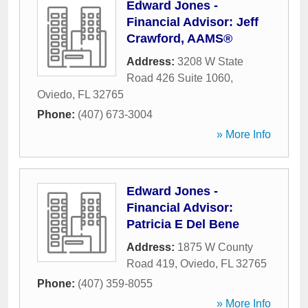
Edward Jones -
Financial Advisor: Jeff
Crawford, AAMS®
Address:
3208 W State
Road 426 Suite 1060
,
Oviedo
,
FL
32765
Phone:
(407) 673-3004
» More Info
Edward Jones -
Financial Advisor:
Patricia E Del Bene
Address:
1875 W County
Road 419
,
Oviedo
,
FL
32765
Phone:
(407) 359-8055
» More Info