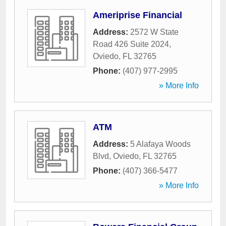
Ameriprise Financial
Address:
2572 W State
Road 426 Suite 2024
,
Oviedo
,
FL
32765
Phone:
(407) 977-2995
» More Info
ATM
Address:
5 Alafaya Woods
Blvd
,
Oviedo
,
FL
32765
Phone:
(407) 366-5477
» More Info