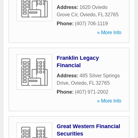
Address:
1620 Oviedo
Grove Cir
,
Oviedo
,
FL
32765
Phone:
(407) 706-1119
» More Info
Franklin Legacy
Financial
Address:
485 Silver Springs
Drive
,
Oviedo
,
FL
32765
Phone:
(407) 971-2002
» More Info
Great Western Financial
Securities