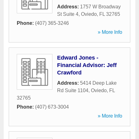
Address:
1757 W Broadway
St Suite 4
,
Oviedo
,
FL
32765
Phone:
(407) 365-3246
» More Info
Edward Jones -
Financial Advisor: Jeff
Crawford
Address:
5414 Deep Lake
Rd Suite 1104
,
Oviedo
,
FL
32765
Phone:
(407) 673-3004
» More Info