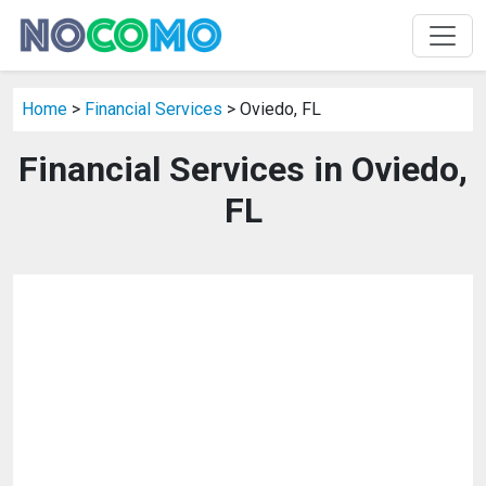
Home
>
Financial Services
> Oviedo, FL
Financial Services in Oviedo,
FL