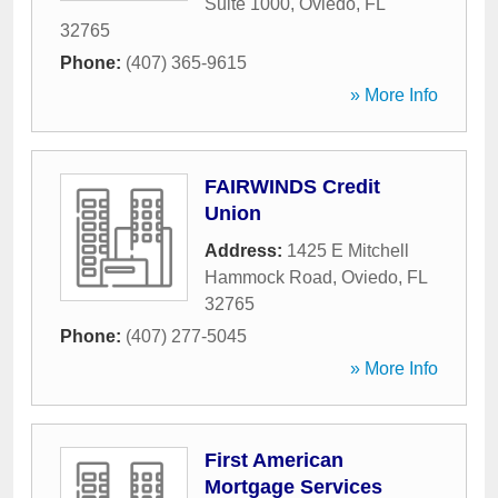
Suite 1000
,
Oviedo
,
FL
32765
Phone:
(407) 365-9615
» More Info
FAIRWINDS Credit
Union
Address:
1425 E Mitchell
Hammock Road
,
Oviedo
,
FL
32765
Phone:
(407) 277-5045
» More Info
First American
Mortgage Services