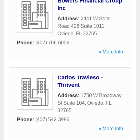
Bowers Financial Group
Inc
Address:
2441 W State
Road 426 Suite 1011
,
Oviedo
,
FL
32765
Phone:
(407) 706-6006
» More Info
Carlos Travieso -
Thrivent
Address:
1750 W Broadway
St Suite 104
,
Oviedo
,
FL
32765
Phone:
(407) 542-3986
» More Info