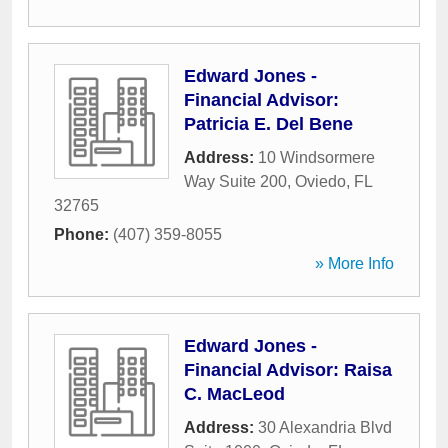
Edward Jones -
Financial Advisor:
Patricia E. Del Bene
Address:
10 Windsormere
Way Suite 200
,
Oviedo
,
FL
32765
Phone:
(407) 359-8055
» More Info
Edward Jones -
Financial Advisor: Raisa
C. MacLeod
Address:
30 Alexandria Blvd