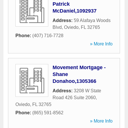
Patrick
McDaniel,1092937
Address:
59 Alafaya Woods
Blvd
,
Oviedo
,
FL
32765
Phone:
(407) 716-7728
» More Info
Movement Mortgage -
Shane
Donahoo,1305366
Address:
3208 W State
Road 426 Suite 2060
,
Oviedo
,
FL
32765
Phone:
(865) 591-8562
» More Info