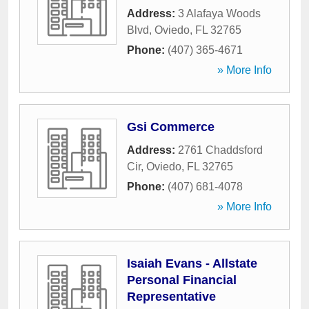
Address:
3 Alafaya Woods
Blvd
,
Oviedo
,
FL
32765
Phone:
(407) 365-4671
» More Info
Gsi Commerce
Address:
2761 Chaddsford
Cir
,
Oviedo
,
FL
32765
Phone:
(407) 681-4078
» More Info
Isaiah Evans - Allstate
Personal Financial
Representative