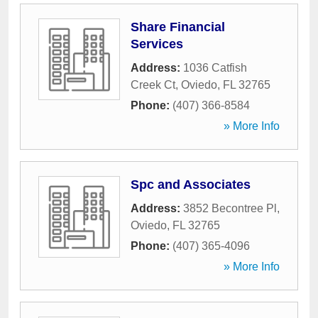
Share Financial
Services
Address:
1036 Catfish
Creek Ct
,
Oviedo
,
FL
32765
Phone:
(407) 366-8584
» More Info
Spc and Associates
Address:
3852 Becontree Pl
,
Oviedo
,
FL
32765
Phone:
(407) 365-4096
» More Info