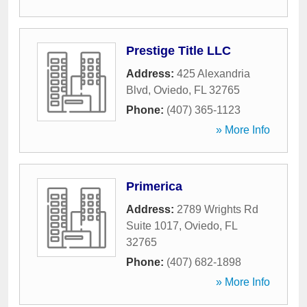
Prestige Title LLC
Address:
425 Alexandria
Blvd
,
Oviedo
,
FL
32765
Phone:
(407) 365-1123
» More Info
Primerica
Address:
2789 Wrights Rd
Suite 1017
,
Oviedo
,
FL
32765
Phone:
(407) 682-1898
» More Info