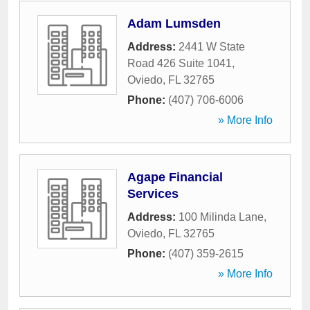
Adam Lumsden
Address:
2441 W State
Road 426 Suite 1041
,
Oviedo
,
FL
32765
Phone:
(407) 706-6006
» More Info
Agape Financial
Services
Address:
100 Milinda Lane
,
Oviedo
,
FL
32765
Phone:
(407) 359-2615
» More Info