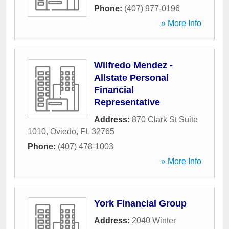
Phone:
(407) 977-0196
» More Info
Wilfredo Mendez -
Allstate Personal
Financial
Representative
Address:
870 Clark St Suite
1010
,
Oviedo
,
FL
32765
Phone:
(407) 478-1003
» More Info
York Financial Group
Address:
2040 Winter