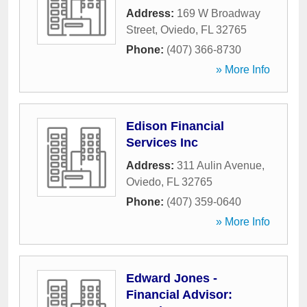
Address:
169 W Broadway
Street
,
Oviedo
,
FL
32765
Phone:
(407) 366-8730
» More Info
Edison Financial
Services Inc
Address:
311 Aulin Avenue
,
Oviedo
,
FL
32765
Phone:
(407) 359-0640
» More Info
Edward Jones -
Financial Advisor: