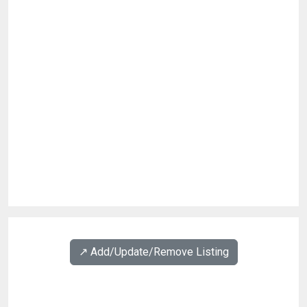
↗️ Add/Update/Remove Listing