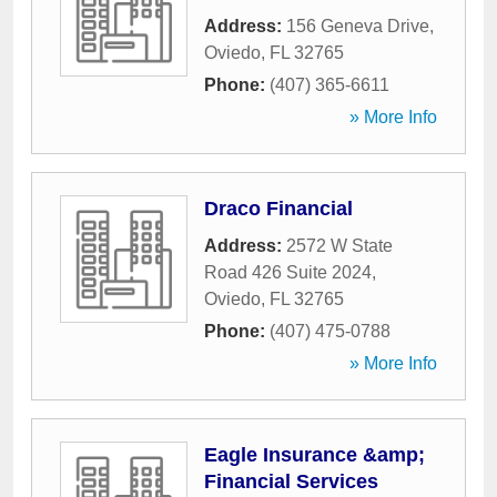
Address:
156 Geneva Drive
,
Oviedo
,
FL
32765
Phone:
(407) 365-6611
» More Info
Draco Financial
Address:
2572 W State
Road 426 Suite 2024
,
Oviedo
,
FL
32765
Phone:
(407) 475-0788
» More Info
Eagle Insurance &amp;
Financial Services