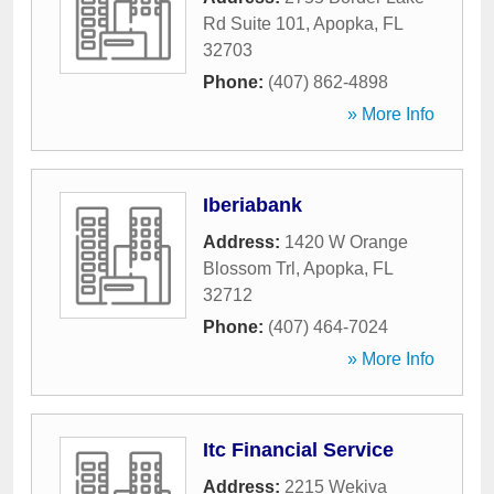
Rd Suite 101
,
Apopka
,
FL
32703
Phone:
(407) 862-4898
» More Info
Iberiabank
Address:
1420 W Orange
Blossom Trl
,
Apopka
,
FL
32712
Phone:
(407) 464-7024
» More Info
Itc Financial Service
Address:
2215 Wekiva