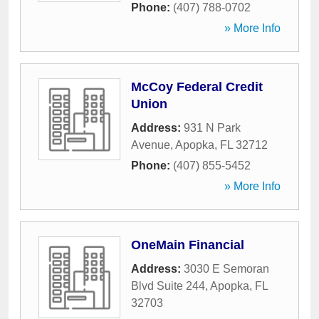
Phone:
(407) 788-0702
» More Info
McCoy Federal Credit
Union
Address:
931 N Park
Avenue
,
Apopka
,
FL
32712
Phone:
(407) 855-5452
» More Info
OneMain Financial
Address:
3030 E Semoran
Blvd Suite 244
,
Apopka
,
FL
32703