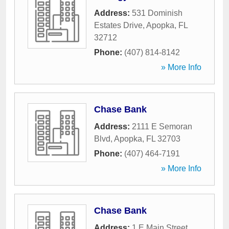
Address:
531 Dominish
Estates Drive
,
Apopka
,
FL
32712
Phone:
(407) 814-8142
» More Info
Chase Bank
Address:
2111 E Semoran
Blvd
,
Apopka
,
FL
32703
Phone:
(407) 464-7191
» More Info
Chase Bank
Address:
1 E Main Street
,