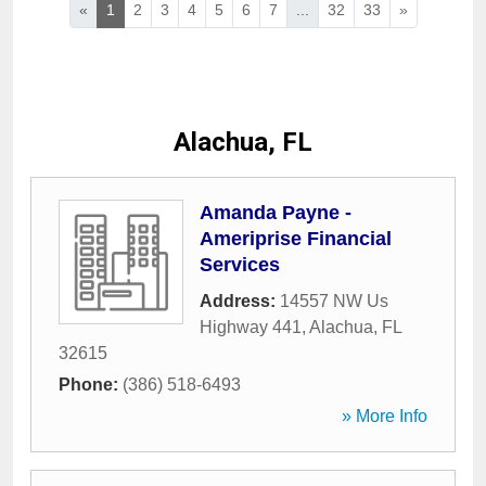
«
1
2
3
4
5
6
7
...
32
33
»
Alachua, FL
Amanda Payne -
Ameriprise Financial
Services
Address:
14557 NW Us
Highway 441
,
Alachua
,
FL
32615
Phone:
(386) 518-6493
» More Info