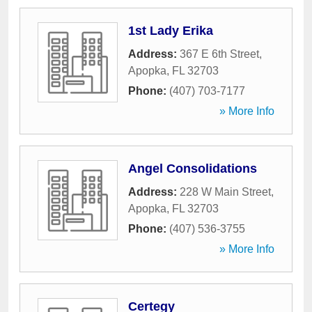
1st Lady Erika
Address:
367 E 6th Street
,
Apopka
,
FL
32703
Phone:
(407) 703-7177
» More Info
Angel Consolidations
Address:
228 W Main Street
,
Apopka
,
FL
32703
Phone:
(407) 536-3755
» More Info
Certegy