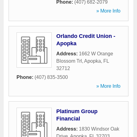
Phone:
(407) 682-2079
» More Info
Orlando Credit Union -
Apopka
Address:
1662 W Orange
Blossom Trl
,
Apopka
,
FL
32712
Phone:
(407) 835-3500
» More Info
Platinum Group
Financial
Address:
1830 Windsor Oak
Drive
,
Apopka
,
FL
32703