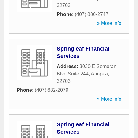
32703
Phone:
(407) 880-2747
» More Info
Springleaf Financial
Services
Address:
3030 E Semoran
Blvd Suite 244
,
Apopka
,
FL
32703
Phone:
(407) 682-2079
» More Info
Springleaf Financial
Services