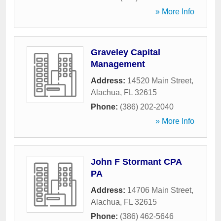
» More Info
Graveley Capital
Management
Address:
14520 Main Street
,
Alachua
,
FL
32615
Phone:
(386) 202-2040
» More Info
John F Stormant CPA
PA
Address:
14706 Main Street
,
Alachua
,
FL
32615
Phone:
(386) 462-5646