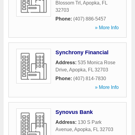
Blossom Trl
,
Apopka
,
FL
32703
Phone:
(407) 886-5457
» More Info
Synchrony Financial
Address:
535 Monica Rose
Drive
,
Apopka
,
FL
32703
Phone:
(407) 814-7830
» More Info
Synovus Bank
Address:
130 S Park
Avenue
,
Apopka
,
FL
32703