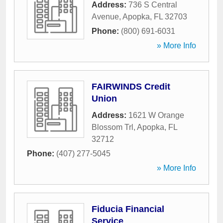
Address:
736 S Central
Avenue
,
Apopka
,
FL
32703
Phone:
(800) 691-6031
» More Info
FAIRWINDS Credit
Union
Address:
1621 W Orange
Blossom Trl
,
Apopka
,
FL
32712
Phone:
(407) 277-5045
» More Info
Fiducia Financial
Service