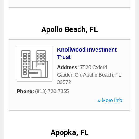
Apollo Beach, FL
Knollwood Investment
Trust
Address:
7520 Oxford
Garden Cir
,
Apollo Beach
,
FL
33572
Phone:
(813) 720-7355
» More Info
Apopka, FL