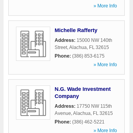
» More Info
Michelle Rafferty
Address:
15000 NW 140th
Street
,
Alachua
,
FL
32615
Phone:
(386) 853-6175
» More Info
N.G. Wade Investment
Company
Address:
17750 NW 115th
Avenue
,
Alachua
,
FL
32615
Phone:
(386) 462-5221
» More Info