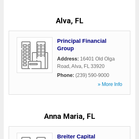
Alva, FL
Principal Financial
Group
Address:
16401 Old Olga
Road
,
Alva
,
FL
33920
Phone:
(239) 590-9000
» More Info
Anna Maria, FL
Breiter Capital