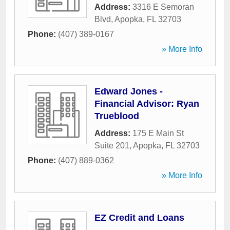
Address:
3316 E Semoran
Blvd
,
Apopka
,
FL
32703
Phone:
(407) 389-0167
» More Info
Edward Jones -
Financial Advisor: Ryan
Trueblood
Address:
175 E Main St
Suite 201
,
Apopka
,
FL
32703
Phone:
(407) 889-0362
» More Info
EZ Credit and Loans