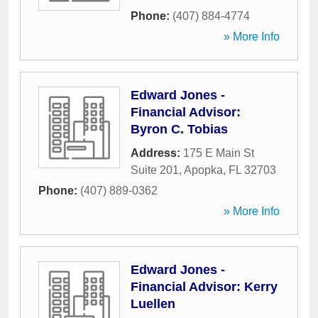
Phone:
(407) 884-4774
» More Info
Edward Jones -
Financial Advisor:
Byron C. Tobias
Address:
175 E Main St
Suite 201
,
Apopka
,
FL
32703
Phone:
(407) 889-0362
» More Info
Edward Jones -
Financial Advisor: Kerry
Luellen