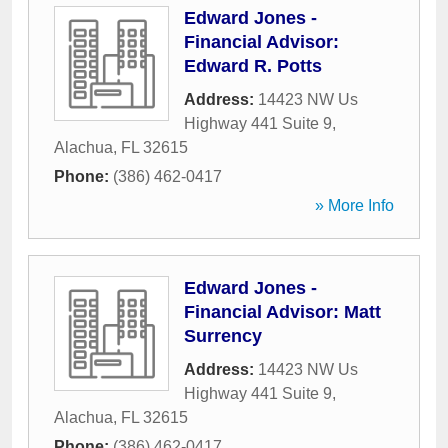
Edward Jones -
Financial Advisor:
Edward R. Potts
Address:
14423 NW Us
Highway 441 Suite 9
,
Alachua
,
FL
32615
Phone:
(386) 462-0417
» More Info
Edward Jones -
Financial Advisor: Matt
Surrency
Address:
14423 NW Us
Highway 441 Suite 9
,
Alachua
,
FL
32615
Phone:
(386) 462-0417