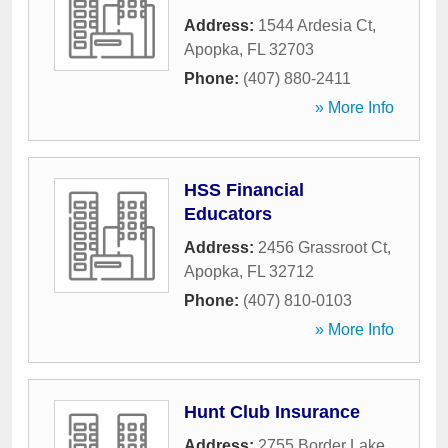
Address:
1544 Ardesia Ct
,
Apopka
,
FL
32703
Phone:
(407) 880-2411
» More Info
HSS Financial
Educators
Address:
2456 Grassroot Ct
,
Apopka
,
FL
32712
Phone:
(407) 810-0103
» More Info
Hunt Club Insurance
Address:
2755 Border Lake