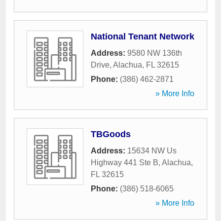
National Tenant Network
Address:
9580 NW 136th
Drive
,
Alachua
,
FL
32615
Phone:
(386) 462-2871
» More Info
TBGoods
Address:
15634 NW Us
Highway 441 Ste B
,
Alachua
,
FL
32615
Phone:
(386) 518-6065
» More Info