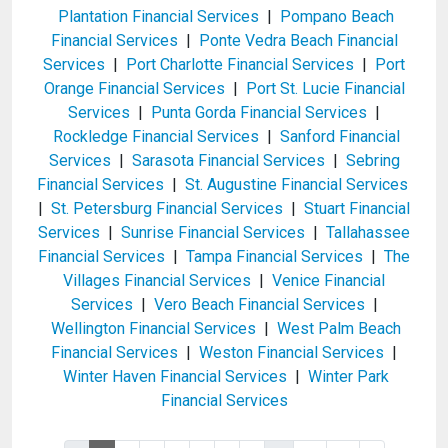
Plantation Financial Services
|
Pompano Beach
Financial Services
|
Ponte Vedra Beach Financial
Services
|
Port Charlotte Financial Services
|
Port
Orange Financial Services
|
Port St. Lucie Financial
Services
|
Punta Gorda Financial Services
|
Rockledge Financial Services
|
Sanford Financial
Services
|
Sarasota Financial Services
|
Sebring
Financial Services
|
St. Augustine Financial Services
|
St. Petersburg Financial Services
|
Stuart Financial
Services
|
Sunrise Financial Services
|
Tallahassee
Financial Services
|
Tampa Financial Services
|
The
Villages Financial Services
|
Venice Financial
Services
|
Vero Beach Financial Services
|
Wellington Financial Services
|
West Palm Beach
Financial Services
|
Weston Financial Services
|
Winter Haven Financial Services
|
Winter Park
Financial Services