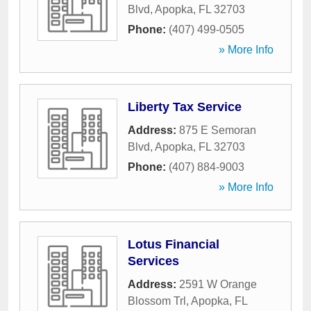
Blvd
,
Apopka
,
FL
32703
Phone:
(407) 499-0505
» More Info
Liberty Tax Service
Address:
875 E Semoran
Blvd
,
Apopka
,
FL
32703
Phone:
(407) 884-9003
» More Info
Lotus Financial
Services
Address:
2591 W Orange
Blossom Trl
,
Apopka
,
FL