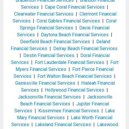
Bradenton Financial Services
|
Brandon Financial
Services
|
Cape Coral Financial Services
|
Clearwater Financial Services
|
Clermont Financial
Services
|
Coral Gables Financial Services
|
Coral
Springs Financial Services
|
Davie Financial
Services
|
Daytona Beach Financial Services
|
Deerfield Beach Financial Services
|
Deland
Financial Services
|
Delray Beach Financial Services
|
Destin Financial Services
|
Doral Financial
Services
|
Fort Lauderdale Financial Services
|
Fort
Myers Financial Services
|
Fort Pierce Financial
Services
|
Fort Walton Beach Financial Services
|
Gainesville Financial Services
|
Hialeah Financial
Services
|
Hollywood Financial Services
|
Jacksonville Financial Services
|
Jacksonville
Beach Financial Services
|
Jupiter Financial
Services
|
Kissimmee Financial Services
|
Lake
Mary Financial Services
|
Lake Worth Financial
Services
|
Lakeland Financial Services
|
Lakewood