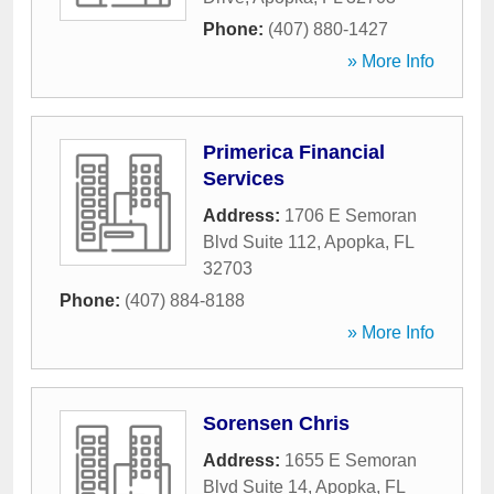
Phone:
(407) 880-1427
» More Info
Primerica Financial
Services
Address:
1706 E Semoran
Blvd Suite 112
,
Apopka
,
FL
32703
Phone:
(407) 884-8188
» More Info
Sorensen Chris
Address:
1655 E Semoran
Blvd Suite 14
,
Apopka
,
FL