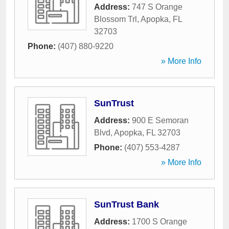
Address:
747 S Orange
Blossom Trl
,
Apopka
,
FL
32703
Phone:
(407) 880-9220
» More Info
SunTrust
Address:
900 E Semoran
Blvd
,
Apopka
,
FL
32703
Phone:
(407) 553-4287
» More Info
SunTrust Bank
Address:
1700 S Orange