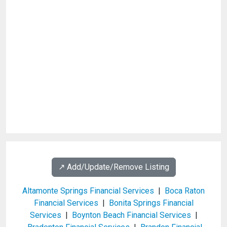
↗️ Add/Update/Remove Listing
Altamonte Springs Financial Services
|
Boca Raton
Financial Services
|
Bonita Springs Financial
Services
|
Boynton Beach Financial Services
|