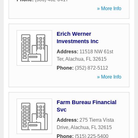
» More Info
Erich Werner
Investments Inc
Address:
11518 NW 61st
Ter
,
Alachua
,
FL
32615
Phone:
(352) 872-5112
» More Info
Farm Bureau Financial
Svc
Address:
275 Tierra Vista
Drive
,
Alachua
,
FL
32615
Phone:
(515) 225-5400