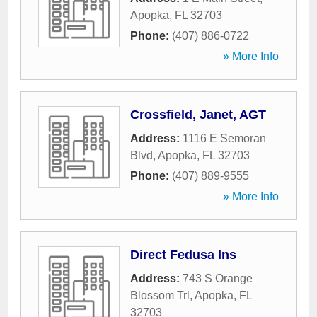
Apopka
,
FL
32703
Phone:
(407) 886-0722
» More Info
Crossfield, Janet, AGT
Address:
1116 E Semoran
Blvd
,
Apopka
,
FL
32703
Phone:
(407) 889-9555
» More Info
Direct Fedusa Ins
Address:
743 S Orange
Blossom Trl
,
Apopka
,
FL
32703