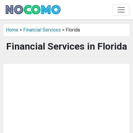
Home
>
Financial Services
> Florida
Financial Services in Florida