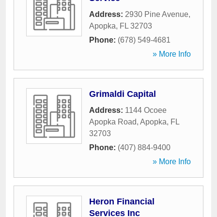
Address:
2930 Pine Avenue
,
Apopka
,
FL
32703
Phone:
(678) 549-4681
» More Info
Grimaldi Capital
Address:
1144 Ocoee
Apopka Road
,
Apopka
,
FL
32703
Phone:
(407) 884-9400
» More Info
Heron Financial
Services Inc