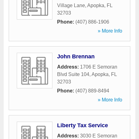
Village Lane
,
Apopka
,
FL
32703
Phone:
(407) 886-1906
» More Info
John Brennan
Address:
1706 E Semoran
Blvd Suite 104
,
Apopka
,
FL
32703
Phone:
(407) 889-8494
» More Info
Liberty Tax Service
Address:
3030 E Semoran