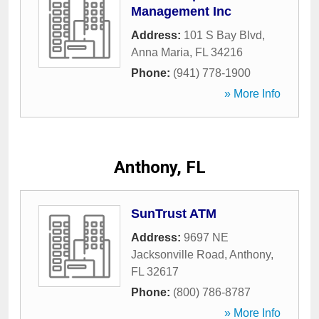
Management Inc
Address:
101 S Bay Blvd
,
Anna Maria
,
FL
34216
Phone:
(941) 778-1900
» More Info
Anthony, FL
SunTrust ATM
Address:
9697 NE
Jacksonville Road
,
Anthony
,
FL
32617
Phone:
(800) 786-8787
» More Info