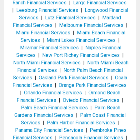
Ranch Financial Services
|
Largo Financial Services
|
Leesburg Financial Services
|
Longwood Financial
Services
|
Lutz Financial Services
|
Maitland
Financial Services
|
Melbourne Financial Services
|
Miami Financial Services
|
Miami Beach Financial
Services
|
Miami Lakes Financial Services
|
Miramar Financial Services
|
Naples Financial
Services
|
New Port Richey Financial Services
|
North Miami Financial Services
|
North Miami Beach
Financial Services
|
North Palm Beach Financial
Services
|
Oakland Park Financial Services
|
Ocala
Financial Services
|
Orange Park Financial Services
|
Orlando Financial Services
|
Ormond Beach
Financial Services
|
Oviedo Financial Services
|
Palm Beach Financial Services
|
Palm Beach
Gardens Financial Services
|
Palm Coast Financial
Services
|
Palm Harbor Financial Services
|
Panama City Financial Services
|
Pembroke Pines
Financial Services
|
Pensacola Financial Services
|