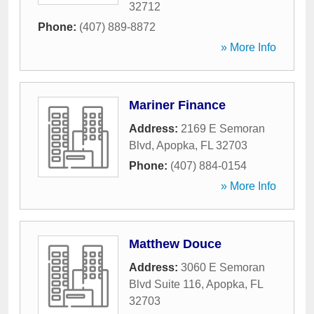
32712
Phone:
(407) 889-8872
» More Info
Mariner Finance
Address:
2169 E Semoran
Blvd
,
Apopka
,
FL
32703
Phone:
(407) 884-0154
» More Info
Matthew Douce
Address:
3060 E Semoran
Blvd Suite 116
,
Apopka
,
FL
32703