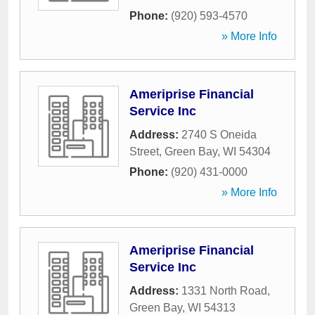
Phone:
(920) 593-4570
» More Info
Ameriprise Financial
Service Inc
Address:
2740 S Oneida
Street
,
Green Bay
,
WI
54304
Phone:
(920) 431-0000
» More Info
Ameriprise Financial
Service Inc
Address:
1331 North Road
,
Green Bay
,
WI
54313