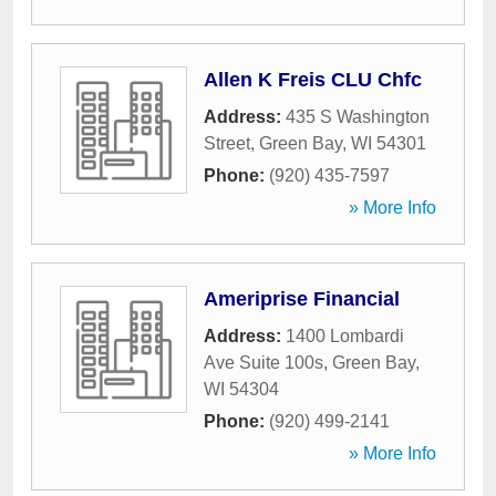
Allen K Freis CLU Chfc
Address:
435 S Washington
Street
,
Green Bay
,
WI
54301
Phone:
(920) 435-7597
» More Info
Ameriprise Financial
Address:
1400 Lombardi
Ave Suite 100s
,
Green Bay
,
WI
54304
Phone:
(920) 499-2141
» More Info