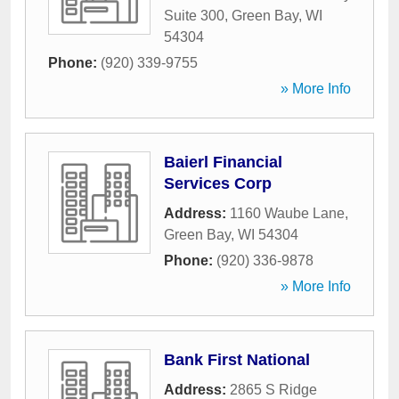
Suite 300
,
Green Bay
,
WI
54304
Phone:
(920) 339-9755
» More Info
Baierl Financial
Services Corp
Address:
1160 Waube Lane
,
Green Bay
,
WI
54304
Phone:
(920) 336-9878
» More Info
Bank First National
Address:
2865 S Ridge