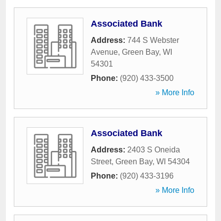
Associated Bank
Address:
744 S Webster
Avenue
,
Green Bay
,
WI
54301
Phone:
(920) 433-3500
» More Info
Associated Bank
Address:
2403 S Oneida
Street
,
Green Bay
,
WI
54304
Phone:
(920) 433-3196
» More Info