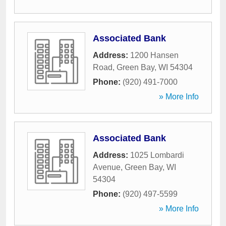
Associated Bank
Address:
1200 Hansen
Road
,
Green Bay
,
WI
54304
Phone:
(920) 491-7000
» More Info
Associated Bank
Address:
1025 Lombardi
Avenue
,
Green Bay
,
WI
54304
Phone:
(920) 497-5599
» More Info