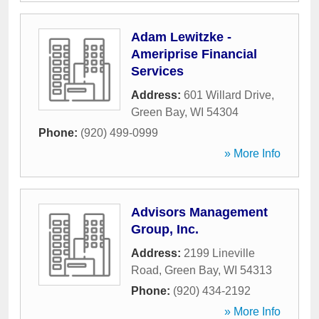
Adam Lewitzke -
Ameriprise Financial
Services
Address:
601 Willard Drive
,
Green Bay
,
WI
54304
Phone:
(920) 499-0999
» More Info
Advisors Management
Group, Inc.
Address:
2199 Lineville
Road
,
Green Bay
,
WI
54313
Phone:
(920) 434-2192
» More Info