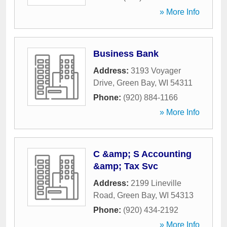
» More Info
Business Bank
Address:
3193 Voyager
Drive
,
Green Bay
,
WI
54311
Phone:
(920) 884-1166
» More Info
C &amp; S Accounting
&amp; Tax Svc
Address:
2199 Lineville
Road
,
Green Bay
,
WI
54313
Phone:
(920) 434-2192
» More Info