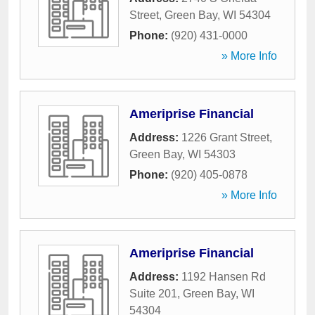
Street
,
Green Bay
,
WI
54304
Phone:
(920) 431-0000
» More Info
Ameriprise Financial
Address:
1226 Grant Street
,
Green Bay
,
WI
54303
Phone:
(920) 405-0878
» More Info
Ameriprise Financial
Address:
1192 Hansen Rd
Suite 201
,
Green Bay
,
WI
54304