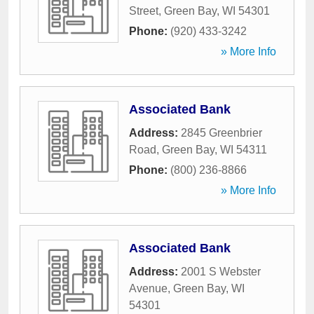
Street
,
Green Bay
,
WI
54301
Phone:
(920) 433-3242
» More Info
Associated Bank
Address:
2845 Greenbrier
Road
,
Green Bay
,
WI
54311
Phone:
(800) 236-8866
» More Info
Associated Bank
Address:
2001 S Webster
Avenue
,
Green Bay
,
WI
54301