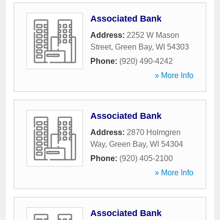
Associated Bank
Address:
2252 W Mason
Street
,
Green Bay
,
WI
54303
Phone:
(920) 490-4242
» More Info
Associated Bank
Address:
2870 Holmgren
Way
,
Green Bay
,
WI
54304
Phone:
(920) 405-2100
» More Info
Associated Bank