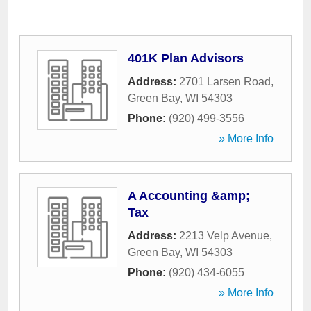
401K Plan Advisors
Address:
2701 Larsen Road
,
Green Bay
,
WI
54303
Phone:
(920) 499-3556
» More Info
A Accounting &amp;
Tax
Address:
2213 Velp Avenue
,
Green Bay
,
WI
54303
Phone:
(920) 434-6055
» More Info