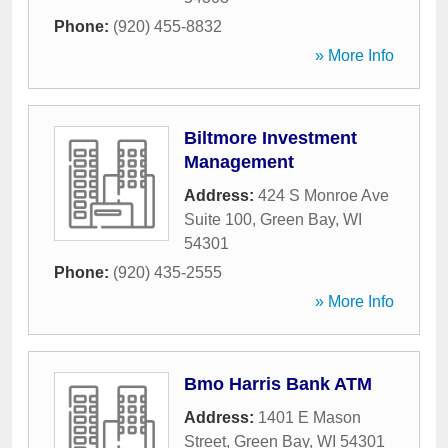
Phone:
(920) 455-8832
» More Info
Biltmore Investment
Management
Address:
424 S Monroe Ave
Suite 100
,
Green Bay
,
WI
54301
Phone:
(920) 435-2555
» More Info
Bmo Harris Bank ATM
Address:
1401 E Mason
Street
,
Green Bay
,
WI
54301