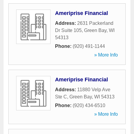
Ameriprise Financial
Address:
2631 Packerland
Dr Suite 105
,
Green Bay
,
WI
54313
Phone:
(920) 491-1144
» More Info
Ameriprise Financial
Address:
11880 Velp Ave
Ste C
,
Green Bay
,
WI
54313
Phone:
(920) 434-6510
» More Info