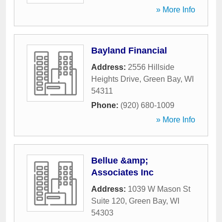
» More Info
Bayland Financial
Address:
2556 Hillside
Heights Drive
,
Green Bay
,
WI
54311
Phone:
(920) 680-1009
» More Info
Bellue &amp;
Associates Inc
Address:
1039 W Mason St
Suite 120
,
Green Bay
,
WI
54303