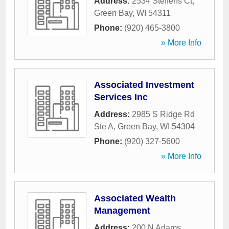
Address:
2534 Steffens Ct
,
Green Bay
,
WI
54311
Phone:
(920) 465-3800
» More Info
Associated Investment
Services Inc
Address:
2985 S Ridge Rd
Ste A
,
Green Bay
,
WI
54304
Phone:
(920) 327-5600
» More Info
Associated Wealth
Management
Address:
200 N Adams