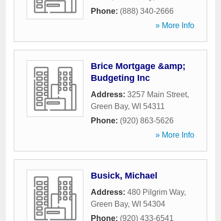
Phone:
(888) 340-2666
» More Info
Brice Mortgage &amp;
Budgeting Inc
Address:
3257 Main Street
,
Green Bay
,
WI
54311
Phone:
(920) 863-5626
» More Info
Busick, Michael
Address:
480 Pilgrim Way
,
Green Bay
,
WI
54304
Phone:
(920) 433-6541