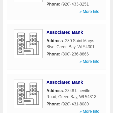
Phone:
(920) 433-3251
» More Info
Associated Bank
Address:
230 Saint Marys
Blvd
,
Green Bay
,
WI
54301
Phone:
(800) 236-8866
» More Info
Associated Bank
Address:
2348 Lineville
Road
,
Green Bay
,
WI
54313
Phone:
(920) 431-8080
» More Info