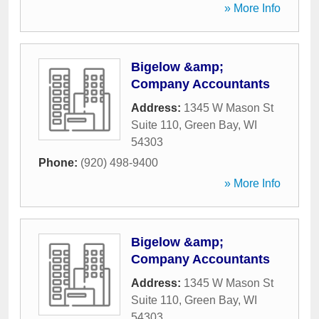
» More Info
Bigelow &amp;
Company Accountants
Address:
1345 W Mason St
Suite 110
,
Green Bay
,
WI
54303
Phone:
(920) 498-9400
» More Info
Bigelow &amp;
Company Accountants
Address:
1345 W Mason St
Suite 110
,
Green Bay
,
WI
54303