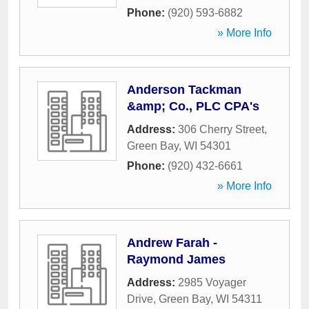
Phone:
(920) 593-6882
» More Info
Anderson Tackman
&amp; Co., PLC CPA's
Address:
306 Cherry Street
,
Green Bay
,
WI
54301
Phone:
(920) 432-6661
» More Info
Andrew Farah -
Raymond James
Address:
2985 Voyager
Drive
,
Green Bay
,
WI
54311