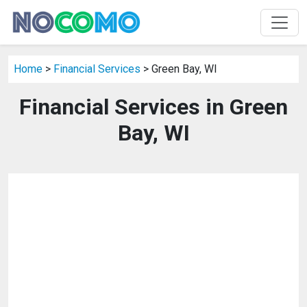
Home
>
Financial Services
> Green Bay, WI
Financial Services in Green
Bay, WI