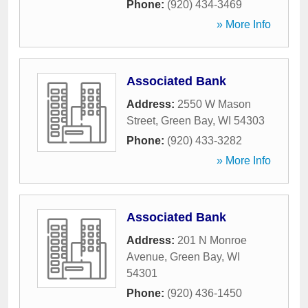
Phone:
(920) 434-3469
» More Info
Associated Bank
Address:
2550 W Mason
Street
,
Green Bay
,
WI
54303
Phone:
(920) 433-3282
» More Info
Associated Bank
Address:
201 N Monroe
Avenue
,
Green Bay
,
WI
54301
Phone:
(920) 436-1450