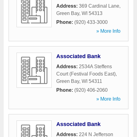
Address:
369 Cardinal Lane
,
Green Bay
,
WI
54313
Phone:
(920) 433-3000
» More Info
Associated Bank
Address:
2534A Steffens
Court (Festival Foods East)
,
Green Bay
,
WI
54311
Phone:
(920) 406-2060
» More Info
Associated Bank
Address:
224 N Jefferson