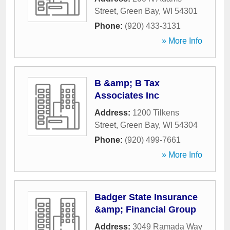
Street
,
Green Bay
,
WI
54301
Phone:
(920) 433-3131
» More Info
B &amp; B Tax
Associates Inc
Address:
1200 Tilkens
Street
,
Green Bay
,
WI
54304
Phone:
(920) 499-7661
» More Info
Badger State Insurance
&amp; Financial Group
Address:
3049 Ramada Way