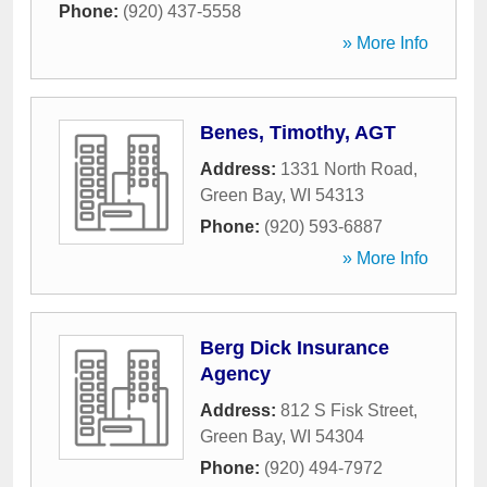
Phone:
(920) 437-5558
» More Info
Benes, Timothy, AGT
Address:
1331 North Road
,
Green Bay
,
WI
54313
Phone:
(920) 593-6887
» More Info
Berg Dick Insurance
Agency
Address:
812 S Fisk Street
,
Green Bay
,
WI
54304
Phone:
(920) 494-7972