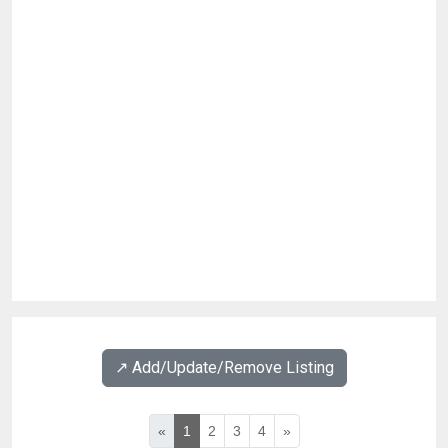
↗️ Add/Update/Remove Listing
«
1
2
3
4
»