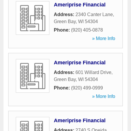
Ameriprise Financial
Address:
2340 Canter Lane
,
Green Bay
,
WI
54304
Phone:
(920) 405-0878
» More Info
Ameriprise Financial
Address:
601 Willard Drive
,
Green Bay
,
WI
54304
Phone:
(920) 499-0999
» More Info
Ameriprise Financial
Address:
2740 S Oneida