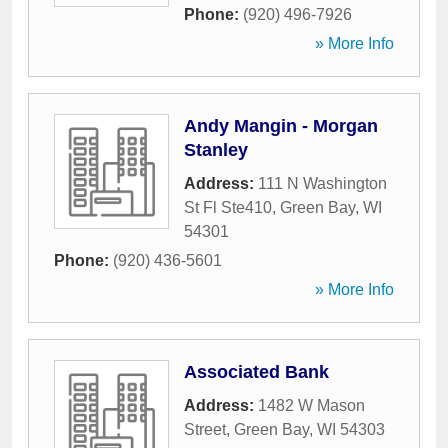
Phone:
(920) 496-7926
» More Info
Andy Mangin - Morgan
Stanley
Address:
111 N Washington
St Fl Ste410
,
Green Bay
,
WI
54301
Phone:
(920) 436-5601
» More Info
Associated Bank
Address:
1482 W Mason
Street
,
Green Bay
,
WI
54303