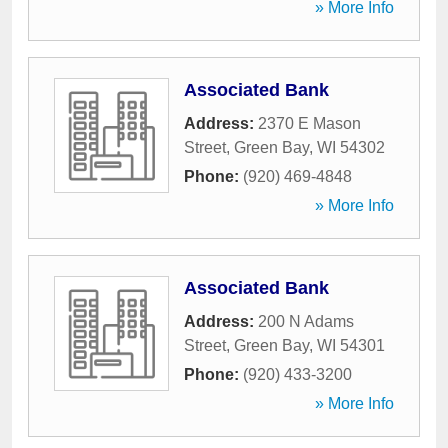
» More Info
Associated Bank
Address:
2370 E Mason
Street
,
Green Bay
,
WI
54302
Phone:
(920) 469-4848
» More Info
Associated Bank
Address:
200 N Adams
Street
,
Green Bay
,
WI
54301
Phone:
(920) 433-3200
» More Info