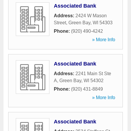
Associated Bank
Address:
2424 W Mason
Street
,
Green Bay
,
WI
54303
Phone:
(920) 490-4242
» More Info
Associated Bank
Address:
2241 Main St Ste
A
,
Green Bay
,
WI
54302
Phone:
(920) 431-8849
» More Info
Associated Bank