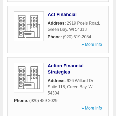
Act Financial
Address:
2919 Poels Road
,
Green Bay
,
WI
54313
Phone:
(920) 619-2084
» More Info
Action Financial
Strategies
Address:
926 Willard Dr
Suite 118
,
Green Bay
,
WI
54304
Phone:
(920) 489-2029
» More Info