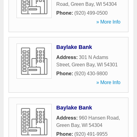
Road
,
Green Bay
,
WI
54304
Phone:
(920) 499-0500
» More Info
Baylake Bank
Address:
301 N Adams
Street
,
Green Bay
,
WI
54301
Phone:
(920) 430-9800
» More Info
Baylake Bank
Address:
960 Hansen Road
,
Green Bay
,
WI
54304
Phone:
(920) 491-9955