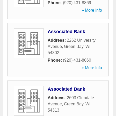
Phone:
(920) 431-8869
» More Info
Associated Bank
Address:
2262 University
Avenue
,
Green Bay
,
WI
54302
Phone:
(920) 431-8060
» More Info
Associated Bank
Address:
2603 Glendale
Avenue
,
Green Bay
,
WI
54313