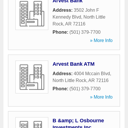
Arvest Bank
Address:
3502 John F
Kennedy Blvd
,
North Little
Rock
,
AR
72116
Phone:
(501) 379-7700
» More Info
Arvest Bank ATM
Address:
4004 Mccain Blvd
,
North Little Rock
,
AR
72116
Phone:
(501) 379-7700
» More Info
B &amp; L Osbourne
Investments Inc