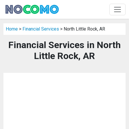
Home
>
Financial Services
> North Little Rock, AR
Financial Services in North
Little Rock, AR