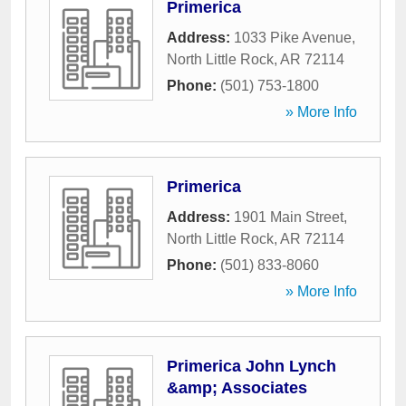
Primerica
Address:
1033 Pike Avenue
,
North Little Rock
,
AR
72114
Phone:
(501) 753-1800
» More Info
Primerica
Address:
1901 Main Street
,
North Little Rock
,
AR
72114
Phone:
(501) 833-8060
» More Info
Primerica John Lynch
&amp; Associates