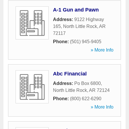
A-1 Gun and Pawn
Address:
9122 Highway
165
,
North Little Rock
,
AR
72117
Phone:
(501) 945-9405
» More Info
Abc Financial
Address:
Po Box 6800
,
North Little Rock
,
AR
72124
Phone:
(800) 622-6290
» More Info