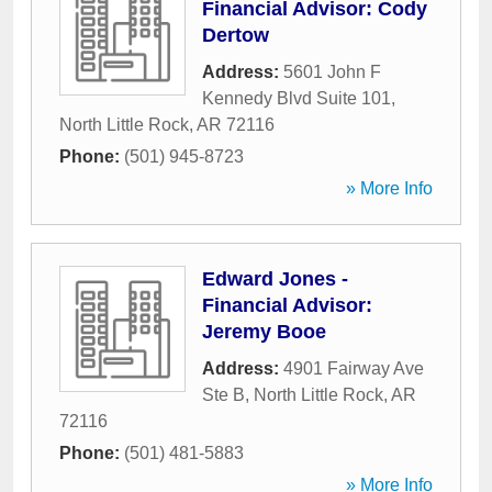
Financial Advisor: Cody
Dertow
Address:
5601 John F
Kennedy Blvd Suite 101
,
North Little Rock
,
AR
72116
Phone:
(501) 945-8723
» More Info
Edward Jones -
Financial Advisor:
Jeremy Booe
Address:
4901 Fairway Ave
Ste B
,
North Little Rock
,
AR
72116
Phone:
(501) 481-5883
» More Info