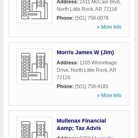
Address:
2411 McCain Blvd
,
North Little Rock
,
AR
72116
Phone:
(501) 758-0078
» More Info
Morris James W (Jim)
Address:
1105 Winnebago
Drive
,
North Little Rock
,
AR
72116
Phone:
(501) 758-4181
» More Info
Mullenax Financial
&amp; Tax Advis