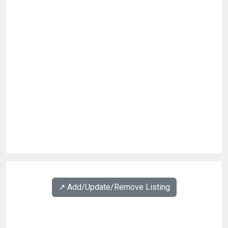
↗️ Add/Update/Remove Listing