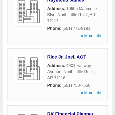
Raymond James
Address:
10605 Maumelle
Blvd
,
North Little Rock
,
AR
72113
Phone:
(501) 771-9191
» More Info
Rice Jr, Joel, AGT
Address:
4901 Fairway
Avenue
,
North Little Rock
,
AR
72116
Phone:
(501) 753-7550
» More Info
RK Financial Planner