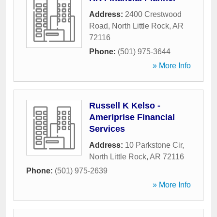
Address:
2400 Crestwood
Road
,
North Little Rock
,
AR
72116
Phone:
(501) 975-3644
» More Info
Russell K Kelso -
Ameriprise Financial
Services
Address:
10 Parkstone Cir
,
North Little Rock
,
AR
72116
Phone:
(501) 975-2639
» More Info