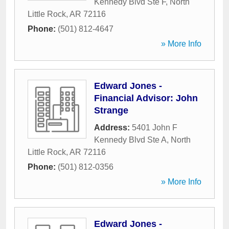
Kennedy Blvd Ste F
,
North
Little Rock
,
AR
72116
Phone:
(501) 812-4647
» More Info
Edward Jones -
Financial Advisor: John
Strange
Address:
5401 John F
Kennedy Blvd Ste A
,
North
Little Rock
,
AR
72116
Phone:
(501) 812-0356
» More Info
Edward Jones -