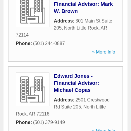
Financial Advisor: Mark
W. Brown
Address:
301 Main St Suite
205
,
North Little Rock
,
AR
72114
Phone:
(501) 244-0887
» More Info
Edward Jones -
Financial Advisor:
Michael Copas
Address:
2501 Crestwood
Rd Suite 205
,
North Little
Rock
,
AR
72116
Phone:
(501) 379-9149
» More Info