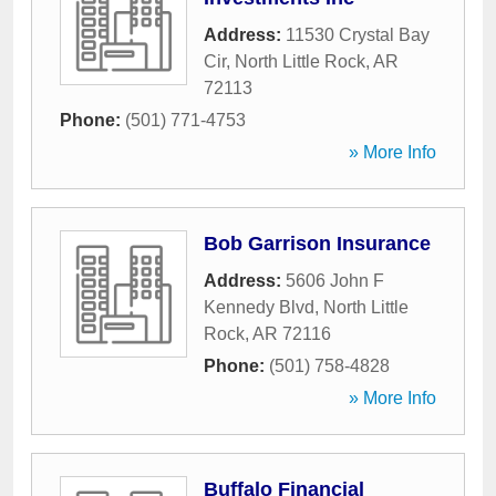
Address:
11530 Crystal Bay
Cir
,
North Little Rock
,
AR
72113
Phone:
(501) 771-4753
» More Info
Bob Garrison Insurance
Address:
5606 John F
Kennedy Blvd
,
North Little
Rock
,
AR
72116
Phone:
(501) 758-4828
» More Info
Buffalo Financial