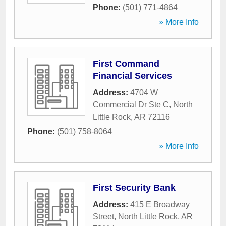
Phone:
(501) 771-4864
» More Info
First Command
Financial Services
Address:
4704 W
Commercial Dr Ste C
,
North
Little Rock
,
AR
72116
Phone:
(501) 758-8064
» More Info
First Security Bank
Address:
415 E Broadway
Street
,
North Little Rock
,
AR