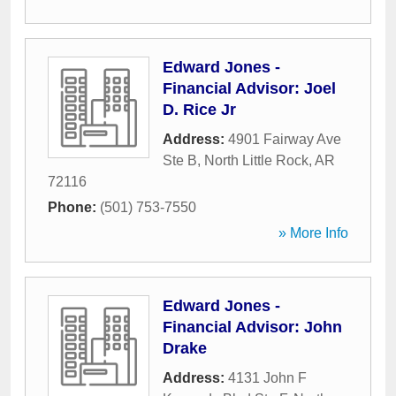
Edward Jones -
Financial Advisor: Joel
D. Rice Jr
Address:
4901 Fairway Ave
Ste B
,
North Little Rock
,
AR
72116
Phone:
(501) 753-7550
» More Info
Edward Jones -
Financial Advisor: John
Drake
Address:
4131 John F