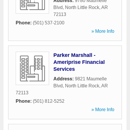
Address:
9780 Maumelle
Blvd
,
North Little Rock
,
AR
72113
Phone:
(501) 537-2100
» More Info
Parker Marshall -
Ameriprise Financial
Services
Address:
9821 Maumelle
Blvd
,
North Little Rock
,
AR
72113
Phone:
(501) 812-5252
» More Info