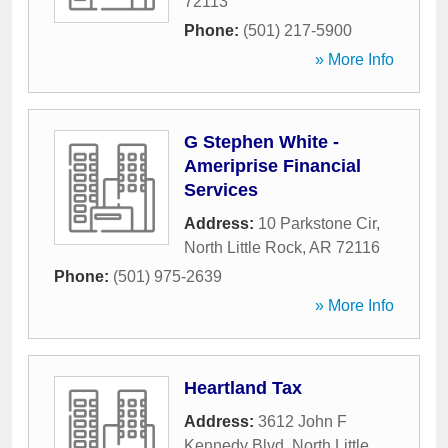
72113
Phone:
(501) 217-5900
» More Info
G Stephen White -
Ameriprise Financial
Services
Address:
10 Parkstone Cir
,
North Little Rock
,
AR
72116
Phone:
(501) 975-2639
» More Info
Heartland Tax
Address:
3612 John F
Kennedy Blvd
,
North Little