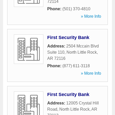
72114
Phone:
(501) 370-4810
» More Info
First Security Bank
Address:
2504 Mccain Blvd
Suite 110
,
North Little Rock
,
AR
72116
Phone:
(877) 611-3118
» More Info
First Security Bank
Address:
12005 Crystal Hill
Road
,
North Little Rock
,
AR