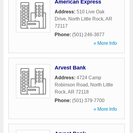
American Express
Address:
510 Live Oak
Drive
,
North Little Rock
,
AR
72117
Phone:
(501) 246-3877
» More Info
Arvest Bank
Address:
4724 Camp
Robinson Road
,
North Little
Rock
,
AR
72118
Phone:
(501) 379-7700
» More Info