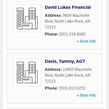
David Lukas Financial
Address:
9804 Maumelle
Blvd
,
North Little Rock
,
AR
72113
Phone:
(501) 218-8880
» More Info
Davis, Tammy, AGT
Address:
10605 Maumelle
Blvd
,
North Little Rock
,
AR
72113
Phone:
(501) 812-5252
» More Info