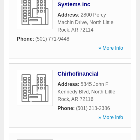
Systems Inc
Address:
2800 Percy
Machin Drive
,
North Little
Rock
,
AR
72114
Phone:
(501) 771-9448
» More Info
Chirhofinancial
Address:
5345 John F
Kennedy Blvd
,
North Little
Rock
,
AR
72116
Phone:
(501) 313-2386
» More Info