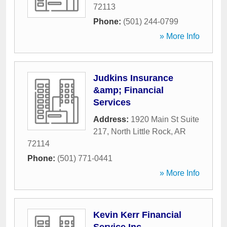
72113
Phone:
(501) 244-0799
» More Info
Judkins Insurance
&amp; Financial
Services
Address:
1920 Main St Suite
217
,
North Little Rock
,
AR
72114
Phone:
(501) 771-0441
» More Info
Kevin Kerr Financial