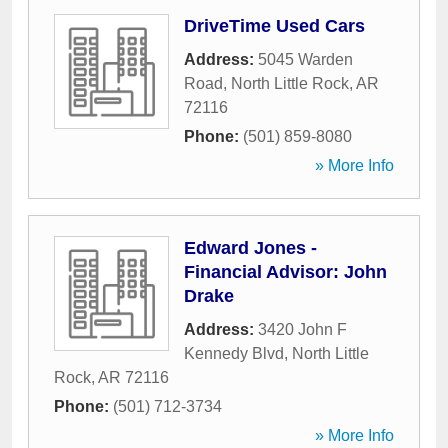
DriveTime Used Cars
Address:
5045 Warden
Road
,
North Little Rock
,
AR
72116
Phone:
(501) 859-8080
» More Info
Edward Jones -
Financial Advisor: John
Drake
Address:
3420 John F
Kennedy Blvd
,
North Little
Rock
,
AR
72116
Phone:
(501) 712-3734
» More Info