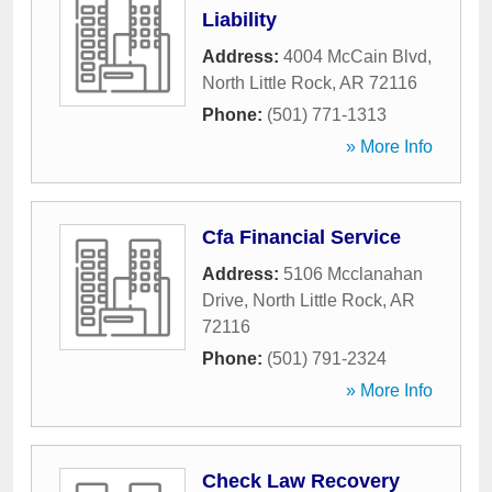
Liability
Address:
4004 McCain Blvd
,
North Little Rock
,
AR
72116
Phone:
(501) 771-1313
» More Info
Cfa Financial Service
Address:
5106 Mcclanahan
Drive
,
North Little Rock
,
AR
72116
Phone:
(501) 791-2324
» More Info
Check Law Recovery