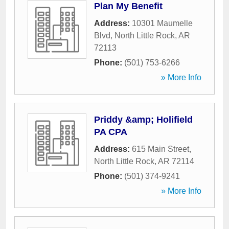
Plan My Benefit
Address:
10301 Maumelle
Blvd
,
North Little Rock
,
AR
72113
Phone:
(501) 753-6266
» More Info
Priddy &amp; Holifield
PA CPA
Address:
615 Main Street
,
North Little Rock
,
AR
72114
Phone:
(501) 374-9241
» More Info