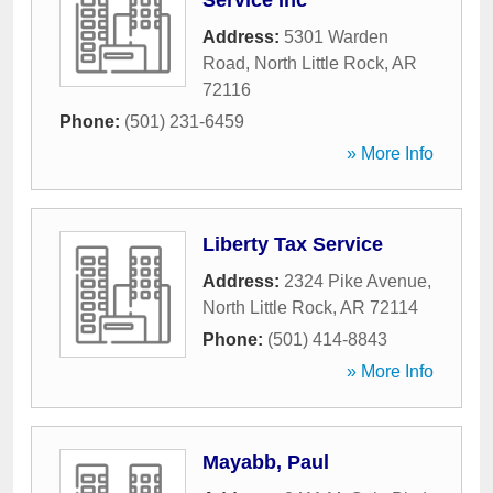
Service Inc
Address:
5301 Warden
Road
,
North Little Rock
,
AR
72116
Phone:
(501) 231-6459
» More Info
Liberty Tax Service
Address:
2324 Pike Avenue
,
North Little Rock
,
AR
72114
Phone:
(501) 414-8843
» More Info
Mayabb, Paul