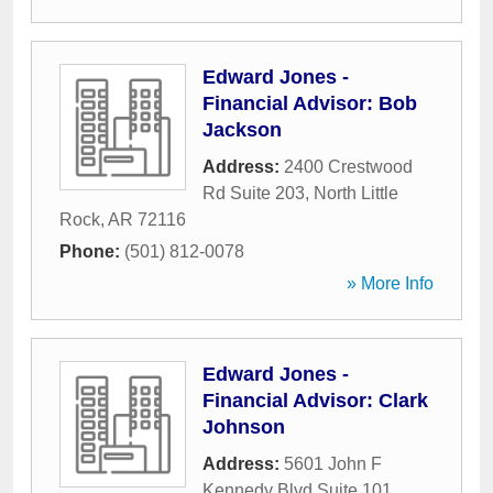
Edward Jones -
Financial Advisor: Bob
Jackson
Address:
2400 Crestwood
Rd Suite 203
,
North Little
Rock
,
AR
72116
Phone:
(501) 812-0078
» More Info
Edward Jones -
Financial Advisor: Clark
Johnson
Address:
5601 John F
Kennedy Blvd Suite 101
,