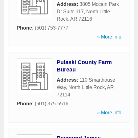
Address:
3805 Mccain Park
Dr Suite 117
,
North Little
Rock
,
AR
72116
Phone:
(501) 753-7777
» More Info
Pulaski County Farm
Bureau
Address:
110 Smarthouse
Way
,
North Little Rock
,
AR
72114
Phone:
(501) 375-5516
» More Info