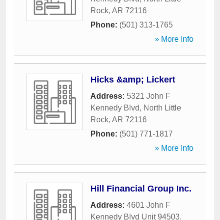
Rock
,
AR
72116
Phone:
(501) 313-1765
» More Info
Hicks &amp; Lickert
Address:
5321 John F
Kennedy Blvd
,
North Little
Rock
,
AR
72116
Phone:
(501) 771-1817
» More Info
Hill Financial Group Inc.
Address:
4601 John F
Kennedy Blvd Unit 94503
,