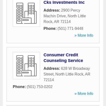
Cks Investments Inc
Address:
2900 Percy
Machin Drive
,
North Little
Rock
,
AR
72114
Phone:
(501) 771-9448
» More Info
Consumer Credit
Counseling Service
Address:
628 W Broadway
Street
,
North Little Rock
,
AR
72114
Phone:
(501) 753-0202
» More Info