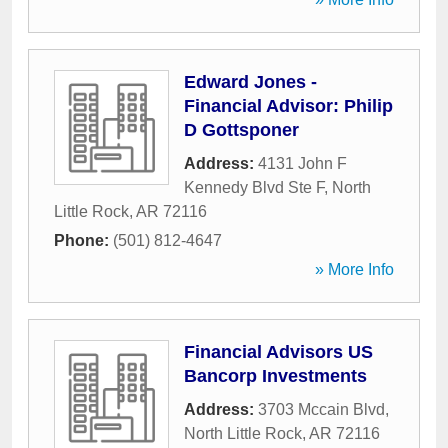
Edward Jones -
Financial Advisor: Philip
D Gottsponer
Address:
4131 John F
Kennedy Blvd Ste F
,
North
Little Rock
,
AR
72116
Phone:
(501) 812-4647
» More Info
Financial Advisors US
Bancorp Investments
Address:
3703 Mccain Blvd
,
North Little Rock
,
AR
72116