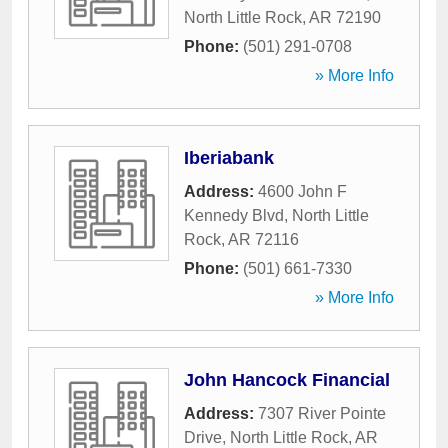
North Little Rock
,
AR
72190
Phone:
(501) 291-0708
» More Info
Iberiabank
Address:
4600 John F
Kennedy Blvd
,
North Little
Rock
,
AR
72116
Phone:
(501) 661-7330
» More Info
John Hancock Financial
Address:
7307 River Pointe
Drive
,
North Little Rock
,
AR