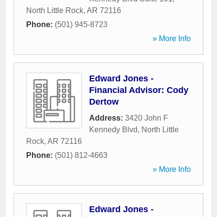
North Little Rock
,
AR
72116
Phone:
(501) 945-8723
» More Info
Edward Jones -
Financial Advisor: Cody
Dertow
Address:
3420 John F
Kennedy Blvd
,
North Little
Rock
,
AR
72116
Phone:
(501) 812-4663
» More Info
Edward Jones -