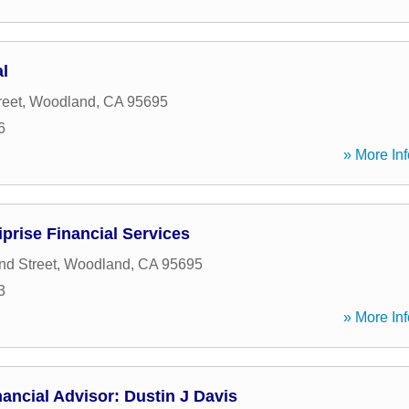
l
reet
,
Woodland
,
CA
95695
6
» More Inf
iprise Financial Services
nd Street
,
Woodland
,
CA
95695
3
» More Inf
ancial Advisor: Dustin J Davis