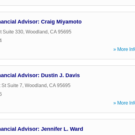
nancial Advisor: Craig Miyamoto
t Suite 330
,
Woodland
,
CA
95695
4
» More Inf
ancial Advisor: Dustin J. Davis
 St Suite 7
,
Woodland
,
CA
95695
6
» More Inf
ancial Advisor: Jennifer L. Ward