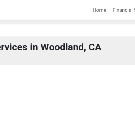
Home
Financial 
ervices in Woodland, CA