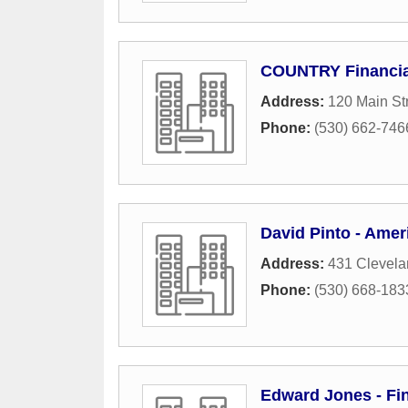
COUNTRY Financia
Address:
120 Main St
Phone:
(530) 662-746
David Pinto - Amer
Address:
431 Clevela
Phone:
(530) 668-183
Edward Jones - Fin