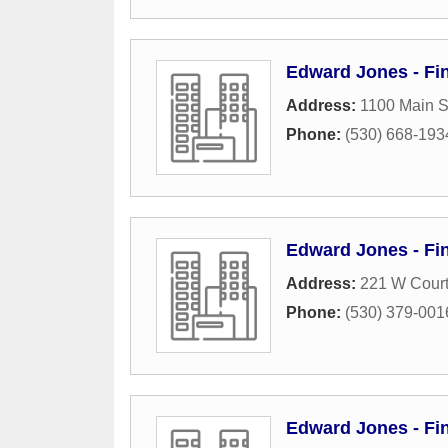
Edward Jones - Fi
Address:
1100 Main S
Phone:
(530) 668-193
Edward Jones - Fin
Address:
221 W Court
Phone:
(530) 379-001
Edward Jones - Fin