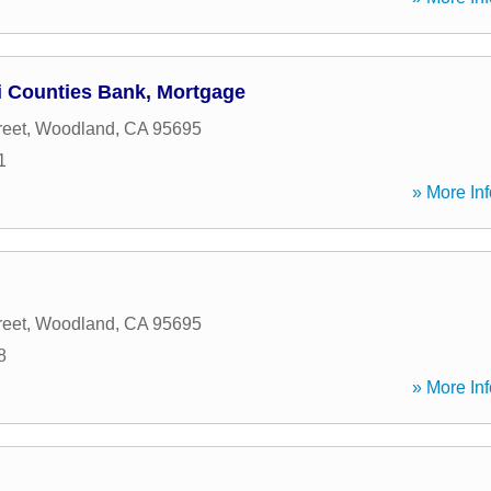
ri Counties Bank, Mortgage
reet
,
Woodland
,
CA
95695
1
» More Inf
reet
,
Woodland
,
CA
95695
8
» More Inf