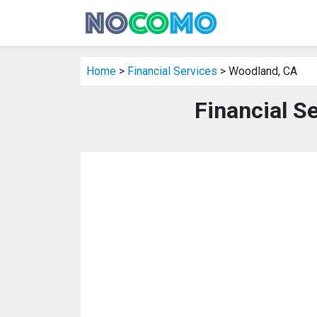
Home
>
Financial Services
> Woodland, CA
Financial S