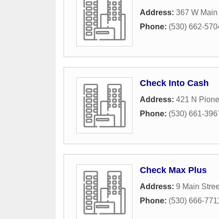
Address:
367 W Main 
Phone:
(530) 662-570
Check Into Cash
Address:
421 N Pione
Phone:
(530) 661-396
Check Max Plus
Address:
9 Main Stree
Phone:
(530) 666-771