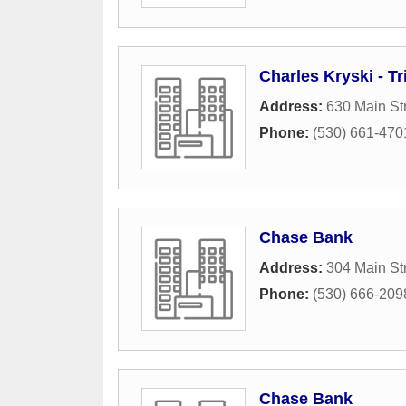
Charles Kryski - T
Address:
630 Main St
Phone:
(530) 661-470
Chase Bank
Address:
304 Main St
Phone:
(530) 666-209
Chase Bank