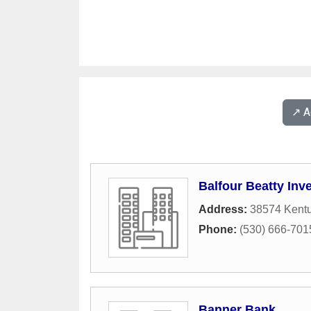
↗️ 
Balfour Beatty Inv
Address:
38574 Kent
Phone:
(530) 666-701
Banner Bank