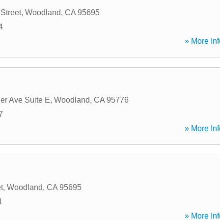
Street
,
Woodland
,
CA
95695
4
» More Inf
er Ave Suite E
,
Woodland
,
CA
95776
7
» More Inf
t
,
Woodland
,
CA
95695
1
» More Inf