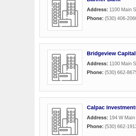
Address:
1100 Main S
Phone:
(530) 406-206
Bridgeview Capital
Address:
1100 Main S
Phone:
(530) 662-867
Calpac Investment
Address:
194 W Main 
Phone:
(530) 662-191