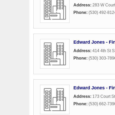
Address:
283 W Court
Phone:
(530) 492-812
Edward Jones - Fin
Address:
414 4th St S
Phone:
(530) 303-789
Edward Jones - Fin
Address:
173 Court St
Phone:
(530) 662-739