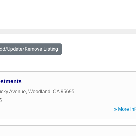
Add/Update/Remove Listing
estments
ucky Avenue
,
Woodland
,
CA
95695
5
» More Inf