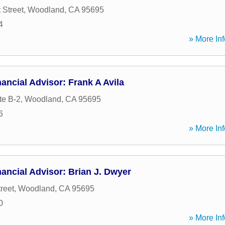
 Street
,
Woodland
,
CA
95695
4
» More Inf
ancial Advisor: Frank A Avila
te B-2
,
Woodland
,
CA
95695
6
» More Inf
ancial Advisor: Brian J. Dwyer
reet
,
Woodland
,
CA
95695
0
» More Inf