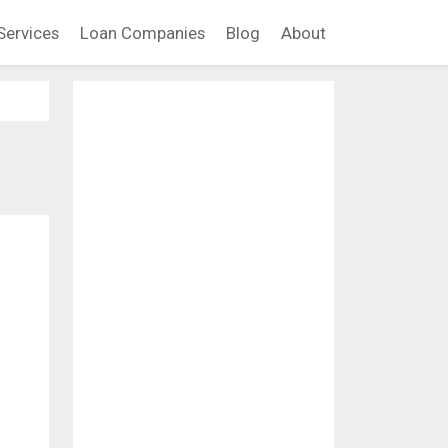
Services
Loan Companies
Blog
About