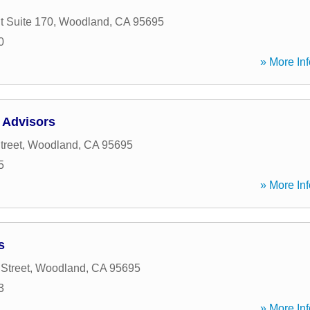
t Suite 170
,
Woodland
,
CA
95695
0
» More Inf
 Advisors
treet
,
Woodland
,
CA
95695
5
» More Inf
s
Street
,
Woodland
,
CA
95695
3
» More Inf