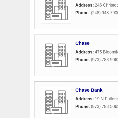
Address:
246 Christop
Phone:
(248) 948-790
Chase
Address:
475 Bloomfi
Phone:
(973) 783-506
Chase Bank
Address:
19 N Fuller
Phone:
(973) 783-506