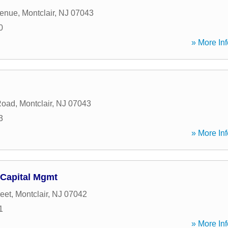
venue
,
Montclair
,
NJ
07043
0
» More Inf
Road
,
Montclair
,
NJ
07043
3
» More Inf
Capital Mgmt
eet
,
Montclair
,
NJ
07042
1
» More Inf