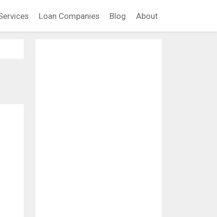
Services
Loan Companies
Blog
About