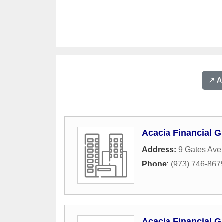
↗️ 
Acacia Financial G
Address:
9 Gates Av
Phone:
(973) 746-867
Acacia Financial G