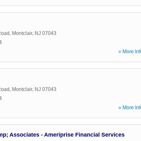
Road
,
Montclair
,
NJ
07043
4
» More Inf
Road
,
Montclair
,
NJ
07043
4
» More Inf
mp; Associates - Ameriprise Financial Services