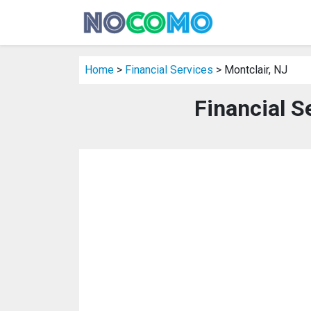
Home
>
Financial Services
> Montclair, NJ
Financial S