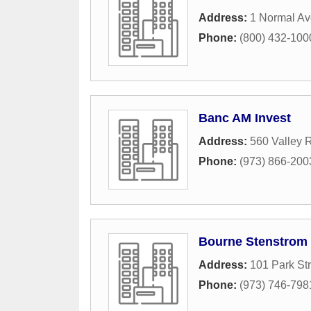
Address:
1 Normal A
Phone:
(800) 432-100
Banc AM Invest
Address:
560 Valley 
Phone:
(973) 866-200
Bourne Stenstrom 
Address:
101 Park Str
Phone:
(973) 746-798