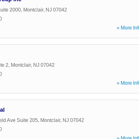
Suite 2000
,
Montclair
,
NJ
07042
0
» More Inf
te 2
,
Montclair
,
NJ
07042
0
» More Inf
al
eld Ave Suite 205
,
Montclair
,
NJ
07042
0
» More Inf