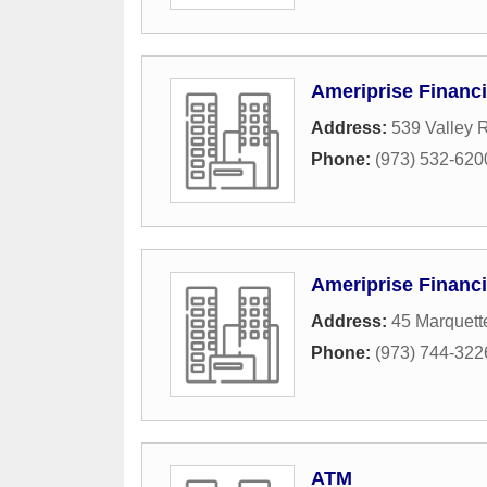
Ameriprise Financi
Address:
539 Valley 
Phone:
(973) 532-620
Ameriprise Financi
Address:
45 Marquett
Phone:
(973) 744-322
ATM