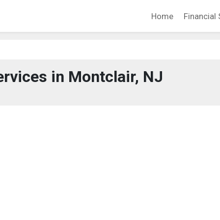
Home
Financial 
ervices in Montclair, NJ