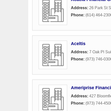
Address:
26 Park St 
Phone:
(614) 464-230
Aceltis
Address:
7 Oak Pl Sui
Phone:
(973) 746-030
Ameriprise Financi
Address:
427 Bloomfi
Phone:
(973) 744-450