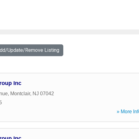
Add/Update/Remove Listing
roup Inc
enue
,
Montclair
,
NJ
07042
5
» More Inf
roup Inc