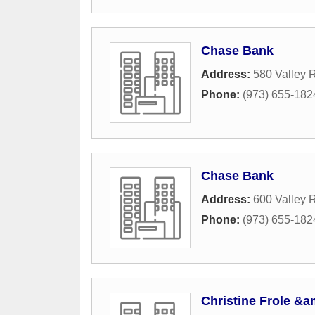
Chase Bank
Address:
580 Valley 
Phone:
(973) 655-182
Chase Bank
Address:
600 Valley 
Phone:
(973) 655-182
Christine Frole &a