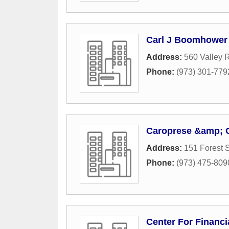
Carl J Boomhower 
Address:
560 Valley 
Phone:
(973) 301-779
Caroprese &amp;
Address:
151 Forest S
Phone:
(973) 475-809
Center For Financi