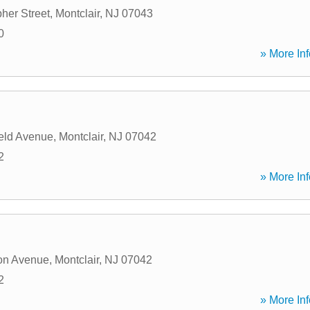
her Street
,
Montclair
,
NJ
07043
0
» More Inf
eld Avenue
,
Montclair
,
NJ
07042
2
» More Inf
ton Avenue
,
Montclair
,
NJ
07042
2
» More Inf