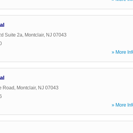
al
Rd Suite 2a
,
Montclair
,
NJ
07043
0
» More Inf
al
e Road
,
Montclair
,
NJ
07043
6
» More Inf