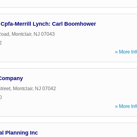
Cpfa-Merrill Lynch: Carl Boomhower
Road
,
Montclair
,
NJ
07043
2
» More Inf
 Company
treet
,
Montclair
,
NJ
07042
0
» More Inf
al Planning Inc