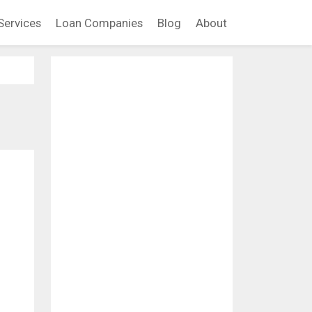
Services
Loan Companies
Blog
About