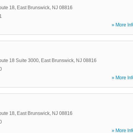
oute 18
,
East Brunswick
,
NJ
08816
1
» More Inf
oute 18 Suite 3000
,
East Brunswick
,
NJ
08816
0
» More Inf
oute 18
,
East Brunswick
,
NJ
08816
0
» More Inf