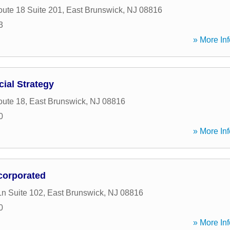
oute 18 Suite 201
,
East Brunswick
,
NJ
08816
3
» More Inf
ial Strategy
oute 18
,
East Brunswick
,
NJ
08816
0
» More Inf
ncorporated
Ln Suite 102
,
East Brunswick
,
NJ
08816
0
» More Inf