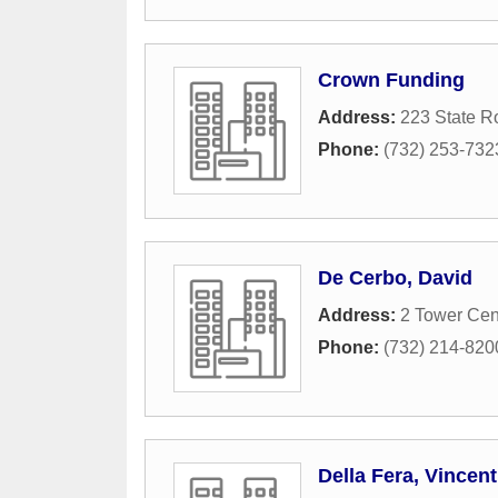
Crown Funding
Address:
223 State R
Phone:
(732) 253-732
De Cerbo, David
Address:
2 Tower Cen
Phone:
(732) 214-820
Della Fera, Vincent