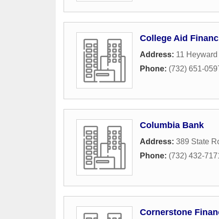
College Aid Financ
Address:
11 Heyward
Phone:
(732) 651-059
Columbia Bank
Address:
389 State R
Phone:
(732) 432-717
Cornerstone Finan