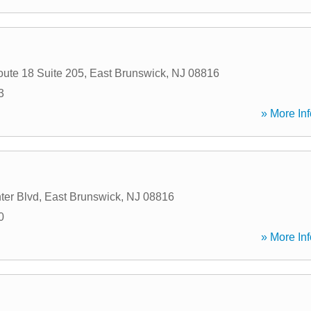
oute 18 Suite 205
,
East Brunswick
,
NJ
08816
3
» More Inf
ter Blvd
,
East Brunswick
,
NJ
08816
0
» More Inf