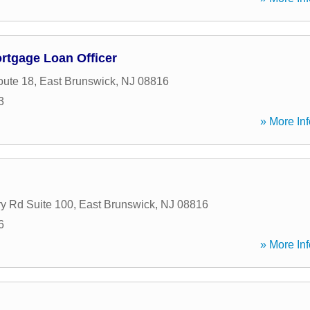
ortgage Loan Officer
oute 18
,
East Brunswick
,
NJ
08816
3
» More Inf
y Rd Suite 100
,
East Brunswick
,
NJ
08816
6
» More Inf