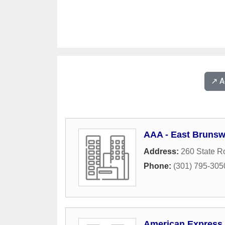
↗️ 
AAA - East Brunswi
Address:
260 State R
Phone:
(301) 795-305
American Express