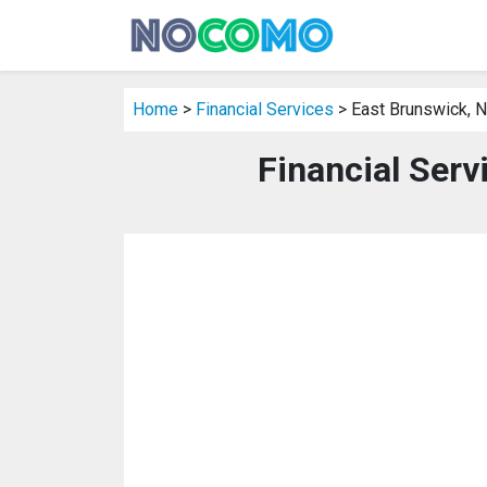
Home
>
Financial Services
> East Brunswick, 
Financial Serv