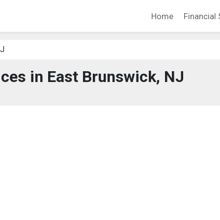
Home
Financial 
NJ
ices in East Brunswick, NJ