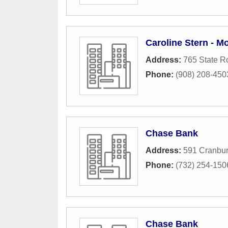
Caroline Stern - M
Address:
765 State R
Phone:
(908) 208-450
Chase Bank
Address:
591 Cranbur
Phone:
(732) 254-150
Chase Bank