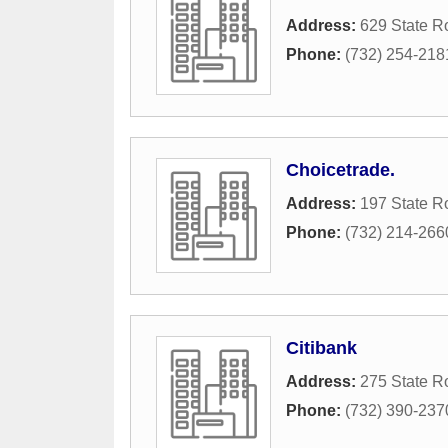
Address:
629 State R
Phone:
(732) 254-218
Choicetrade.
Address:
197 State R
Phone:
(732) 214-266
Citibank
Address:
275 State R
Phone:
(732) 390-237