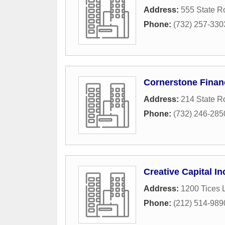
Address:
555 State R
Phone:
(732) 257-330
Cornerstone Financ
Address:
214 State R
Phone:
(732) 246-285
Creative Capital I
Address:
1200 Tices 
Phone:
(212) 514-989