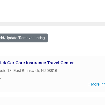
Add/Update/Remove Listing
ck Car Care Insurance Travel Center
oute 18
,
East Brunswick
,
NJ
08816
0
» More Inf