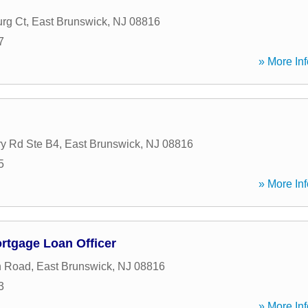
urg Ct
,
East Brunswick
,
NJ
08816
7
» More Inf
y Rd Ste B4
,
East Brunswick
,
NJ
08816
5
» More Inf
ortgage Loan Officer
n Road
,
East Brunswick
,
NJ
08816
3
» More Inf