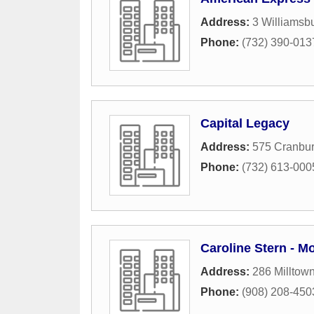
Address:
3 Williamsb
Phone:
(732) 390-013
Capital Legacy
Address:
575 Cranbur
Phone:
(732) 613-000
Caroline Stern - M
Address:
286 Milltow
Phone:
(908) 208-450