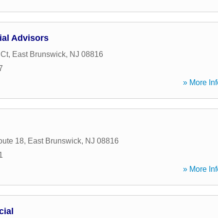
ial Advisors
 Ct
,
East Brunswick
,
NJ
08816
7
» More Inf
oute 18
,
East Brunswick
,
NJ
08816
1
» More Inf
cial