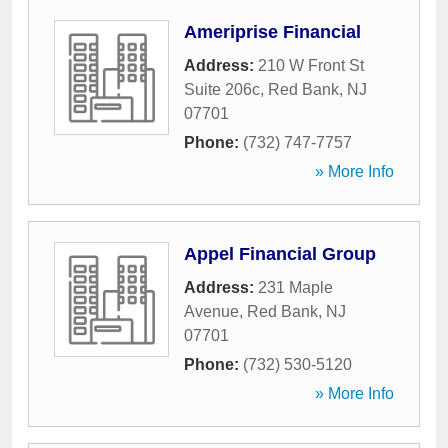
Ameriprise Financial
Address:
210 W Front St
Suite 206c
,
Red Bank
,
NJ
07701
Phone:
(732) 747-7757
» More Info
Appel Financial Group
Address:
231 Maple
Avenue
,
Red Bank
,
NJ
07701
Phone:
(732) 530-5120
» More Info