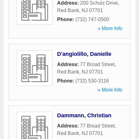
Address:
200 Schulz Drive
,
Red Bank
,
NJ
07701
Phone:
(732) 747-0500
» More Info
D'angiolillo, Danielle
Address:
77 Broad Street
,
Red Bank
,
NJ
07701
Phone:
(732) 530-3116
» More Info
Dammann, Christian
Address:
77 Broad Street
,
Red Bank
,
NJ
07701