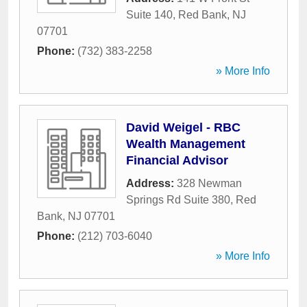
Suite 140
,
Red Bank
,
NJ
07701
Phone:
(732) 383-2258
» More Info
David Weigel - RBC
Wealth Management
Financial Advisor
Address:
328 Newman
Springs Rd Suite 380
,
Red
Bank
,
NJ
07701
Phone:
(212) 703-6040
» More Info