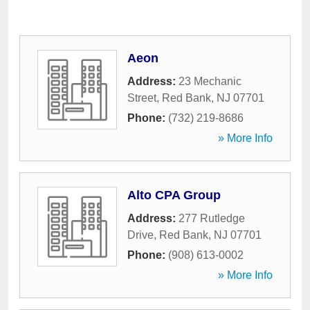
Aeon
Address:
23 Mechanic
Street
,
Red Bank
,
NJ
07701
Phone:
(732) 219-8686
» More Info
Alto CPA Group
Address:
277 Rutledge
Drive
,
Red Bank
,
NJ
07701
Phone:
(908) 613-0002
» More Info