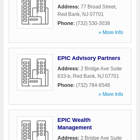
Address:
77 Broad Street
,
Red Bank
,
NJ
07701
Phone:
(732) 530-3038
» More Info
EPIC Advisory Partners
Address:
2 Bridge Ave Suite
633-b
,
Red Bank
,
NJ
07701
Phone:
(732) 784-6548
» More Info
EPIC Wealth
Management
Address:
2 Bridge Ave Suite