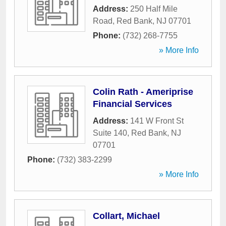
Address:
250 Half Mile
Road
,
Red Bank
,
NJ
07701
Phone:
(732) 268-7755
» More Info
Colin Rath - Ameriprise
Financial Services
Address:
141 W Front St
Suite 140
,
Red Bank
,
NJ
07701
Phone:
(732) 383-2299
» More Info
Collart, Michael