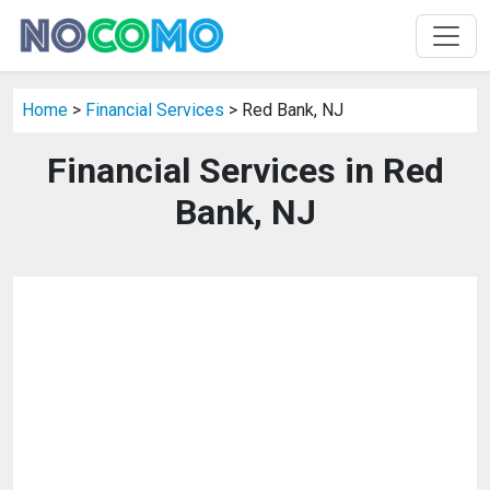
Home
>
Financial Services
> Red Bank, NJ
Financial Services in Red
Bank, NJ