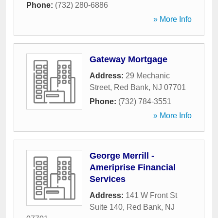
Phone:
(732) 280-6886
» More Info
Gateway Mortgage
Address:
29 Mechanic
Street
,
Red Bank
,
NJ
07701
Phone:
(732) 784-3551
» More Info
George Merrill -
Ameriprise Financial
Services
Address:
141 W Front St
Suite 140
,
Red Bank
,
NJ