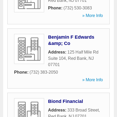
Red Bank
,
NJ
07701
Phone:
(732) 530-3083
» More Info
Benjamin F Edwards
&amp; Co
Address:
125 Half Mile Rd
Suite 104
,
Red Bank
,
NJ
07701
Phone:
(732) 383-2050
» More Info
Biond Financial
Address:
333 Broad Street
,
Red Bank
,
NJ
07701