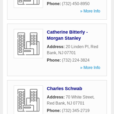
Phone:
(732) 450-8950
» More Info
Catherine Bitterly -
Morgan Stanley
Address:
20 Linden Pl
,
Red
Bank
,
NJ
07701
Phone:
(732) 224-3824
» More Info
Charles Schwab
Address:
70 White Street
,
Red Bank
,
NJ
07701
Phone:
(732) 345-2719