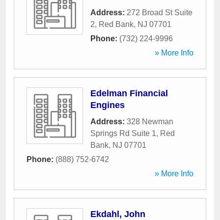
Address:
272 Broad St Suite
2
,
Red Bank
,
NJ
07701
Phone:
(732) 224-9996
» More Info
Edelman Financial
Engines
Address:
328 Newman
Springs Rd Suite 1
,
Red
Bank
,
NJ
07701
Phone:
(888) 752-6742
» More Info
Ekdahl, John