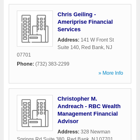
Chris Geiling -
Ameriprise Financial
Services
Address:
141 W Front St
Suite 140
,
Red Bank
,
NJ
07701
Phone:
(732) 383-2299
» More Info
Christopher M.
Andreach - RBC Wealth
Management Financial
Advisor
Address:
328 Newman
Springs Rd Suite 380
,
Red Bank
,
NJ
07701