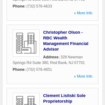
Phone:
(732) 576-4633
» More Info
Christopher Olson -
RBC Wealth
Management Financial
Advisor
Address:
328 Newman
Springs Rd Suite 380
,
Red Bank
,
NJ
07701
Phone:
(732) 576-4651
» More Info
Clement Lisitski Sole
Proprietorship