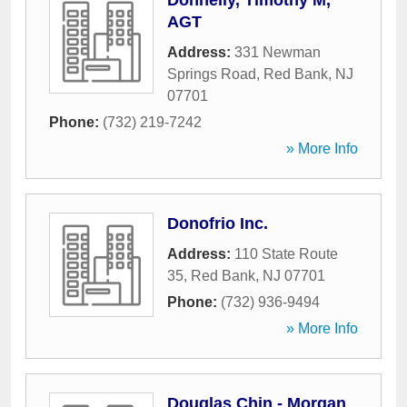
Donnelly, Timothy M,
AGT
Address:
331 Newman
Springs Road
,
Red Bank
,
NJ
07701
Phone:
(732) 219-7242
» More Info
Donofrio Inc.
Address:
110 State Route
35
,
Red Bank
,
NJ
07701
Phone:
(732) 936-9494
» More Info
Douglas Chin - Morgan