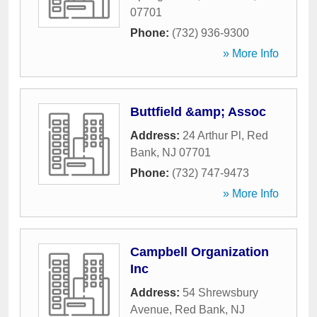
07701
Phone:
(732) 936-9300
» More Info
Buttfield &amp; Assoc
Address:
24 Arthur Pl
,
Red
Bank
,
NJ
07701
Phone:
(732) 747-9473
» More Info
Campbell Organization
Inc
Address:
54 Shrewsbury
Avenue
,
Red Bank
,
NJ