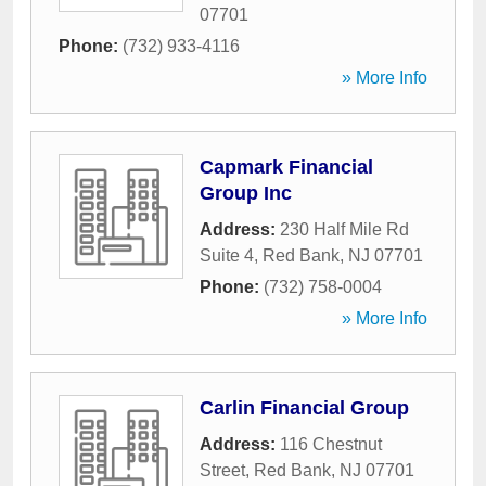
07701
Phone:
(732) 933-4116
» More Info
Capmark Financial
Group Inc
Address:
230 Half Mile Rd
Suite 4
,
Red Bank
,
NJ
07701
Phone:
(732) 758-0004
» More Info
Carlin Financial Group
Address:
116 Chestnut
Street
,
Red Bank
,
NJ
07701