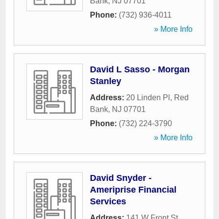
Bank
,
NJ
07701
Phone:
(732) 936-4011
» More Info
David L Sasso - Morgan
Stanley
Address:
20 Linden Pl
,
Red
Bank
,
NJ
07701
Phone:
(732) 224-3790
» More Info
David Snyder -
Ameriprise Financial
Services
Address:
141 W Front St