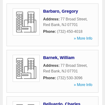
Barbaro, Gregory
Address:
77 Broad Street
,
Red Bank
,
NJ
07701
Phone:
(732) 450-4018
» More Info
Barnek, William
Address:
77 Broad Street
,
Red Bank
,
NJ
07701
Phone:
(732) 530-3096
» More Info
Belluardo, Charles