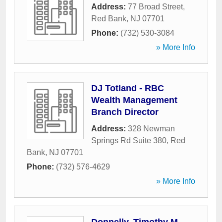
Address:
77 Broad Street
,
Red Bank
,
NJ
07701
Phone:
(732) 530-3084
» More Info
DJ Totland - RBC
Wealth Management
Branch Director
Address:
328 Newman
Springs Rd Suite 380
,
Red
Bank
,
NJ
07701
Phone:
(732) 576-4629
» More Info