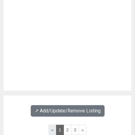
↗️ Add/Update/Remove Listing
«
1
2
3
»