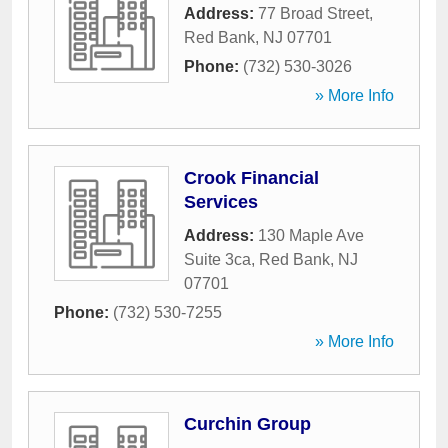
Address:
77 Broad Street
,
Red Bank
,
NJ
07701
Phone:
(732) 530-3026
» More Info
Crook Financial
Services
Address:
130 Maple Ave
Suite 3ca
,
Red Bank
,
NJ
07701
Phone:
(732) 530-7255
» More Info
Curchin Group