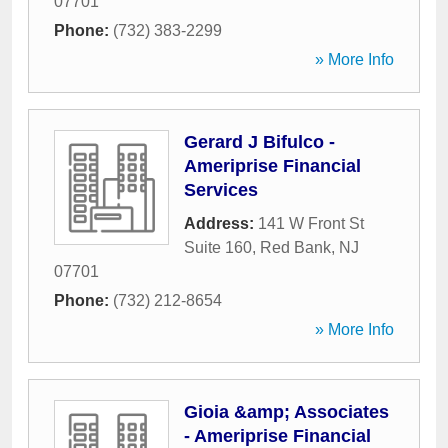
07701
Phone:
(732) 383-2299
» More Info
Gerard J Bifulco -
Ameriprise Financial
Services
Address:
141 W Front St
Suite 160
,
Red Bank
,
NJ
07701
Phone:
(732) 212-8654
» More Info
Gioia &amp; Associates
- Ameriprise Financial