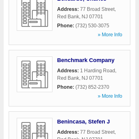
Address:
77 Broad Street
,
Red Bank
,
NJ
07701
Phone:
(732) 530-3075
» More Info
Benchmark Company
Address:
1 Harding Road
,
Red Bank
,
NJ
07701
Phone:
(732) 852-2370
» More Info
Benincasa, Stefen J
Address:
77 Broad Street
,