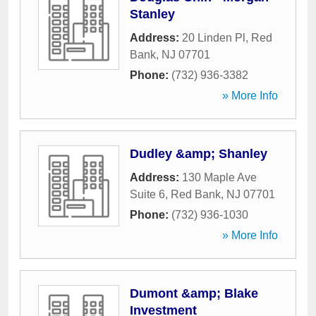
Stanley
Address:
20 Linden Pl
,
Red
Bank
,
NJ
07701
Phone:
(732) 936-3382
» More Info
Dudley &amp; Shanley
Address:
130 Maple Ave
Suite 6
,
Red Bank
,
NJ
07701
Phone:
(732) 936-1030
» More Info
Dumont &amp; Blake
Investment