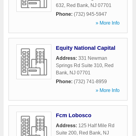
632
,
Red Bank
,
NJ
07701
Phone:
(732) 945-5947
» More Info
Equity National Capital
Address:
331 Newman
Springs Rd Suite 310
,
Red
Bank
,
NJ
07701
Phone:
(732) 741-8959
» More Info
Fcm Lobosco
Address:
125 Half Mile Rd
Suite 200
,
Red Bank
,
NJ