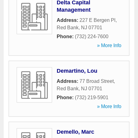
Delta Capital
Management
Address:
227 E Bergen Pl
,
Red Bank
,
NJ
07701
Phone:
(732) 224-7600
» More Info
Demartino, Lou
Address:
77 Broad Street
,
Red Bank
,
NJ
07701
Phone:
(732) 219-5901
» More Info
Demello, Marc