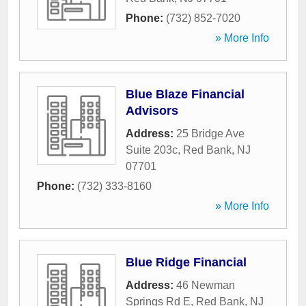
Phone:
(732) 852-7020
» More Info
Blue Blaze Financial
Advisors
Address:
25 Bridge Ave
Suite 203c
,
Red Bank
,
NJ
07701
Phone:
(732) 333-8160
» More Info
Blue Ridge Financial
Address:
46 Newman
Springs Rd E
,
Red Bank
,
NJ