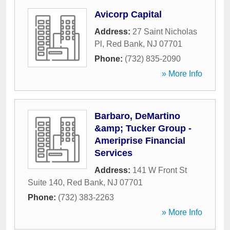
Avicorp Capital
Address:
27 Saint Nicholas
Pl
,
Red Bank
,
NJ
07701
Phone:
(732) 835-2090
» More Info
Barbaro, DeMartino
&amp; Tucker Group -
Ameriprise Financial
Services
Address:
141 W Front St
Suite 140
,
Red Bank
,
NJ
07701
Phone:
(732) 383-2263
» More Info