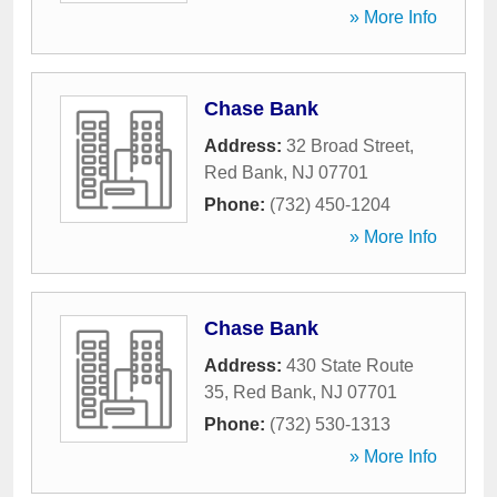
» More Info
Chase Bank
Address:
32 Broad Street
,
Red Bank
,
NJ
07701
Phone:
(732) 450-1204
» More Info
Chase Bank
Address:
430 State Route
35
,
Red Bank
,
NJ
07701
Phone:
(732) 530-1313
» More Info