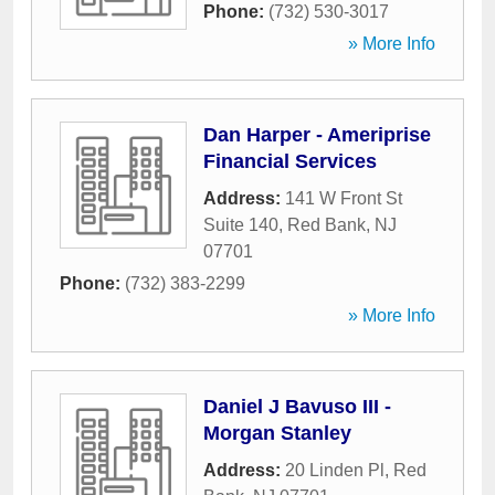
Phone:
(732) 530-3017
» More Info
Dan Harper - Ameriprise
Financial Services
Address:
141 W Front St
Suite 140
,
Red Bank
,
NJ
07701
Phone:
(732) 383-2299
» More Info
Daniel J Bavuso III -
Morgan Stanley
Address:
20 Linden Pl
,
Red