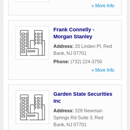
» More Info
Frank Connelly -
Morgan Stanley
Address:
20 Linden Pl
,
Red
Bank
,
NJ
07701
Phone:
(732) 224-3750
» More Info
Garden State Securities
Inc
Address:
328 Newman
Springs Rd Suite 3
,
Red
Bank
,
NJ
07701