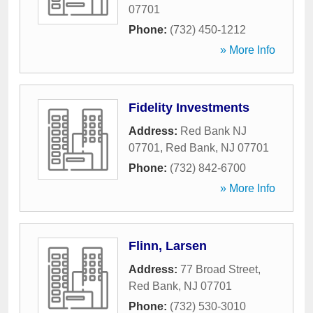
07701
Phone:
(732) 450-1212
» More Info
Fidelity Investments
Address:
Red Bank NJ
07701
,
Red Bank
,
NJ
07701
Phone:
(732) 842-6700
» More Info
Flinn, Larsen
Address:
77 Broad Street
,
Red Bank
,
NJ
07701
Phone:
(732) 530-3010