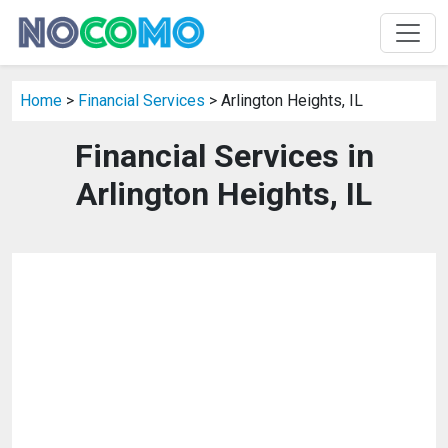
Home
>
Financial Services
> Arlington Heights, IL
Financial Services in
Arlington Heights, IL