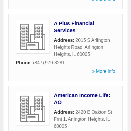
A Plus Financial
Services
Address:
2015 S Arlington
Heights Road
,
Arlington
Heights
,
IL
60005
Phone:
(847) 979-8281
» More Info
American Income Life:
AO
Address:
2420 E Oakton St
Frnt 1
,
Arlington Heights
,
IL
60005