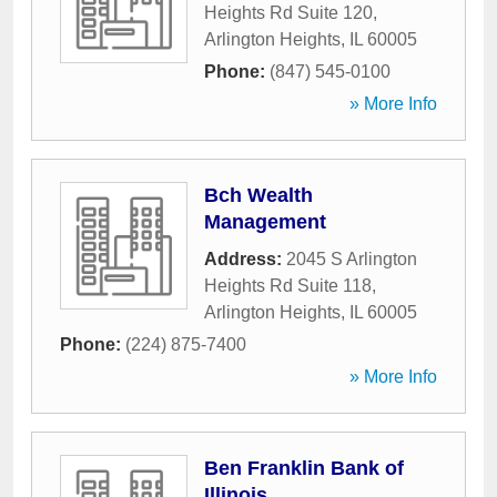
Heights Rd Suite 120
,
Arlington Heights
,
IL
60005
Phone:
(847) 545-0100
» More Info
Bch Wealth
Management
Address:
2045 S Arlington
Heights Rd Suite 118
,
Arlington Heights
,
IL
60005
Phone:
(224) 875-7400
» More Info
Ben Franklin Bank of
Illinois