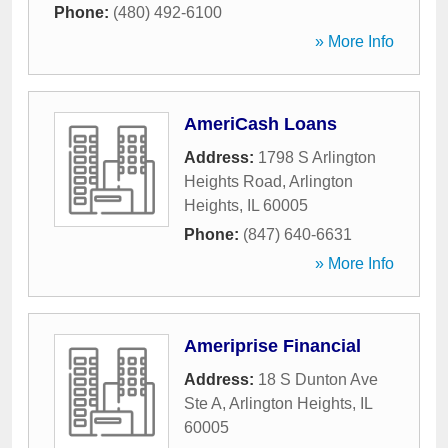
Phone:
(480) 492-6100
» More Info
AmeriCash Loans
Address:
1798 S Arlington
Heights Road
,
Arlington
Heights
,
IL
60005
Phone:
(847) 640-6631
» More Info
Ameriprise Financial
Address:
18 S Dunton Ave
Ste A
,
Arlington Heights
,
IL
60005