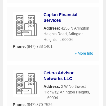
Caplan Financial
Services
Address:
4256 N Arlington
Heights Road
,
Arlington
Heights
,
IL
60004
Phone:
(847) 788-1401
» More Info
Cetera Advisor
Networks LLC
Address:
2 W Northwest
Highway
,
Arlington Heights
,
IL
60004
Phone:
(847) 870-7526