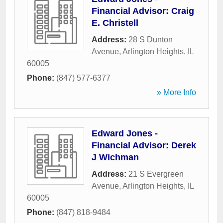
Financial Advisor: Craig
E. Christell
Address:
28 S Dunton
Avenue
,
Arlington Heights
,
IL
60005
Phone:
(847) 577-6377
» More Info
Edward Jones -
Financial Advisor: Derek
J Wichman
Address:
21 S Evergreen
Avenue
,
Arlington Heights
,
IL
60005
Phone:
(847) 818-9484