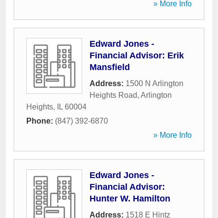
» More Info
Edward Jones -
Financial Advisor: Erik
Mansfield
Address:
1500 N Arlington
Heights Road
,
Arlington
Heights
,
IL
60004
Phone:
(847) 392-6870
» More Info
Edward Jones -
Financial Advisor:
Hunter W. Hamilton
Address:
1518 E Hintz