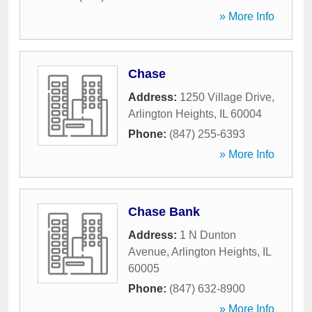
» More Info
Chase
Address:
1250 Village Drive
,
Arlington Heights
,
IL
60004
Phone:
(847) 255-6393
» More Info
Chase Bank
Address:
1 N Dunton
Avenue
,
Arlington Heights
,
IL
60005
Phone:
(847) 632-8900
» More Info