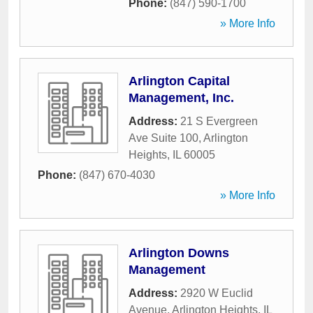
Phone:
(847) 590-1700
» More Info
Arlington Capital
Management, Inc.
Address:
21 S Evergreen
Ave Suite 100
,
Arlington
Heights
,
IL
60005
Phone:
(847) 670-4030
» More Info
Arlington Downs
Management
Address:
2920 W Euclid
Avenue
,
Arlington Heights
,
IL