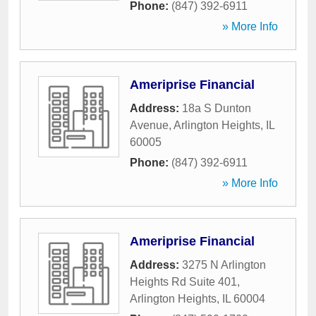
Phone:
(847) 392-6911
» More Info
Ameriprise Financial
Address:
18a S Dunton
Avenue
,
Arlington Heights
,
IL
60005
Phone:
(847) 392-6911
» More Info
Ameriprise Financial
Address:
3275 N Arlington
Heights Rd Suite 401
,
Arlington Heights
,
IL
60004