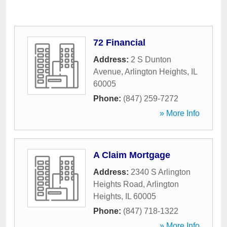
72 Financial
Address:
2 S Dunton
Avenue
,
Arlington Heights
,
IL
60005
Phone:
(847) 259-7272
» More Info
A Claim Mortgage
Address:
2340 S Arlington
Heights Road
,
Arlington
Heights
,
IL
60005
Phone:
(847) 718-1322
» More Info