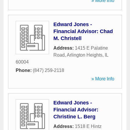
» More Info
Edward Jones -
Financial Advisor: Chad
M. Christell
Address:
1415 E Palatine
Road
,
Arlington Heights
,
IL
60004
Phone:
(847) 259-2118
» More Info
Edward Jones -
Financial Advisor:
Christine L. Berg
Address:
1518 E Hintz