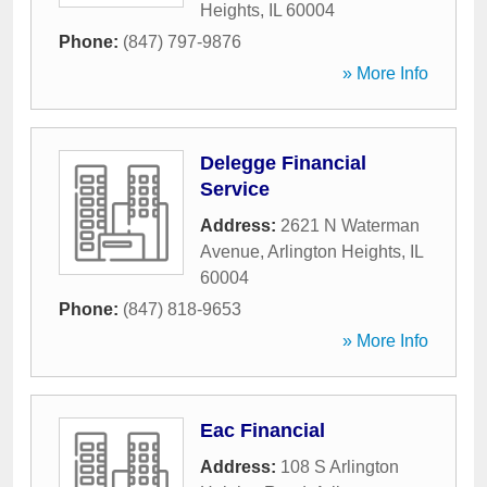
Heights
,
IL
60004
Phone:
(847) 797-9876
» More Info
Delegge Financial
Service
Address:
2621 N Waterman
Avenue
,
Arlington Heights
,
IL
60004
Phone:
(847) 818-9653
» More Info
Eac Financial
Address:
108 S Arlington