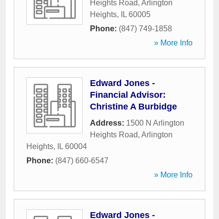
Heights Road
,
Arlington
Heights
,
IL
60005
Phone:
(847) 749-1858
» More Info
Edward Jones -
Financial Advisor:
Christine A Burbidge
Address:
1500 N Arlington
Heights Road
,
Arlington
Heights
,
IL
60004
Phone:
(847) 660-6547
» More Info
Edward Jones -