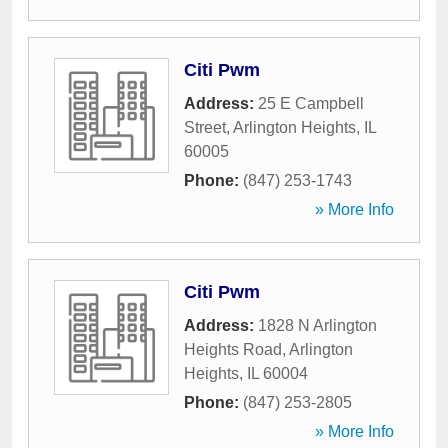
Citi Pwm
Address:
25 E Campbell
Street
,
Arlington Heights
,
IL
60005
Phone:
(847) 253-1743
» More Info
Citi Pwm
Address:
1828 N Arlington
Heights Road
,
Arlington
Heights
,
IL
60004
Phone:
(847) 253-2805
» More Info