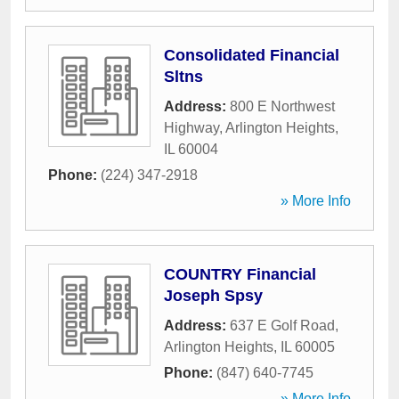
Consolidated Financial
Sltns
Address:
800 E Northwest
Highway
,
Arlington Heights
,
IL
60004
Phone:
(224) 347-2918
» More Info
COUNTRY Financial
Joseph Spsy
Address:
637 E Golf Road
,
Arlington Heights
,
IL
60005
Phone:
(847) 640-7745
» More Info