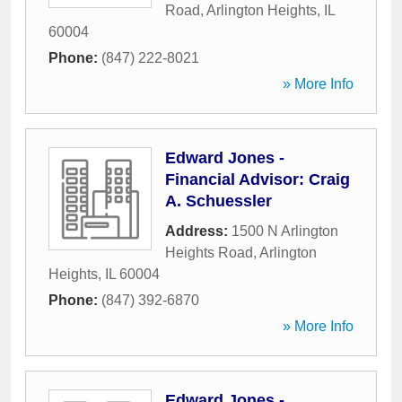
Road
,
Arlington Heights
,
IL
60004
Phone:
(847) 222-8021
» More Info
Edward Jones -
Financial Advisor: Craig
A. Schuessler
Address:
1500 N Arlington
Heights Road
,
Arlington
Heights
,
IL
60004
Phone:
(847) 392-6870
» More Info
Edward Jones -