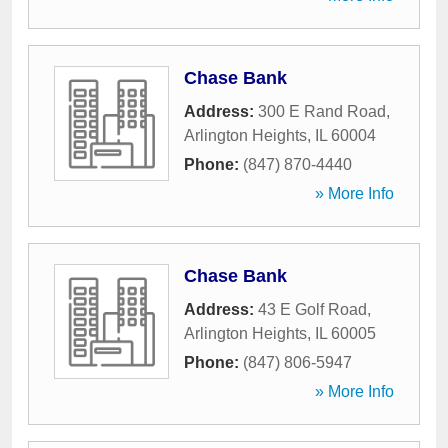
Chase Bank
Address:
300 E Rand Road
,
Arlington Heights
,
IL
60004
Phone:
(847) 870-4440
» More Info
Chase Bank
Address:
43 E Golf Road
,
Arlington Heights
,
IL
60005
Phone:
(847) 806-5947
» More Info