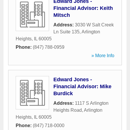
Edward Jones -
Financial Advisor: Keith
Mitsch
Address:
3030 W Salt Creek
Ln Suite 135
,
Arlington
Heights
,
IL
60005
Phone:
(847) 788-0959
» More Info
Edward Jones -
Financial Advisor: Mike
Burdick
Address:
1117 S Arlington
Heights Road
,
Arlington
Heights
,
IL
60005
Phone:
(847) 718-0000