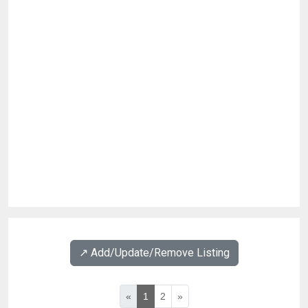
↗️ Add/Update/Remove Listing
«
1
2
»