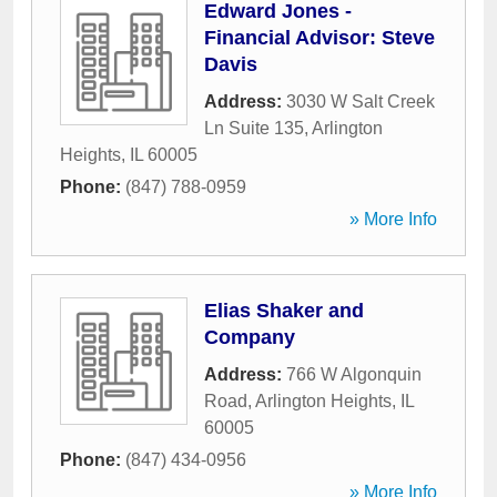
Edward Jones -
Financial Advisor: Steve
Davis
Address:
3030 W Salt Creek
Ln Suite 135
,
Arlington
Heights
,
IL
60005
Phone:
(847) 788-0959
» More Info
Elias Shaker and
Company
Address:
766 W Algonquin
Road
,
Arlington Heights
,
IL
60005
Phone:
(847) 434-0956
» More Info