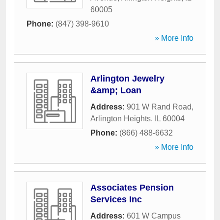
60005
Phone:
(847) 398-9610
» More Info
Arlington Jewelry
&amp; Loan
Address:
901 W Rand Road
,
Arlington Heights
,
IL
60004
Phone:
(866) 488-6632
» More Info
Associates Pension
Services Inc
Address:
601 W Campus