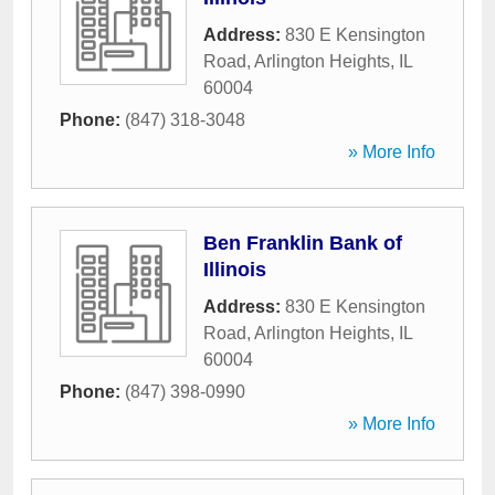
Address:
830 E Kensington
Road
,
Arlington Heights
,
IL
60004
Phone:
(847) 318-3048
» More Info
Ben Franklin Bank of
Illinois
Address:
830 E Kensington
Road
,
Arlington Heights
,
IL
60004
Phone:
(847) 398-0990
» More Info