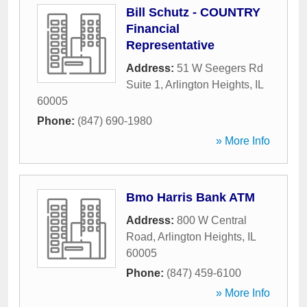
Bill Schutz - COUNTRY
Financial
Representative
Address:
51 W Seegers Rd
Suite 1
,
Arlington Heights
,
IL
60005
Phone:
(847) 690-1980
» More Info
Bmo Harris Bank ATM
Address:
800 W Central
Road
,
Arlington Heights
,
IL
60005
Phone:
(847) 459-6100
» More Info