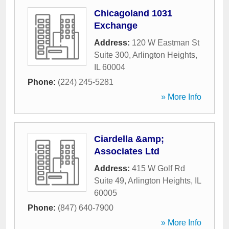
Chicagoland 1031
Exchange
Address:
120 W Eastman St
Suite 300
,
Arlington Heights
,
IL
60004
Phone:
(224) 245-5281
» More Info
Ciardella &amp;
Associates Ltd
Address:
415 W Golf Rd
Suite 49
,
Arlington Heights
,
IL
60005
Phone:
(847) 640-7900
» More Info