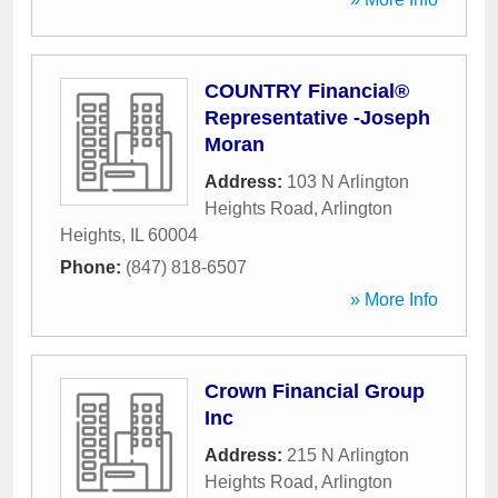
COUNTRY Financial®
Representative -Joseph
Moran
Address:
103 N Arlington
Heights Road
,
Arlington
Heights
,
IL
60004
Phone:
(847) 818-6507
» More Info
Crown Financial Group
Inc
Address:
215 N Arlington
Heights Road
,
Arlington