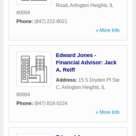
Road
,
Arlington Heights
,
IL
60004
Phone:
(847) 222-8021
» More Info
Edward Jones -
Financial Advisor: Jack
A. Reiff
Address:
15 S Dryden Pl Ste
C
,
Arlington Heights
,
IL
60004
Phone:
(847) 818-0224
» More Info