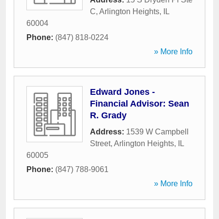
C
,
Arlington Heights
,
IL
60004
Phone:
(847) 818-0224
» More Info
Edward Jones -
Financial Advisor: Sean
R. Grady
Address:
1539 W Campbell
Street
,
Arlington Heights
,
IL
60005
Phone:
(847) 788-9061
» More Info