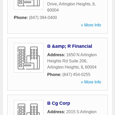
Drive
,
Arlington Heights
,
IL
60004
Phone:
(847) 394-0400
» More Info
B &amp; R Financial
Address:
1650 N Arlington
Heights Rd Suite 206
,
Arlington Heights
,
IL
60004
Phone:
(847) 454-0255
» More Info
B Cg Corp
Address:
2015 S Arlington