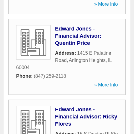
» More Info
Edward Jones -
Financial Advisor:
Quentin Price
Address:
1415 E Palatine
Road
,
Arlington Heights
,
IL
60004
Phone:
(847) 259-2118
» More Info
Edward Jones -
Financial Advisor: Ricky
Flores
Address:
15 S Dryden Pl Ste