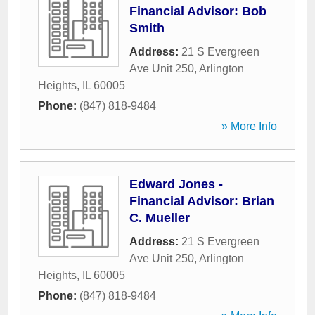
Financial Advisor: Bob
Smith
Address:
21 S Evergreen
Ave Unit 250
,
Arlington
Heights
,
IL
60005
Phone:
(847) 818-9484
» More Info
Edward Jones -
Financial Advisor: Brian
C. Mueller
Address:
21 S Evergreen
Ave Unit 250
,
Arlington
Heights
,
IL
60005
Phone:
(847) 818-9484