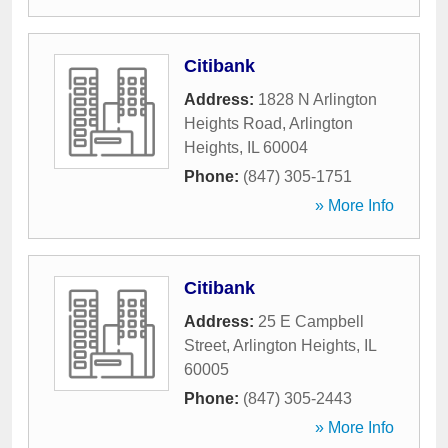
Citibank
Address:
1828 N Arlington
Heights Road
,
Arlington
Heights
,
IL
60004
Phone:
(847) 305-1751
» More Info
Citibank
Address:
25 E Campbell
Street
,
Arlington Heights
,
IL
60005
Phone:
(847) 305-2443
» More Info