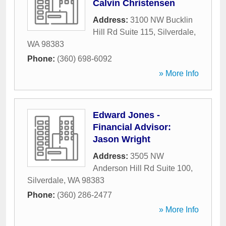
Calvin Christensen
Address:
3100 NW Bucklin
Hill Rd Suite 115
,
Silverdale
,
WA
98383
Phone:
(360) 698-6092
» More Info
Edward Jones -
Financial Advisor:
Jason Wright
Address:
3505 NW
Anderson Hill Rd Suite 100
,
Silverdale
,
WA
98383
Phone:
(360) 286-2477
» More Info