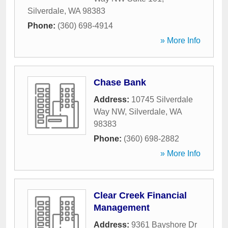
Silverdale
,
WA
98383
Phone:
(360) 698-4914
» More Info
Chase Bank
Address:
10745 Silverdale
Way NW
,
Silverdale
,
WA
98383
Phone:
(360) 698-2882
» More Info
Clear Creek Financial
Management
Address:
9361 Bayshore Dr