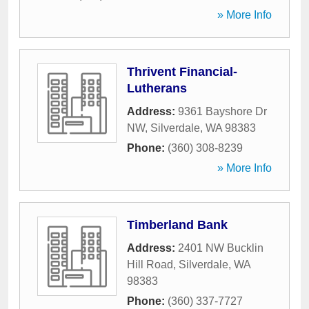
» More Info
Thrivent Financial-
Lutherans
Address:
9361 Bayshore Dr
NW
,
Silverdale
,
WA
98383
Phone:
(360) 308-8239
» More Info
Timberland Bank
Address:
2401 NW Bucklin
Hill Road
,
Silverdale
,
WA
98383
Phone:
(360) 337-7727