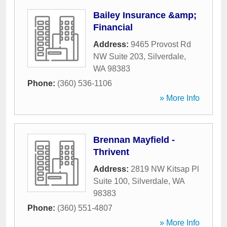
Bailey Insurance &amp;
Financial
Address:
9465 Provost Rd
NW Suite 203
,
Silverdale
,
WA
98383
Phone:
(360) 536-1106
» More Info
Brennan Mayfield -
Thrivent
Address:
2819 NW Kitsap Pl
Suite 100
,
Silverdale
,
WA
98383
Phone:
(360) 551-4807
» More Info