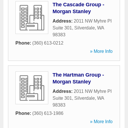
The Cascade Group -
Morgan Stanley
Address:
2011 NW Myhre Pl
Suite 301
,
Silverdale
,
WA
98383
Phone:
(360) 613-0212
» More Info
The Hartman Group -
Morgan Stanley
Address:
2011 NW Myhre Pl
Suite 301
,
Silverdale
,
WA
98383
Phone:
(360) 613-1986
» More Info