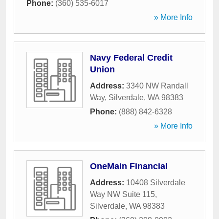
Phone:
(360) 535-6017
» More Info
Navy Federal Credit
Union
Address:
3340 NW Randall
Way
,
Silverdale
,
WA
98383
Phone:
(888) 842-6328
» More Info
OneMain Financial
Address:
10408 Silverdale
Way NW Suite 115
,
Silverdale
,
WA
98383