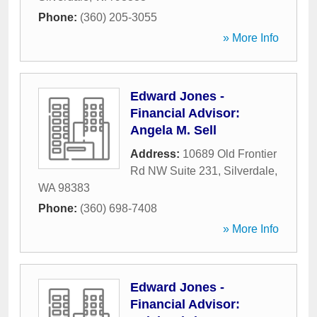
Phone:
(360) 205-3055
» More Info
Edward Jones -
Financial Advisor:
Angela M. Sell
Address:
10689 Old Frontier
Rd NW Suite 231
,
Silverdale
,
WA
98383
Phone:
(360) 698-7408
» More Info
Edward Jones -
Financial Advisor: