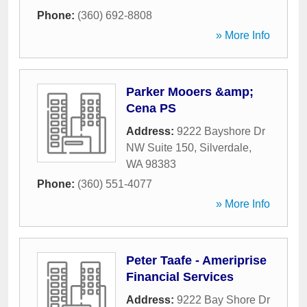
Phone:
(360) 692-8808
» More Info
Parker Mooers &amp;
Cena PS
Address:
9222 Bayshore Dr
NW Suite 150
,
Silverdale
,
WA
98383
Phone:
(360) 551-4077
» More Info
Peter Taafe - Ameriprise
Financial Services
Address:
9222 Bay Shore Dr