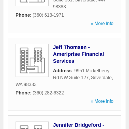
98383
Phone:
(360) 613-1971
» More Info
Jeff Thomsen -
Ameriprise Financial
Services
Address:
9951 Mickelberry
Rd NW Suite 127
,
Silverdale
,
WA
98383
Phone:
(360) 282-6322
» More Info
Jennifer Bridgeford -