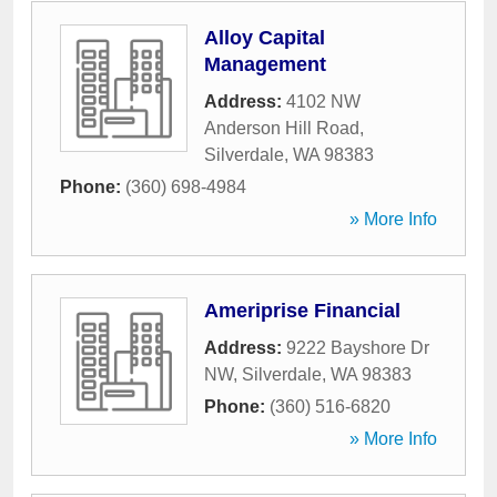
Alloy Capital
Management
Address:
4102 NW
Anderson Hill Road
,
Silverdale
,
WA
98383
Phone:
(360) 698-4984
» More Info
Ameriprise Financial
Address:
9222 Bayshore Dr
NW
,
Silverdale
,
WA
98383
Phone:
(360) 516-6820
» More Info