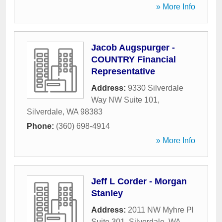
» More Info
Jacob Augspurger -
COUNTRY Financial
Representative
Address:
9330 Silverdale
Way NW Suite 101
,
Silverdale
,
WA
98383
Phone:
(360) 698-4914
» More Info
Jeff L Corder - Morgan
Stanley
Address:
2011 NW Myhre Pl
Suite 301
,
Silverdale
,
WA