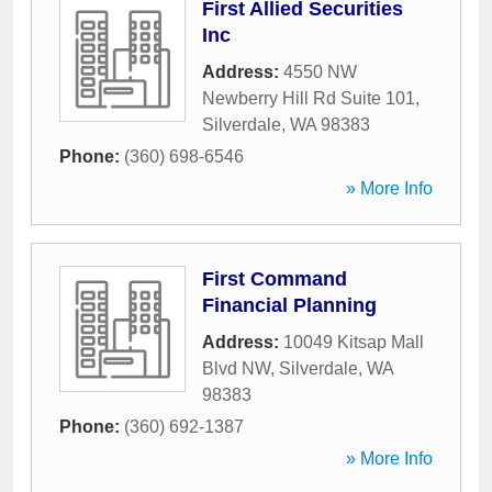
First Allied Securities
Inc
Address:
4550 NW
Newberry Hill Rd Suite 101
,
Silverdale
,
WA
98383
Phone:
(360) 698-6546
» More Info
First Command
Financial Planning
Address:
10049 Kitsap Mall
Blvd NW
,
Silverdale
,
WA
98383
Phone:
(360) 692-1387
» More Info