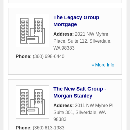
The Legacy Group
Mortgage
Address:
2021 NW Myhre
Place, Suite 112
,
SIlverdale
,
WA
98383
Phone:
(360) 698-6440
» More Info
The New Salt Group -
Morgan Stanley
Address:
2011 NW Myhre Pl
Suite 301
,
Silverdale
,
WA
98383
Phone:
(360) 613-1983