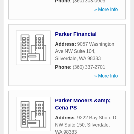
Phone:
(360) 308-0903
» More Info
Parker Financial
Address:
9057 Washington
Ave NW Suite 104
,
Silverdale
,
WA
98383
Phone:
(360) 337-2701
» More Info
Parker Mooers &amp;
Cena PS
Address:
9222 Bay Shore Dr
NW Suite 150
,
Silverdale
,
WA
98383