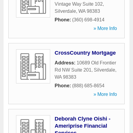
Vintage Way Suite 102
,
Silverdale
,
WA
98383
Phone:
(360) 698-4914
» More Info
CrossCountry Mortgage
Address:
10689 Old Frontier
Rd NW Suite 201
,
Silverdale
,
WA
98383
Phone:
(888) 685-8654
» More Info
Deborah Clyne Oishi -
Ameriprise Financial