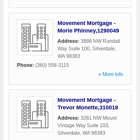
Movement Mortgage -
Morie Phinney,1290049
Address:
3888 NW Randall
Way Suite 100
,
Silverdale
,
WA
98383
Phone:
(360) 558-3115
» More Info
Movement Mortgage -
Trevor Monette,310018
Address:
3261 NW Mount
Vintage Way Suite 103
,
Silverdale
,
WA
98383