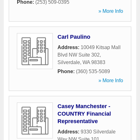
Phone:
(253) 509-0395
» More Info
Carl Paulino
Address:
10049 Kitsap Mall
Blvd NW Suite 302
,
Silverdale
,
WA
98383
Phone:
(360) 535-5089
» More Info
Casey Manchester -
COUNTRY Financial
Representative
Address:
9330 Silverdale
Way NW Suite 101
,