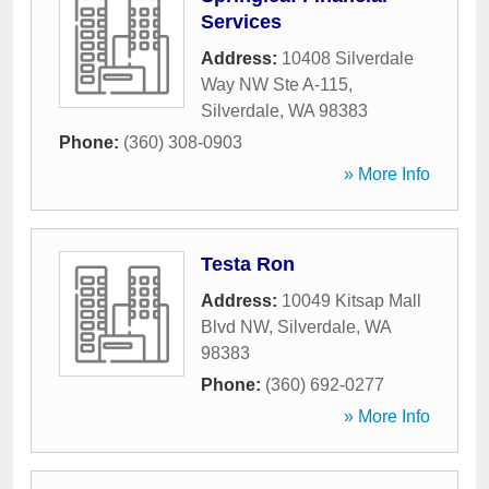
Services
Address:
10408 Silverdale
Way NW Ste A-115
,
Silverdale
,
WA
98383
Phone:
(360) 308-0903
» More Info
Testa Ron
Address:
10049 Kitsap Mall
Blvd NW
,
Silverdale
,
WA
98383
Phone:
(360) 692-0277
» More Info