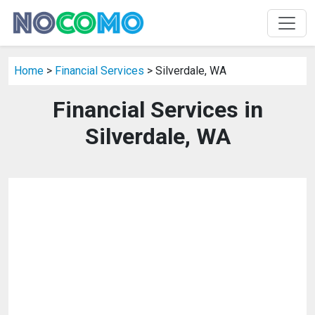
Home
>
Financial Services
> Silverdale, WA
Financial Services in
Silverdale, WA