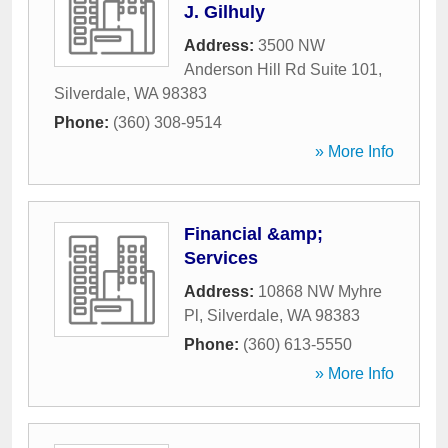
J. Gilhuly
Address:
3500 NW
Anderson Hill Rd Suite 101
,
Silverdale
,
WA
98383
Phone:
(360) 308-9514
» More Info
Financial &amp;
Services
Address:
10868 NW Myhre
Pl
,
Silverdale
,
WA
98383
Phone:
(360) 613-5550
» More Info