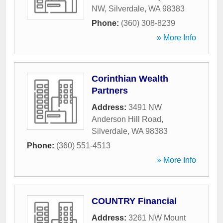
NW
,
Silverdale
,
WA
98383
Phone:
(360) 308-8239
» More Info
Corinthian Wealth
Partners
Address:
3491 NW
Anderson Hill Road
,
Silverdale
,
WA
98383
Phone:
(360) 551-4513
» More Info
COUNTRY Financial
Address:
3261 NW Mount