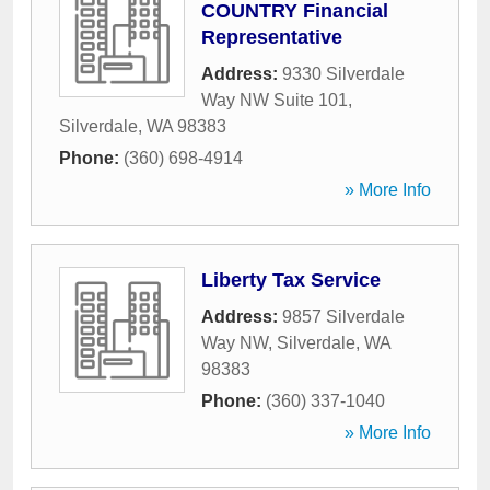
COUNTRY Financial
Representative
Address:
9330 Silverdale
Way NW Suite 101
,
Silverdale
,
WA
98383
Phone:
(360) 698-4914
» More Info
Liberty Tax Service
Address:
9857 Silverdale
Way NW
,
Silverdale
,
WA
98383
Phone:
(360) 337-1040
» More Info