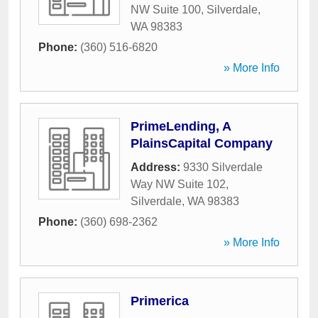
NW Suite 100
,
Silverdale
,
WA
98383
Phone:
(360) 516-6820
» More Info
PrimeLending, A
PlainsCapital Company
Address:
9330 Silverdale
Way NW Suite 102
,
Silverdale
,
WA
98383
Phone:
(360) 698-2362
» More Info
Primerica