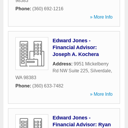
98383
Phone:
(360) 692-1216
» More Info
Edward Jones -
Financial Advisor:
Joseph A. Kochera
Address:
9951 Mickelberry
Rd NW Suite 225
,
Silverdale
,
WA
98383
Phone:
(360) 633-7482
» More Info
Edward Jones -
Financial Advisor: Ryan