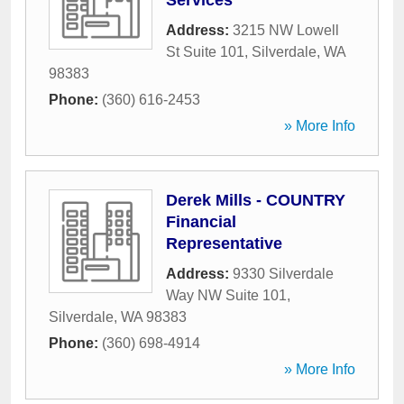
Services
Address:
3215 NW Lowell
St Suite 101
,
Silverdale
,
WA
98383
Phone:
(360) 616-2453
» More Info
Derek Mills - COUNTRY
Financial
Representative
Address:
9330 Silverdale
Way NW Suite 101
,
Silverdale
,
WA
98383
Phone:
(360) 698-4914
» More Info