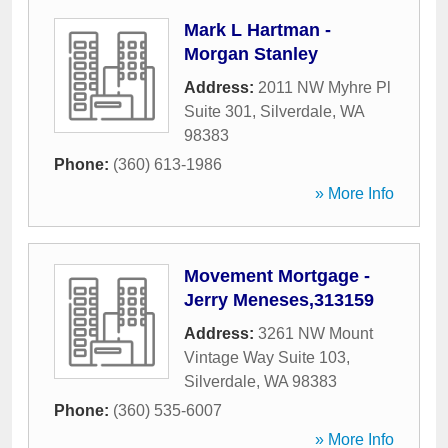
Mark L Hartman -
Morgan Stanley
Address:
2011 NW Myhre Pl
Suite 301
,
Silverdale
,
WA
98383
Phone:
(360) 613-1986
» More Info
Movement Mortgage -
Jerry Meneses,313159
Address:
3261 NW Mount
Vintage Way Suite 103
,
Silverdale
,
WA
98383
Phone:
(360) 535-6007
» More Info