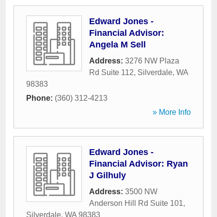
Edward Jones -
Financial Advisor:
Angela M Sell
Address:
3276 NW Plaza
Rd Suite 112
,
Silverdale
,
WA
98383
Phone:
(360) 312-4213
» More Info
Edward Jones -
Financial Advisor: Ryan
J Gilhuly
Address:
3500 NW
Anderson Hill Rd Suite 101
,
Silverdale
,
WA
98383