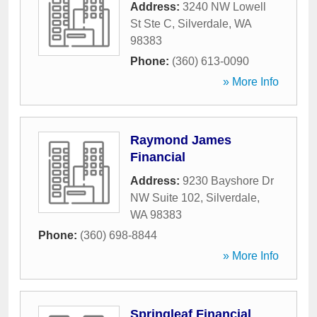
Address:
3240 NW Lowell
St Ste C
,
Silverdale
,
WA
98383
Phone:
(360) 613-0090
» More Info
Raymond James
Financial
Address:
9230 Bayshore Dr
NW Suite 102
,
Silverdale
,
WA
98383
Phone:
(360) 698-8844
» More Info
Springleaf Financial