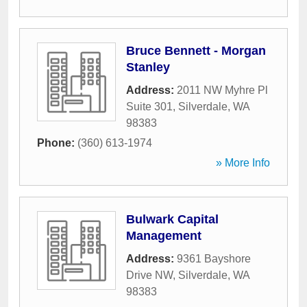
Bruce Bennett - Morgan
Stanley
Address:
2011 NW Myhre Pl
Suite 301
,
Silverdale
,
WA
98383
Phone:
(360) 613-1974
» More Info
Bulwark Capital
Management
Address:
9361 Bayshore
Drive NW
,
Silverdale
,
WA
98383