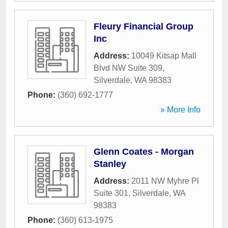
Fleury Financial Group
Inc
Address:
10049 Kitsap Mall
Blvd NW Suite 309
,
Silverdale
,
WA
98383
Phone:
(360) 692-1777
» More Info
Glenn Coates - Morgan
Stanley
Address:
2011 NW Myhre Pl
Suite 301
,
Silverdale
,
WA
98383
Phone:
(360) 613-1975