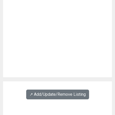
↗️ Add/Update/Remove Listing