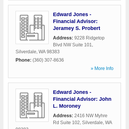
Edward Jones -
Financial Advisor:
Jeramey S. Probert
Address:
9228 Ridgetop
Blvd NW Suite 101
,
Silverdale
,
WA
98383
Phone:
(360) 307-8636
» More Info
Edward Jones -
Financial Advisor: John
L. Moroney
Address:
2416 NW Myhre
Rd Suite 102
,
Silverdale
,
WA