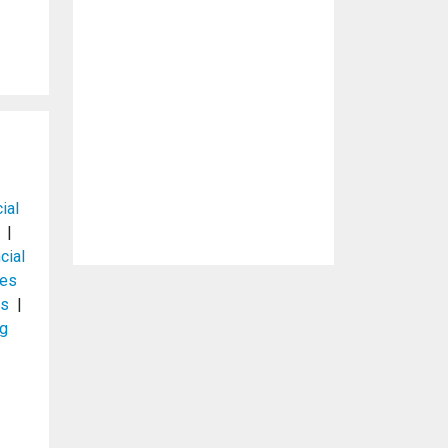
ial
|
cial
ces
es
|
ng