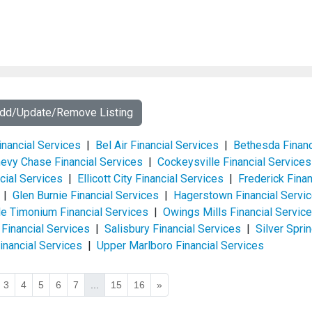
Add/Update/Remove Listing
inancial Services
|
Bel Air Financial Services
|
Bethesda Financ
evy Chase Financial Services
|
Cockeysville Financial Services
cial Services
|
Ellicott City Financial Services
|
Frederick Finan
|
Glen Burnie Financial Services
|
Hagerstown Financial Servi
lle Timonium Financial Services
|
Owings Mills Financial Servic
 Financial Services
|
Salisbury Financial Services
|
Silver Spri
nancial Services
|
Upper Marlboro Financial Services
3
4
5
6
7
...
15
16
»