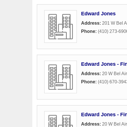
Edward Jones
Address:
201 W Bel A
Phone:
(410) 273-690
Edward Jones - Fin
Address:
20 W Bel Ai
Phone:
(410) 670-394
Edward Jones - Fi
Address:
20 W Bel Ai