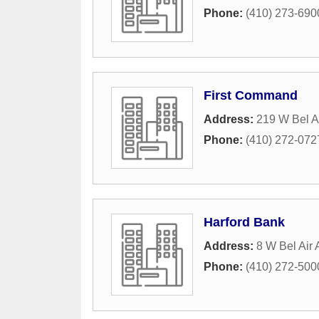
Phone:
(410) 273-690
First Command
Address:
219 W Bel Ai
Phone:
(410) 272-072
Harford Bank
Address:
8 W Bel Air
Phone:
(410) 272-500