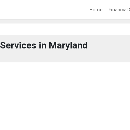
Home
Financial 
 Services in Maryland