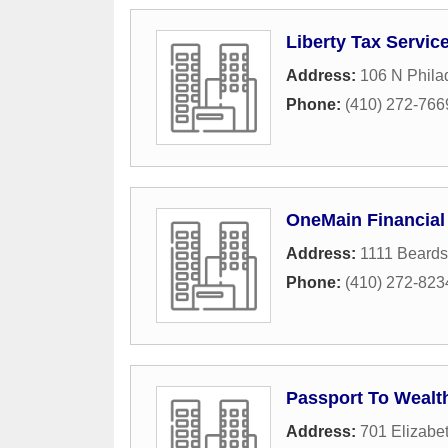
Liberty Tax Servic
Address:
106 N Phila
Phone:
(410) 272-766
OneMain Financial
Address:
1111 Beards
Phone:
(410) 272-823
Passport To Wealt
Address:
701 Elizabe