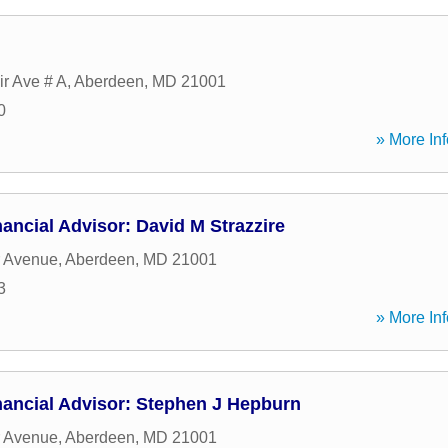
ir Ave # A
,
Aberdeen
,
MD
21001
0
» More Inf
ancial Advisor: David M Strazzire
r Avenue
,
Aberdeen
,
MD
21001
3
» More Inf
nancial Advisor: Stephen J Hepburn
r Avenue
,
Aberdeen
,
MD
21001