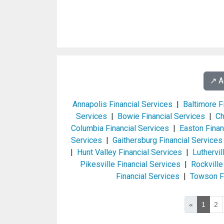
↗️ 
Annapolis Financial Services
|
Baltimore F
Services
|
Bowie Financial Services
|
Ch
Columbia Financial Services
|
Easton Finan
Services
|
Gaithersburg Financial Services
|
Hunt Valley Financial Services
|
Luthervi
Pikesville Financial Services
|
Rockville
Financial Services
|
Towson Fi
«
1
2