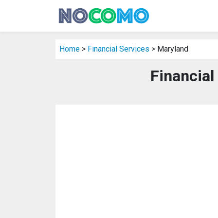
Home
>
Financial Services
> Maryland
Financial