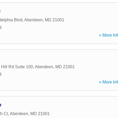
e
delphia Blvd
,
Aberdeen
,
MD
21001
9
» More Inf
 Hill Rd Suite 100
,
Aberdeen
,
MD
21001
4
» More Inf
h
th Ct
,
Aberdeen
,
MD
21001