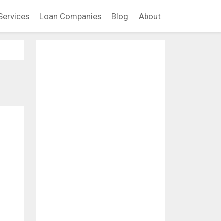
Services
Loan Companies
Blog
About