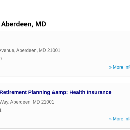
Aberdeen, MD
 Avenue
,
Aberdeen
,
MD
21001
0
» More Inf
 Retirement Planning &amp; Health Insurance
 Way
,
Aberdeen
,
MD
21001
1
» More Inf