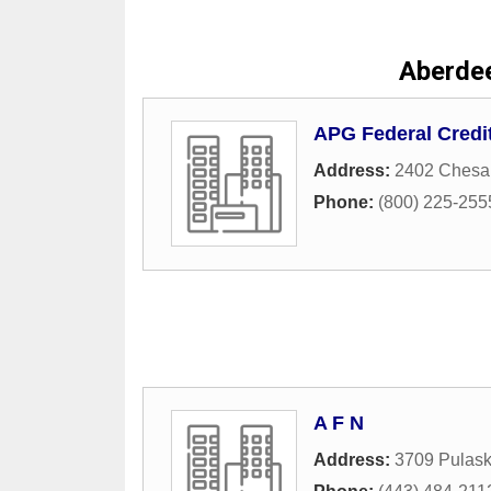
Aberde
APG Federal Credi
Address:
2402 Chesa
Phone:
(800) 225-255
A F N
Address:
3709 Pulask