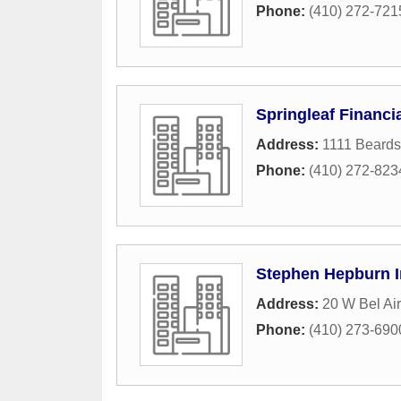
Phone:
(410) 272-721
Springleaf Financi
Address:
1111 Beards
Phone:
(410) 272-823
Stephen Hepburn 
Address:
20 W Bel Ai
Phone:
(410) 273-690