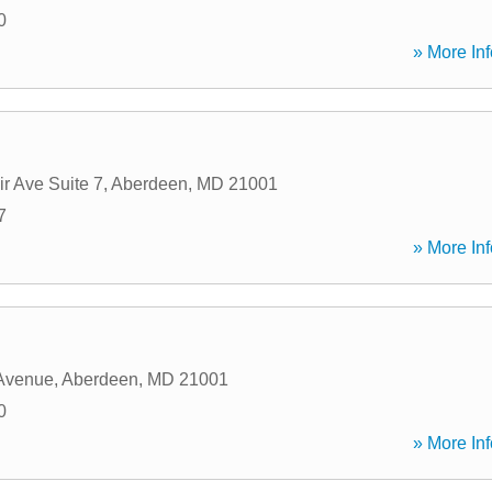
0
» More Inf
r Ave Suite 7
,
Aberdeen
,
MD
21001
7
» More Inf
 Avenue
,
Aberdeen
,
MD
21001
0
» More Inf