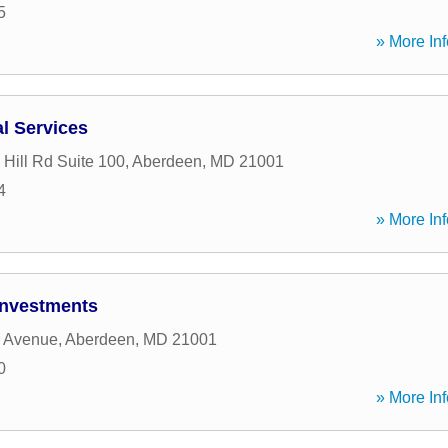
5
» More Inf
al Services
 Hill Rd Suite 100
,
Aberdeen
,
MD
21001
4
» More Inf
Investments
r Avenue
,
Aberdeen
,
MD
21001
0
» More Inf