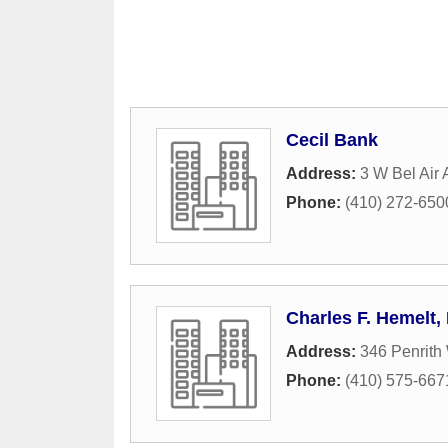
Cecil Bank
Address:
3 W Bel Air
Phone:
(410) 272-650
Charles F. Hemelt,
Address:
346 Penrith
Phone:
(410) 575-667