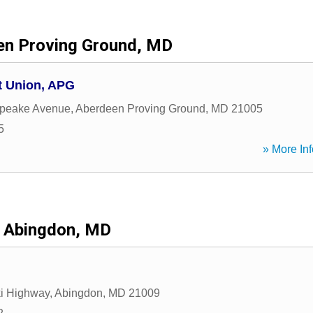
en Proving Ground, MD
t Union, APG
peake Avenue
,
Aberdeen Proving Ground
,
MD
21005
5
» More Inf
Abingdon, MD
i Highway
,
Abingdon
,
MD
21009