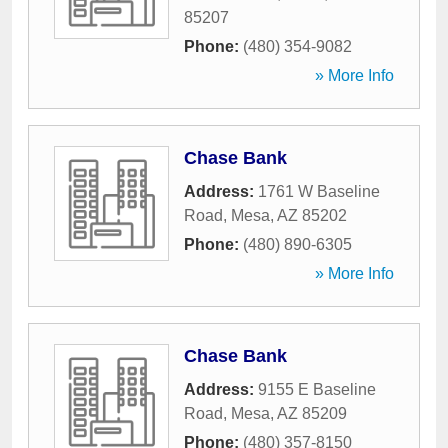
85207
Phone:
(480) 354-9082
» More Info
Chase Bank
Address:
1761 W Baseline
Road
,
Mesa
,
AZ
85202
Phone:
(480) 890-6305
» More Info
Chase Bank
Address:
9155 E Baseline
Road
,
Mesa
,
AZ
85209
Phone:
(480) 357-8150