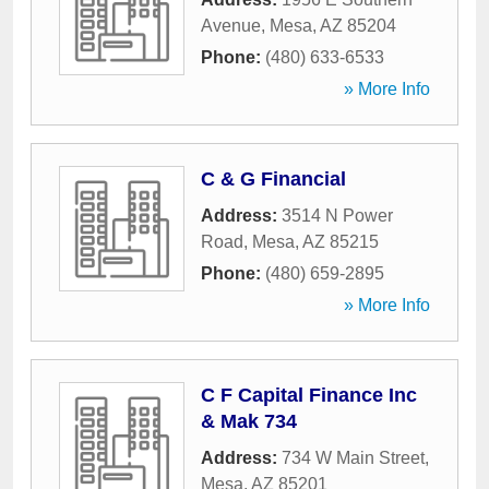
Avenue
,
Mesa
,
AZ
85204
Phone:
(480) 633-6533
» More Info
C & G Financial
Address:
3514 N Power
Road
,
Mesa
,
AZ
85215
Phone:
(480) 659-2895
» More Info
C F Capital Finance Inc
& Mak 734
Address:
734 W Main Street
,
Mesa
,
AZ
85201