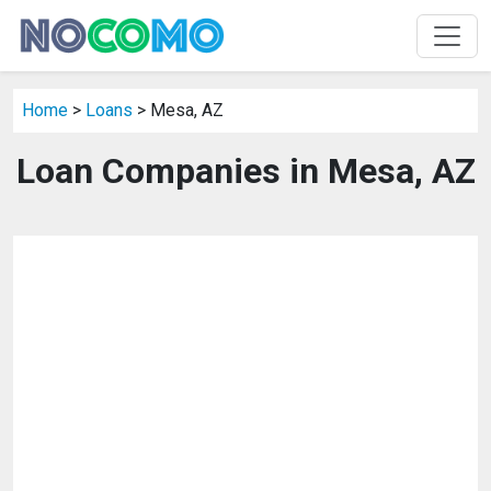
Home
>
Loans
> Mesa, AZ
Loan Companies in Mesa, AZ