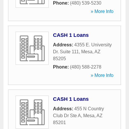
Phone:
(480) 539-5230
» More Info
CASH 1 Loans
Address:
4355 E. University
Dr. Suite 111
,
Mesa
,
AZ
85205
Phone:
(480) 588-2278
» More Info
CASH 1 Loans
Address:
455 N Country
Club Dr Ste A
,
Mesa
,
AZ
85201