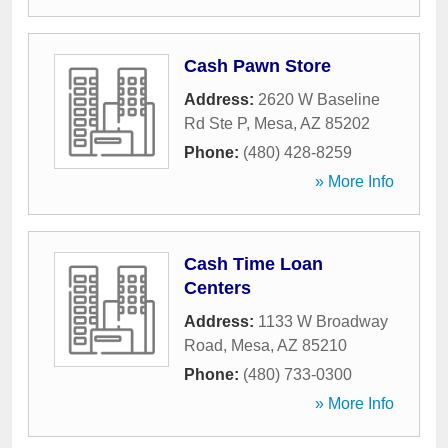
Cash Pawn Store
Address:
2620 W Baseline
Rd Ste P
,
Mesa
,
AZ
85202
Phone:
(480) 428-8259
» More Info
Cash Time Loan
Centers
Address:
1133 W Broadway
Road
,
Mesa
,
AZ
85210
Phone:
(480) 733-0300
» More Info