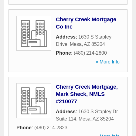
Cherry Creek Mortgage
Co Inc
Address:
1630 S Stapley
Drive
,
Mesa
,
AZ
85204
Phone:
(480) 214-2800
» More Info
Cherry Creek Mortgage,
Mark Sheck, NMLS
#210077
Address:
1630 S Stapley Dr
Suite 114
,
Mesa
,
AZ
85204
Phone:
(480) 214-2823