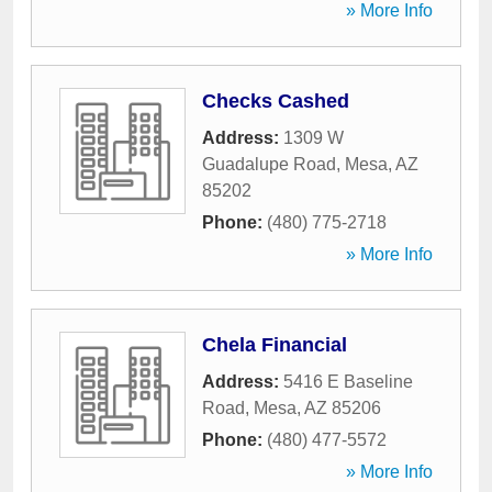
» More Info
Checks Cashed
Address:
1309 W
Guadalupe Road
,
Mesa
,
AZ
85202
Phone:
(480) 775-2718
» More Info
Chela Financial
Address:
5416 E Baseline
Road
,
Mesa
,
AZ
85206
Phone:
(480) 477-5572
» More Info