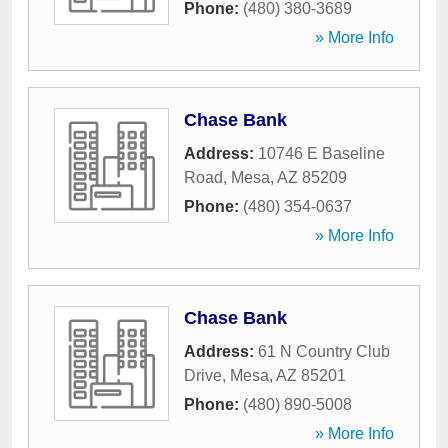
Phone:
(480) 380-3689
» More Info
Chase Bank
Address:
10746 E Baseline
Road
,
Mesa
,
AZ
85209
Phone:
(480) 354-0637
» More Info
Chase Bank
Address:
61 N Country Club
Drive
,
Mesa
,
AZ
85201
Phone:
(480) 890-5008
» More Info