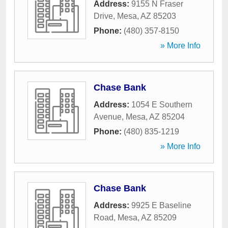
Address:
9155 N Fraser
Drive
,
Mesa
,
AZ
85203
Phone:
(480) 357-8150
» More Info
Chase Bank
Address:
1054 E Southern
Avenue
,
Mesa
,
AZ
85204
Phone:
(480) 835-1219
» More Info
Chase Bank
Address:
9925 E Baseline
Road
,
Mesa
,
AZ
85209