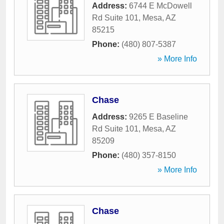
Address:
6744 E McDowell
Rd Suite 101
,
Mesa
,
AZ
85215
Phone:
(480) 807-5387
» More Info
Chase
Address:
9265 E Baseline
Rd Suite 101
,
Mesa
,
AZ
85209
Phone:
(480) 357-8150
» More Info
Chase