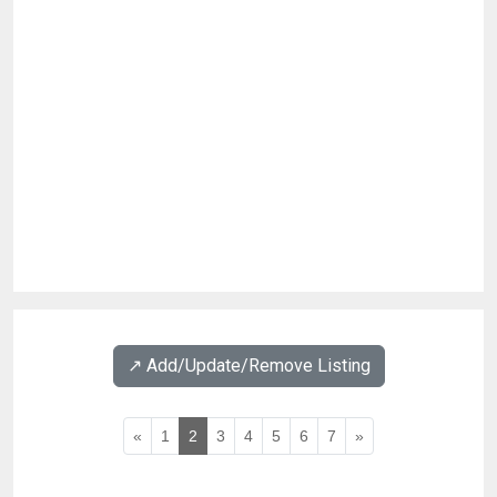
↗️ Add/Update/Remove Listing
«
1
2
3
4
5
6
7
»