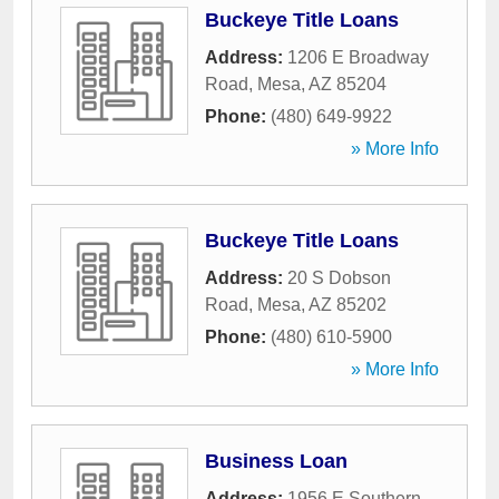
Buckeye Title Loans
Address:
1206 E Broadway
Road
,
Mesa
,
AZ
85204
Phone:
(480) 649-9922
» More Info
Buckeye Title Loans
Address:
20 S Dobson
Road
,
Mesa
,
AZ
85202
Phone:
(480) 610-5900
» More Info
Business Loan
Address:
1956 E Southern