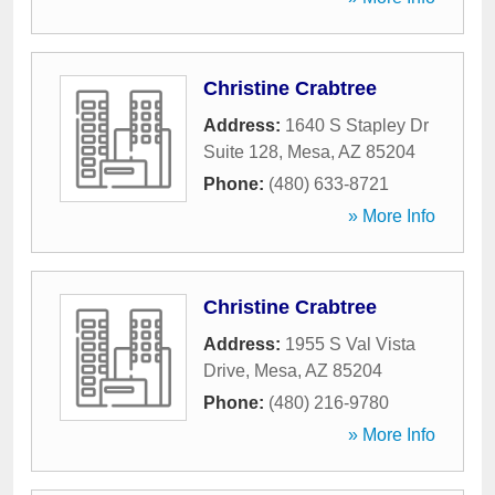
Christine Crabtree
Address:
1640 S Stapley Dr
Suite 128
,
Mesa
,
AZ
85204
Phone:
(480) 633-8721
» More Info
Christine Crabtree
Address:
1955 S Val Vista
Drive
,
Mesa
,
AZ
85204
Phone:
(480) 216-9780
» More Info