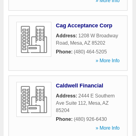
» More Info
Cag Acceptance Corp
Address:
1208 W Broadway
Road
,
Mesa
,
AZ
85202
Phone:
(480) 464-5205
» More Info
Caldwell Financial
Address:
2444 E Southern
Ave Suite 112
,
Mesa
,
AZ
85204
Phone:
(480) 926-6430
» More Info