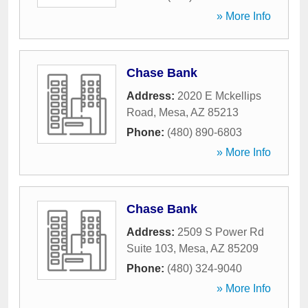
» More Info
Chase Bank
Address:
2020 E Mckellips
Road
,
Mesa
,
AZ
85213
Phone:
(480) 890-6803
» More Info
Chase Bank
Address:
2509 S Power Rd
Suite 103
,
Mesa
,
AZ
85209
Phone:
(480) 324-9040
» More Info