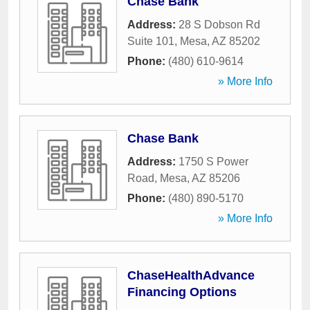
Chase Bank
Address:
28 S Dobson Rd
Suite 101
,
Mesa
,
AZ
85202
Phone:
(480) 610-9614
» More Info
Chase Bank
Address:
1750 S Power
Road
,
Mesa
,
AZ
85206
Phone:
(480) 890-5170
» More Info
ChaseHealthAdvance
Financing Options