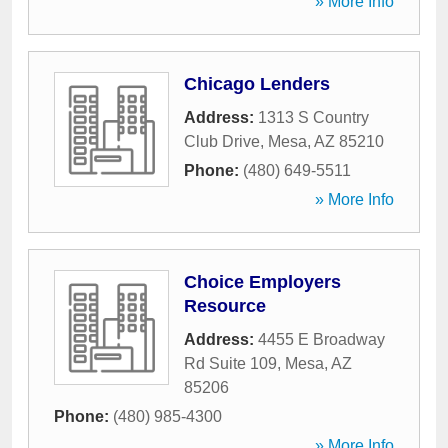
» More Info
Chicago Lenders
Address:
1313 S Country
Club Drive
,
Mesa
,
AZ
85210
Phone:
(480) 649-5511
» More Info
Choice Employers
Resource
Address:
4455 E Broadway
Rd Suite 109
,
Mesa
,
AZ
85206
Phone:
(480) 985-4300
» More Info