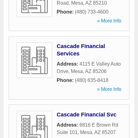
Road
,
Mesa
,
AZ
85210
Phone:
(480) 733-4600
» More Info
Cascade Financial
Services
Address:
4115 E Valley Auto
Drive
,
Mesa
,
AZ
85206
Phone:
(480) 635-8418
» More Info
Cascade Financial Svc
Address:
6816 E Brown Rd
Suite 101
,
Mesa
,
AZ
85207