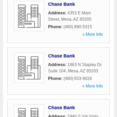
Chase Bank
Address:
4353 E Main
Street
,
Mesa
,
AZ
85205
Phone:
(480) 890-5315
» More Info
Chase Bank
Address:
1863 N Stapley Dr
Suite 104
,
Mesa
,
AZ
85203
Phone:
(480) 833-9026
» More Info
Chase Bank
Address:
1940 S Val Vista