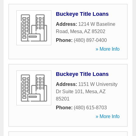
Buckeye Title Loans
Address:
1214 W Baseline
Road
,
Mesa
,
AZ
85202
Phone:
(480) 897-0400
» More Info
Buckeye Title Loans
Address:
1151 W University
Dr Suite 101
,
Mesa
,
AZ
85201
Phone:
(480) 615-8703
» More Info