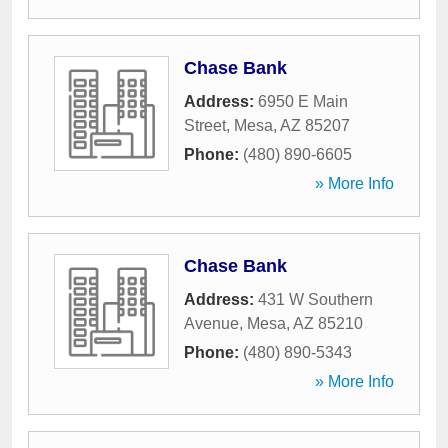
Chase Bank
Address:
6950 E Main
Street
,
Mesa
,
AZ
85207
Phone:
(480) 890-6605
» More Info
Chase Bank
Address:
431 W Southern
Avenue
,
Mesa
,
AZ
85210
Phone:
(480) 890-5343
» More Info