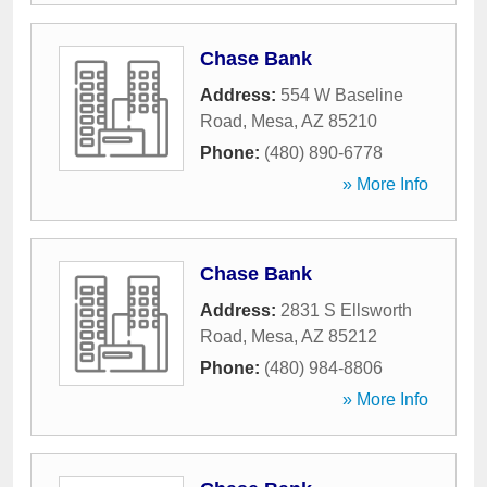
Chase Bank
Address:
554 W Baseline
Road
,
Mesa
,
AZ
85210
Phone:
(480) 890-6778
» More Info
Chase Bank
Address:
2831 S Ellsworth
Road
,
Mesa
,
AZ
85212
Phone:
(480) 984-8806
» More Info