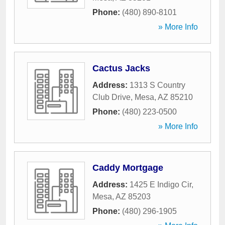
Phone:
(480) 890-8101
» More Info
Cactus Jacks
Address:
1313 S Country
Club Drive
,
Mesa
,
AZ
85210
Phone:
(480) 223-0500
» More Info
Caddy Mortgage
Address:
1425 E Indigo Cir
,
Mesa
,
AZ
85203
Phone:
(480) 296-1905