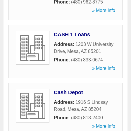
Phone:
(480) 962-8775
» More Info
CASH 1 Loans
Address:
1203 W University
Drive
,
Mesa
,
AZ
85201
Phone:
(480) 833-0674
» More Info
Cash Depot
Address:
1916 S Lindsay
Road
,
Mesa
,
AZ
85204
Phone:
(480) 813-2400
» More Info