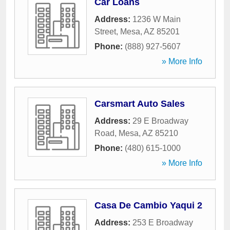
Car Loans
Address:
1236 W Main
Street
,
Mesa
,
AZ
85201
Phone:
(888) 927-5607
» More Info
Carsmart Auto Sales
Address:
29 E Broadway
Road
,
Mesa
,
AZ
85210
Phone:
(480) 615-1000
» More Info
Casa De Cambio Yaqui 2
Address:
253 E Broadway