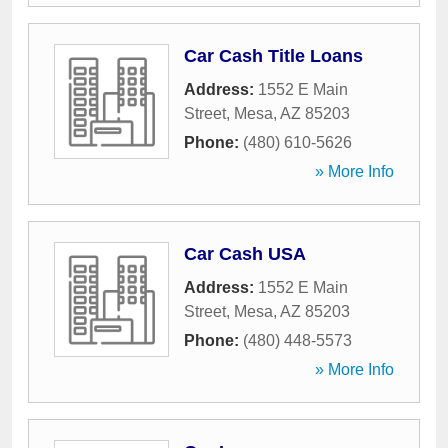
Car Cash Title Loans
Address:
1552 E Main
Street
,
Mesa
,
AZ
85203
Phone:
(480) 610-5626
» More Info
Car Cash USA
Address:
1552 E Main
Street
,
Mesa
,
AZ
85203
Phone:
(480) 448-5573
» More Info