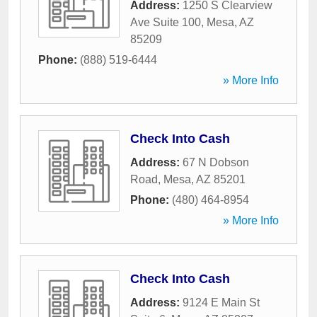
Address:
1250 S Clearview
Ave Suite 100
,
Mesa
,
AZ
85209
Phone:
(888) 519-6444
» More Info
Check Into Cash
Address:
67 N Dobson
Road
,
Mesa
,
AZ
85201
Phone:
(480) 464-8954
» More Info
Check Into Cash
Address:
9124 E Main St