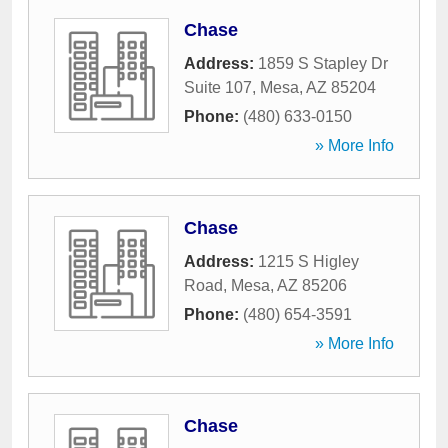
Chase
Address:
1859 S Stapley Dr
Suite 107
,
Mesa
,
AZ
85204
Phone:
(480) 633-0150
» More Info
Chase
Address:
1215 S Higley
Road
,
Mesa
,
AZ
85206
Phone:
(480) 654-3591
» More Info
Chase