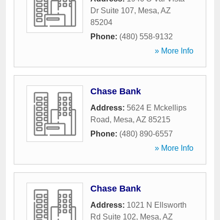
Dr Suite 107
,
Mesa
,
AZ
85204
Phone:
(480) 558-9132
» More Info
Chase Bank
Address:
5624 E Mckellips
Road
,
Mesa
,
AZ
85215
Phone:
(480) 890-6557
» More Info
Chase Bank
Address:
1021 N Ellsworth
Rd Suite 102
,
Mesa
,
AZ