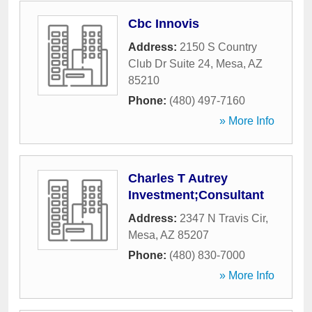
Cbc Innovis
Address:
2150 S Country
Club Dr Suite 24
,
Mesa
,
AZ
85210
Phone:
(480) 497-7160
» More Info
Charles T Autrey
Investment;Consultant
Address:
2347 N Travis Cir
,
Mesa
,
AZ
85207
Phone:
(480) 830-7000
» More Info