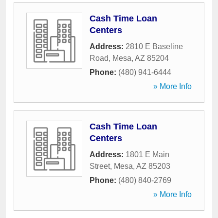
Cash Time Loan
Centers
Address:
2810 E Baseline
Road
,
Mesa
,
AZ
85204
Phone:
(480) 941-6444
» More Info
Cash Time Loan
Centers
Address:
1801 E Main
Street
,
Mesa
,
AZ
85203
Phone:
(480) 840-2769
» More Info