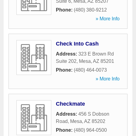
Suite 6
,
Mesa
,
AZ
85207
Phone:
(480) 380-9212
» More Info
Check Into Cash
Address:
323 E Brown Rd
Suite 202
,
Mesa
,
AZ
85201
Phone:
(480) 464-0073
» More Info
Checkmate
Address:
456 S Dobson
Road
,
Mesa
,
AZ
85202
Phone:
(480) 964-0500