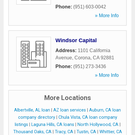
Phone:
(951) 603-0042
» More Info
Windsor Capital
Address:
1101 California
Avenue
,
Corona
,
CA
92881
Phone:
(951) 273-3436
» More Info
More Locations
Albertville, AL loan
|
AZ loan services
|
Auburn, CA loan
company directory
|
Chula Vista, CA loan company
listings
|
Laguna Hills, CA loans
|
North Hollywood, CA
|
Thousand Oaks, CA
|
Tracy, CA
|
Tustin, CA
|
Whittier, CA