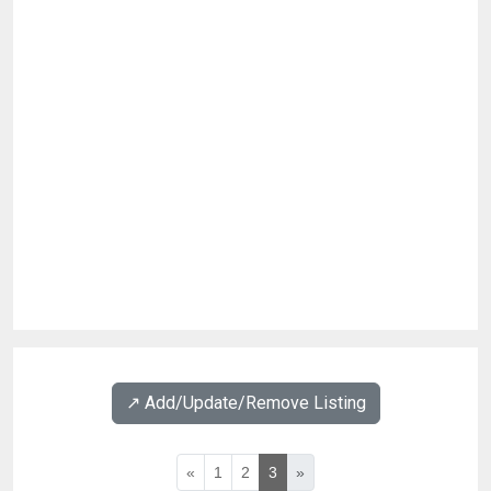
↗️ Add/Update/Remove Listing
«
1
2
3
»