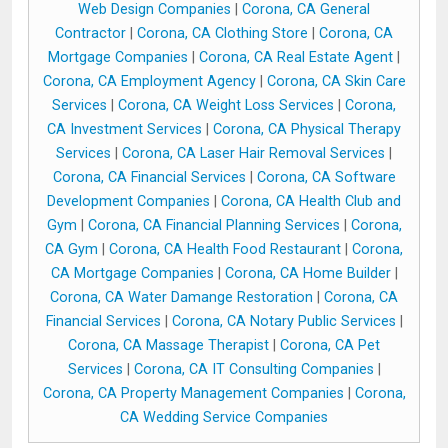
Web Design Companies
|
Corona, CA General
Contractor
|
Corona, CA Clothing Store
|
Corona, CA
Mortgage Companies
|
Corona, CA Real Estate Agent
|
Corona, CA Employment Agency
|
Corona, CA Skin Care
Services
|
Corona, CA Weight Loss Services
|
Corona,
CA Investment Services
|
Corona, CA Physical Therapy
Services
|
Corona, CA Laser Hair Removal Services
|
Corona, CA Financial Services
|
Corona, CA Software
Development Companies
|
Corona, CA Health Club and
Gym
|
Corona, CA Financial Planning Services
|
Corona,
CA Gym
|
Corona, CA Health Food Restaurant
|
Corona,
CA Mortgage Companies
|
Corona, CA Home Builder
|
Corona, CA Water Damange Restoration
|
Corona, CA
Financial Services
|
Corona, CA Notary Public Services
|
Corona, CA Massage Therapist
|
Corona, CA Pet
Services
|
Corona, CA IT Consulting Companies
|
Corona, CA Property Management Companies
|
Corona,
CA Wedding Service Companies