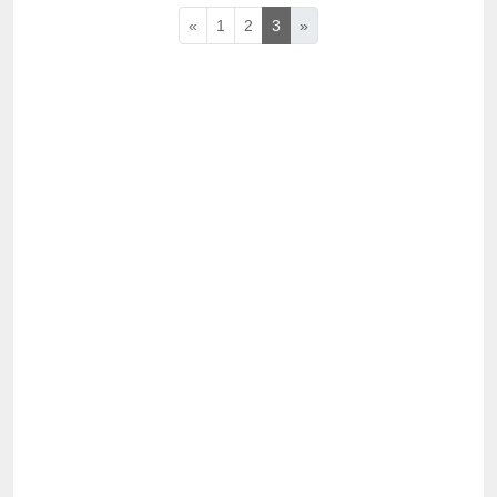
«
1
2
3
»