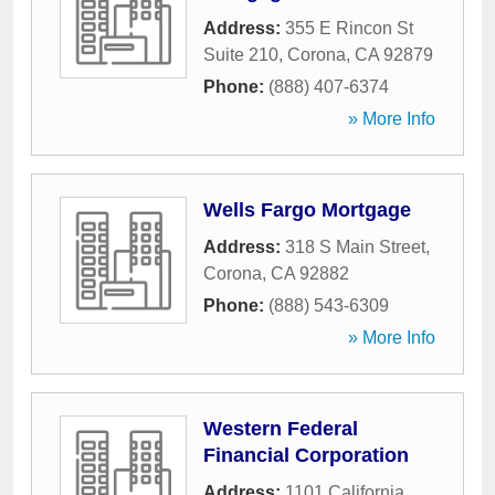
Address:
355 E Rincon St
Suite 210
,
Corona
,
CA
92879
Phone:
(888) 407-6374
» More Info
Wells Fargo Mortgage
Address:
318 S Main Street
,
Corona
,
CA
92882
Phone:
(888) 543-6309
» More Info
Western Federal
Financial Corporation
Address:
1101 California