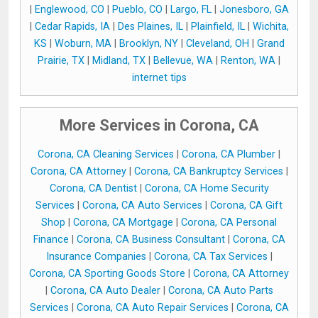
|
Englewood, CO
|
Pueblo, CO
|
Largo, FL
|
Jonesboro, GA
|
Cedar Rapids, IA
|
Des Plaines, IL
|
Plainfield, IL
|
Wichita,
KS
|
Woburn, MA
|
Brooklyn, NY
|
Cleveland, OH
|
Grand
Prairie, TX
|
Midland, TX
|
Bellevue, WA
|
Renton, WA
|
internet tips
More Services in Corona, CA
Corona, CA Cleaning Services
|
Corona, CA Plumber
|
Corona, CA Attorney
|
Corona, CA Bankruptcy Services
|
Corona, CA Dentist
|
Corona, CA Home Security
Services
|
Corona, CA Auto Services
|
Corona, CA Gift
Shop
|
Corona, CA Mortgage
|
Corona, CA Personal
Finance
|
Corona, CA Business Consultant
|
Corona, CA
Insurance Companies
|
Corona, CA Tax Services
|
Corona, CA Sporting Goods Store
|
Corona, CA Attorney
|
Corona, CA Auto Dealer
|
Corona, CA Auto Parts
Services
|
Corona, CA Auto Repair Services
|
Corona, CA