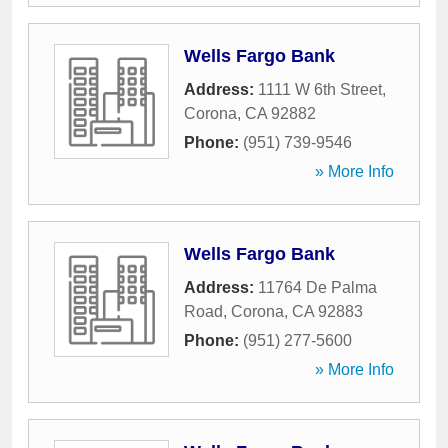
Wells Fargo Bank
Address:
1111 W 6th Street
,
Corona
,
CA
92882
Phone:
(951) 739-9546
» More Info
Wells Fargo Bank
Address:
11764 De Palma
Road
,
Corona
,
CA
92883
Phone:
(951) 277-5600
» More Info