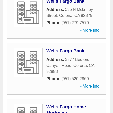
Wells Fargo Bank
Address:
535 N Mckinley
Street
,
Corona
,
CA
92879
Phone:
(951) 279-7570
» More Info
Wells Fargo Bank
Address:
3877 Bedford
Canyon Road
,
Corona
,
CA
92883
Phone:
(951) 520-2860
» More Info
Wells Fargo Home