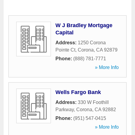
W J Bradley Mortgage
Capital
Address:
1250 Corona
Pointe Ct
,
Corona
,
CA
92879
Phone:
(888) 781-7771
» More Info
Wells Fargo Bank
Address:
330 W Foothill
Parkway
,
Corona
,
CA
92882
Phone:
(951) 547-0415
» More Info