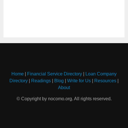
Home
|
Financial Service Directory
|
Loan Company
Directory
|
Readings
|
Blog
|
Write for Us
|
Resources
|
About
© Copyright by nocomo.org. All rights reserved.