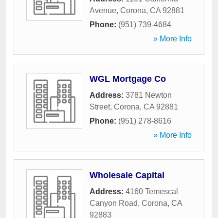
Avenue
,
Corona
,
CA
92881
Phone:
(951) 739-4684
» More Info
WGL Mortgage Co
Address:
3781 Newton
Street
,
Corona
,
CA
92881
Phone:
(951) 278-8616
» More Info
Wholesale Capital
Address:
4160 Temescal
Canyon Road
,
Corona
,
CA
92883