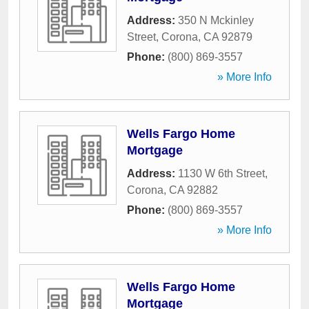
Address:
350 N Mckinley
Street
,
Corona
,
CA
92879
Phone:
(800) 869-3557
» More Info
Wells Fargo Home
Mortgage
Address:
1130 W 6th Street
,
Corona
,
CA
92882
Phone:
(800) 869-3557
» More Info
Wells Fargo Home
Mortgage