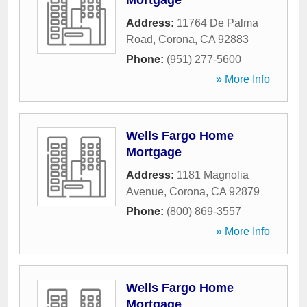
Mortgage
Address:
11764 De Palma
Road
,
Corona
,
CA
92883
Phone:
(951) 277-5600
» More Info
Wells Fargo Home
Mortgage
Address:
1181 Magnolia
Avenue
,
Corona
,
CA
92879
Phone:
(800) 869-3557
» More Info
Wells Fargo Home
Mortgage