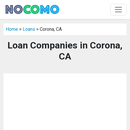
Home
>
Loans
> Corona, CA
Loan Companies in Corona,
CA