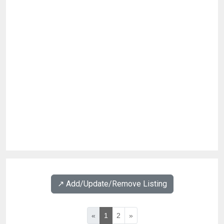
↗️ Add/Update/Remove Listing
«
1
2
»