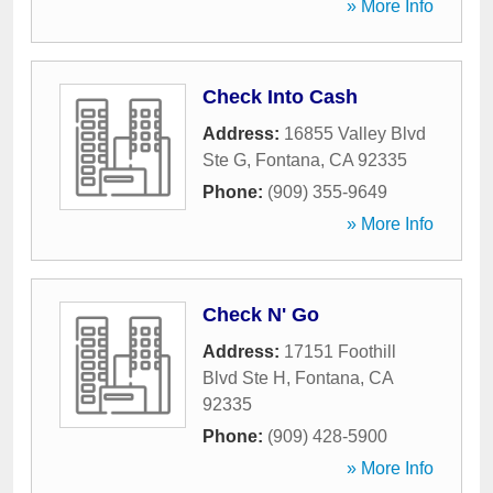
» More Info
Check Into Cash
Address:
16855 Valley Blvd
Ste G
,
Fontana
,
CA
92335
Phone:
(909) 355-9649
» More Info
Check N' Go
Address:
17151 Foothill
Blvd Ste H
,
Fontana
,
CA
92335
Phone:
(909) 428-5900
» More Info