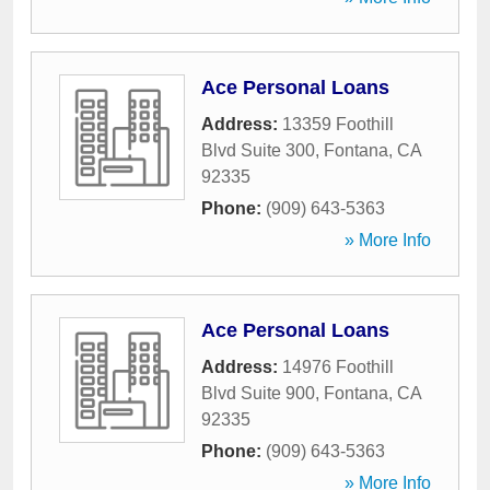
Ace Personal Loans
Address:
13359 Foothill
Blvd Suite 300
,
Fontana
,
CA
92335
Phone:
(909) 643-5363
» More Info
Ace Personal Loans
Address:
14976 Foothill
Blvd Suite 900
,
Fontana
,
CA
92335
Phone:
(909) 643-5363
» More Info