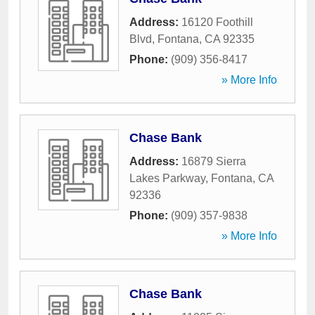
Address:
16120 Foothill
Blvd
,
Fontana
,
CA
92335
Phone:
(909) 356-8417
» More Info
Chase Bank
Address:
16879 Sierra
Lakes Parkway
,
Fontana
,
CA
92336
Phone:
(909) 357-9838
» More Info
Chase Bank