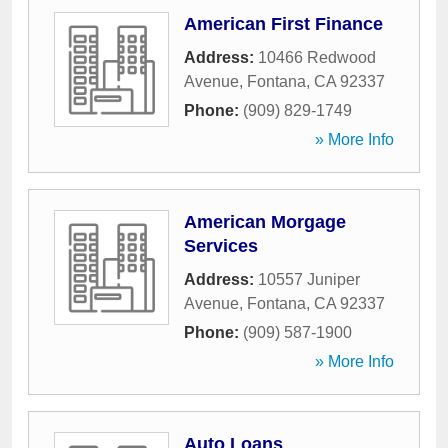
American First Finance
Address:
10466 Redwood
Avenue
,
Fontana
,
CA
92337
Phone:
(909) 829-1749
» More Info
American Morgage
Services
Address:
10557 Juniper
Avenue
,
Fontana
,
CA
92337
Phone:
(909) 587-1900
» More Info
Auto Loans