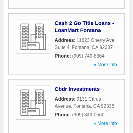
Cash 2 Go Title Loans -
LoanMart Fontana
Address:
11623 Cherry Ave
Suite 4
,
Fontana
,
CA
92337
Phone:
(909) 749-8364
» More Info
Cbdr Investments
Address:
9131 Citrus
Avenue
,
Fontana
,
CA
92335
Phone:
(909) 349-0560
» More Info