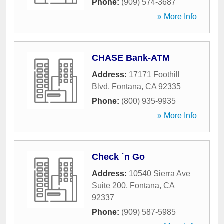
Phone:
(909) 574-3687
» More Info
CHASE Bank-ATM
Address:
17171 Foothill
Blvd
,
Fontana
,
CA
92335
Phone:
(800) 935-9935
» More Info
Check `n Go
Address:
10540 Sierra Ave
Suite 200
,
Fontana
,
CA
92337
Phone:
(909) 587-5985