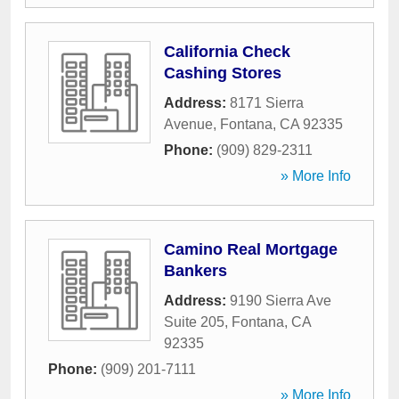
California Check
Cashing Stores
Address:
8171 Sierra
Avenue
,
Fontana
,
CA
92335
Phone:
(909) 829-2311
» More Info
Camino Real Mortgage
Bankers
Address:
9190 Sierra Ave
Suite 205
,
Fontana
,
CA
92335
Phone:
(909) 201-7111
» More Info