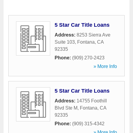
5 Star Car Title Loans
Address:
8253 Sierra Ave
Suite 103
,
Fontana
,
CA
92335
Phone:
(909) 270-2423
» More Info
5 Star Car Title Loans
Address:
14755 Foothill
Blvd Ste M
,
Fontana
,
CA
92335
Phone:
(909) 315-4342
» More Info