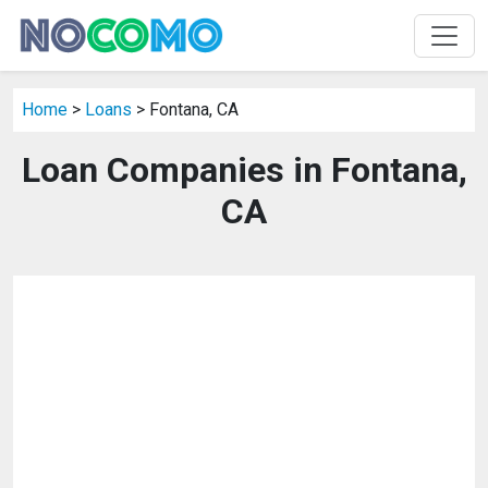
Home
>
Loans
> Fontana, CA
Loan Companies in Fontana,
CA