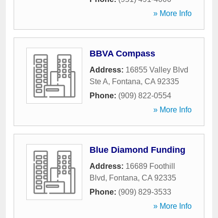
» More Info
BBVA Compass
Address:
16855 Valley Blvd
Ste A
,
Fontana
,
CA
92335
Phone:
(909) 822-0554
» More Info
Blue Diamond Funding
Address:
16689 Foothill
Blvd
,
Fontana
,
CA
92335
Phone:
(909) 829-3533
» More Info