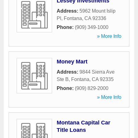
Lessey Investments
Address:
5962 Mount Islip
Pl
,
Fontana
,
CA
92336
Phone:
(909) 349-1000
» More Info
Money Mart
Address:
9844 Sierra Ave
Ste B
,
Fontana
,
CA
92335
Phone:
(909) 829-2000
» More Info
Montana Capital Car
Title Loans