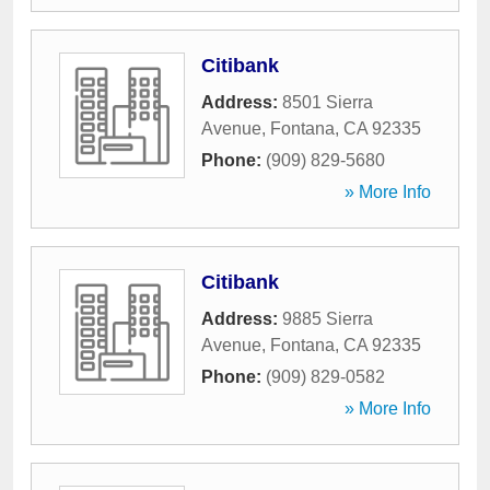
Citibank
Address:
8501 Sierra
Avenue
,
Fontana
,
CA
92335
Phone:
(909) 829-5680
» More Info
Citibank
Address:
9885 Sierra
Avenue
,
Fontana
,
CA
92335
Phone:
(909) 829-0582
» More Info