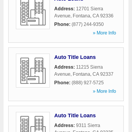
Address:
12701 Sierra
Avenue
,
Fontana
,
CA
92336
Phone:
(877) 244-9350
» More Info
Auto Title Loans
Address:
11215 Sierra
Avenue
,
Fontana
,
CA
92337
Phone:
(888) 927-5725
» More Info
Auto Title Loans
Address:
9311 Sierra