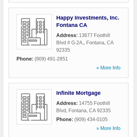
Happy Investments, Inc.
Fontana CA
Address:
13677 Foothill
Blvd # G-2A,
,
Fontana
,
CA
92335
Phone:
(909) 491-2851
» More Info
Infinite Mortgage
Address:
14755 Foothill
Blvd
,
Fontana
,
CA
92335
Phone:
(909) 434-0105
» More Info