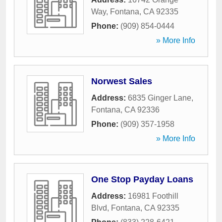
Way
,
Fontana
,
CA
92335
Phone:
(909) 854-0444
» More Info
Norwest Sales
Address:
6835 Ginger Lane
,
Fontana
,
CA
92336
Phone:
(909) 357-1958
» More Info
One Stop Payday Loans
Address:
16981 Foothill
Blvd
,
Fontana
,
CA
92335