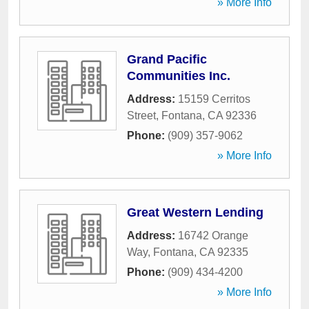
» More Info
Grand Pacific
Communities Inc.
Address:
15159 Cerritos
Street
,
Fontana
,
CA
92336
Phone:
(909) 357-9062
» More Info
Great Western Lending
Address:
16742 Orange
Way
,
Fontana
,
CA
92335
Phone:
(909) 434-4200
» More Info