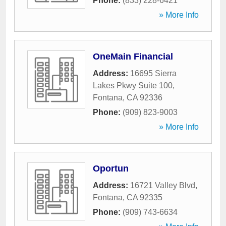
Phone:
(833) 228-6421
» More Info
OneMain Financial
Address:
16695 Sierra
Lakes Pkwy Suite 100
,
Fontana
,
CA
92336
Phone:
(909) 823-9003
» More Info
Oportun
Address:
16721 Valley Blvd
,
Fontana
,
CA
92335
Phone:
(909) 743-6634