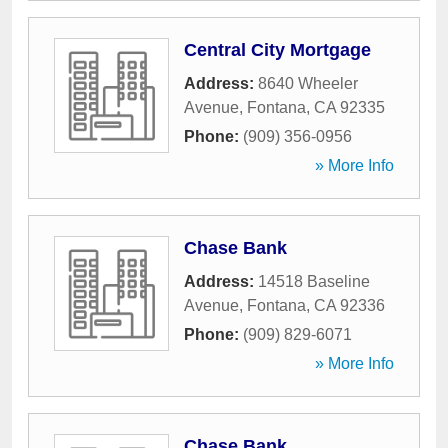
Central City Mortgage
Address:
8640 Wheeler
Avenue
,
Fontana
,
CA
92335
Phone:
(909) 356-0956
» More Info
Chase Bank
Address:
14518 Baseline
Avenue
,
Fontana
,
CA
92336
Phone:
(909) 829-6071
» More Info
Chase Bank