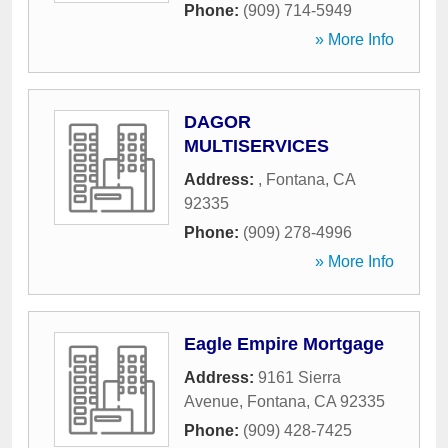
Phone:
(909) 714-5949
» More Info
DAGOR
MULTISERVICES
Address:
,
Fontana
,
CA
92335
Phone:
(909) 278-4996
» More Info
Eagle Empire Mortgage
Address:
9161 Sierra
Avenue
,
Fontana
,
CA
92335
Phone:
(909) 428-7425