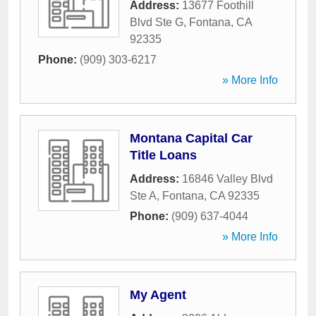
Address:
13677 Foothill
Blvd Ste G
,
Fontana
,
CA
92335
Phone:
(909) 303-6217
» More Info
Montana Capital Car
Title Loans
Address:
16846 Valley Blvd
Ste A
,
Fontana
,
CA
92335
Phone:
(909) 637-4044
» More Info
My Agent