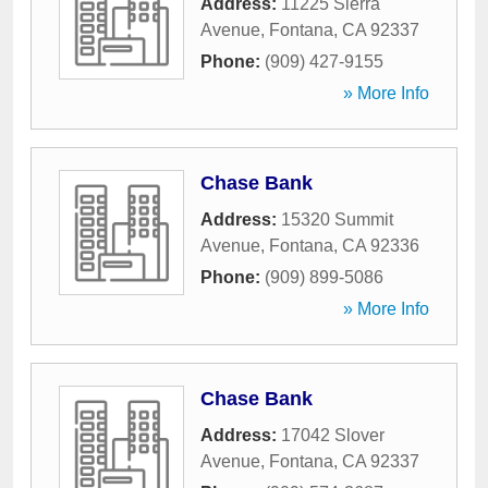
Address:
11225 Sierra
Avenue
,
Fontana
,
CA
92337
Phone:
(909) 427-9155
» More Info
Chase Bank
Address:
15320 Summit
Avenue
,
Fontana
,
CA
92336
Phone:
(909) 899-5086
» More Info
Chase Bank
Address:
17042 Slover
Avenue
,
Fontana
,
CA
92337