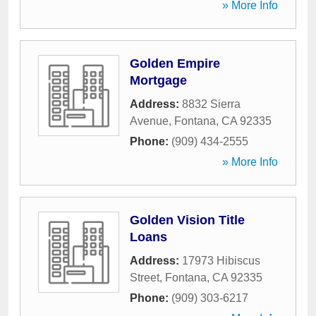
» More Info
Golden Empire
Mortgage
Address:
8832 Sierra
Avenue
,
Fontana
,
CA
92335
Phone:
(909) 434-2555
» More Info
Golden Vision Title
Loans
Address:
17973 Hibiscus
Street
,
Fontana
,
CA
92335
Phone:
(909) 303-6217