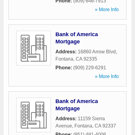
Phone:
(909) 646-7913
» More Info
Bank of America
Mortgage
Address:
16860 Arrow Blvd
,
Fontana
,
CA
92335
Phone:
(909) 229-6291
» More Info
Bank of America
Mortgage
Address:
11159 Sierra
Avenue
,
Fontana
,
CA
92337
Phone:
(951) 491-4006