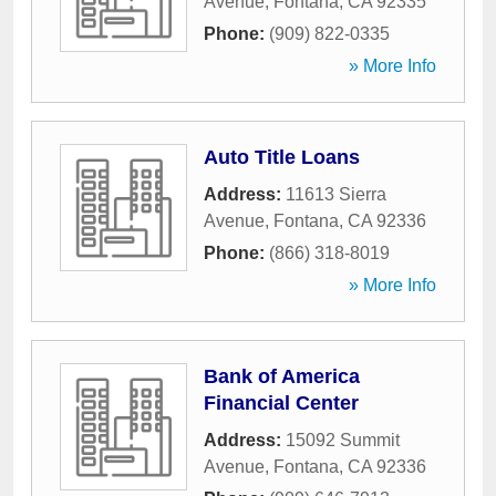
Avenue
,
Fontana
,
CA
92335
Phone:
(909) 822-0335
» More Info
Auto Title Loans
Address:
11613 Sierra
Avenue
,
Fontana
,
CA
92336
Phone:
(866) 318-8019
» More Info
Bank of America
Financial Center
Address:
15092 Summit
Avenue
,
Fontana
,
CA
92336