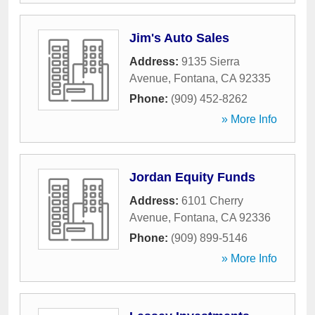
Jim's Auto Sales
Address:
9135 Sierra
Avenue
,
Fontana
,
CA
92335
Phone:
(909) 452-8262
» More Info
Jordan Equity Funds
Address:
6101 Cherry
Avenue
,
Fontana
,
CA
92336
Phone:
(909) 899-5146
» More Info