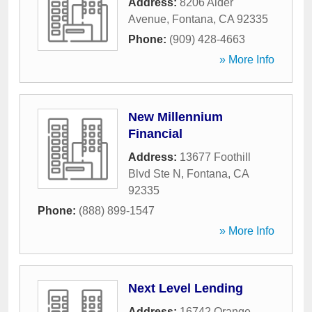
Address:
8206 Alder
Avenue
,
Fontana
,
CA
92335
Phone:
(909) 428-4663
» More Info
New Millennium
Financial
Address:
13677 Foothill
Blvd Ste N
,
Fontana
,
CA
92335
Phone:
(888) 899-1547
» More Info
Next Level Lending
Address:
16742 Orange