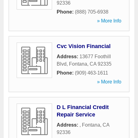
92336
Phone:
(888) 705-6938
» More Info
Cvc Vision Financial
Address:
13677 Foothill
Blvd
,
Fontana
,
CA
92335
Phone:
(909) 463-1611
» More Info
D L Financial Credit
Repair Service
Address:
,
Fontana
,
CA
92336