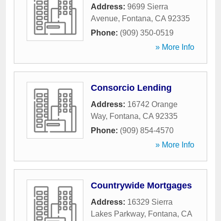
Address:
9699 Sierra
Avenue
,
Fontana
,
CA
92335
Phone:
(909) 350-0519
» More Info
Consorcio Lending
Address:
16742 Orange
Way
,
Fontana
,
CA
92335
Phone:
(909) 854-4570
» More Info
Countrywide Mortgages
Address:
16329 Sierra
Lakes Parkway
,
Fontana
,
CA