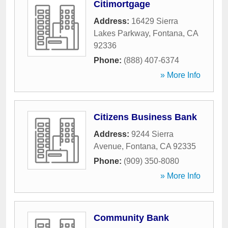
Citimortgage
Address:
16429 Sierra
Lakes Parkway
,
Fontana
,
CA
92336
Phone:
(888) 407-6374
» More Info
Citizens Business Bank
Address:
9244 Sierra
Avenue
,
Fontana
,
CA
92335
Phone:
(909) 350-8080
» More Info
Community Bank