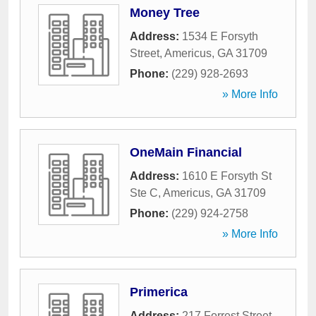
Money Tree
Address:
1534 E Forsyth
Street
,
Americus
,
GA
31709
Phone:
(229) 928-2693
» More Info
OneMain Financial
Address:
1610 E Forsyth St
Ste C
,
Americus
,
GA
31709
Phone:
(229) 924-2758
» More Info
Primerica
Address:
217 Forrest Street
,