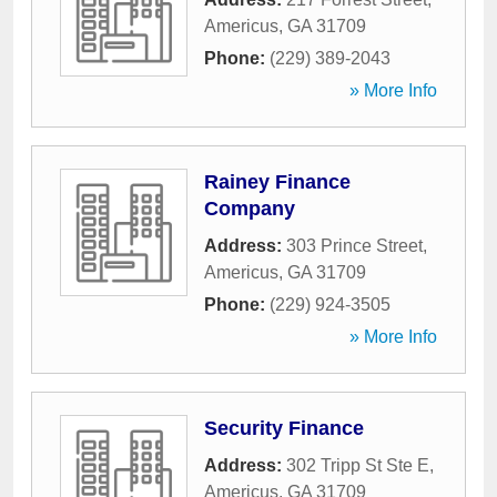
Americus
,
GA
31709
Phone:
(229) 389-2043
» More Info
Rainey Finance
Company
Address:
303 Prince Street
,
Americus
,
GA
31709
Phone:
(229) 924-3505
» More Info
Security Finance
Address:
302 Tripp St Ste E
,
Americus
,
GA
31709