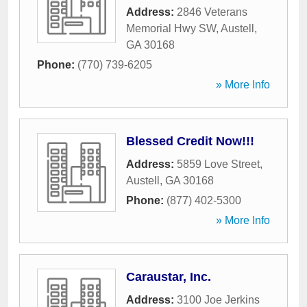
Address:
2846 Veterans
Memorial Hwy SW
,
Austell
,
GA
30168
Phone:
(770) 739-6205
» More Info
Blessed Credit Now!!!
Address:
5859 Love Street
,
Austell
,
GA
30168
Phone:
(877) 402-5300
» More Info
Caraustar, Inc.
Address:
3100 Joe Jerkins