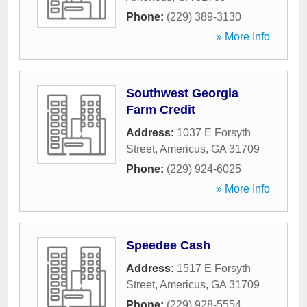
Phone:
(229) 389-3130
» More Info
Southwest Georgia
Farm Credit
Address:
1037 E Forsyth
Street
,
Americus
,
GA
31709
Phone:
(229) 924-6025
» More Info
Speedee Cash
Address:
1517 E Forsyth
Street
,
Americus
,
GA
31709
Phone:
(229) 928-5554