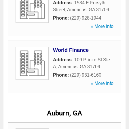
Address:
1534 E Forsyth
Street
,
Americus
,
GA
31709
Phone:
(229) 928-1944
» More Info
World Finance
Address:
109 Prince St Ste
A
,
Americus
,
GA
31709
Phone:
(229) 931-6160
» More Info
Auburn, GA