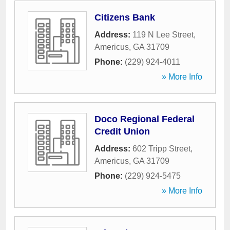
Citizens Bank
Address:
119 N Lee Street
,
Americus
,
GA
31709
Phone:
(229) 924-4011
» More Info
Doco Regional Federal
Credit Union
Address:
602 Tripp Street
,
Americus
,
GA
31709
Phone:
(229) 924-5475
» More Info