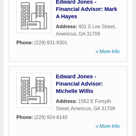
Edward Jones -
Financial Advisor: Mark
A Hayes
Address:
401 S Lee Street
,
Americus
,
GA
31709
Phone:
(229) 931-9301
» More Info
Edward Jones -
Financial Advisor:
Michelle Willis
Address:
1562 E Forsyth
Street
,
Americus
,
GA
31709
Phone:
(229) 924-6140
» More Info