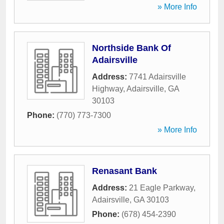
» More Info
Northside Bank Of
Adairsville
Address:
7741 Adairsville
Highway
,
Adairsville
,
GA
30103
Phone:
(770) 773-7300
» More Info
Renasant Bank
Address:
21 Eagle Parkway
,
Adairsville
,
GA
30103
Phone:
(678) 454-2390