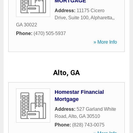
MORTGAGE
Address:
11175 Cicero
Drive, Suite 100
,
Alpharetta,
,
GA
30022
Phone:
(470) 505-5937
» More Info
Alto, GA
Homestar Financial
Mortgage
Address:
527 Garland White
Road
,
Alto
,
GA
30510
Phone:
(828) 743-0075