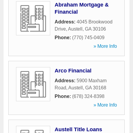
Abraham Mortgage &
Financial
Address:
4045 Brookwood
Drive
,
Austell
,
GA
30106
Phone:
(770) 745-0409
» More Info
Arco Financial
Address:
5900 Maxham
Road
,
Austell
,
GA
30168
Phone:
(678) 324-8398
» More Info
Austell Title Loans