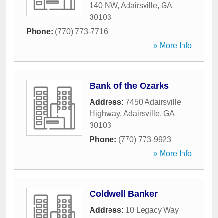
140 NW
,
Adairsville
,
GA
30103
Phone:
(770) 773-7716
» More Info
Bank of the Ozarks
Address:
7450 Adairsville
Highway
,
Adairsville
,
GA
30103
Phone:
(770) 773-9923
» More Info
Coldwell Banker
Address:
10 Legacy Way