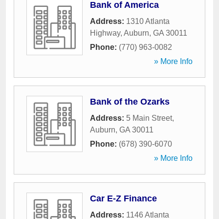
Bank of America
Address:
1310 Atlanta
Highway
,
Auburn
,
GA
30011
Phone:
(770) 963-0082
» More Info
Bank of the Ozarks
Address:
5 Main Street
,
Auburn
,
GA
30011
Phone:
(678) 390-6070
» More Info
Car E-Z Finance
Address:
1146 Atlanta