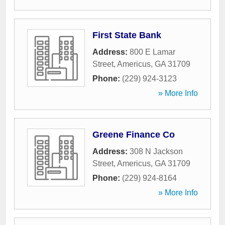
First State Bank
Address:
800 E Lamar
Street
,
Americus
,
GA
31709
Phone:
(229) 924-3123
» More Info
Greene Finance Co
Address:
308 N Jackson
Street
,
Americus
,
GA
31709
Phone:
(229) 924-8164
» More Info