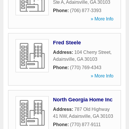
Ste A
,
Adairsville
,
GA
30103
Phone:
(706) 877-3393
» More Info
Fred Steele
Address:
104 Cherry Street
,
Adairsville
,
GA
30103
Phone:
(770) 769-4343
» More Info
North Georgia Home Inc
Address:
787 Old Highway
41 NW
,
Adairsville
,
GA
30103
Phone:
(770) 877-9111