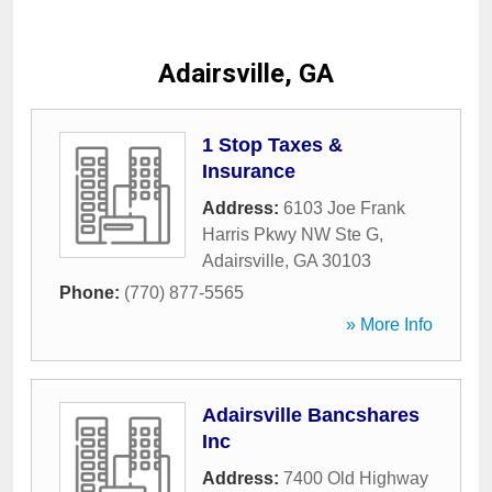
Adairsville, GA
1 Stop Taxes &
Insurance
Address:
6103 Joe Frank
Harris Pkwy NW Ste G
,
Adairsville
,
GA
30103
Phone:
(770) 877-5565
» More Info
Adairsville Bancshares
Inc
Address:
7400 Old Highway