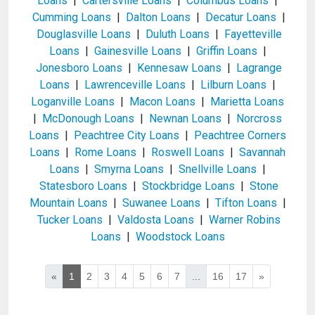
Loans
|
Cartersville Loans
|
Columbus Loans
|
Cumming Loans
|
Dalton Loans
|
Decatur Loans
|
Douglasville Loans
|
Duluth Loans
|
Fayetteville
Loans
|
Gainesville Loans
|
Griffin Loans
|
Jonesboro Loans
|
Kennesaw Loans
|
Lagrange
Loans
|
Lawrenceville Loans
|
Lilburn Loans
|
Loganville Loans
|
Macon Loans
|
Marietta Loans
|
McDonough Loans
|
Newnan Loans
|
Norcross
Loans
|
Peachtree City Loans
|
Peachtree Corners
Loans
|
Rome Loans
|
Roswell Loans
|
Savannah
Loans
|
Smyrna Loans
|
Snellville Loans
|
Statesboro Loans
|
Stockbridge Loans
|
Stone
Mountain Loans
|
Suwanee Loans
|
Tifton Loans
|
Tucker Loans
|
Valdosta Loans
|
Warner Robins
Loans
|
Woodstock Loans
«
1
2
3
4
5
6
7
...
16
17
»