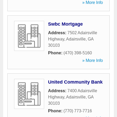
» More Info
Swbc Mortgage
Address:
7502 Adairsville
Highway
,
Adairsville
,
GA
30103
Phone:
(470) 398-5160
» More Info
United Community Bank
Address:
7400 Adairsville
Highway
,
Adairsville
,
GA
30103
Phone:
(770) 773-7716