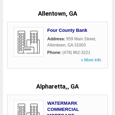
Allentown, GA
Four County Bank
Address:
959 Main Street
,
Allentown
,
GA
31003
Phone:
(478) 962-3221
» More Info
Alpharetta,, GA
WATERMARK
COMMERCIAL