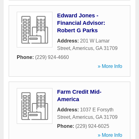
Edward Jones -
Financial Advisor:
Robert G Parks
Address:
201 W Lamar
Street
,
Americus
,
GA
31709
Phone:
(229) 924-4660
» More Info
Farm Credit Mid-
America
Address:
1037 E Forsyth
Street
,
Americus
,
GA
31709
Phone:
(229) 924-6025
» More Info