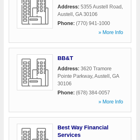
Address:
5355 Austell Road
,
Austell
,
GA
30106
Phone:
(770) 941-1000
» More Info
BB&T
Address:
3620 Tramore
Pointe Parkway
,
Austell
,
GA
30106
Phone:
(678) 384-0057
» More Info
Best Way Financial
Services