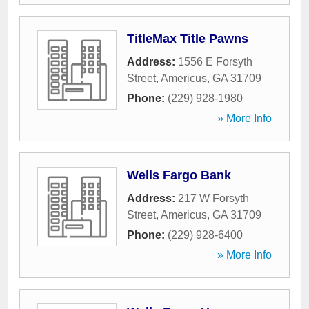
TitleMax Title Pawns
Address:
1556 E Forsyth
Street
,
Americus
,
GA
31709
Phone:
(229) 928-1980
» More Info
Wells Fargo Bank
Address:
217 W Forsyth
Street
,
Americus
,
GA
31709
Phone:
(229) 928-6400
» More Info