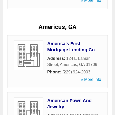
» More Info
Americus, GA
America's First
Mortgage Lending Co
Address:
124 E Lamar
Street
,
Americus
,
GA
31709
Phone:
(229) 924-2003
» More Info
American Pawn And
Jewelry