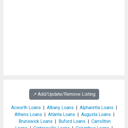
↗️ Add/Update/Remove Listing
Acworth Loans
|
Albany Loans
|
Alpharetta Loans
|
Athens Loans
|
Atlanta Loans
|
Augusta Loans
|
Brunswick Loans
|
Buford Loans
|
Carrollton