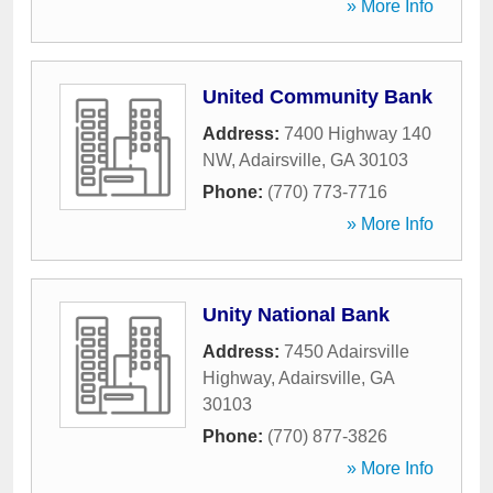
» More Info
United Community Bank
Address:
7400 Highway 140
NW
,
Adairsville
,
GA
30103
Phone:
(770) 773-7716
» More Info
Unity National Bank
Address:
7450 Adairsville
Highway
,
Adairsville
,
GA
30103
Phone:
(770) 877-3826
» More Info