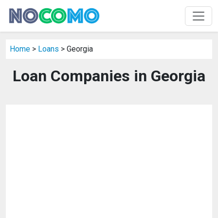
Home
>
Loans
> Georgia
Loan Companies in Georgia