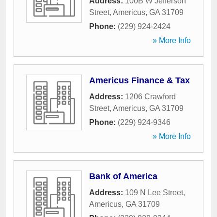
Address:
100B W Jefferson
Street
,
Americus
,
GA
31709
Phone:
(229) 924-2424
» More Info
Americus Finance & Tax
Address:
1206 Crawford
Street
,
Americus
,
GA
31709
Phone:
(229) 924-9346
» More Info
Bank of America
Address:
109 N Lee Street
,
Americus
,
GA
31709