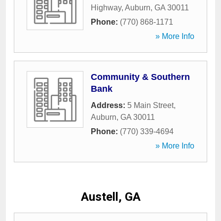
Highway
,
Auburn
,
GA
30011
Phone:
(770) 868-1171
» More Info
Community & Southern
Bank
Address:
5 Main Street
,
Auburn
,
GA
30011
Phone:
(770) 339-4694
» More Info
Austell, GA