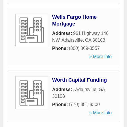
Wells Fargo Home
Mortgage
Address:
961 Highway 140
NW
,
Adairsville
,
GA
30103
Phone:
(800) 869-3557
» More Info
Worth Capital Funding
Address:
,
Adairsville
,
GA
30103
Phone:
(770) 881-8300
» More Info