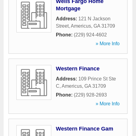
Wells Fargo Home
Mortgage
Address:
121 N Jackson
Street
,
Americus
,
GA
31709
Phone:
(229) 924-4602
» More Info
Western Finance
Address:
109 Prince St Ste
C
,
Americus
,
GA
31709
Phone:
(229) 928-2693
» More Info
Western Finance Gam