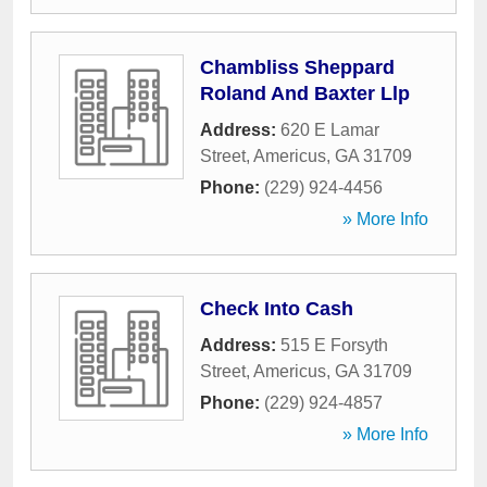
Chambliss Sheppard
Roland And Baxter Llp
Address:
620 E Lamar
Street
,
Americus
,
GA
31709
Phone:
(229) 924-4456
» More Info
Check Into Cash
Address:
515 E Forsyth
Street
,
Americus
,
GA
31709
Phone:
(229) 924-4857
» More Info