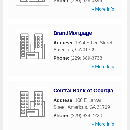
Phone:
(229) 928-0344
» More Info
BrandMortgage
Address:
1524 S Lee Street
,
Americus
,
GA
31709
Phone:
(229) 389-3733
» More Info
Central Bank of Georgia
Address:
108 E Lamar
Street
,
Americus
,
GA
31709
Phone:
(229) 924-7220
» More Info