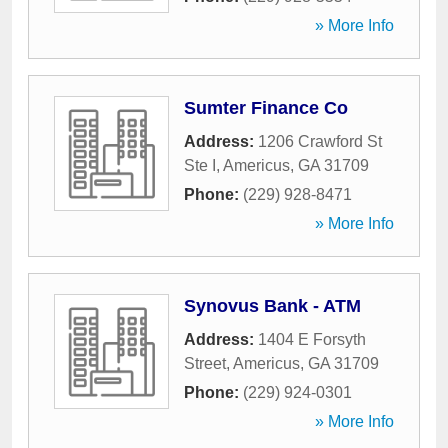
» More Info
Sumter Finance Co
Address:
1206 Crawford St
Ste I
,
Americus
,
GA
31709
Phone:
(229) 928-8471
» More Info
Synovus Bank - ATM
Address:
1404 E Forsyth
Street
,
Americus
,
GA
31709
Phone:
(229) 924-0301
» More Info