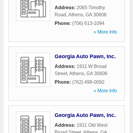
Address:
2065 Timothy
Road
,
Athens
,
GA
30606
Phone:
(706) 613-1094
» More Info
Georgia Auto Pawn, Inc.
Address:
1911 W Broad
Street
,
Athens
,
GA
30606
Phone:
(762) 499-0092
» More Info
Georgia Auto Pawn, Inc.
Address:
1911 Old West
Broad Street
,
Athens
,
GA