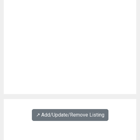
↗️ Add/Update/Remove Listing