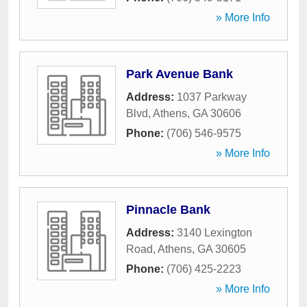
» More Info
Park Avenue Bank
Address:
1037 Parkway
Blvd
,
Athens
,
GA
30606
Phone:
(706) 546-9575
» More Info
Pinnacle Bank
Address:
3140 Lexington
Road
,
Athens
,
GA
30605
Phone:
(706) 425-2223
» More Info