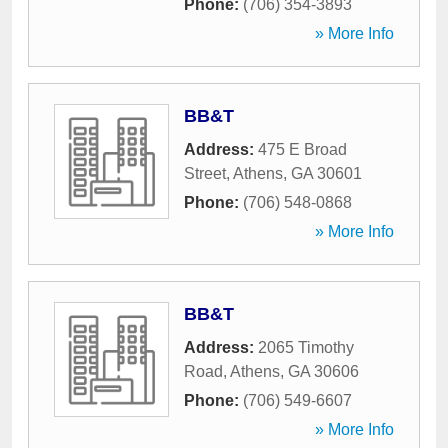
Phone:
(706) 354-3893
» More Info
BB&T
Address:
475 E Broad
Street
,
Athens
,
GA
30601
Phone:
(706) 548-0868
» More Info
BB&T
Address:
2065 Timothy
Road
,
Athens
,
GA
30606
Phone:
(706) 549-6607
» More Info