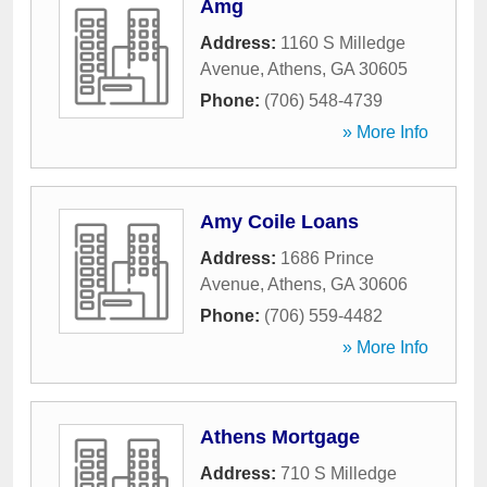
Amg
Address:
1160 S Milledge
Avenue
,
Athens
,
GA
30605
Phone:
(706) 548-4739
» More Info
Amy Coile Loans
Address:
1686 Prince
Avenue
,
Athens
,
GA
30606
Phone:
(706) 559-4482
» More Info
Athens Mortgage
Address:
710 S Milledge