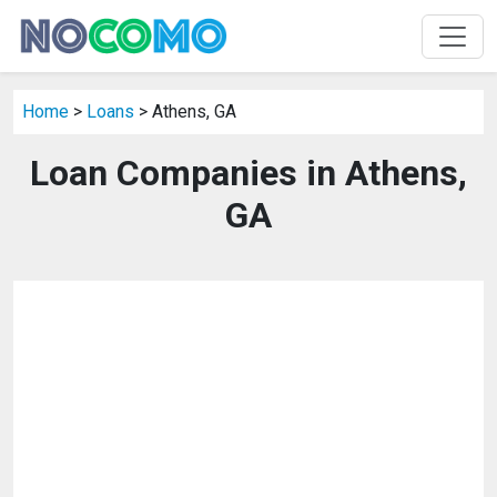
Home
>
Loans
> Athens, GA
Loan Companies in Athens,
GA