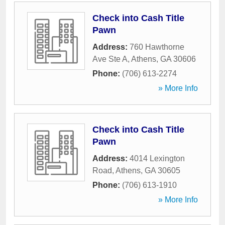
Check into Cash Title
Pawn
Address:
760 Hawthorne
Ave Ste A
,
Athens
,
GA
30606
Phone:
(706) 613-2274
» More Info
Check into Cash Title
Pawn
Address:
4014 Lexington
Road
,
Athens
,
GA
30605
Phone:
(706) 613-1910
» More Info