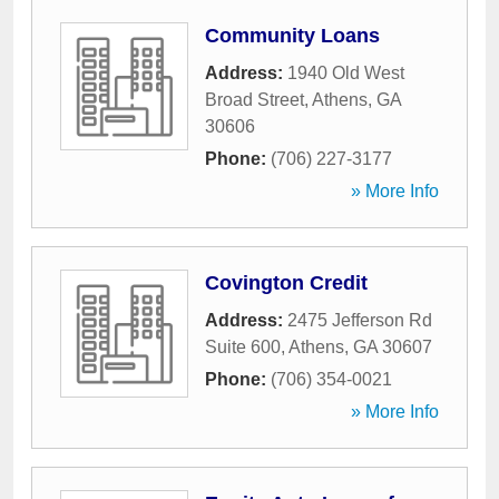
Community Loans
Address:
1940 Old West
Broad Street
,
Athens
,
GA
30606
Phone:
(706) 227-3177
» More Info
Covington Credit
Address:
2475 Jefferson Rd
Suite 600
,
Athens
,
GA
30607
Phone:
(706) 354-0021
» More Info