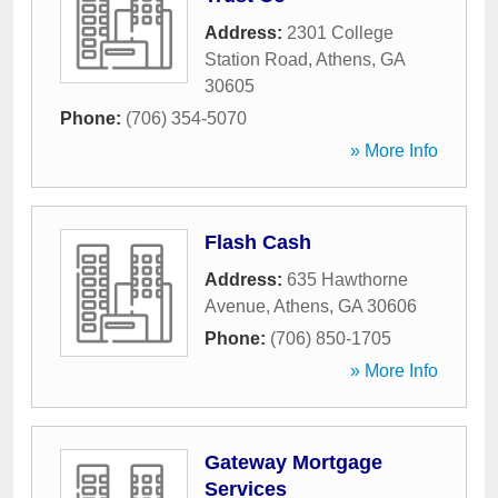
Address:
2301 College
Station Road
,
Athens
,
GA
30605
Phone:
(706) 354-5070
» More Info
Flash Cash
Address:
635 Hawthorne
Avenue
,
Athens
,
GA
30606
Phone:
(706) 850-1705
» More Info
Gateway Mortgage
Services