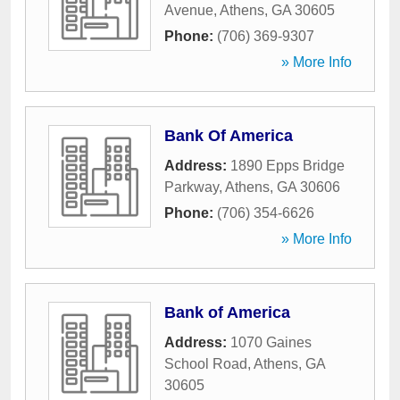
Avenue
,
Athens
,
GA
30605
Phone:
(706) 369-9307
» More Info
Bank Of America
Address:
1890 Epps Bridge
Parkway
,
Athens
,
GA
30606
Phone:
(706) 354-6626
» More Info
Bank of America
Address:
1070 Gaines
School Road
,
Athens
,
GA
30605