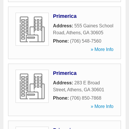
Primerica
Address:
555 Gaines School
Road
,
Athens
,
GA
30605
Phone:
(706) 548-7560
» More Info
Primerica
Address:
283 E Broad
Street
,
Athens
,
GA
30601
Phone:
(706) 850-7868
» More Info