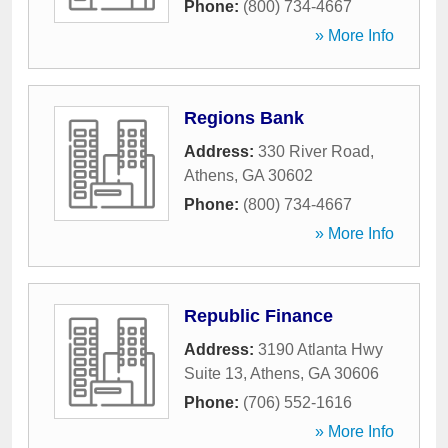
Phone:
(800) 734-4667
» More Info
Regions Bank
Address:
330 River Road
,
Athens
,
GA
30602
Phone:
(800) 734-4667
» More Info
Republic Finance
Address:
3190 Atlanta Hwy
Suite 13
,
Athens
,
GA
30606
Phone:
(706) 552-1616
» More Info