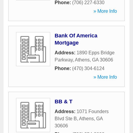
Phone:
(706) 227-6330
» More Info
Bank Of America
Mortgage
Address:
1890 Epps Bridge
Parkway
,
Athens
,
GA
30606
Phone:
(470) 304-6124
» More Info
BB & T
Address:
1071 Founders
Blvd Ste B
,
Athens
,
GA
30606