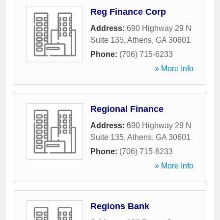
Reg Finance Corp
Address:
690 Highway 29 N
Suite 135
,
Athens
,
GA
30601
Phone:
(706) 715-6233
» More Info
Regional Finance
Address:
690 Highway 29 N
Suite 135
,
Athens
,
GA
30601
Phone:
(706) 715-6233
» More Info
Regions Bank