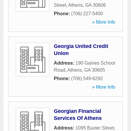
Street
,
Athens
,
GA
30606
Phone:
(706) 227-5400
» More Info
Georgia United Credit
Union
Address:
190 Gaines School
Road
,
Athens
,
GA
30605
Phone:
(706) 549-6292
» More Info
Georgian Financial
Services Of Athens
Address:
1095 Baxter Street
,