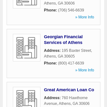
Athens
,
GA
30606
Phone:
(706) 546-6639
» More Info
Georgian Financial
Services of Athens
Address:
195 Baxter Street
,
Athens
,
GA
30605
Phone:
(800) 417-6639
» More Info
Great American Loan Co
Address:
760 Hawthorne
Avenue
,
Athens
,
GA
30606