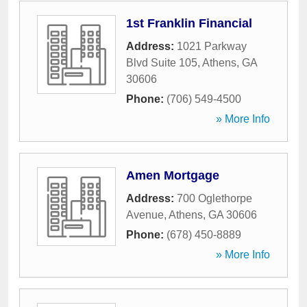
1st Franklin Financial
Address:
1021 Parkway
Blvd Suite 105
,
Athens
,
GA
30606
Phone:
(706) 549-4500
» More Info
Amen Mortgage
Address:
700 Oglethorpe
Avenue
,
Athens
,
GA
30606
Phone:
(678) 450-8889
» More Info