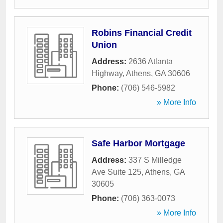
Robins Financial Credit
Union
Address:
2636 Atlanta
Highway
,
Athens
,
GA
30606
Phone:
(706) 546-5982
» More Info
Safe Harbor Mortgage
Address:
337 S Milledge
Ave Suite 125
,
Athens
,
GA
30605
Phone:
(706) 363-0073
» More Info