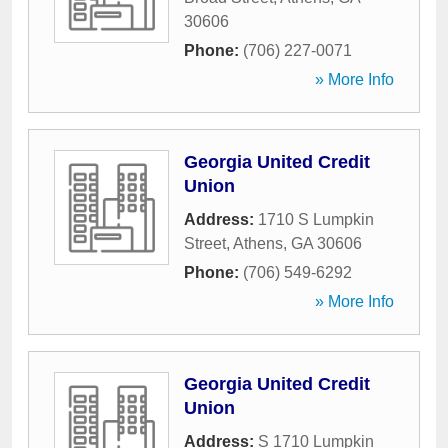
30606
Phone:
(706) 227-0071
» More Info
Georgia United Credit
Union
Address:
1710 S Lumpkin
Street
,
Athens
,
GA
30606
Phone:
(706) 549-6292
» More Info
Georgia United Credit
Union
Address:
S 1710 Lumpkin