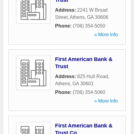
Trust
Address:
2241 W Broad
Street
,
Athens
,
GA
30606
Phone:
(706) 354-5050
» More Info
First American Bank &
Trust
Address:
825 Hull Road
,
Athens
,
GA
30601
Phone:
(706) 354-5060
» More Info
First American Bank &
Trust Co