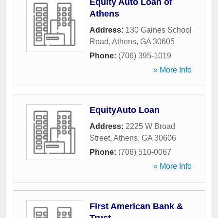
Equity Auto Loan of
Athens
Address:
130 Gaines School
Road
,
Athens
,
GA
30605
Phone:
(706) 395-1019
» More Info
EquityAuto Loan
Address:
2225 W Broad
Street
,
Athens
,
GA
30606
Phone:
(706) 510-0067
» More Info
First American Bank &