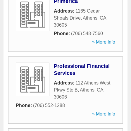
Primerica
Address:
1165 Cedar
Shoals Drive
,
Athens
,
GA
30605
Phone:
(706) 548-7560
» More Info
Professional Financial
Services
Address:
112 Athens West
Pkwy Ste B
,
Athens
,
GA
30606
Phone:
(706) 552-1288
» More Info