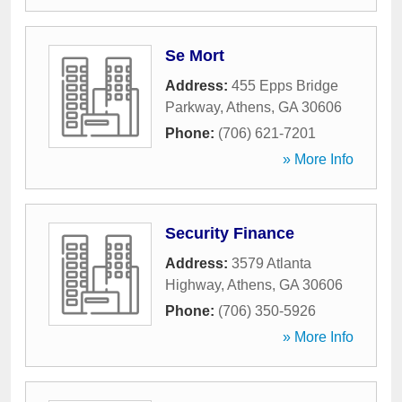
Se Mort
Address:
455 Epps Bridge
Parkway
,
Athens
,
GA
30606
Phone:
(706) 621-7201
» More Info
Security Finance
Address:
3579 Atlanta
Highway
,
Athens
,
GA
30606
Phone:
(706) 350-5926
» More Info