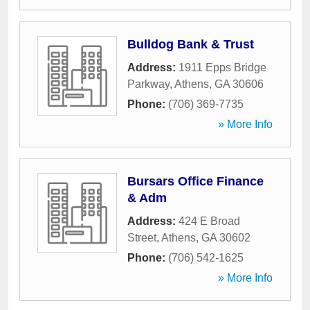
Bulldog Bank & Trust
Address:
1911 Epps Bridge
Parkway
,
Athens
,
GA
30606
Phone:
(706) 369-7735
» More Info
Bursars Office Finance
& Adm
Address:
424 E Broad
Street
,
Athens
,
GA
30602
Phone:
(706) 542-1625
» More Info