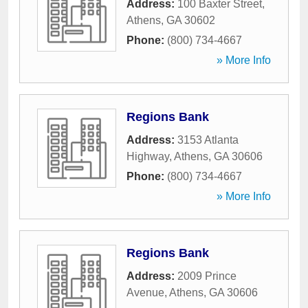
Address:
100 Baxter Street
,
Athens
,
GA
30602
Phone:
(800) 734-4667
» More Info
Regions Bank
Address:
3153 Atlanta
Highway
,
Athens
,
GA
30606
Phone:
(800) 734-4667
» More Info
Regions Bank
Address:
2009 Prince
Avenue
,
Athens
,
GA
30606