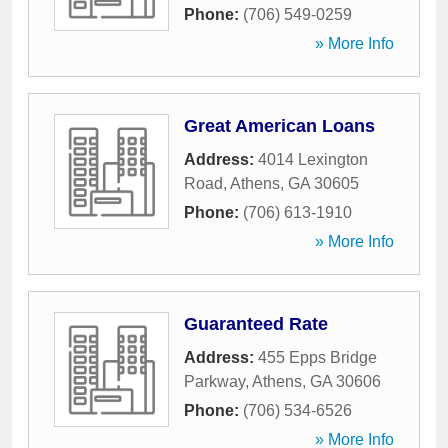
Phone:
(706) 549-0259
» More Info
Great American Loans
Address:
4014 Lexington
Road
,
Athens
,
GA
30605
Phone:
(706) 613-1910
» More Info
Guaranteed Rate
Address:
455 Epps Bridge
Parkway
,
Athens
,
GA
30606
Phone:
(706) 534-6526
» More Info