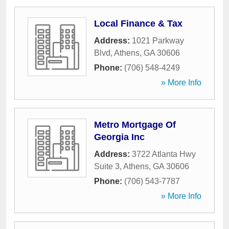
Local Finance & Tax
Address:
1021 Parkway
Blvd
,
Athens
,
GA
30606
Phone:
(706) 548-4249
» More Info
Metro Mortgage Of
Georgia Inc
Address:
3722 Atlanta Hwy
Suite 3
,
Athens
,
GA
30606
Phone:
(706) 543-7787
» More Info