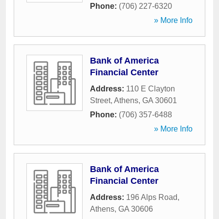
Phone:
(706) 227-6320
» More Info
Bank of America
Financial Center
Address:
110 E Clayton
Street
,
Athens
,
GA
30601
Phone:
(706) 357-6488
» More Info
Bank of America
Financial Center
Address:
196 Alps Road
,
Athens
,
GA
30606