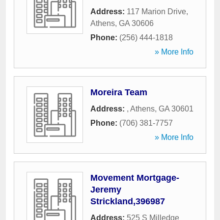
Address:
117 Marion Drive
,
Athens
,
GA
30606
Phone:
(256) 444-1818
» More Info
Moreira Team
Address:
,
Athens
,
GA
30601
Phone:
(706) 381-7757
» More Info
Movement Mortgage-
Jeremy
Strickland,396987
Address:
525 S Milledge