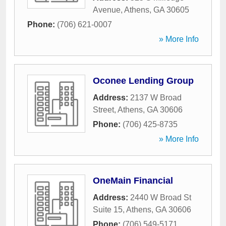
Avenue
,
Athens
,
GA
30605
Phone:
(706) 621-0007
» More Info
Oconee Lending Group
Address:
2137 W Broad
Street
,
Athens
,
GA
30606
Phone:
(706) 425-8735
» More Info
OneMain Financial
Address:
2440 W Broad St
Suite 15
,
Athens
,
GA
30606
Phone:
(706) 549-5171