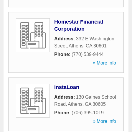
Homestar Financial
Corporation
Address:
332 E Washington
Street
,
Athens
,
GA
30601
Phone:
(770) 539-9444
» More Info
InstaLoan
Address:
130 Gaines School
Road
,
Athens
,
GA
30605
Phone:
(706) 395-1019
» More Info