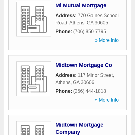
Mi Mutual Mortgage
Address:
770 Gaines School
Road
,
Athens
,
GA
30605
Phone:
(706) 850-7795
» More Info
Midtown Mortgage Co
Address:
117 Minor Street
,
Athens
,
GA
30606
Phone:
(256) 444-1818
» More Info
Midtown Mortgage
Company