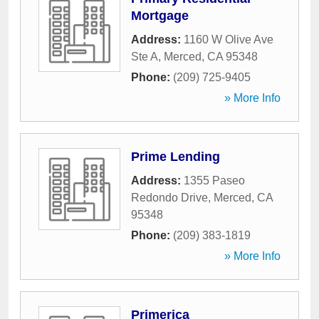
Mortgage
Address:
1160 W Olive Ave
Ste A
,
Merced
,
CA
95348
Phone:
(209) 725-9405
» More Info
Prime Lending
Address:
1355 Paseo
Redondo Drive
,
Merced
,
CA
95348
Phone:
(209) 383-1819
» More Info
Primerica