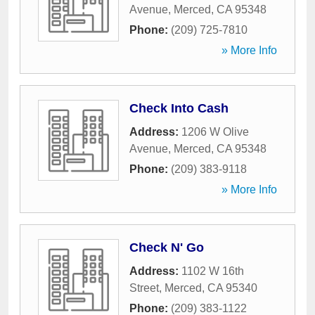
Avenue
,
Merced
,
CA
95348
Phone:
(209) 725-7810
» More Info
Check Into Cash
Address:
1206 W Olive
Avenue
,
Merced
,
CA
95348
Phone:
(209) 383-9118
» More Info
Check N' Go
Address:
1102 W 16th
Street
,
Merced
,
CA
95340
Phone:
(209) 383-1122