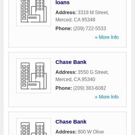
loans
Address:
3319 M Street
,
Merced
,
CA
95348
Phone:
(209) 722-5533
» More Info
Chase Bank
Address:
3550 G Street
,
Merced
,
CA
95340
Phone:
(209) 383-6082
» More Info
Chase Bank
Address:
800 W Olive