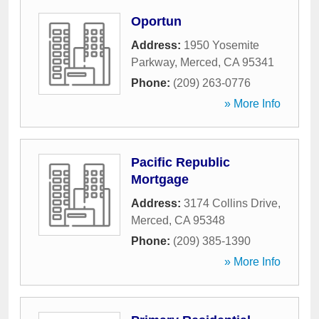
Oportun
Address:
1950 Yosemite
Parkway
,
Merced
,
CA
95341
Phone:
(209) 263-0776
» More Info
Pacific Republic
Mortgage
Address:
3174 Collins Drive
,
Merced
,
CA
95348
Phone:
(209) 385-1390
» More Info