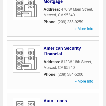
Mortgage
Address:
470 W Main Street
,
Merced
,
CA
95340
Phone:
(209) 233-9259
» More Info
American Security
Financial
Address:
812 W 18th Street
,
Merced
,
CA
95340
Phone:
(209) 384-5200
» More Info
Auto Loans