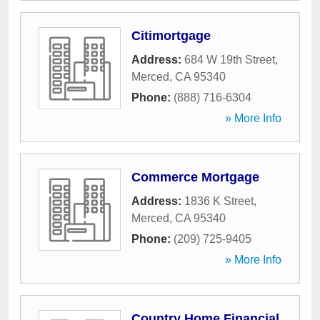
Citimortgage
Address:
684 W 19th Street
,
Merced
,
CA
95340
Phone:
(888) 716-6304
» More Info
Commerce Mortgage
Address:
1836 K Street
,
Merced
,
CA
95340
Phone:
(209) 725-9405
» More Info
Country Home Financial