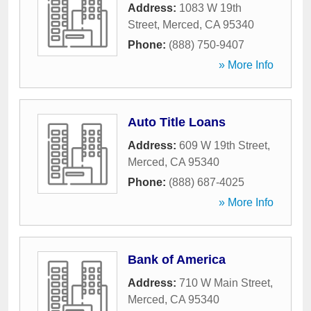
Address:
1083 W 19th
Street
,
Merced
,
CA
95340
Phone:
(888) 750-9407
» More Info
Auto Title Loans
Address:
609 W 19th Street
,
Merced
,
CA
95340
Phone:
(888) 687-4025
» More Info
Bank of America
Address:
710 W Main Street
,
Merced
,
CA
95340