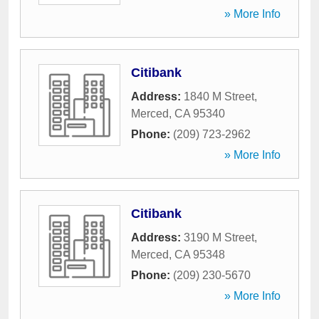
» More Info
Citibank
Address:
1840 M Street
,
Merced
,
CA
95340
Phone:
(209) 723-2962
» More Info
Citibank
Address:
3190 M Street
,
Merced
,
CA
95348
Phone:
(209) 230-5670
» More Info