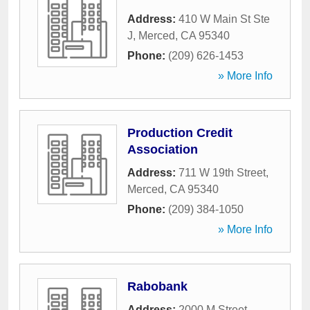
Address:
410 W Main St Ste
J
,
Merced
,
CA
95340
Phone:
(209) 626-1453
» More Info
Production Credit
Association
Address:
711 W 19th Street
,
Merced
,
CA
95340
Phone:
(209) 384-1050
» More Info
Rabobank
Address:
2000 M Street
,