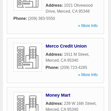
Address:
1021 Olivewood
Drive
,
Merced
,
CA
95348
Phone:
(209) 383-5550
» More Info
Merco Credit Union
Address:
1911 M Street
,
Merced
,
CA
95340
Phone:
(209) 723-4285
» More Info
Money Mart
Address:
239 W 16th Street
,
Merced
,
CA
95340