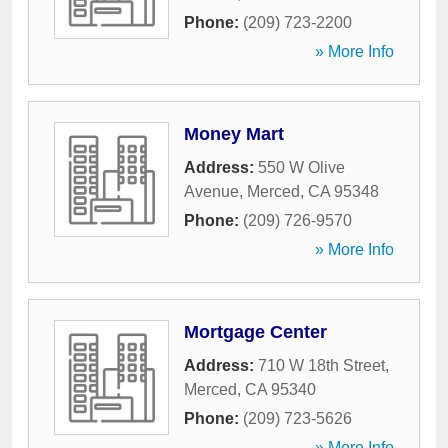
Phone:
(209) 723-2200
» More Info
Money Mart
Address:
550 W Olive
Avenue
,
Merced
,
CA
95348
Phone:
(209) 726-9570
» More Info
Mortgage Center
Address:
710 W 18th Street
,
Merced
,
CA
95340
Phone:
(209) 723-5626
» More Info