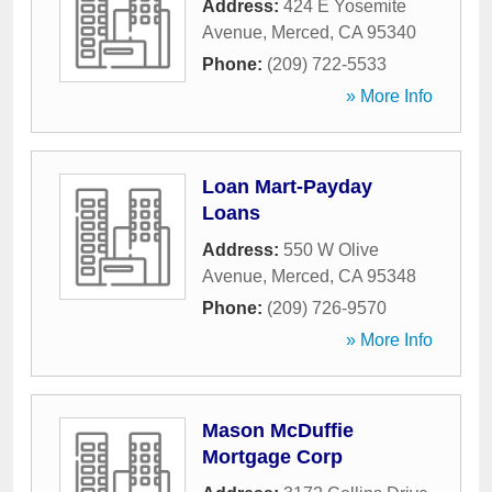
Address:
424 E Yosemite
Avenue
,
Merced
,
CA
95340
Phone:
(209) 722-5533
» More Info
Loan Mart-Payday
Loans
Address:
550 W Olive
Avenue
,
Merced
,
CA
95348
Phone:
(209) 726-9570
» More Info
Mason McDuffie
Mortgage Corp