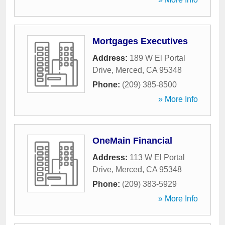
Mortgages Executives
Address:
189 W El Portal
Drive
,
Merced
,
CA
95348
Phone:
(209) 385-8500
» More Info
OneMain Financial
Address:
113 W El Portal
Drive
,
Merced
,
CA
95348
Phone:
(209) 383-5929
» More Info