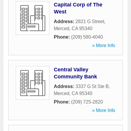
Capital Corp of The
West
Address:
2821 G Street
,
Merced
,
CA
95340
Phone:
(209) 580-4040
» More Info
Central Valley
Community Bank
Address:
3337 G St Ste B
,
Merced
,
CA
95340
Phone:
(209) 725-2820
» More Info