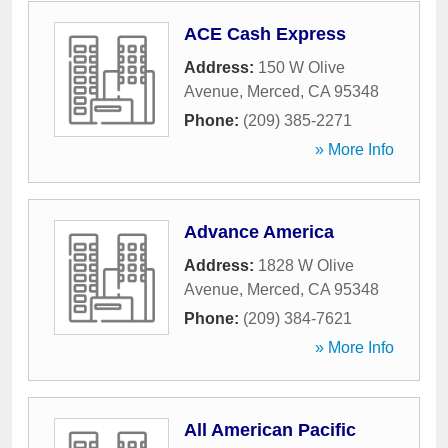
ACE Cash Express
Address:
150 W Olive
Avenue
,
Merced
,
CA
95348
Phone:
(209) 385-2271
» More Info
Advance America
Address:
1828 W Olive
Avenue
,
Merced
,
CA
95348
Phone:
(209) 384-7621
» More Info
All American Pacific