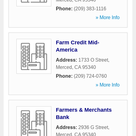
Phone:
(209) 383-1116
» More Info
Farm Credit Mid-
America
Address:
1733 O Street
,
Merced
,
CA
95340
Phone:
(209) 724-0760
» More Info
Farmers & Merchants
Bank
Address:
2936 G Street
,
Merced
,
CA
95340