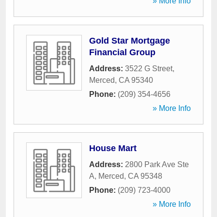
» More Info
Gold Star Mortgage
Financial Group
Address:
3522 G Street
,
Merced
,
CA
95340
Phone:
(209) 354-4656
» More Info
House Mart
Address:
2800 Park Ave Ste
A
,
Merced
,
CA
95348
Phone:
(209) 723-4000
» More Info