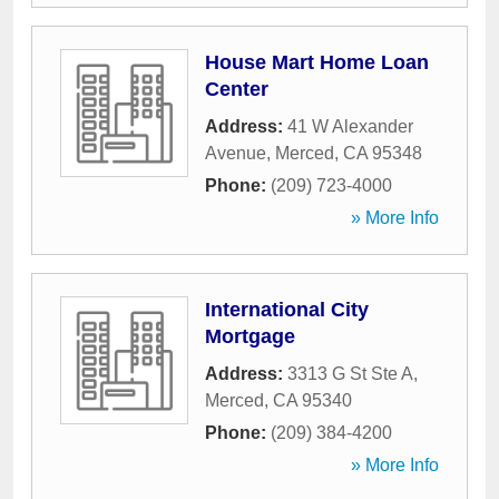
House Mart Home Loan
Center
Address:
41 W Alexander
Avenue
,
Merced
,
CA
95348
Phone:
(209) 723-4000
» More Info
International City
Mortgage
Address:
3313 G St Ste A
,
Merced
,
CA
95340
Phone:
(209) 384-4200
» More Info