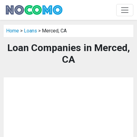
Home
>
Loans
> Merced, CA
Loan Companies in Merced,
CA