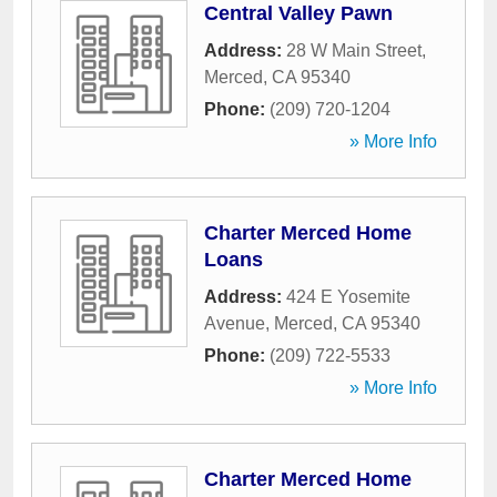
Central Valley Pawn
Address:
28 W Main Street
,
Merced
,
CA
95340
Phone:
(209) 720-1204
» More Info
Charter Merced Home
Loans
Address:
424 E Yosemite
Avenue
,
Merced
,
CA
95340
Phone:
(209) 722-5533
» More Info
Charter Merced Home