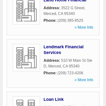
Land Home Financial
Address:
3522 G Street
,
Merced
,
CA
95340
Phone:
(209) 385-8525
» More Info
Lendmark Financial
Services
Address:
510 W Main St Ste
D
,
Merced
,
CA
95340
Phone:
(209) 723-4206
» More Info
Loan Link