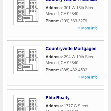
Address:
301 W 18th Street
,
Merced
,
CA
95340
Phone:
(209) 383-3279
» More Info
Countrywide Mortgages
Address:
294 W 19th Street
,
Merced
,
CA
95340
Phone:
(888) 432-4502
» More Info
Elite Realty
Address:
1777 G Street
,