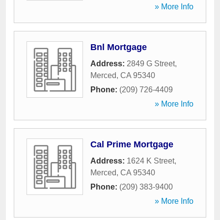
» More Info
Bnl Mortgage
Address:
2849 G Street
,
Merced
,
CA
95340
Phone:
(209) 726-4409
» More Info
Cal Prime Mortgage
Address:
1624 K Street
,
Merced
,
CA
95340
Phone:
(209) 383-9400
» More Info