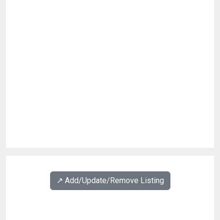
↗️ Add/Update/Remove Listing