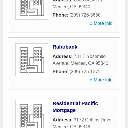
Merced
,
CA
95340
Phone:
(209) 726-3650
» More Info
Rabobank
Address:
731 E Yosemite
Avenue
,
Merced
,
CA
95340
Phone:
(209) 725-1375
» More Info
Residential Pacific
Mortgage
Address:
3172 Collins Drive
,
Merced
,
CA
95348