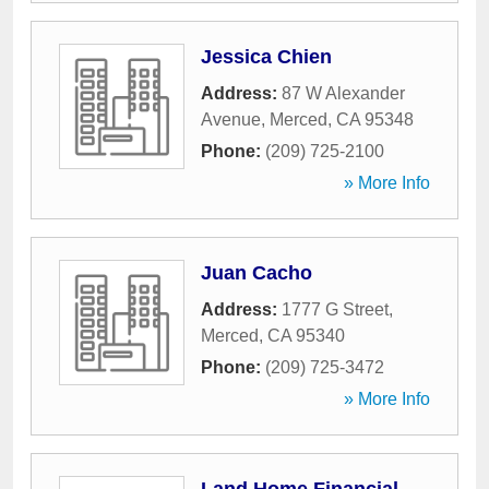
Jessica Chien
Address:
87 W Alexander
Avenue
,
Merced
,
CA
95348
Phone:
(209) 725-2100
» More Info
Juan Cacho
Address:
1777 G Street
,
Merced
,
CA
95340
Phone:
(209) 725-3472
» More Info