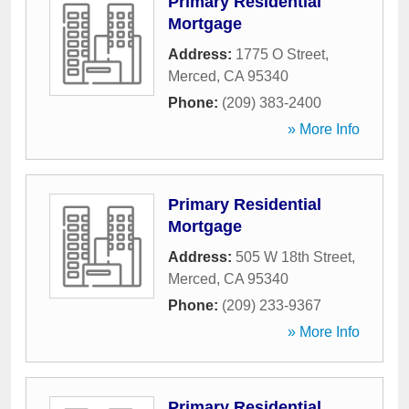
Primary Residential
Mortgage
Address:
1775 O Street
,
Merced
,
CA
95340
Phone:
(209) 383-2400
» More Info
Primary Residential
Mortgage
Address:
505 W 18th Street
,
Merced
,
CA
95340
Phone:
(209) 233-9367
» More Info
Primary Residential