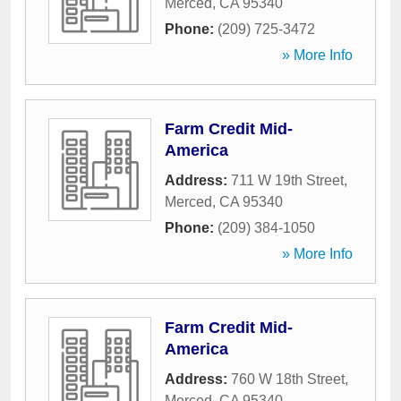
Merced
,
CA
95340
Phone:
(209) 725-3472
» More Info
Farm Credit Mid-
America
Address:
711 W 19th Street
,
Merced
,
CA
95340
Phone:
(209) 384-1050
» More Info
Farm Credit Mid-
America
Address:
760 W 18th Street
,
Merced
,
CA
95340