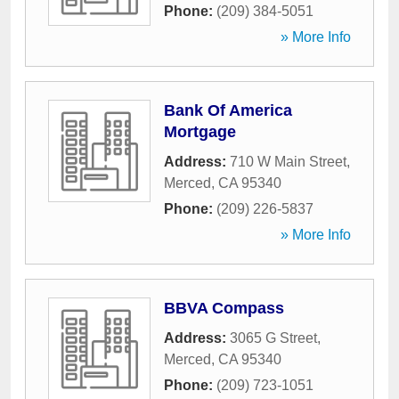
Phone:
(209) 384-5051
» More Info
Bank Of America
Mortgage
Address:
710 W Main Street
,
Merced
,
CA
95340
Phone:
(209) 226-5837
» More Info
BBVA Compass
Address:
3065 G Street
,
Merced
,
CA
95340
Phone:
(209) 723-1051