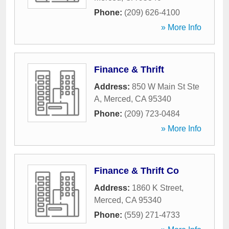
Phone:
(209) 626-4100
» More Info
Finance & Thrift
Address:
850 W Main St Ste
A
,
Merced
,
CA
95340
Phone:
(209) 723-0484
» More Info
Finance & Thrift Co
Address:
1860 K Street
,
Merced
,
CA
95340
Phone:
(559) 271-4733