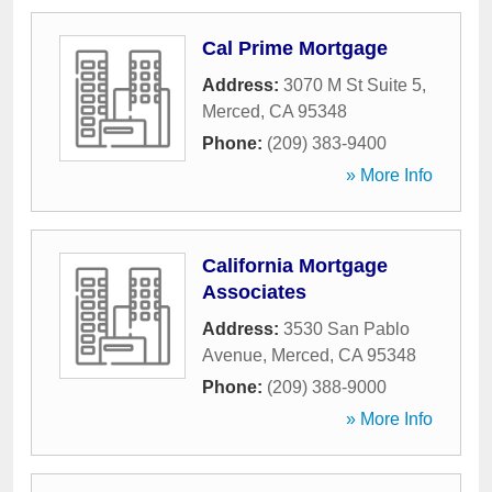
Cal Prime Mortgage
Address:
3070 M St Suite 5
,
Merced
,
CA
95348
Phone:
(209) 383-9400
» More Info
California Mortgage
Associates
Address:
3530 San Pablo
Avenue
,
Merced
,
CA
95348
Phone:
(209) 388-9000
» More Info