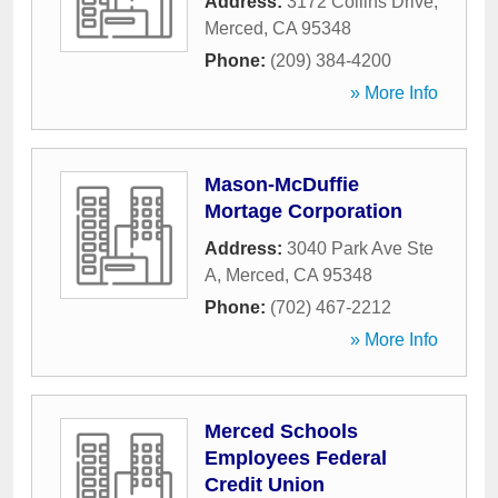
Address:
3172 Collins Drive
,
Merced
,
CA
95348
Phone:
(209) 384-4200
» More Info
Mason-McDuffie
Mortage Corporation
Address:
3040 Park Ave Ste
A
,
Merced
,
CA
95348
Phone:
(702) 467-2212
» More Info
Merced Schools
Employees Federal
Credit Union