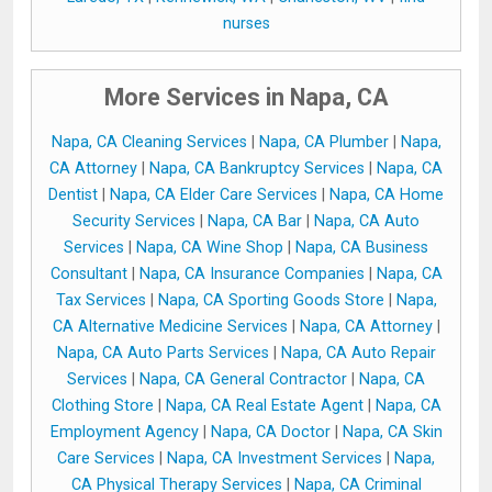
nurses
More Services in Napa, CA
Napa, CA Cleaning Services
|
Napa, CA Plumber
|
Napa,
CA Attorney
|
Napa, CA Bankruptcy Services
|
Napa, CA
Dentist
|
Napa, CA Elder Care Services
|
Napa, CA Home
Security Services
|
Napa, CA Bar
|
Napa, CA Auto
Services
|
Napa, CA Wine Shop
|
Napa, CA Business
Consultant
|
Napa, CA Insurance Companies
|
Napa, CA
Tax Services
|
Napa, CA Sporting Goods Store
|
Napa,
CA Alternative Medicine Services
|
Napa, CA Attorney
|
Napa, CA Auto Parts Services
|
Napa, CA Auto Repair
Services
|
Napa, CA General Contractor
|
Napa, CA
Clothing Store
|
Napa, CA Real Estate Agent
|
Napa, CA
Employment Agency
|
Napa, CA Doctor
|
Napa, CA Skin
Care Services
|
Napa, CA Investment Services
|
Napa,
CA Physical Therapy Services
|
Napa, CA Criminal