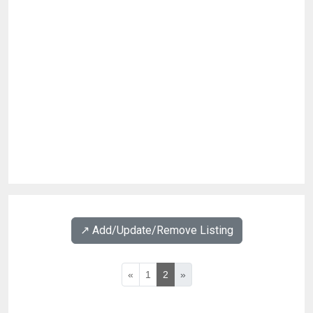
↗️ Add/Update/Remove Listing
«
1
2
»