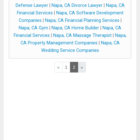
Defense Lawyer
|
Napa, CA Divorce Lawyer
|
Napa, CA
Financial Services
|
Napa, CA Software Development
Companies
|
Napa, CA Financial Planning Services
|
Napa, CA Gym
|
Napa, CA Home Builder
|
Napa, CA
Financial Services
|
Napa, CA Massage Therapist
|
Napa,
CA Property Management Companies
|
Napa, CA
Wedding Service Companies
«
1
2
»