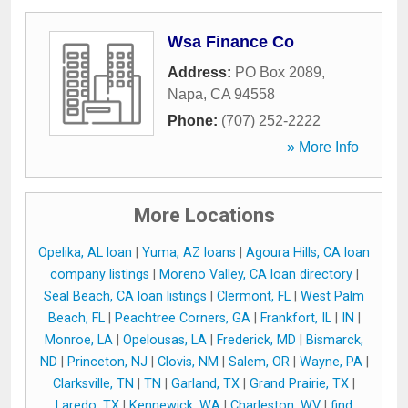
Wsa Finance Co
Address:
PO Box 2089
,
Napa
,
CA
94558
Phone:
(707) 252-2222
» More Info
More Locations
Opelika, AL loan
|
Yuma, AZ loans
|
Agoura Hills, CA loan
company listings
|
Moreno Valley, CA loan directory
|
Seal Beach, CA loan listings
|
Clermont, FL
|
West Palm
Beach, FL
|
Peachtree Corners, GA
|
Frankfort, IL
|
IN
|
Monroe, LA
|
Opelousas, LA
|
Frederick, MD
|
Bismarck,
ND
|
Princeton, NJ
|
Clovis, NM
|
Salem, OR
|
Wayne, PA
|
Clarksville, TN
|
TN
|
Garland, TX
|
Grand Prairie, TX
|
Laredo, TX
|
Kennewick, WA
|
Charleston, WV
|
find