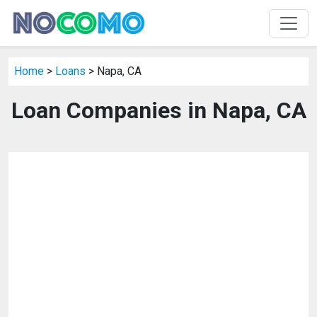
Home
>
Loans
> Napa, CA
Loan Companies in Napa, CA