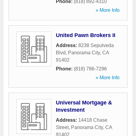
Phone:
(818) 892-4310
» More Info
United Pawn Brokers II
Address:
8238 Sepulveda
Blvd
,
Panorama City
,
CA
91402
Phone:
(818) 786-7296
» More Info
Universal Mortgage &
Investment
Address:
14418 Chase
Street
,
Panorama City
,
CA
91402