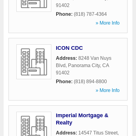
91402
Phone:
(818) 787-4364
» More Info
ICON CDC
Address:
8248 Van Nuys
Blvd
,
Panorama City
,
CA
91402
Phone:
(818) 894-8800
» More Info
Imperial Mortgage &
Realty
Address:
14547 Titus Street
,