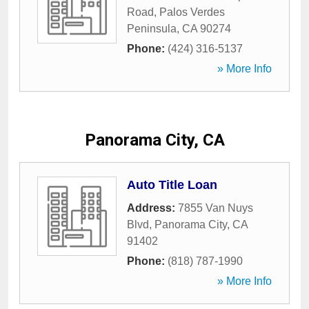
Road
,
Palos Verdes
Peninsula
,
CA
90274
Phone:
(424) 316-5137
» More Info
Panorama City, CA
Auto Title Loan
Address:
7855 Van Nuys
Blvd
,
Panorama City
,
CA
91402
Phone:
(818) 787-1990
» More Info