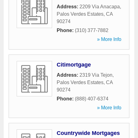
Address:
2209 Via Anacapa
,
Palos Verdes Estates
,
CA
90274
Phone:
(310) 377-7882
» More Info
Citimortgage
Address:
2319 Via Tejon
,
Palos Verdes Estates
,
CA
90274
Phone:
(888) 407-6374
» More Info
Countrywide Mortgages