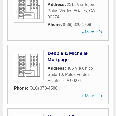
Address:
2311 Via Tejon
,
Palos Verdes Estates
,
CA
90274
Phone:
(888) 320-1769
» More Info
Debbie & Michelle
Mortgage
Address:
405 Via Chico
Suite 10
,
Palos Verdes
Estates
,
CA
90274
Phone:
(310) 373-4586
» More Info