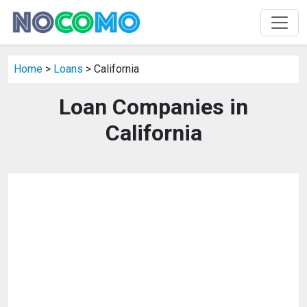
Home
>
Loans
> California
Loan Companies in
California