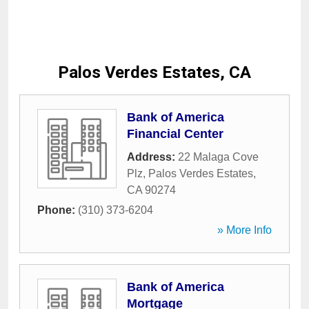
Palos Verdes Estates, CA
Bank of America
Financial Center
Address:
22 Malaga Cove
Plz
,
Palos Verdes Estates
,
CA
90274
Phone:
(310) 373-6204
» More Info
Bank of America
Mortgage