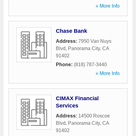
» More Info
Chase Bank
Address:
7950 Van Nuys
Blvd
,
Panorama City
,
CA
91402
Phone:
(818) 787-3440
» More Info
CIMAX Financial
Services
Address:
14500 Roscoe
Blvd
,
Panorama City
,
CA
91402