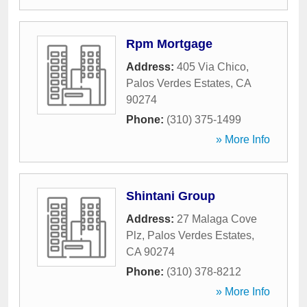
Rpm Mortgage
Address:
405 Via Chico
,
Palos Verdes Estates
,
CA
90274
Phone:
(310) 375-1499
» More Info
Shintani Group
Address:
27 Malaga Cove
Plz
,
Palos Verdes Estates
,
CA
90274
Phone:
(310) 378-8212
» More Info