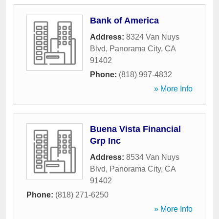
Bank of America
Address:
8324 Van Nuys
Blvd
,
Panorama City
,
CA
91402
Phone:
(818) 997-4832
» More Info
Buena Vista Financial
Grp Inc
Address:
8534 Van Nuys
Blvd
,
Panorama City
,
CA
91402
Phone:
(818) 271-6250
» More Info