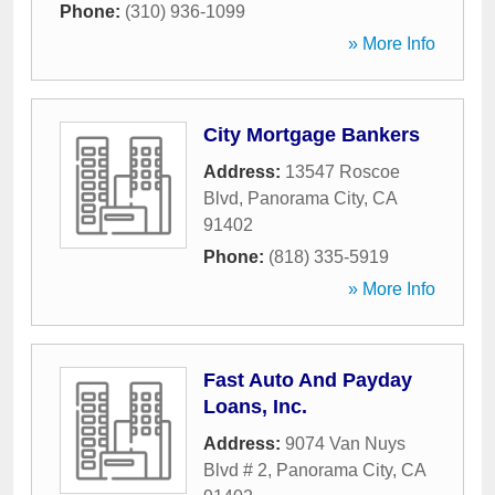
Phone:
(310) 936-1099
» More Info
City Mortgage Bankers
Address:
13547 Roscoe
Blvd
,
Panorama City
,
CA
91402
Phone:
(818) 335-5919
» More Info
Fast Auto And Payday
Loans, Inc.
Address:
9074 Van Nuys
Blvd # 2
,
Panorama City
,
CA