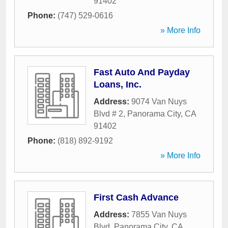
91402
Phone:
(747) 529-0616
» More Info
Fast Auto And Payday
Loans, Inc.
Address:
9074 Van Nuys
Blvd # 2
,
Panorama City
,
CA
91402
Phone:
(818) 892-9192
» More Info
First Cash Advance
Address:
7855 Van Nuys
Blvd
,
Panorama City
,
CA