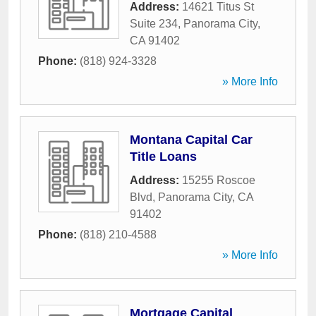
Address:
14621 Titus St
Suite 234
,
Panorama City
,
CA
91402
Phone:
(818) 924-3328
» More Info
Montana Capital Car
Title Loans
Address:
15255 Roscoe
Blvd
,
Panorama City
,
CA
91402
Phone:
(818) 210-4588
» More Info
Mortgage Capital