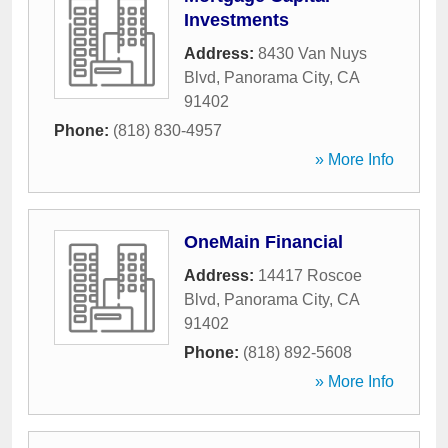
Investments
Address:
8430 Van Nuys
Blvd
,
Panorama City
,
CA
91402
Phone:
(818) 830-4957
» More Info
OneMain Financial
Address:
14417 Roscoe
Blvd
,
Panorama City
,
CA
91402
Phone:
(818) 892-5608
» More Info