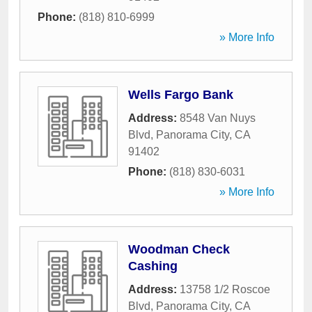
Phone:
(818) 810-6999
» More Info
Wells Fargo Bank
Address:
8548 Van Nuys
Blvd
,
Panorama City
,
CA
91402
Phone:
(818) 830-6031
» More Info
Woodman Check
Cashing
Address:
13758 1/2 Roscoe
Blvd
,
Panorama City
,
CA