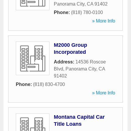
Panorama City
,
CA
91402
Phone:
(818) 780-0100
» More Info
M2000 Group
Incorporated
Address:
14536 Roscoe
Blvd
,
Panorama City
,
CA
91402
Phone:
(818) 830-4700
» More Info
Montana Capital Car
Title Loans