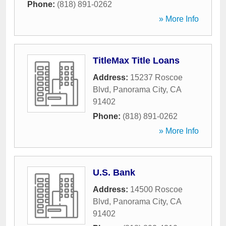
Phone:
(818) 891-0262
» More Info
TitleMax Title Loans
Address:
15237 Roscoe
Blvd
,
Panorama City
,
CA
91402
Phone:
(818) 891-0262
» More Info
U.S. Bank
Address:
14500 Roscoe
Blvd
,
Panorama City
,
CA
91402