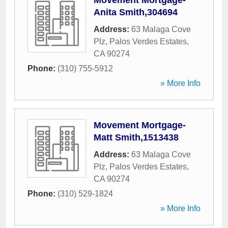
Movement Mortgage-
Anita Smith,304694
Address:
63 Malaga Cove
Plz
,
Palos Verdes Estates
,
CA
90274
Phone:
(310) 755-5912
» More Info
Movement Mortgage-
Matt Smith,1513438
Address:
63 Malaga Cove
Plz
,
Palos Verdes Estates
,
CA
90274
Phone:
(310) 529-1824
» More Info