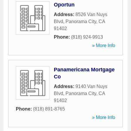
Oportun
Address:
8526 Van Nuys
Blvd
,
Panorama City
,
CA
91402
Phone:
(818) 924-9913
» More Info
Panamericana Mortgage
Co
Address:
9140 Van Nuys
Blvd
,
Panorama City
,
CA
91402
Phone:
(818) 891-8765
» More Info