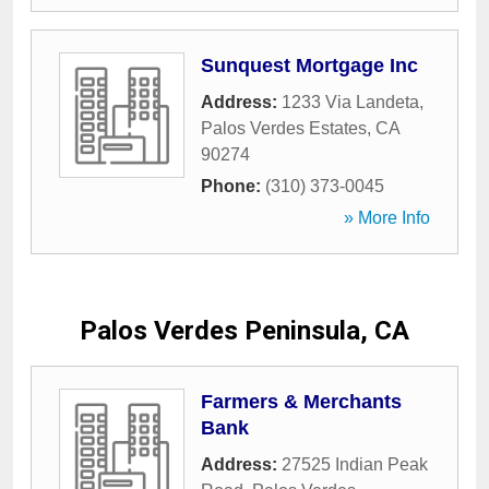
Sunquest Mortgage Inc
Address:
1233 Via Landeta
,
Palos Verdes Estates
,
CA
90274
Phone:
(310) 373-0045
» More Info
Palos Verdes Peninsula, CA
Farmers & Merchants
Bank
Address:
27525 Indian Peak