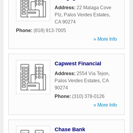
Address:
22 Malaga Cove
Plz
,
Palos Verdes Estates
,
CA
90274
Phone:
(818) 913-7005
» More Info
Capwest Financial
Address:
2554 Via Tejon
,
Palos Verdes Estates
,
CA
90274
Phone:
(310) 378-0126
» More Info
Chase Bank