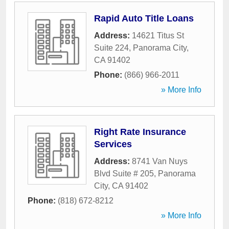
Rapid Auto Title Loans
Address:
14621 Titus St
Suite 224
,
Panorama City
,
CA
91402
Phone:
(866) 966-2011
» More Info
Right Rate Insurance
Services
Address:
8741 Van Nuys
Blvd Suite # 205
,
Panorama
City
,
CA
91402
Phone:
(818) 672-8212
» More Info