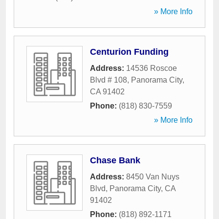
» More Info
Centurion Funding
Address:
14536 Roscoe
Blvd # 108
,
Panorama City
,
CA
91402
Phone:
(818) 830-7559
» More Info
Chase Bank
Address:
8450 Van Nuys
Blvd
,
Panorama City
,
CA
91402
Phone:
(818) 892-1171