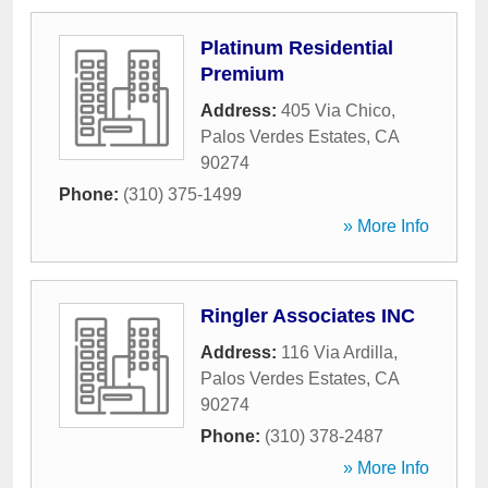
Platinum Residential
Premium
Address:
405 Via Chico
,
Palos Verdes Estates
,
CA
90274
Phone:
(310) 375-1499
» More Info
Ringler Associates INC
Address:
116 Via Ardilla
,
Palos Verdes Estates
,
CA
90274
Phone:
(310) 378-2487
» More Info