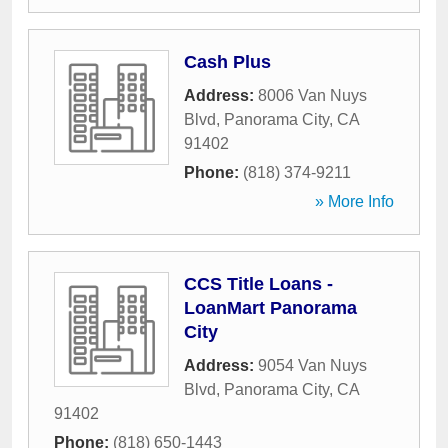
Cash Plus
Address:
8006 Van Nuys
Blvd
,
Panorama City
,
CA
91402
Phone:
(818) 374-9211
» More Info
CCS Title Loans -
LoanMart Panorama
City
Address:
9054 Van Nuys
Blvd
,
Panorama City
,
CA
91402
Phone:
(818) 650-1443