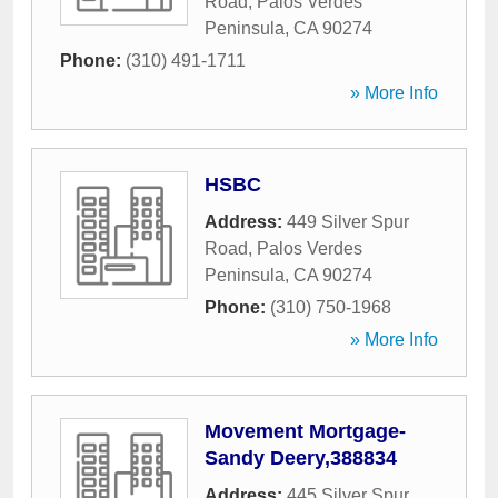
Road
,
Palos Verdes
Peninsula
,
CA
90274
Phone:
(310) 491-1711
» More Info
HSBC
Address:
449 Silver Spur
Road
,
Palos Verdes
Peninsula
,
CA
90274
Phone:
(310) 750-1968
» More Info
Movement Mortgage-
Sandy Deery,388834
Address:
445 Silver Spur