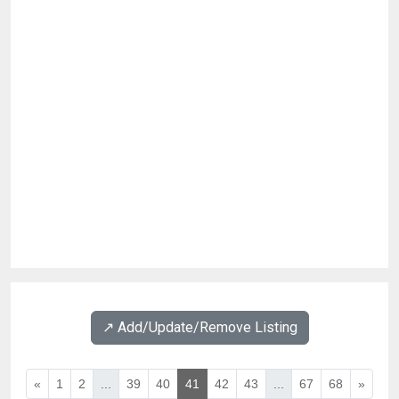
↗️ Add/Update/Remove Listing
«
1
2
...
39
40
41
42
43
...
67
68
»