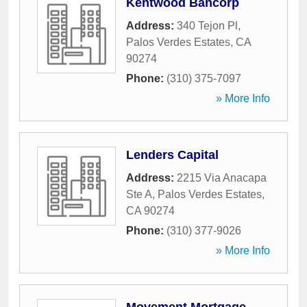
Kentwood Bancorp
Address:
340 Tejon Pl
,
Palos Verdes Estates
,
CA
90274
Phone:
(310) 375-7097
» More Info
Lenders Capital
Address:
2215 Via Anacapa
Ste A
,
Palos Verdes Estates
,
CA
90274
Phone:
(310) 377-9026
» More Info