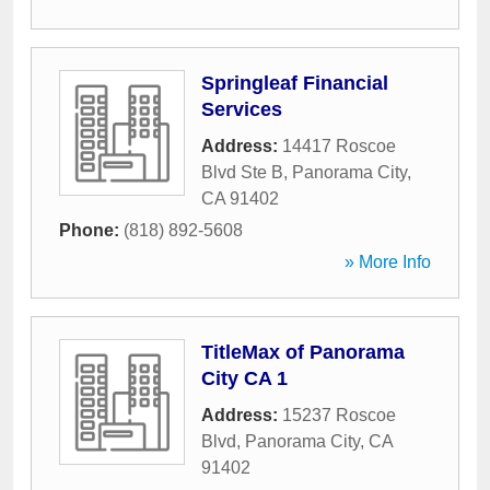
Springleaf Financial
Services
Address:
14417 Roscoe
Blvd Ste B
,
Panorama City
,
CA
91402
Phone:
(818) 892-5608
» More Info
TitleMax of Panorama
City CA 1
Address:
15237 Roscoe
Blvd
,
Panorama City
,
CA
91402