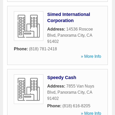
Simed International
Corporation
Address:
14536 Roscoe
Blvd
,
Panorama City
,
CA
91402
Phone:
(818) 781-2418
» More Info
Speedy Cash
Address:
7855 Van Nuys
Blvd
,
Panorama City
,
CA
91402
Phone:
(818) 616-8205
» More Info