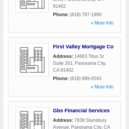
91402
Phone:
(818) 787-1990
» More Info
First Valley Mortgage Co
Address:
14663 Titus St
Suite 201
,
Panorama City
,
CA
91402
Phone:
(818) 989-0543
» More Info
Gbs Financial Services
Address:
7838 Stansbury
Avenue
,
Panorama City
,
CA