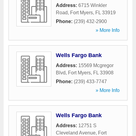
Address:
6715 Winkler
Road
,
Fort Myers
,
FL
33919
Phone:
(239) 432-2900
» More Info
Wells Fargo Bank
Address:
15569 Mcgregor
Blvd
,
Fort Myers
,
FL
33908
Phone:
(239) 433-7747
» More Info
Wells Fargo Bank
Address:
12751 S
Cleveland Avenue
,
Fort