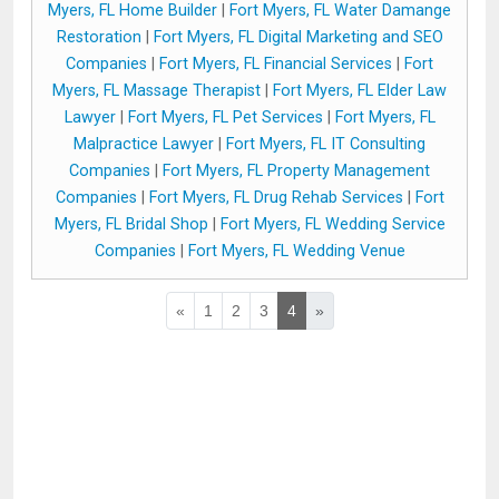
Myers, FL Home Builder
|
Fort Myers, FL Water Damange
Restoration
|
Fort Myers, FL Digital Marketing and SEO
Companies
|
Fort Myers, FL Financial Services
|
Fort
Myers, FL Massage Therapist
|
Fort Myers, FL Elder Law
Lawyer
|
Fort Myers, FL Pet Services
|
Fort Myers, FL
Malpractice Lawyer
|
Fort Myers, FL IT Consulting
Companies
|
Fort Myers, FL Property Management
Companies
|
Fort Myers, FL Drug Rehab Services
|
Fort
Myers, FL Bridal Shop
|
Fort Myers, FL Wedding Service
Companies
|
Fort Myers, FL Wedding Venue
«
1
2
3
4
»