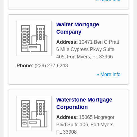
Walter Mortgage
Company
Address:
10471 Ben C Pratt
6 Mile Cypress Pkwy Suite
405
,
Fort Myers
,
FL
33966
Phone:
(239) 277-6243
» More Info
Waterstone Mortgage
Corporation
Address:
15065 Mcgregor
Blvd Suite 106
,
Fort Myers
,
FL
33908