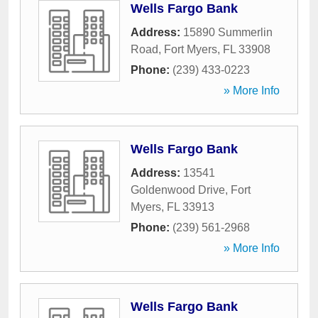
Wells Fargo Bank
Address:
15890 Summerlin
Road
,
Fort Myers
,
FL
33908
Phone:
(239) 433-0223
» More Info
Wells Fargo Bank
Address:
13541
Goldenwood Drive
,
Fort
Myers
,
FL
33913
Phone:
(239) 561-2968
» More Info
Wells Fargo Bank