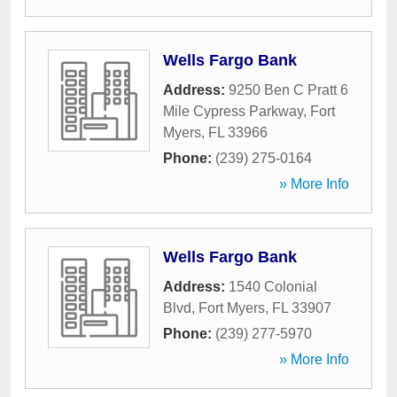
Wells Fargo Bank
Address:
9250 Ben C Pratt 6
Mile Cypress Parkway
,
Fort
Myers
,
FL
33966
Phone:
(239) 275-0164
» More Info
Wells Fargo Bank
Address:
1540 Colonial
Blvd
,
Fort Myers
,
FL
33907
Phone:
(239) 277-5970
» More Info