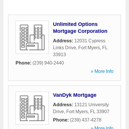
Unlimited Options
Mortgage Corporation
Address:
12031 Cypress
Links Drive
,
Fort Myers
,
FL
33913
Phone:
(239) 940-2440
» More Info
VanDyk Mortgage
Address:
13121 University
Drive
,
Fort Myers
,
FL
33907
Phone:
(239) 437-4278
» More Info