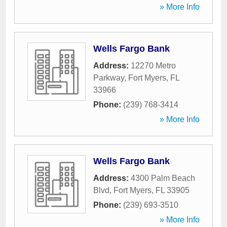
» More Info
Wells Fargo Bank
Address:
12270 Metro
Parkway
,
Fort Myers
,
FL
33966
Phone:
(239) 768-3414
» More Info
Wells Fargo Bank
Address:
4300 Palm Beach
Blvd
,
Fort Myers
,
FL
33905
Phone:
(239) 693-3510
» More Info