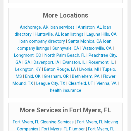
More Locations
Anchorage, AK loan services
|
Anniston, AL loan
directory
|
Huntsville, AL loan listings
|
Laguna Hills, CA
loan company directory
|
Santa Monica, CA loan
company listings
|
Sunnyvale, CA
|
Watsonville, CA
|
Longmont, CO
|
North Palm Beach, FL
|
Peachtree City,
GA
|
GA
|
Davenport, IA
|
Evanston, IL
|
Rosemont, IL
|
Lexington, KY
|
Baton Rouge, LA
|
Livonia, MI
|
Tupelo,
MS
|
Enid, OK
|
Gresham, OR
|
Bethlehem, PA
|
Flower
Mound, TX
|
League City, TX
|
Clearfield, UT
|
Vienna, VA
|
health insurance
More Services in Fort Myers, FL
Fort Myers, FL Cleaning Services
|
Fort Myers, FL Moving
Companies
|
Fort Myers, FL Plumber
|
Fort Myers, FL