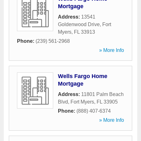
Mortgage
Address:
13541
Goldenwood Drive
,
Fort
Myers
,
FL
33913
Phone:
(239) 561-2968
» More Info
Wells Fargo Home
Mortgage
Address:
11801 Palm Beach
Blvd
,
Fort Myers
,
FL
33905
Phone:
(888) 407-6374
» More Info