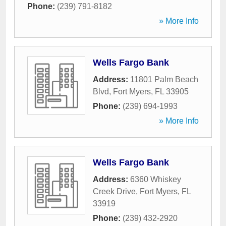
Phone:
(239) 791-8182
» More Info
Wells Fargo Bank
Address:
11801 Palm Beach
Blvd
,
Fort Myers
,
FL
33905
Phone:
(239) 694-1993
» More Info
Wells Fargo Bank
Address:
6360 Whiskey
Creek Drive
,
Fort Myers
,
FL
33919
Phone:
(239) 432-2920