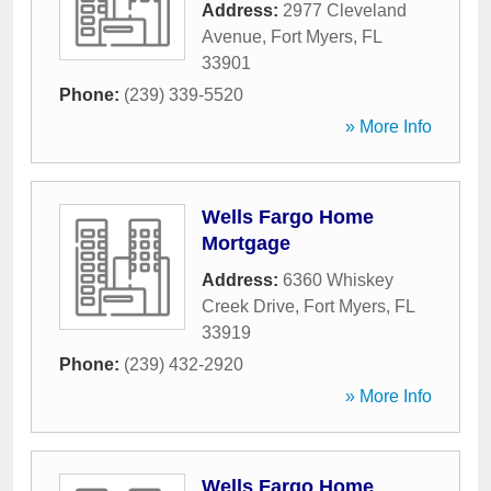
Address:
2977 Cleveland
Avenue
,
Fort Myers
,
FL
33901
Phone:
(239) 339-5520
» More Info
Wells Fargo Home
Mortgage
Address:
6360 Whiskey
Creek Drive
,
Fort Myers
,
FL
33919
Phone:
(239) 432-2920
» More Info
Wells Fargo Home