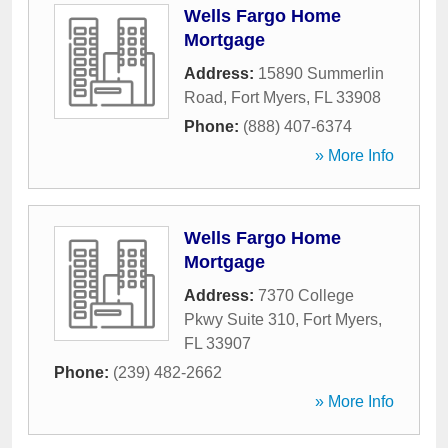
Wells Fargo Home
Mortgage
Address:
15890 Summerlin
Road
,
Fort Myers
,
FL
33908
Phone:
(888) 407-6374
» More Info
Wells Fargo Home
Mortgage
Address:
7370 College
Pkwy Suite 310
,
Fort Myers
,
FL
33907
Phone:
(239) 482-2662
» More Info