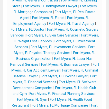
Myers, FL General Contractor
|
Fort Myers, FL Clothing
Store
|
Fort Myers, FL Immigration Lawyer
|
Fort Myers,
FL Mortgage Companies
|
Fort Myers, FL Real Estate
Agent
|
Fort Myers, FL Florist
|
Fort Myers, FL
Employment Agency
|
Fort Myers, FL Travel Agency
|
Fort Myers, FL Doctor
|
Fort Myers, FL Cosmetic Surgery
Services
|
Fort Myers, FL Skin Care Services
|
Fort Myers,
FL Weight Loss Services
|
Fort Myers, FL Investment
Services
|
Fort Myers, FL Investment Services
|
Fort
Myers, FL Physical Therapy Services
|
Fort Myers, FL
Business Organization
|
Fort Myers, FL Laser Hair
Removal Services
|
Fort Myers, FL Business Lawyer
|
Fort
Myers, FL Car Accident Lawyer
|
Fort Myers, FL Criminal
Defense Lawyer
|
Fort Myers, FL Divorce Lawyer
|
Fort
Myers, FL Financial Services
|
Fort Myers, FL Software
Development Companies
|
Fort Myers, FL Health Club
and Gym
|
Fort Myers, FL Financial Planning Services
|
Fort Myers, FL Gym
|
Fort Myers, FL Health Food
Restaurant
|
Fort Myers, FL Mortgage Companies
|
Fort