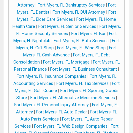
Attorney
|
Fort Myers, FL Bankruptcy Services
|
Fort
Myers, FL Dentist
|
Fort Myers, FL DUI Attorney
|
Fort
Myers, FL Elder Care Services
|
Fort Myers, FL Home
Health Care
|
Fort Myers, FL Senior Services
|
Fort Myers,
FL Home Security Services
|
Fort Myers, FL Bar
|
Fort
Myers, FL Nightclub
|
Fort Myers, FL Auto Services
|
Fort
Myers, FL Gift Shop
|
Fort Myers, FL Wine Shop
|
Fort
Myers, FL Cash Advance
|
Fort Myers, FL Debt
Consolidation
|
Fort Myers, FL Mortgage
|
Fort Myers, FL
Personal Finance
|
Fort Myers, FL Business Consultant
|
Fort Myers, FL Insurance Companies
|
Fort Myers, FL
Accounting Services
|
Fort Myers, FL Tax Services
|
Fort
Myers, FL Golf Course
|
Fort Myers, FL Sporting Goods
Store
|
Fort Myers, FL Alternative Medicine Services
|
Fort Myers, FL Personal Injury Attorney
|
Fort Myers, FL
Attorney
|
Fort Myers, FL Auto Dealer
|
Fort Myers, FL
Auto Parts Services
|
Fort Myers, FL Auto Repair
Services
|
Fort Myers, FL Web Design Companies
|
Fort