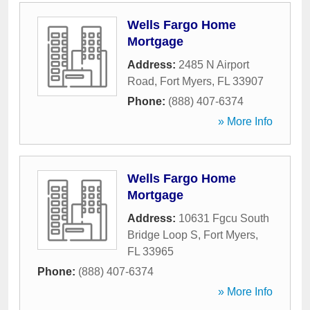
Wells Fargo Home
Mortgage
Address:
2485 N Airport
Road
,
Fort Myers
,
FL
33907
Phone:
(888) 407-6374
» More Info
Wells Fargo Home
Mortgage
Address:
10631 Fgcu South
Bridge Loop S
,
Fort Myers
,
FL
33965
Phone:
(888) 407-6374
» More Info