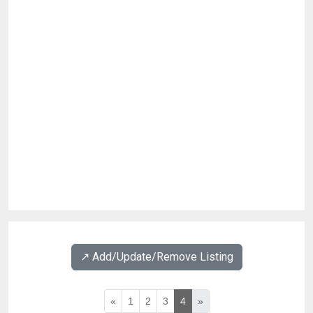
↗️ Add/Update/Remove Listing
«
1
2
3
4
»