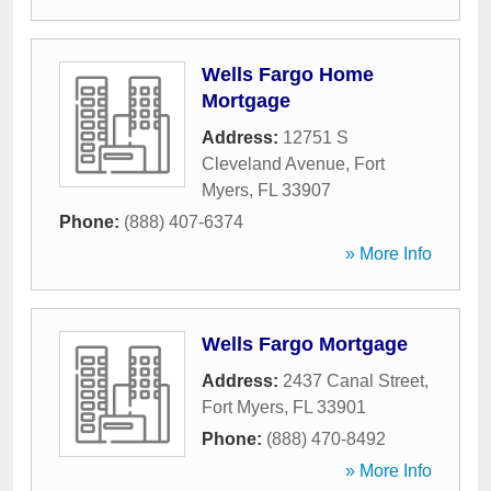
Wells Fargo Home
Mortgage
Address:
12751 S
Cleveland Avenue
,
Fort
Myers
,
FL
33907
Phone:
(888) 407-6374
» More Info
Wells Fargo Mortgage
Address:
2437 Canal Street
,
Fort Myers
,
FL
33901
Phone:
(888) 470-8492
» More Info