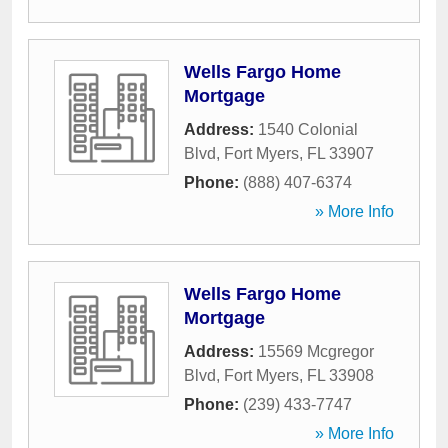
Wells Fargo Home
Mortgage
Address:
1540 Colonial
Blvd
,
Fort Myers
,
FL
33907
Phone:
(888) 407-6374
» More Info
Wells Fargo Home
Mortgage
Address:
15569 Mcgregor
Blvd
,
Fort Myers
,
FL
33908
Phone:
(239) 433-7747
» More Info