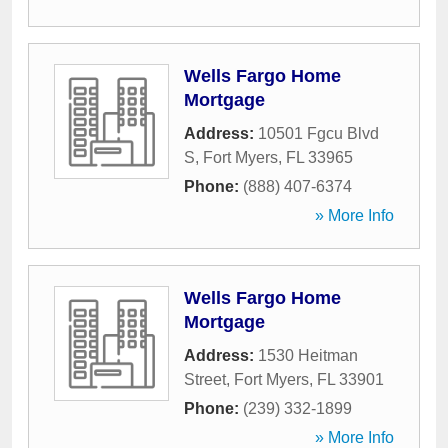
Wells Fargo Home
Mortgage
Address:
10501 Fgcu Blvd
S
,
Fort Myers
,
FL
33965
Phone:
(888) 407-6374
» More Info
Wells Fargo Home
Mortgage
Address:
1530 Heitman
Street
,
Fort Myers
,
FL
33901
Phone:
(239) 332-1899
» More Info