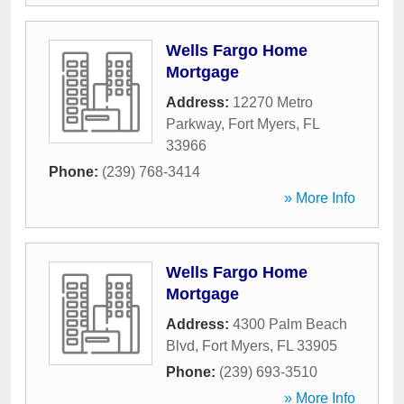
Wells Fargo Home
Mortgage
Address:
12270 Metro
Parkway
,
Fort Myers
,
FL
33966
Phone:
(239) 768-3414
» More Info
Wells Fargo Home
Mortgage
Address:
4300 Palm Beach
Blvd
,
Fort Myers
,
FL
33905
Phone:
(239) 693-3510
» More Info