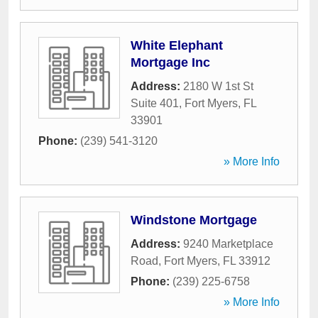
White Elephant
Mortgage Inc
Address:
2180 W 1st St
Suite 401
,
Fort Myers
,
FL
33901
Phone:
(239) 541-3120
» More Info
Windstone Mortgage
Address:
9240 Marketplace
Road
,
Fort Myers
,
FL
33912
Phone:
(239) 225-6758
» More Info