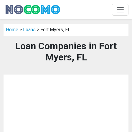
Home
>
Loans
> Fort Myers, FL
Loan Companies in Fort
Myers, FL