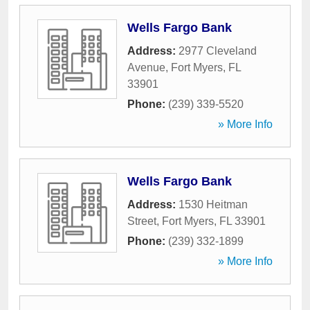
Wells Fargo Bank
Address:
2977 Cleveland
Avenue
,
Fort Myers
,
FL
33901
Phone:
(239) 339-5520
» More Info
Wells Fargo Bank
Address:
1530 Heitman
Street
,
Fort Myers
,
FL
33901
Phone:
(239) 332-1899
» More Info