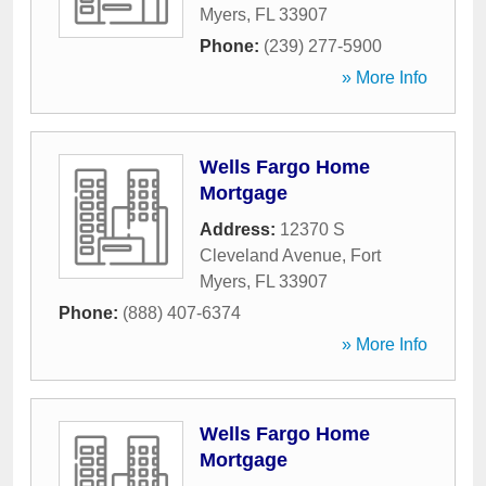
Myers
,
FL
33907
Phone:
(239) 277-5900
» More Info
Wells Fargo Home
Mortgage
Address:
12370 S
Cleveland Avenue
,
Fort
Myers
,
FL
33907
Phone:
(888) 407-6374
» More Info
Wells Fargo Home
Mortgage