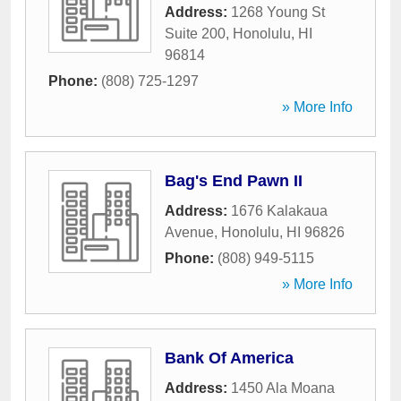
Address:
1268 Young St
Suite 200
,
Honolulu
,
HI
96814
Phone:
(808) 725-1297
» More Info
Bag's End Pawn II
Address:
1676 Kalakaua
Avenue
,
Honolulu
,
HI
96826
Phone:
(808) 949-5115
» More Info
Bank Of America
Address:
1450 Ala Moana