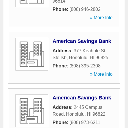
96814
Phone:
(808) 946-2802
» More Info
American Savings Bank
Address:
377 Keahole St
Ste Isb
,
Honolulu
,
HI
96825
Phone:
(808) 395-2308
» More Info
American Savings Bank
Address:
2445 Campus
Road
,
Honolulu
,
HI
96822
Phone:
(808) 973-6211