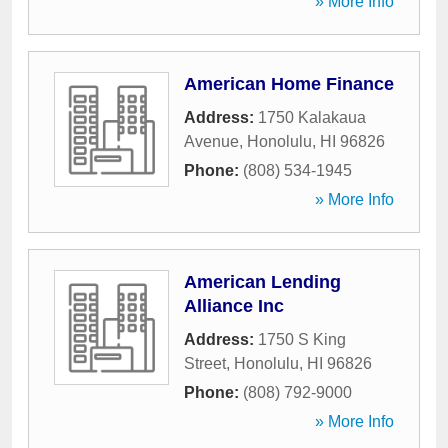
» More Info
American Home Finance
Address:
1750 Kalakaua
Avenue
,
Honolulu
,
HI
96826
Phone:
(808) 534-1945
» More Info
American Lending
Alliance Inc
Address:
1750 S King
Street
,
Honolulu
,
HI
96826
Phone:
(808) 792-9000
» More Info