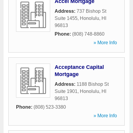
Accel Mortgage
Address:
737 Bishop St
Suite 1455
,
Honolulu
,
HI
96813
Phone:
(808) 748-8860
» More Info
Acceptance Capital
Mortgage
Address:
1188 Bishop St
Suite 1901
,
Honolulu
,
HI
96813
Phone:
(808) 523-3380
» More Info