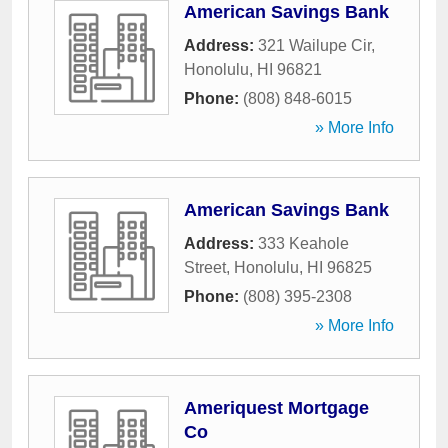
American Savings Bank
Address:
321 Wailupe Cir
,
Honolulu
,
HI
96821
Phone:
(808) 848-6015
» More Info
American Savings Bank
Address:
333 Keahole
Street
,
Honolulu
,
HI
96825
Phone:
(808) 395-2308
» More Info
Ameriquest Mortgage
Co