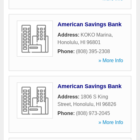
American Savings Bank
Address:
KOKO Marina
,
Honolulu
,
HI
96801
Phone:
(808) 395-2308
» More Info
American Savings Bank
Address:
1806 S King
Street
,
Honolulu
,
HI
96826
Phone:
(808) 973-2045
» More Info