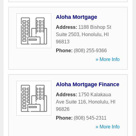
Aloha Mortgage
Address:
1188 Bishop St
Suite 2503
,
Honolulu
,
HI
96813
Phone:
(808) 255-9366
» More Info
Aloha Mortgage Finance
Address:
1750 Kalakaua
Ave Suite 116
,
Honolulu
,
HI
96826
Phone:
(808) 545-2311
» More Info