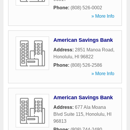
Phone:
(808) 526-0002
» More Info
American Savings Bank
Address:
2851 Manoa Road
,
Honolulu
,
HI
96822
Phone:
(808) 526-2586
» More Info
American Savings Bank
Address:
677 Ala Moana
Blvd Suite 115
,
Honolulu
,
HI
96813
Phone:
(808) 744-2480