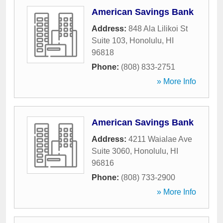
American Savings Bank
Address:
848 Ala Lilikoi St
Suite 103
,
Honolulu
,
HI
96818
Phone:
(808) 833-2751
» More Info
American Savings Bank
Address:
4211 Waialae Ave
Suite 3060
,
Honolulu
,
HI
96816
Phone:
(808) 733-2900
» More Info