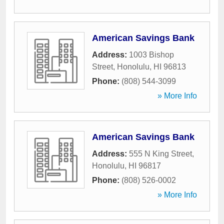
American Savings Bank
Address:
1003 Bishop
Street
,
Honolulu
,
HI
96813
Phone:
(808) 544-3099
» More Info
American Savings Bank
Address:
555 N King Street
,
Honolulu
,
HI
96817
Phone:
(808) 526-0002
» More Info