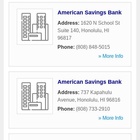
American Savings Bank
Address:
1620 N School St
Suite 140
,
Honolulu
,
HI
96817
Phone:
(808) 848-5015
» More Info
American Savings Bank
Address:
737 Kapahulu
Avenue
,
Honolulu
,
HI
96816
Phone:
(808) 733-2910
» More Info