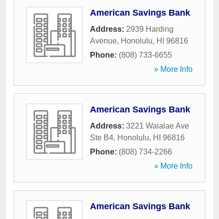
American Savings Bank
Address:
2939 Harding
Avenue
,
Honolulu
,
HI
96816
Phone:
(808) 733-6655
» More Info
American Savings Bank
Address:
3221 Waialae Ave
Ste B4
,
Honolulu
,
HI
96816
Phone:
(808) 734-2266
» More Info
American Savings Bank