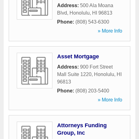
Address:
500 Ala Moana
Blvd
,
Honolulu
,
HI
96813
Phone:
(808) 543-6300
» More Info
Asset Mortgage
Address:
900 Fort Street
Mall Suite 1220
,
Honolulu
,
HI
96813
Phone:
(808) 203-5400
» More Info
Attorneys Funding
Group, Inc