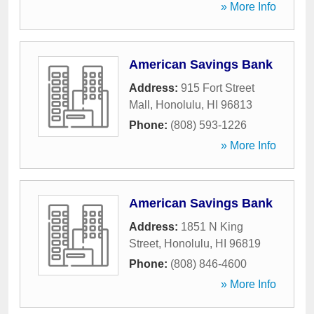
» More Info
American Savings Bank
Address:
915 Fort Street
Mall
,
Honolulu
,
HI
96813
Phone:
(808) 593-1226
» More Info
American Savings Bank
Address:
1851 N King
Street
,
Honolulu
,
HI
96819
Phone:
(808) 846-4600
» More Info