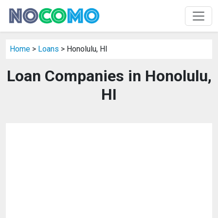
Home
>
Loans
> Honolulu, HI
Loan Companies in Honolulu,
HI