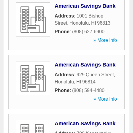
American Savings Bank
Address:
1001 Bishop
Street
,
Honolulu
,
HI
96813
Phone:
(808) 627-6900
» More Info
American Savings Bank
Address:
929 Queen Street
,
Honolulu
,
HI
96814
Phone:
(808) 594-4480
» More Info
American Savings Bank