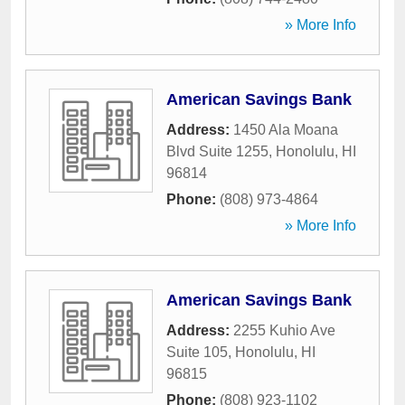
» More Info
American Savings Bank
Address:
1450 Ala Moana
Blvd Suite 1255
,
Honolulu
,
HI
96814
Phone:
(808) 973-4864
» More Info
American Savings Bank
Address:
2255 Kuhio Ave
Suite 105
,
Honolulu
,
HI
96815
Phone:
(808) 923-1102