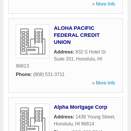
» More Info
ALOHA PACIFIC
FEDERAL CREDIT
UNION
Address:
832 S Hotel St
Suite 201
,
Honolulu
,
HI
96813
Phone:
(808) 531-3711
» More Info
Alpha Mortgage Corp
Address:
1436 Young Street
,
Honolulu
,
HI
96814