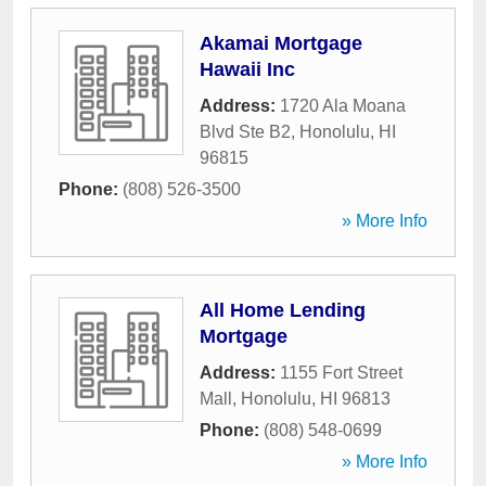
Akamai Mortgage
Hawaii Inc
Address:
1720 Ala Moana
Blvd Ste B2
,
Honolulu
,
HI
96815
Phone:
(808) 526-3500
» More Info
All Home Lending
Mortgage
Address:
1155 Fort Street
Mall
,
Honolulu
,
HI
96813
Phone:
(808) 548-0699
» More Info