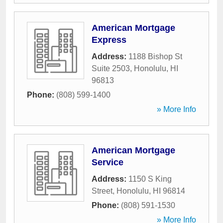
American Mortgage
Express
Address:
1188 Bishop St
Suite 2503
,
Honolulu
,
HI
96813
Phone:
(808) 599-1400
» More Info
American Mortgage
Service
Address:
1150 S King
Street
,
Honolulu
,
HI
96814
Phone:
(808) 591-1530
» More Info