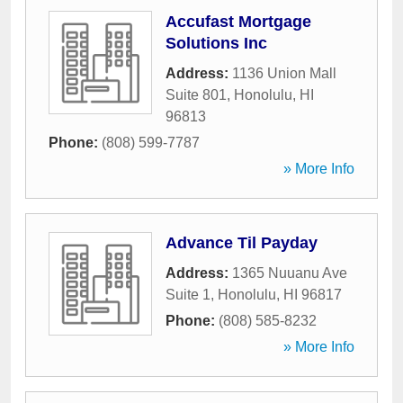
Accufast Mortgage
Solutions Inc
Address:
1136 Union Mall
Suite 801
,
Honolulu
,
HI
96813
Phone:
(808) 599-7787
» More Info
Advance Til Payday
Address:
1365 Nuuanu Ave
Suite 1
,
Honolulu
,
HI
96817
Phone:
(808) 585-8232
» More Info