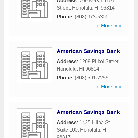
Address:
700 Keeaumoku
Street
,
Honolulu
,
HI
96814
Phone:
(808) 973-5300
» More Info
American Savings Bank
Address:
1209 Piikoi Street
,
Honolulu
,
HI
96814
Phone:
(808) 591-2255
» More Info
American Savings Bank
Address:
1425 Liliha St
Suite 100
,
Honolulu
,
HI
96817