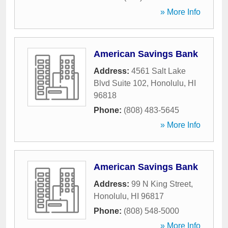
» More Info
American Savings Bank
Address:
4561 Salt Lake
Blvd Suite 102
,
Honolulu
,
HI
96818
Phone:
(808) 483-5645
» More Info
American Savings Bank
Address:
99 N King Street
,
Honolulu
,
HI
96817
Phone:
(808) 548-5000
» More Info