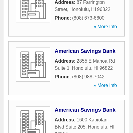
Address:
87 Farrington
Street
,
Honolulu
,
HI
96822
Phone:
(808) 673-6600
» More Info
American Savings Bank
Address:
2855 E Manoa Rd
Suite 1
,
Honolulu
,
HI
96822
Phone:
(808) 988-7042
» More Info
American Savings Bank
Address:
1600 Kapiolani
Blvd Suite 205
,
Honolulu
,
HI