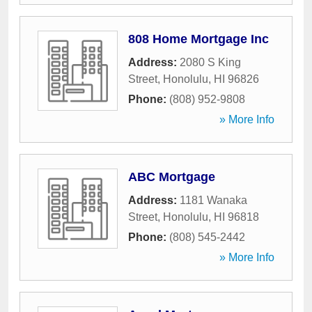
808 Home Mortgage Inc
Address:
2080 S King
Street
,
Honolulu
,
HI
96826
Phone:
(808) 952-9808
» More Info
ABC Mortgage
Address:
1181 Wanaka
Street
,
Honolulu
,
HI
96818
Phone:
(808) 545-2442
» More Info