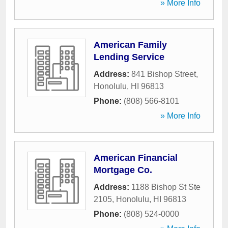
» More Info
American Family
Lending Service
Address:
841 Bishop Street
,
Honolulu
,
HI
96813
Phone:
(808) 566-8101
» More Info
American Financial
Mortgage Co.
Address:
1188 Bishop St Ste
2105
,
Honolulu
,
HI
96813
Phone:
(808) 524-0000