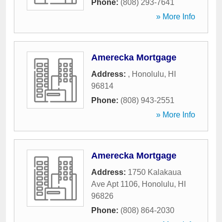
Phone:
(808) 293-7641
» More Info
Amerecka Mortgage
Address:
,
Honolulu
,
HI
96814
Phone:
(808) 943-2551
» More Info
Amerecka Mortgage
Address:
1750 Kalakaua
Ave Apt 1106
,
Honolulu
,
HI
96826
Phone:
(808) 864-2030