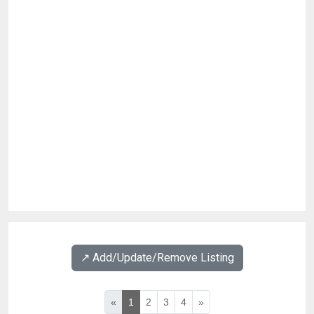
↗️ Add/Update/Remove Listing
«
1
2
3
4
»