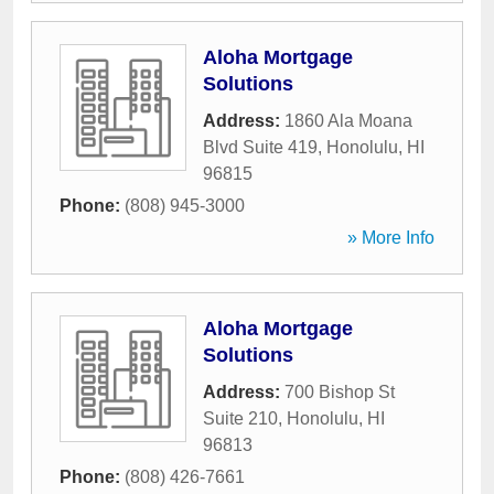
Aloha Mortgage
Solutions
Address:
1860 Ala Moana
Blvd Suite 419
,
Honolulu
,
HI
96815
Phone:
(808) 945-3000
» More Info
Aloha Mortgage
Solutions
Address:
700 Bishop St
Suite 210
,
Honolulu
,
HI
96813
Phone:
(808) 426-7661