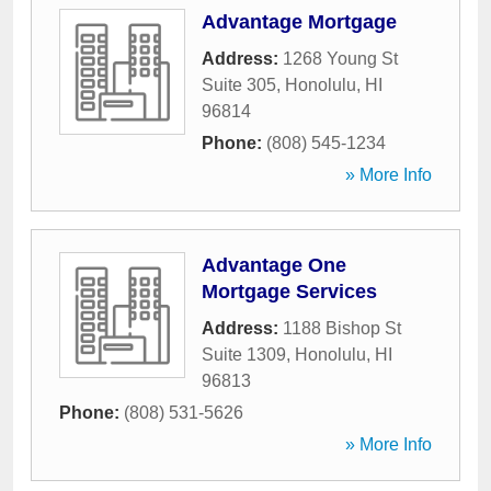
Advantage Mortgage
Address:
1268 Young St
Suite 305
,
Honolulu
,
HI
96814
Phone:
(808) 545-1234
» More Info
Advantage One
Mortgage Services
Address:
1188 Bishop St
Suite 1309
,
Honolulu
,
HI
96813
Phone:
(808) 531-5626
» More Info