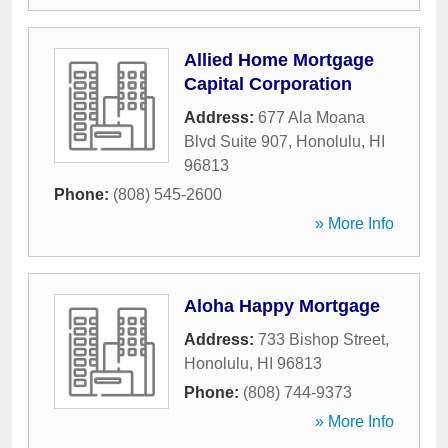
Allied Home Mortgage
Capital Corporation
Address:
677 Ala Moana
Blvd Suite 907
,
Honolulu
,
HI
96813
Phone:
(808) 545-2600
» More Info
Aloha Happy Mortgage
Address:
733 Bishop Street
,
Honolulu
,
HI
96813
Phone:
(808) 744-9373
» More Info