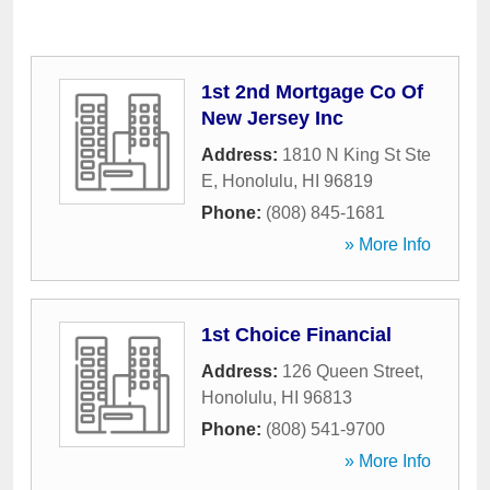
1st 2nd Mortgage Co Of
New Jersey Inc
Address:
1810 N King St Ste
E
,
Honolulu
,
HI
96819
Phone:
(808) 845-1681
» More Info
1st Choice Financial
Address:
126 Queen Street
,
Honolulu
,
HI
96813
Phone:
(808) 541-9700
» More Info