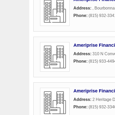
Address:
,
Bourbonna
Phone:
(815) 932-334
Ameriprise Financi
Address:
310 N Conve
Phone:
(815) 933-449
Ameriprise Financi
Address:
2 Heritage D
Phone:
(815) 932-334