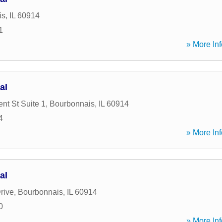
is
,
IL
60914
1
» More Inf
al
nt St Suite 1
,
Bourbonnais
,
IL
60914
4
» More Inf
al
rive
,
Bourbonnais
,
IL
60914
0
» More Inf