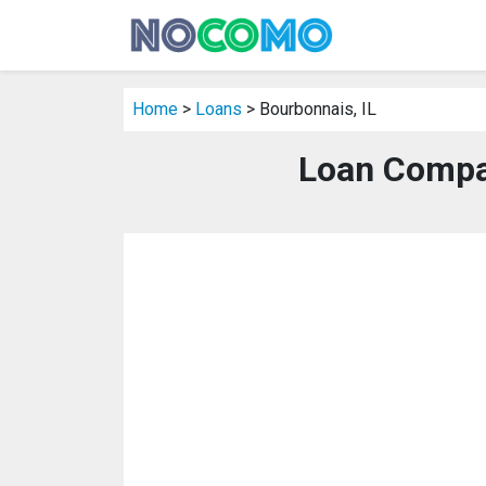
Home
>
Loans
> Bourbonnais, IL
Loan Compan