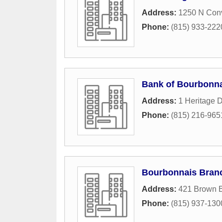
Address:
1250 N Conv
Phone:
(815) 933-222
Bank of Bourbonn
Address:
1 Heritage D
Phone:
(815) 216-965
Bourbonnais Bran
Address:
421 Brown 
Phone:
(815) 937-130