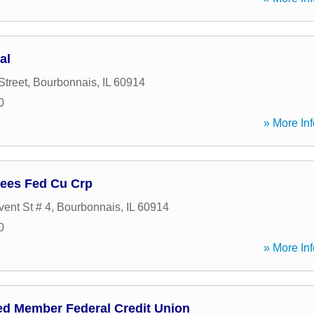
al
Street
,
Bourbonnais
,
IL
60914
0
» More Inf
ees Fed Cu Crp
ent St # 4
,
Bourbonnais
,
IL
60914
0
» More Inf
ed Member Federal Credit Union