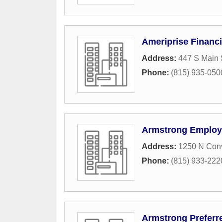
Ameriprise Financi
Address:
447 S Main 
Phone:
(815) 935-050
Armstrong Employ
Address:
1250 N Conv
Phone:
(815) 933-222
Armstrong Preferr