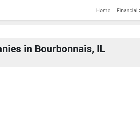
Home
Financial 
ies in Bourbonnais, IL