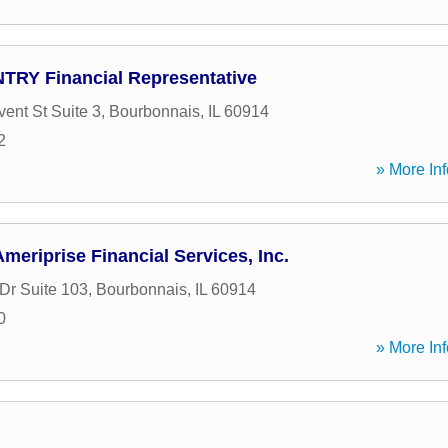
TRY Financial Representative
ent St Suite 3
,
Bourbonnais
,
IL
60914
2
» More Inf
meriprise Financial Services, Inc.
Dr Suite 103
,
Bourbonnais
,
IL
60914
0
» More Inf