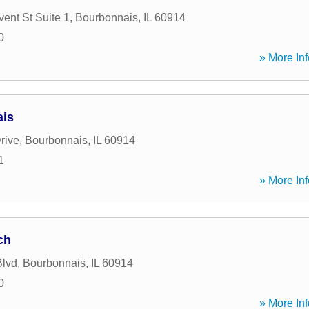
ent St Suite 1
,
Bourbonnais
,
IL
60914
0
» More Inf
ais
rive
,
Bourbonnais
,
IL
60914
1
» More Inf
ch
Blvd
,
Bourbonnais
,
IL
60914
0
» More Inf