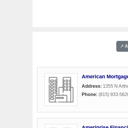
↗️ 
American Mortgag
Address:
1355 N Arth
Phone:
(815) 933-562
Ameriprise Financi