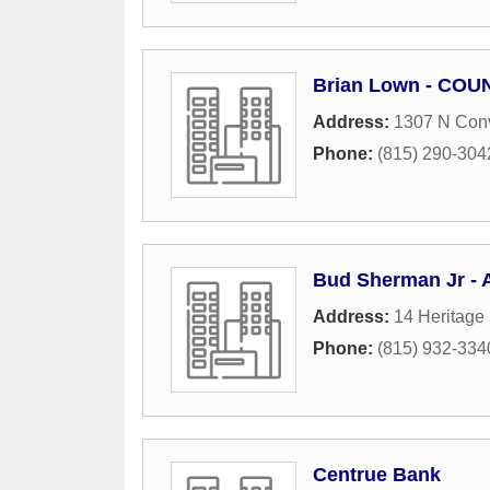
Brian Lown - COUN
Address:
1307 N Conv
Phone:
(815) 290-304
Bud Sherman Jr - A
Address:
14 Heritage 
Phone:
(815) 932-334
Centrue Bank