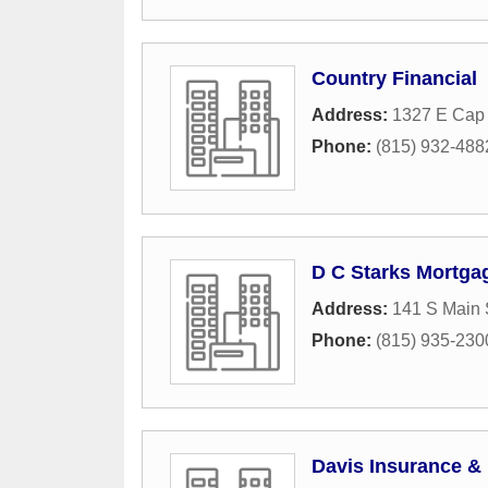
Country Financial
Address:
1327 E Cap 
Phone:
(815) 932-488
D C Starks Mortga
Address:
141 S Main 
Phone:
(815) 935-230
Davis Insurance & 