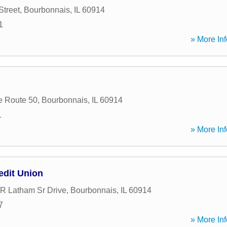
Street
,
Bourbonnais
,
IL
60914
1
» More Inf
e Route 50
,
Bourbonnais
,
IL
60914
1
» More Inf
dit Union
 R Latham Sr Drive
,
Bourbonnais
,
IL
60914
7
» More Inf