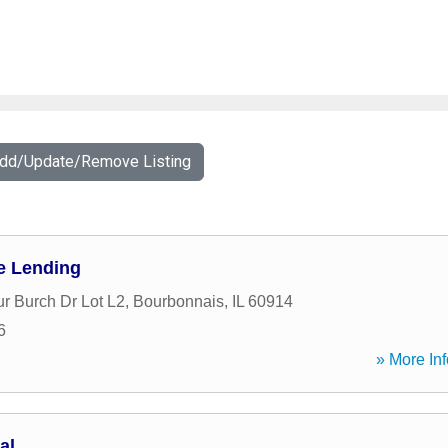
Add/Update/Remove Listing
e Lending
ur Burch Dr Lot L2
,
Bourbonnais
,
IL
60914
6
» More Inf
al