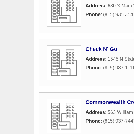
Address:
680 S Main 
Phone:
(815) 935-354
Check N' Go
Address:
1545 N Stat
Phone:
(815) 937-111
Commonwealth Cre
Address:
563 William
Phone:
(815) 937-744