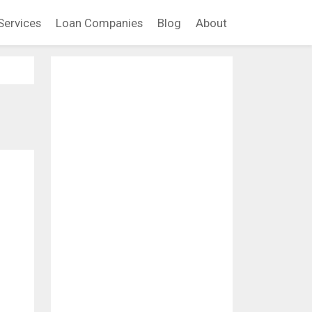
Services
Loan Companies
Blog
About