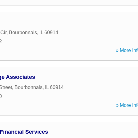
Cir
,
Bourbonnais
,
IL
60914
2
» More Inf
ge Associates
Street
,
Bourbonnais
,
IL
60914
0
» More Inf
Financial Services