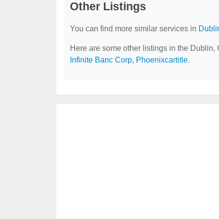
Other Listings
You can find more similar services in
Dubli
Here are some other listings in the Dublin
Infinite Banc Corp
,
Phoenixcartitle
.