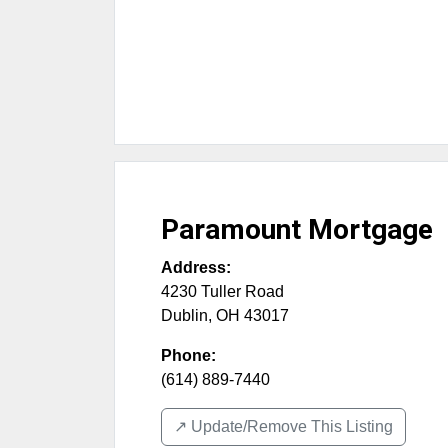
Paramount Mortgage
Address:
4230 Tuller Road
Dublin
,
OH
43017
Phone:
(614) 889-7440
↗️ Update/Remove This Listing