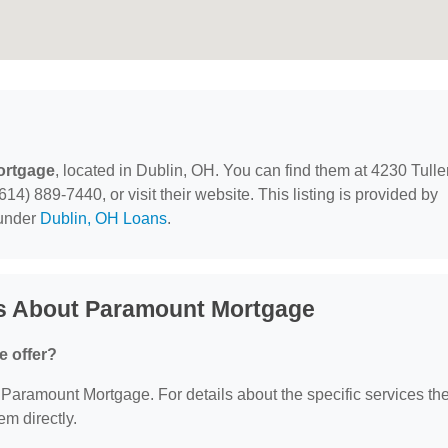
ortgage
, located in Dublin, OH. You can find them at 4230 Tulle
4) 889-7440, or visit their website. This listing is provided by
 under
Dublin, OH Loans
.
s About Paramount Mortgage
 offer?
or Paramount Mortgage. For details about the specific services th
em directly.