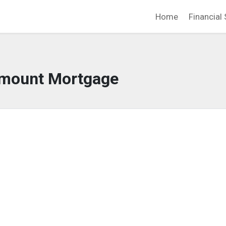
Home
Financial 
mount Mortgage