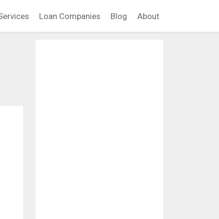
Services
Loan Companies
Blog
About