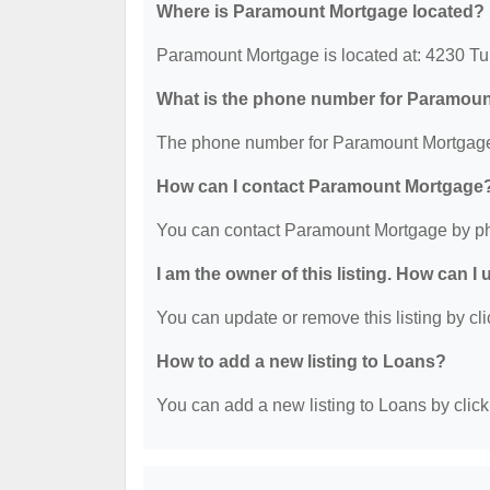
Where is Paramount Mortgage located?
Paramount Mortgage is located at: 4230 Tu
What is the phone number for Paramou
The phone number for Paramount Mortgage 
How can I contact Paramount Mortgage
You can contact Paramount Mortgage by ph
I am the owner of this listing. How can I
You can update or remove this listing by cli
How to add a new listing to Loans?
You can add a new listing to Loans by clicki