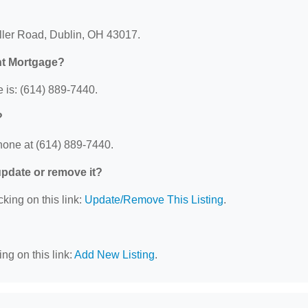
ller Road, Dublin, OH 43017.
nt Mortgage?
is: (614) 889-7440.
?
one at (614) 889-7440.
 update or remove it?
cking on this link:
Update/Remove This Listing
.
ng on this link:
Add New Listing
.