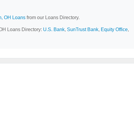
n, OH Loans
from our Loans Directory.
, OH Loans Directory:
U.S. Bank
,
SunTrust Bank
,
Equity Office
,