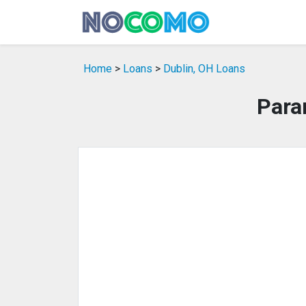
Home
>
Loans
>
Dublin, OH Loans
Para