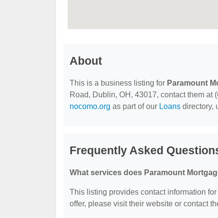
About
This is a business listing for
Paramount M
Road, Dublin, OH, 43017, contact them at (61
nocomo.org
as part of our
Loans
directory,
Frequently Asked Question
What services does Paramount Mortgage
This listing provides contact information f
offer, please visit their website or contact th