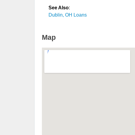
See Also
:
Dublin, OH Loans
Map