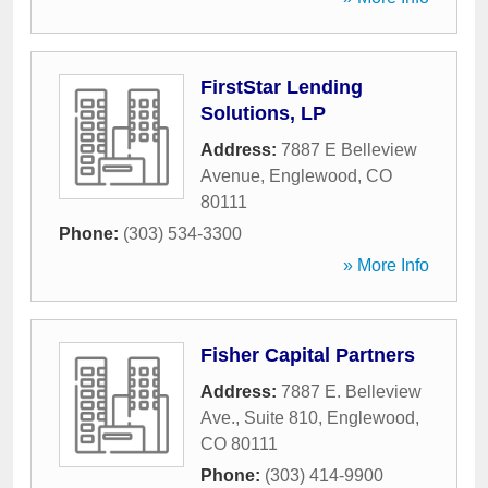
FirstStar Lending
Solutions, LP
Address:
7887 E Belleview
Avenue
,
Englewood
,
CO
80111
Phone:
(303) 534-3300
» More Info
Fisher Capital Partners
Address:
7887 E. Belleview
Ave., Suite 810
,
Englewood
,
CO
80111
Phone:
(303) 414-9900