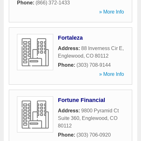
Phone:
(866) 372-1433
» More Info
Fortaleza
Address:
88 Inverness Cir E
,
Englewood
,
CO
80112
Phone:
(303) 708-9144
» More Info
Fortune Financial
Address:
9800 Pyramid Ct
Suite 360
,
Englewood
,
CO
80112
Phone:
(303) 706-0920