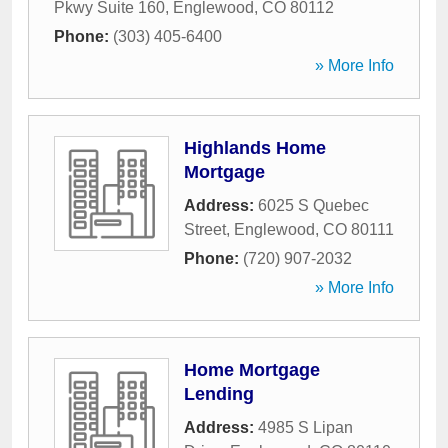
Pkwy Suite 160
,
Englewood
,
CO
80112
Phone:
(303) 405-6400
» More Info
Highlands Home
Mortgage
Address:
6025 S Quebec
Street
,
Englewood
,
CO
80111
Phone:
(720) 907-2032
» More Info
Home Mortgage
Lending
Address:
4985 S Lipan