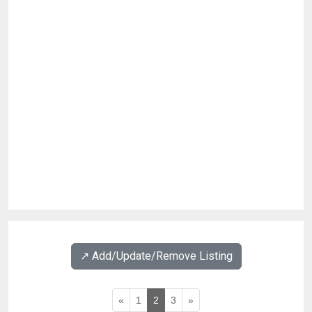
↗️ Add/Update/Remove Listing
«
1
2
3
»