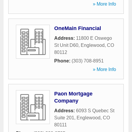
» More Info
OneMain Financial
Address:
11800 E Oswego
St Unit D60
,
Englewood
,
CO
80112
Phone:
(303) 708-8951
» More Info
Paon Mortgage
Company
Address:
6093 S Quebec St
Suite 201
,
Englewood
,
CO
80111