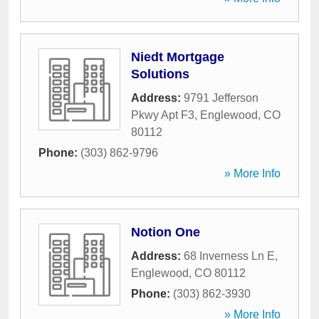
Niedt Mortgage
Solutions
Address:
9791 Jefferson
Pkwy Apt F3
,
Englewood
,
CO
80112
Phone:
(303) 862-9796
» More Info
Notion One
Address:
68 Inverness Ln E
,
Englewood
,
CO
80112
Phone:
(303) 862-3930
» More Info