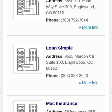
Address:
6890 S Tucson
Way Suite 200
,
Englewood
,
CO
80112
Phone:
(303) 792-3044
» More Info
Loan Simple
Address:
9635 Maroon Cir
Suite 100
,
Englewood
,
CO
80112
Phone:
(303) 333-2020
» More Info
Mac Insurance
Address:
16 Inverness Pl E