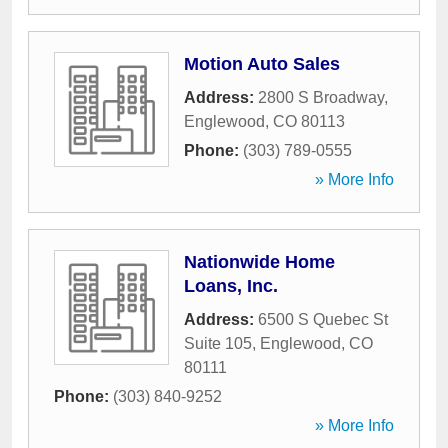
Motion Auto Sales
Address:
2800 S Broadway
,
Englewood
,
CO
80113
Phone:
(303) 789-0555
» More Info
Nationwide Home
Loans, Inc.
Address:
6500 S Quebec St
Suite 105
,
Englewood
,
CO
80111
Phone:
(303) 840-9252
» More Info