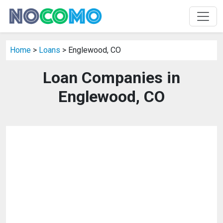
Home
>
Loans
> Englewood, CO
Loan Companies in
Englewood, CO