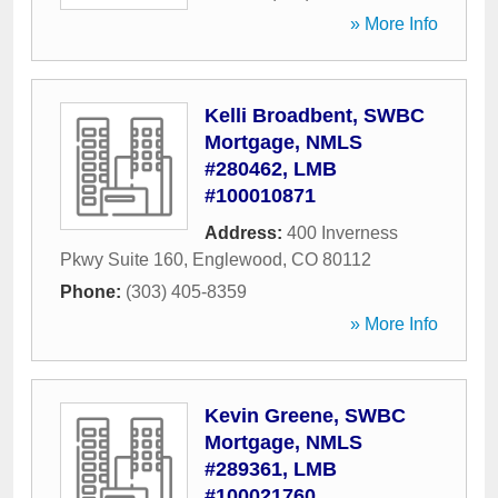
» More Info
Kelli Broadbent, SWBC
Mortgage, NMLS
#280462, LMB
#100010871
Address:
400 Inverness
Pkwy Suite 160
,
Englewood
,
CO
80112
Phone:
(303) 405-8359
» More Info
Kevin Greene, SWBC
Mortgage, NMLS
#289361, LMB
#100021760