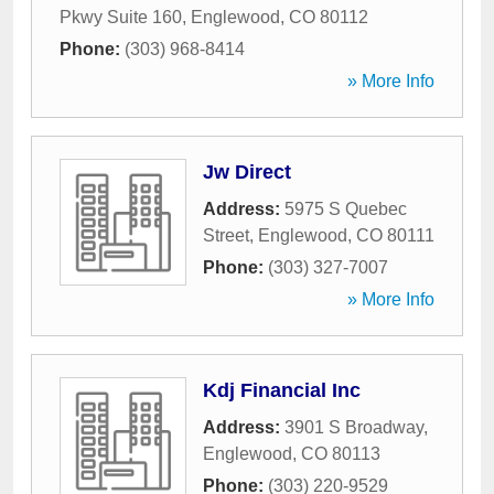
Pkwy Suite 160
,
Englewood
,
CO
80112
Phone:
(303) 968-8414
» More Info
Jw Direct
Address:
5975 S Quebec
Street
,
Englewood
,
CO
80111
Phone:
(303) 327-7007
» More Info
Kdj Financial Inc
Address:
3901 S Broadway
,
Englewood
,
CO
80113
Phone:
(303) 220-9529