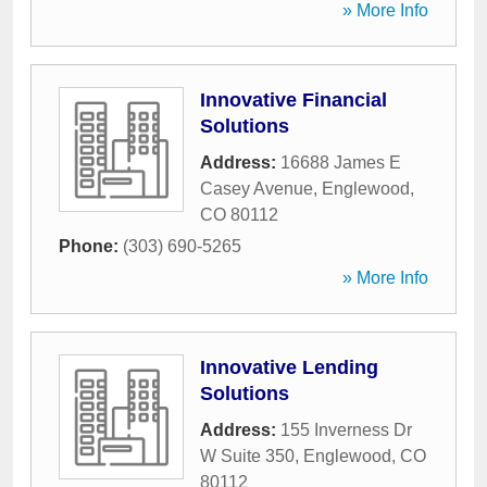
» More Info
Innovative Financial
Solutions
Address:
16688 James E
Casey Avenue
,
Englewood
,
CO
80112
Phone:
(303) 690-5265
» More Info
Innovative Lending
Solutions
Address:
155 Inverness Dr
W Suite 350
,
Englewood
,
CO
80112