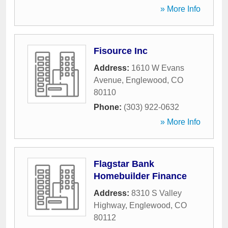
» More Info
Fisource Inc
Address:
1610 W Evans
Avenue
,
Englewood
,
CO
80110
Phone:
(303) 922-0632
» More Info
Flagstar Bank
Homebuilder Finance
Address:
8310 S Valley
Highway
,
Englewood
,
CO
80112