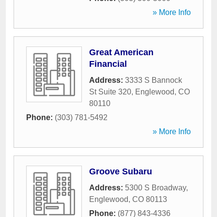
» More Info
Great American
Financial
Address:
3333 S Bannock
St Suite 320
,
Englewood
,
CO
80110
Phone:
(303) 781-5492
» More Info
Groove Subaru
Address:
5300 S Broadway
,
Englewood
,
CO
80113
Phone:
(877) 843-4336