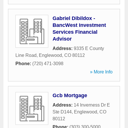
Gabriel Dibildox -
BancWest Investment
Services Financial
Advisor
Address:
9335 E County
Line Road
,
Englewood
,
CO
80112
Phone:
(720) 471-3098
» More Info
Gcb Mortgage
Address:
14 Inverness Dr E
Ste D144
,
Englewood
,
CO
80112
Phone:
(303) 300-5000