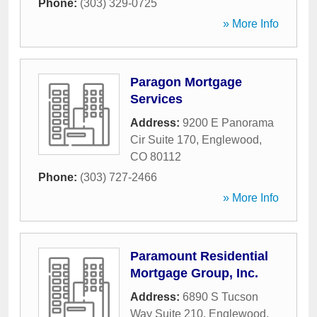
Phone:
(303) 329-0725
» More Info
Paragon Mortgage
Services
Address:
9200 E Panorama
Cir Suite 170
,
Englewood
,
CO
80112
Phone:
(303) 727-2466
» More Info
Paramount Residential
Mortgage Group, Inc.
Address:
6890 S Tucson
Way Suite 210
,
Englewood
,