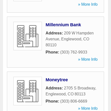
» More Info
Millennium Bank
Address:
209 W Hampden
Avenue
,
Englewood
,
CO
80110
Phone:
(303) 762-9933
» More Info
Moneytree
Address:
2705 S Broadway
,
Englewood
,
CO
80113
Phone:
(303) 806-6669
» More Info