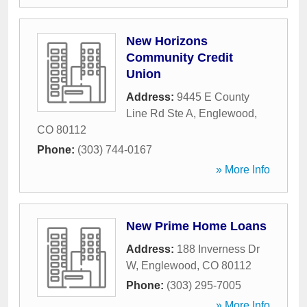
New Horizons
Community Credit
Union
Address:
9445 E County
Line Rd Ste A
,
Englewood
,
CO
80112
Phone:
(303) 744-0167
» More Info
New Prime Home Loans
Address:
188 Inverness Dr
W
,
Englewood
,
CO
80112
Phone:
(303) 295-7005
» More Info