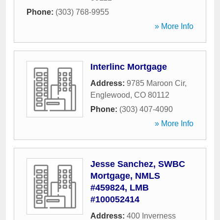
Phone:
(303) 768-9955
» More Info
Interlinc Mortgage
Address:
9785 Maroon Cir
,
Englewood
,
CO
80112
Phone:
(303) 407-4090
» More Info
Jesse Sanchez, SWBC
Mortgage, NMLS
#459824, LMB
#100052414
Address:
400 Inverness