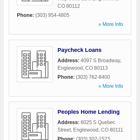
CO
80112
Phone:
(303) 954-4805
» More Info
Paycheck Loans
Address:
4097 S Broadway
,
Englewood
,
CO
80113
Phone:
(303) 762-8400
» More Info
Peoples Home Lending
Address:
6025 S Quebec
Street
,
Englewood
,
CO
80111
Phone:
(303) 302-1523