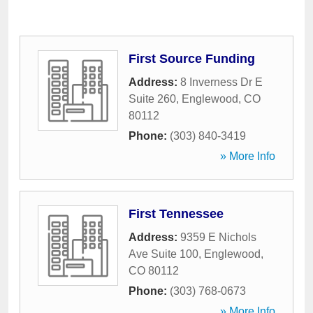
First Source Funding
Address:
8 Inverness Dr E
Suite 260
,
Englewood
,
CO
80112
Phone:
(303) 840-3419
» More Info
First Tennessee
Address:
9359 E Nichols
Ave Suite 100
,
Englewood
,
CO
80112
Phone:
(303) 768-0673
» More Info