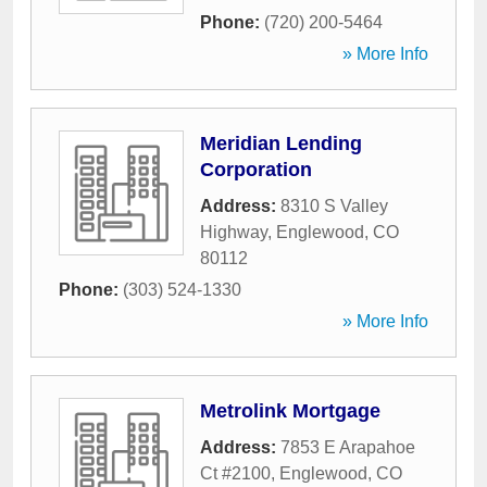
Phone:
(720) 200-5464
» More Info
Meridian Lending
Corporation
Address:
8310 S Valley
Highway
,
Englewood
,
CO
80112
Phone:
(303) 524-1330
» More Info
Metrolink Mortgage
Address:
7853 E Arapahoe
Ct #2100
,
Englewood
,
CO