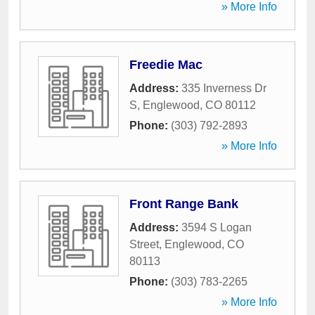
» More Info
Freedie Mac
Address:
335 Inverness Dr
S
,
Englewood
,
CO
80112
Phone:
(303) 792-2893
» More Info
Front Range Bank
Address:
3594 S Logan
Street
,
Englewood
,
CO
80113
Phone:
(303) 783-2265
» More Info