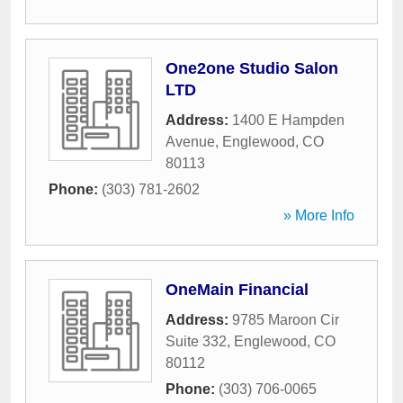
One2one Studio Salon
LTD
Address:
1400 E Hampden
Avenue
,
Englewood
,
CO
80113
Phone:
(303) 781-2602
» More Info
OneMain Financial
Address:
9785 Maroon Cir
Suite 332
,
Englewood
,
CO
80112
Phone:
(303) 706-0065