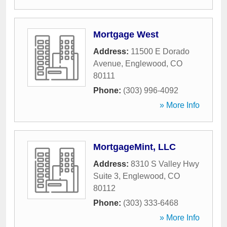
Mortgage West
Address:
11500 E Dorado
Avenue
,
Englewood
,
CO
80111
Phone:
(303) 996-4092
» More Info
MortgageMint, LLC
Address:
8310 S Valley Hwy
Suite 3
,
Englewood
,
CO
80112
Phone:
(303) 333-6468
» More Info