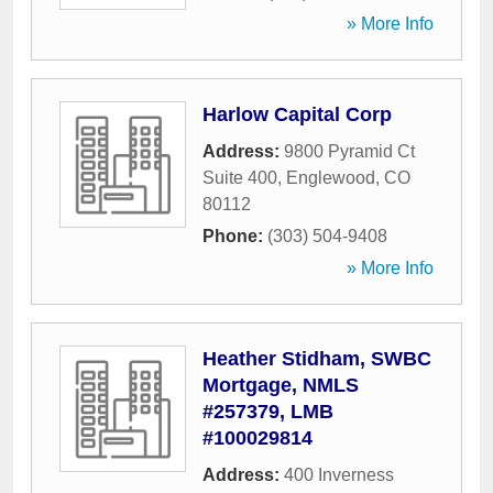
» More Info
Harlow Capital Corp
Address:
9800 Pyramid Ct
Suite 400
,
Englewood
,
CO
80112
Phone:
(303) 504-9408
» More Info
Heather Stidham, SWBC
Mortgage, NMLS
#257379, LMB
#100029814
Address:
400 Inverness