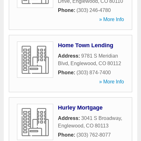
Drive
,
Englewood
,
CO
80110
Phone:
(303) 246-4780
» More Info
Home Town Lending
Address:
9781 S Meridian
Blvd
,
Englewood
,
CO
80112
Phone:
(303) 874-7400
» More Info
Hurley Mortgage
Address:
3041 S Broadway
,
Englewood
,
CO
80113
Phone:
(303) 762-8077