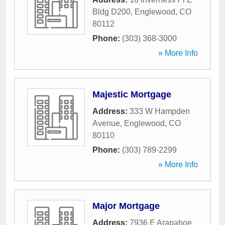
Bldg D200
,
Englewood
,
CO
80112
Phone:
(303) 368-3000
» More Info
Majestic Mortgage
Address:
333 W Hampden
Avenue
,
Englewood
,
CO
80110
Phone:
(303) 789-2299
» More Info
Major Mortgage
Address:
7936 E Arapahoe