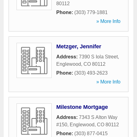
80112
Phone:
(303) 779-1881
» More Info
Metzger, Jennifer
Address:
7390 S Iola Street
,
Englewood
,
CO
80112
Phone:
(303) 493-2623
» More Info
Milestone Mortgage
Address:
7343 S Alton Way
#150
,
Englewood
,
CO
80112
Phone:
(303) 877-0415