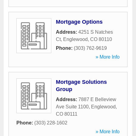
Mortgage Options
Address:
4251 S Natches
Ct
,
Englewood
,
CO
80110
Phone:
(303) 762-9619
» More Info
Mortgage Solutions
Group
Address:
7887 E Belleview
Ave Suite 1100
,
Englewood
,
CO
80111
Phone:
(303) 228-1602
» More Info