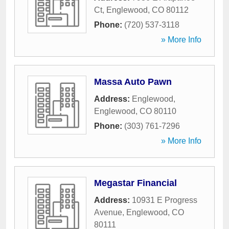
Ct
,
Englewood
,
CO
80112
Phone:
(720) 537-3118
» More Info
Massa Auto Pawn
Address:
Englewood
,
Englewood
,
CO
80110
Phone:
(303) 761-7296
» More Info
Megastar Financial
Address:
10931 E Progress
Avenue
,
Englewood
,
CO
80111