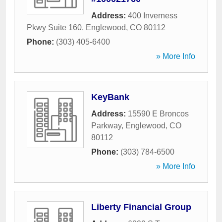
Address:
400 Inverness
Pkwy Suite 160
,
Englewood
,
CO
80112
Phone:
(303) 405-6400
» More Info
KeyBank
Address:
15590 E Broncos
Parkway
,
Englewood
,
CO
80112
Phone:
(303) 784-6500
» More Info
Liberty Financial Group