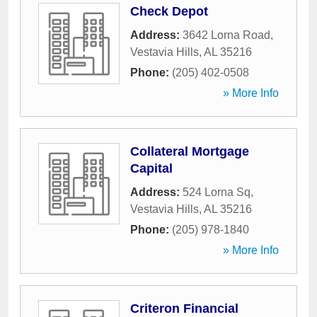
Check Depot
Address:
3642 Lorna Road
,
Vestavia Hills
,
AL
35216
Phone:
(205) 402-0508
» More Info
Collateral Mortgage
Capital
Address:
524 Lorna Sq
,
Vestavia Hills
,
AL
35216
Phone:
(205) 978-1840
» More Info
Criteron Financial