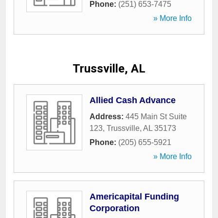
Phone:
(251) 653-7475
» More Info
Trussville, AL
Allied Cash Advance
Address:
445 Main St Suite
123
,
Trussville
,
AL
35173
Phone:
(205) 655-5921
» More Info
Americapital Funding
Corporation