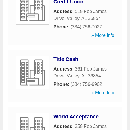
Credit Union
Address:
519 Fob James
Drive
,
Valley
,
AL
36854
Phone:
(334) 756-7027
» More Info
Title Cash
Address:
361 Fob James
Drive
,
Valley
,
AL
36854
Phone:
(334) 756-6962
» More Info
World Acceptance
Address:
359 Fob James