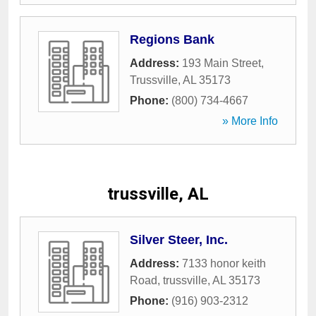
Regions Bank
Address:
193 Main Street
,
Trussville
,
AL
35173
Phone:
(800) 734-4667
» More Info
trussville, AL
Silver Steer, Inc.
Address:
7133 honor keith
Road
,
trussville
,
AL
35173
Phone:
(916) 903-2312