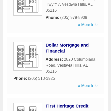
Hwy # 7
,
Vestavia Hills
,
AL
35216
Phone:
(205) 979-8909
» More Info
Dollar Mortgage and
Financial
Address:
2820 Columbiana
Road
,
Vestavia Hills
,
AL
35216
Phone:
(205) 313-3925
» More Info
First Heritage Credit