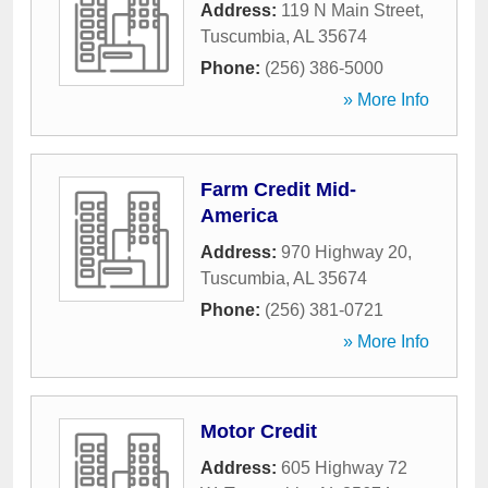
Address:
119 N Main Street
,
Tuscumbia
,
AL
35674
Phone:
(256) 386-5000
» More Info
Farm Credit Mid-
America
Address:
970 Highway 20
,
Tuscumbia
,
AL
35674
Phone:
(256) 381-0721
» More Info
Motor Credit
Address:
605 Highway 72