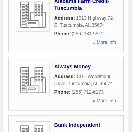
Alabama Farm Credit-
Tuscumbia
Address:
1013 Highway 72
E
,
Tuscumbia
,
AL
35674
Phone:
(256) 381-5512
» More Info
Always Money
Address:
1311 Woodmont
Drive
,
Tuscumbia
,
AL
35674
Phone:
(256) 712-6173
» More Info
Bank Independent