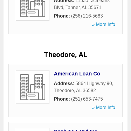
Address:
11535 Mcmeans
Blvd
,
Tanner
,
AL
35671
Phone:
(256) 216-5683
» More Info
Theodore, AL
American Loan Co
Address:
5864 Highway 90
,
Theodore
,
AL
36582
Phone:
(251) 653-7475
» More Info