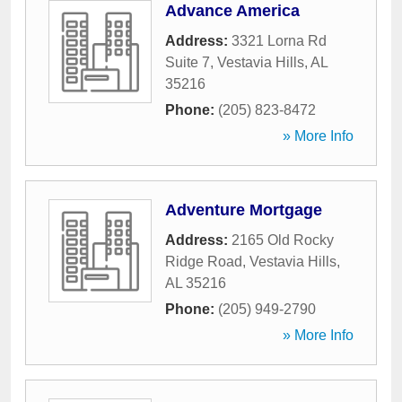
Advance America
Address:
3321 Lorna Rd
Suite 7
,
Vestavia Hills
,
AL
35216
Phone:
(205) 823-8472
» More Info
Adventure Mortgage
Address:
2165 Old Rocky
Ridge Road
,
Vestavia Hills
,
AL
35216
Phone:
(205) 949-2790
» More Info