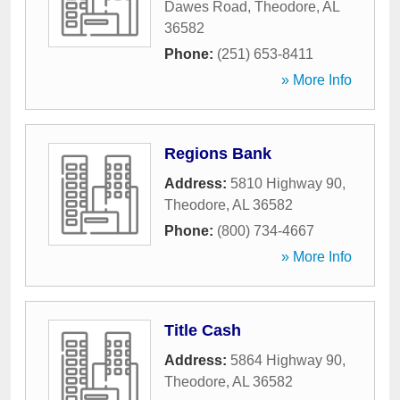
Dawes Road
,
Theodore
,
AL
36582
Phone:
(251) 653-8411
» More Info
Regions Bank
Address:
5810 Highway 90
,
Theodore
,
AL
36582
Phone:
(800) 734-4667
» More Info
Title Cash
Address:
5864 Highway 90
,
Theodore
,
AL
36582