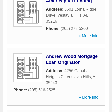
Americapital Funding
Address:
3601 Lorna Ridge
Drive
,
Vestavia Hills
,
AL
35216
Phone:
(205) 278-5200
» More Info
Andrew Wood Mortgage
Loan Originaton
Address:
4256 Cahaba
Heights Ct
,
Vestavia Hills
,
AL
35243
Phone:
(205) 516-2525
» More Info