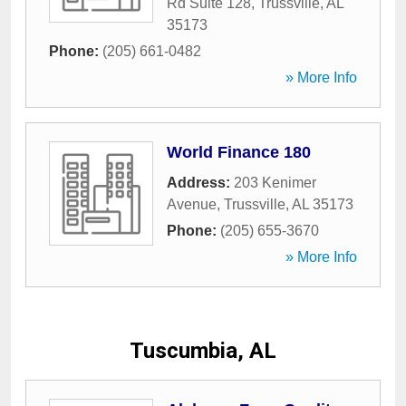
Rd Suite 128
,
Trussville
,
AL
35173
Phone:
(205) 661-0482
» More Info
World Finance 180
Address:
203 Kenimer
Avenue
,
Trussville
,
AL
35173
Phone:
(205) 655-3670
» More Info
Tuscumbia, AL