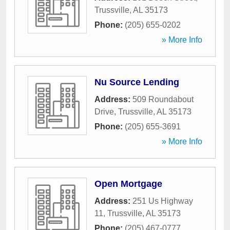
Trussville
,
AL
35173
Phone:
(205) 655-0202
» More Info
Nu Source Lending
Address:
509 Roundabout
Drive
,
Trussville
,
AL
35173
Phone:
(205) 655-3691
» More Info
Open Mortgage
Address:
251 Us Highway
11
,
Trussville
,
AL
35173
Phone:
(205) 467-0777