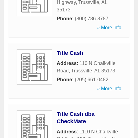
Highway
,
Trussville
,
AL
35173
Phone:
(800) 786-8787
» More Info
Title Cash
Address:
110 N Chalkville
Road
,
Trussville
,
AL
35173
Phone:
(205) 661-0482
» More Info
Title Cash dba
CheckMate
Address:
1110 N Chalkville