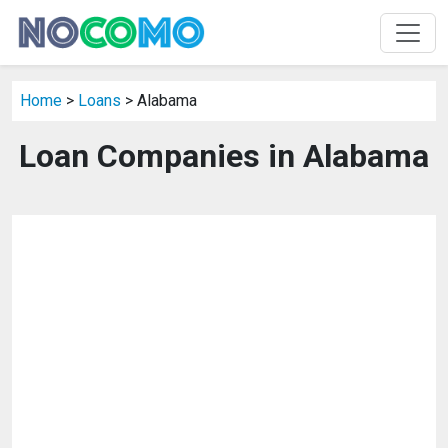
Home
>
Loans
> Alabama
Loan Companies in Alabama