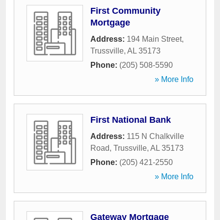
First Community
Mortgage
Address:
194 Main Street
,
Trussville
,
AL
35173
Phone:
(205) 508-5590
» More Info
First National Bank
Address:
115 N Chalkville
Road
,
Trussville
,
AL
35173
Phone:
(205) 421-2550
» More Info
Gateway Mortgage