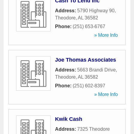
Cash To Lend Inc
Address:
5790 Highway 90
,
Theodore
,
AL
36582
Phone:
(251) 653-6767
» More Info
Joe Thomas Associates
Address:
5663 Brandi Drive
,
Theodore
,
AL
36582
Phone:
(251) 602-8397
» More Info
Kwik Cash
Address:
7325 Theodore