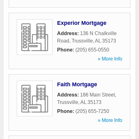
Experior Mortgage
Address:
136 N Chalkville
Road
,
Trussville
,
AL
35173
Phone:
(205) 655-0550
» More Info
Faith Mortgage
Address:
186 Main Street
,
Trussville
,
AL
35173
Phone:
(205) 655-7250
» More Info