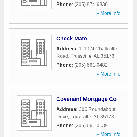
Phone:
(205) 874-6830
» More Info
Check Mate
Address:
1110 N Chalkville
Road
,
Trussville
,
AL
35173
Phone:
(205) 661-0482
» More Info
Covenant Mortgage Co
Address:
306 Roundabout
Drive
,
Trussville
,
AL
35173
Phone:
(205) 661-0139
» More Info