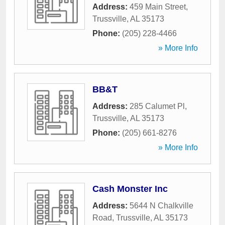
Address:
459 Main Street
,
Trussville
,
AL
35173
Phone:
(205) 228-4466
» More Info
BB&T
Address:
285 Calumet Pl
,
Trussville
,
AL
35173
Phone:
(205) 661-8276
» More Info
Cash Monster Inc
Address:
5644 N Chalkville
Road
,
Trussville
,
AL
35173