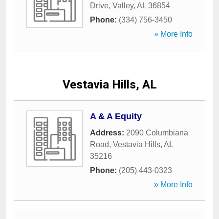
Drive
,
Valley
,
AL
36854
Phone:
(334) 756-3450
» More Info
Vestavia Hills, AL
A & A Equity
Address:
2090 Columbiana
Road
,
Vestavia Hills
,
AL
35216
Phone:
(205) 443-0323
» More Info