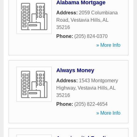
Alabama Mortgage
Address:
2059 Columbiana
Road
,
Vestavia Hills
,
AL
35216
Phone:
(205) 824-0370
» More Info
Always Money
Address:
1543 Montgomery
Highway
,
Vestavia Hills
,
AL
35216
Phone:
(205) 822-4654
» More Info