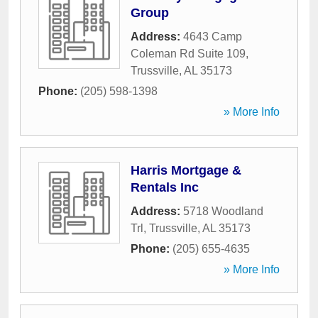
Group
Address:
4643 Camp
Coleman Rd Suite 109
,
Trussville
,
AL
35173
Phone:
(205) 598-1398
» More Info
Harris Mortgage &
Rentals Inc
Address:
5718 Woodland
Trl
,
Trussville
,
AL
35173
Phone:
(205) 655-4635
» More Info