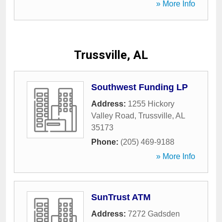
» More Info
Trussville, AL
Southwest Funding LP
Address:
1255 Hickory
Valley Road
,
Trussville
,
AL
35173
Phone:
(205) 469-9188
» More Info
SunTrust ATM
Address:
7272 Gadsden