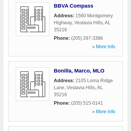
BBVA Compass
Address:
1560 Montgomery
Highway
,
Vestavia Hills
,
AL
35216
Phone:
(205) 297-3386
» More Info
Bonilla, Marco, MLO
Address:
2105 Lorna Ridge
Lane
,
Vestavia Hills
,
AL
35216
Phone:
(205) 515-0141
» More Info