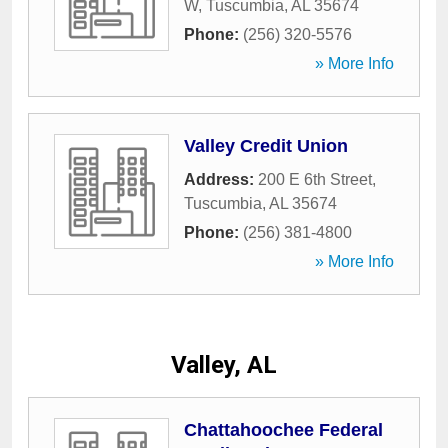
W
,
Tuscumbia
,
AL
35674
Phone:
(256) 320-5576
» More Info
Valley Credit Union
Address:
200 E 6th Street
,
Tuscumbia
,
AL
35674
Phone:
(256) 381-4800
» More Info
Valley, AL
Chattahoochee Federal