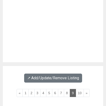
↗️ Add/Update/Remove Listing
«
1
2
3
4
5
6
7
8
9
10
»