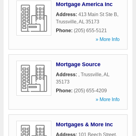
Mortgage America Inc
Address:
413 Main St Ste B
,
Trussville
,
AL
35173
Phone:
(205) 655-5121
» More Info
Mortgage Source
Address:
,
Trussville
,
AL
35173
Phone:
(205) 655-4209
» More Info
Mortgages & More Inc
Address:
101 Beech Street
,