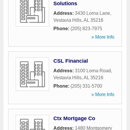
Solutions
Address:
3430 Lorna Lane
,
Vestavia Hills
,
AL
35216
Phone:
(205) 823-7975
» More Info
CSL Financial
Address:
3100 Lorna Road
,
Vestavia Hills
,
AL
35216
Phone:
(205) 331-5700
» More Info
Ctx Mortgage Co
Address:
1480 Montgomery