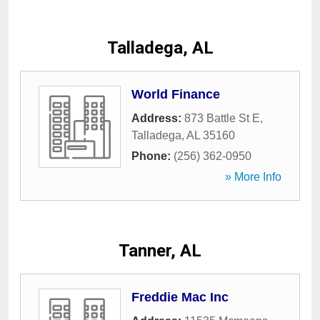
Talladega, AL
World Finance
Address:
873 Battle St E
,
Talladega
,
AL
35160
Phone:
(256) 362-0950
» More Info
Tanner, AL
Freddie Mac Inc