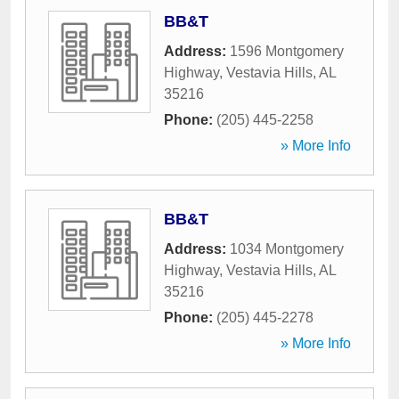
BB&T
Address:
1596 Montgomery
Highway
,
Vestavia Hills
,
AL
35216
Phone:
(205) 445-2258
» More Info
BB&T
Address:
1034 Montgomery
Highway
,
Vestavia Hills
,
AL
35216
Phone:
(205) 445-2278
» More Info