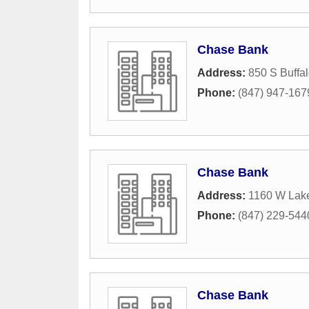
Chase Bank
Address:
850 S Buffa
Phone:
(847) 947-167
Chase Bank
Address:
1160 W Lak
Phone:
(847) 229-544
Chase Bank