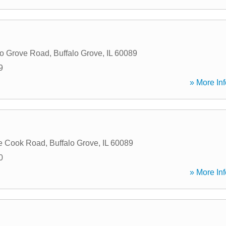
lo Grove Road
,
Buffalo Grove
,
IL
60089
9
» More Inf
e Cook Road
,
Buffalo Grove
,
IL
60089
0
» More Inf