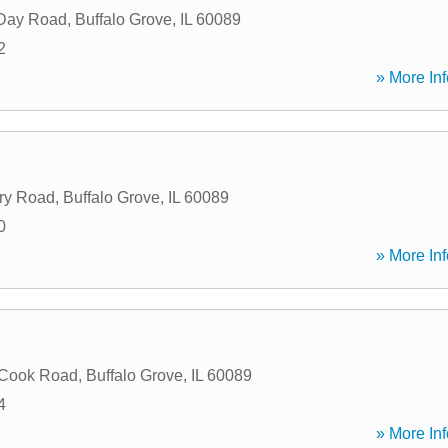
 Day Road
,
Buffalo Grove
,
IL
60089
2
» More Inf
ry Road
,
Buffalo Grove
,
IL
60089
0
» More Inf
 Cook Road
,
Buffalo Grove
,
IL
60089
4
» More Inf