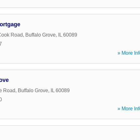
ortgage
Cook Road
,
Buffalo Grove
,
IL
60089
7
» More Inf
rove
e Road
,
Buffalo Grove
,
IL
60089
0
» More Inf