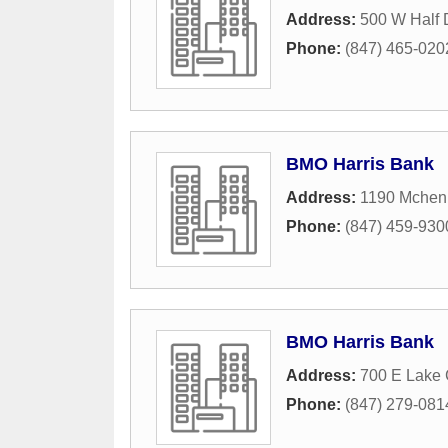
Address:
500 W Half
Phone:
(847) 465-020
BMO Harris Bank
Address:
1190 Mchen
Phone:
(847) 459-930
BMO Harris Bank
Address:
700 E Lake
Phone:
(847) 279-081