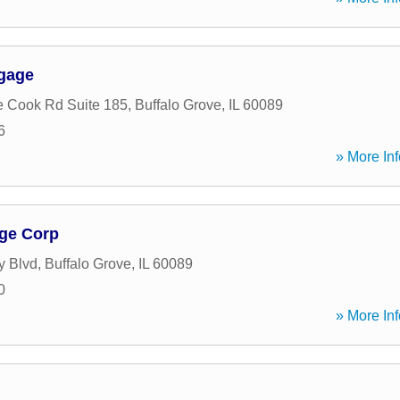
tgage
 Cook Rd Suite 185
,
Buffalo Grove
,
IL
60089
6
» More Inf
ge Corp
y Blvd
,
Buffalo Grove
,
IL
60089
0
» More Inf