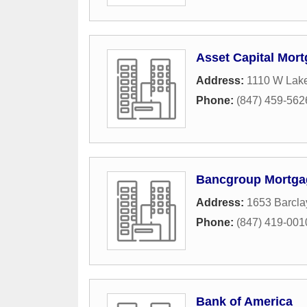
Asset Capital Mor
Address:
1110 W Lake
Phone:
(847) 459-562
Bancgroup Mortga
Address:
1653 Barcla
Phone:
(847) 419-001
Bank of America