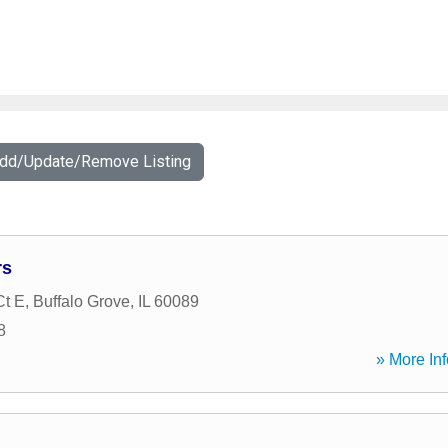
Add/Update/Remove Listing
rs
Ct E
,
Buffalo Grove
,
IL
60089
8
» More Inf