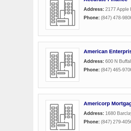
Address:
2177 Apple 
Phone:
(847) 478-980
American Enterpri
Address:
600 N Buffa
Phone:
(847) 465-970
Americorp Mortga
Address:
1680 Barcla
Phone:
(847) 279-405