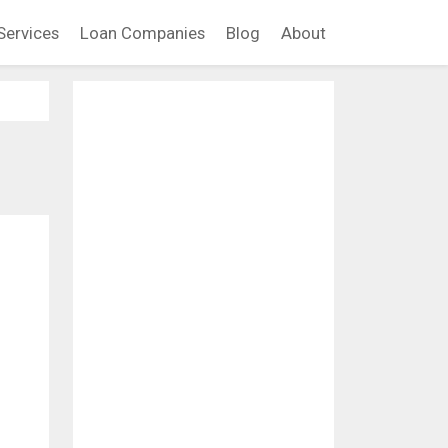
Services
Loan Companies
Blog
About