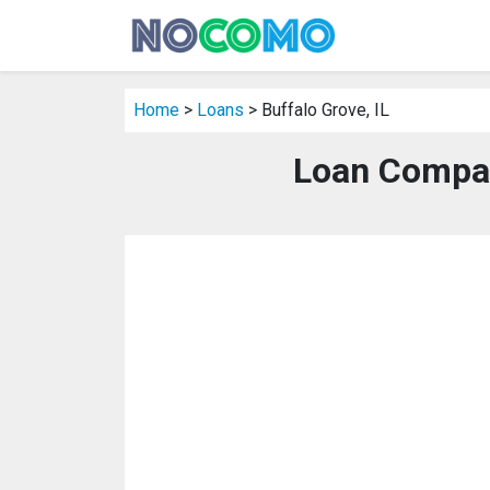
Home
>
Loans
> Buffalo Grove, IL
Loan Compani