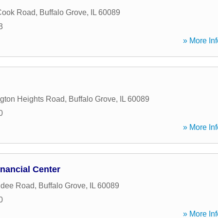
Cook Road
,
Buffalo Grove
,
IL
60089
3
» More Inf
ngton Heights Road
,
Buffalo Grove
,
IL
60089
0
» More Inf
nancial Center
ndee Road
,
Buffalo Grove
,
IL
60089
0
» More Inf