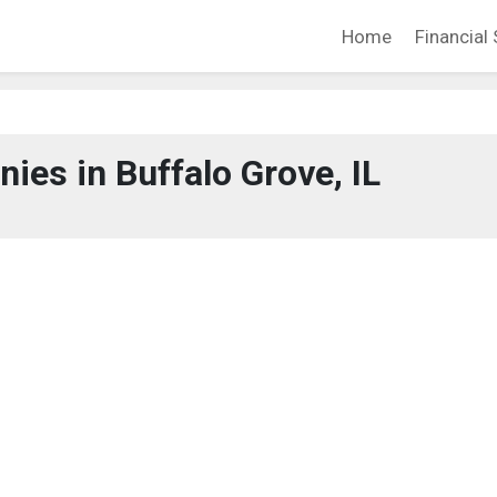
Home
Financial 
es in Buffalo Grove, IL