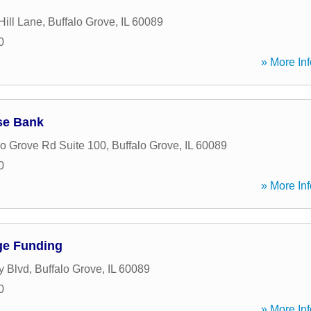
Hill Lane
,
Buffalo Grove
,
IL
60089
0
» More Inf
se Bank
lo Grove Rd Suite 100
,
Buffalo Grove
,
IL
60089
0
» More Inf
ge Funding
y Blvd
,
Buffalo Grove
,
IL
60089
0
» More Inf