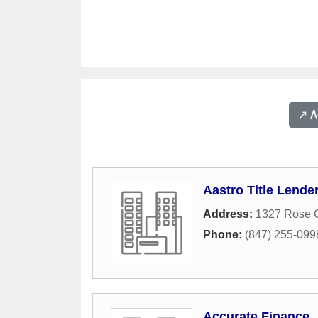
↗️ 
Aastro Title Lende
Address:
1327 Rose 
Phone:
(847) 255-099
Accurate Finance