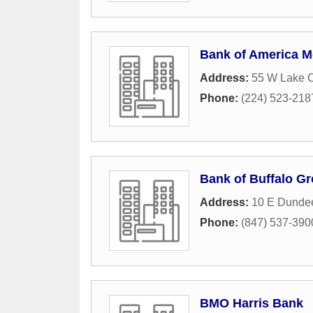
Bank of America M
Address:
55 W Lake 
Phone:
(224) 523-218
Bank of Buffalo G
Address:
10 E Dunde
Phone:
(847) 537-390
BMO Harris Bank