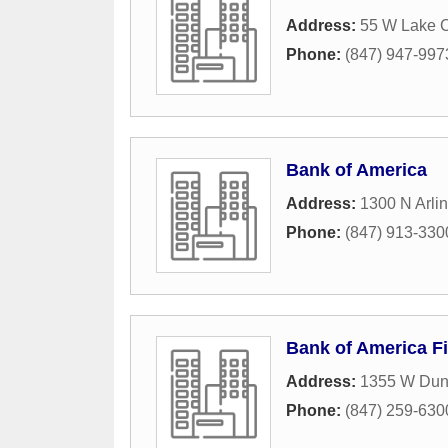
Address:
55 W Lake 
Phone:
(847) 947-997
Bank of America
Address:
1300 N Arli
Phone:
(847) 913-330
Bank of America Fi
Address:
1355 W Du
Phone:
(847) 259-630