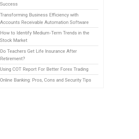
Success
Transforming Business Efficiency with
Accounts Receivable Automation Software
How to Identify Medium-Term Trends in the
Stock Market
Do Teachers Get Life Insurance After
Retirement?
Using COT Report For Better Forex Trading
Online Banking: Pros, Cons and Security Tips