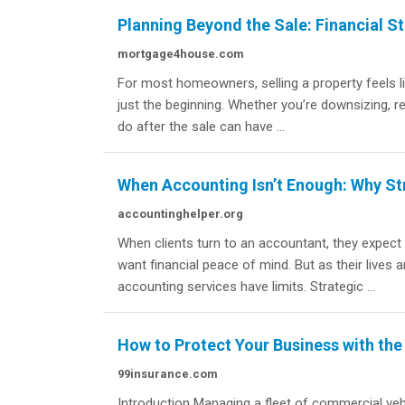
Planning Beyond the Sale: Financial S
mortgage4house.com
For most homeowners, selling a property feels like 
just the beginning. Whether you’re downsizing, re
do after the sale can have ...
When Accounting Isn’t Enough: Why St
accountinghelper.org
When clients turn to an accountant, they expec
want financial peace of mind. But as their live
accounting services have limits. Strategic ...
How to Protect Your Business with the
99insurance.com
Introduction Managing a fleet of commercial vehi