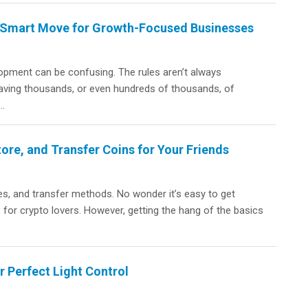
a Smart Move for Growth-Focused Businesses
lopment can be confusing. The rules aren’t always
aving thousands, or even hundreds of thousands, of
..
ore, and Transfer Coins for Your Friends
s, and transfer methods. No wonder it’s easy to get
 for crypto lovers. However, getting the hang of the basics
 Perfect Light Control