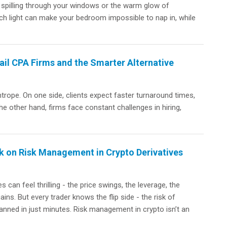
n spilling through your windows or the warm glow of
uch light can make your bedroom impossible to nap in, while
il CPA Firms and the Smarter Alternative
htrope. On one side, clients expect faster turnaround times,
the other hand, firms face constant challenges in hiring,
 on Risk Management in Crypto Derivatives
s can feel thrilling - the price swings, the leverage, the
ains. But every trader knows the flip side - the risk of
anned in just minutes. Risk management in crypto isn’t an