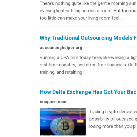
There’s nothing quite like the gentle morning su
evening light settling across a room. But too m
too little can make your living room feel ...
Why Traditional Outsourcing Models Fa
accountinghelper.org
Running a CPA firm today feels like walking a tig
real-time updates, and error-free financials. On 
training, and retaining ...
How Delta Exchange Has Got Your Back
icoquest.com
Trading crypto derivative
possibility of outsized g
losing more than you pl
...