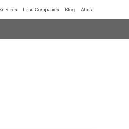
Services
Loan Companies
Blog
About