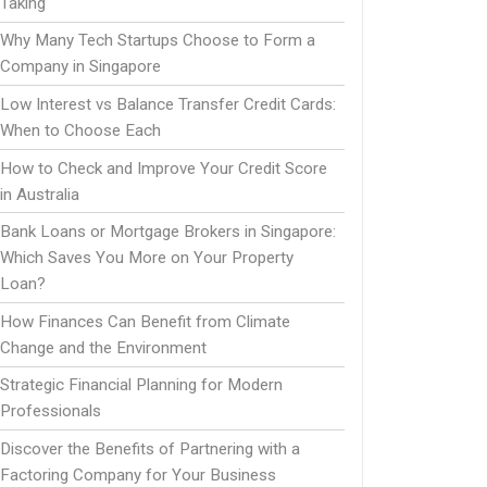
Taking
Why Many Tech Startups Choose to Form a
Company in Singapore
Low Interest vs Balance Transfer Credit Cards:
When to Choose Each
How to Check and Improve Your Credit Score
in Australia
Bank Loans or Mortgage Brokers in Singapore:
Which Saves You More on Your Property
Loan?
How Finances Can Benefit from Climate
Change and the Environment
Strategic Financial Planning for Modern
Professionals
Discover the Benefits of Partnering with a
Factoring Company for Your Business