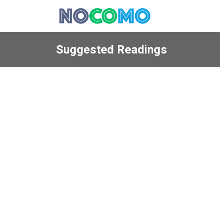
Suggested Readings