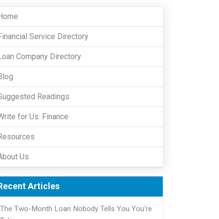
Home
Financial Service Directory
Loan Company Directory
Blog
Suggested Readings
Write for Us: Finance
Resources
About Us
Recent Articles
The Two-Month Loan Nobody Tells You You're