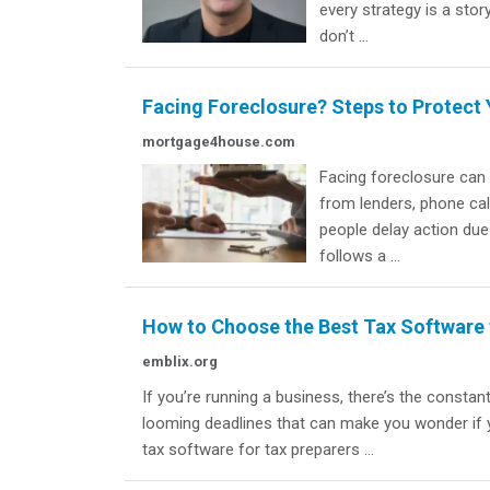
every strategy is a sto
don’t ...
Facing Foreclosure? Steps to Protect
mortgage4house.com
Facing foreclosure can
from lenders, phone call
people delay action du
follows a ...
How to Choose the Best Tax Software 
emblix.org
If you’re running a business, there’s the constan
looming deadlines that can make you wonder if yo
tax software for tax preparers ...