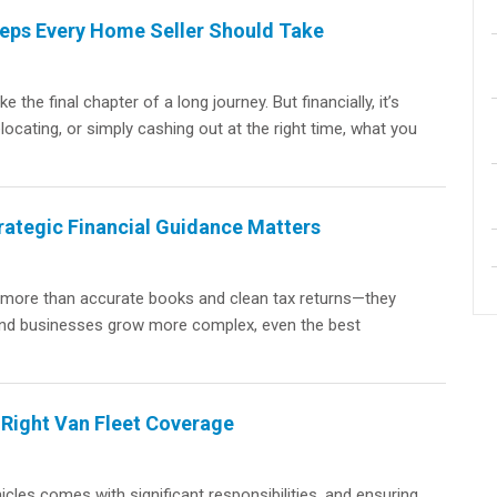
teps Every Home Seller Should Take
the final chapter of a long journey. But financially, it’s
locating, or simply cashing out at the right time, what you
rategic Financial Guidance Matters
t more than accurate books and clean tax returns—they
s and businesses grow more complex, even the best
 Right Van Fleet Coverage
cles comes with significant responsibilities, and ensuring