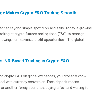
ange Makes Crypto F&O Trading Smooth
d far beyond simple spot buys and sells. Today, a growing
looking at crypto futures and options (F&O) to manage
e swings, or maximize profit opportunities. The global
rs INR-Based Trading in Crypto F&O
ading crypto F&O on global exchanges, you probably know
o deal with currency conversion. Each deposit means
or another foreign currency, paying a fee, and waiting for