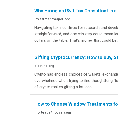
Why Hiring an R&D Tax Consultant is 
investmenthelper.org
Navigating tax incentives for research and deve
straightforward, and one misstep could mean le
dollars on the table. That’s money that could be .
Gifting Cryptocurrency: How to Buy, St
elastika.org
Crypto has endless choices of wallets, exchange
overwhelmed when trying to find thoughtful gifts
of crypto makes gifting a lot less ...
How to Choose Window Treatments for
mortgage4house.com