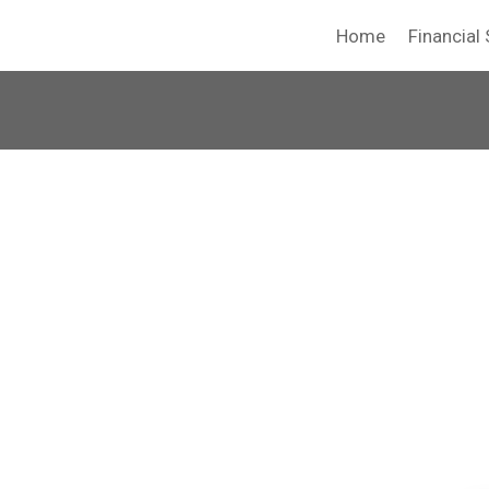
Home
Financial 