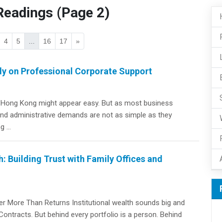
eadings (Page 2)
4
5
...
16
17
»
y on Professional Corporate Support
in Hong Kong might appear easy. But as most business
 and administrative demands are not as simple as they
 ...
: Building Trust with Family Offices and
r More Than Returns Institutional wealth sounds big and
Contracts. But behind every portfolio is a person. Behind