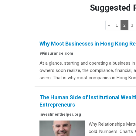
Suggested R
«
1
2
3
Why Most Businesses in Hong Kong Rel
99insurance.com
At a glance, starting and operating a business 
owners soon realize, the compliance, financial,
seem. That is why most companies in Hong Kong
The Human Side of Institutional Wealth
Entrepreneurs
investmenthelper.org
Why Relationships Matte
cold. Numbers. Charts. 