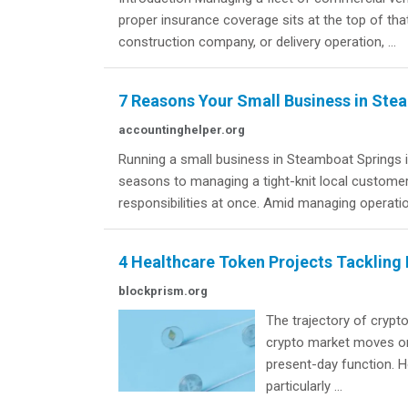
proper insurance coverage sits at the top of that
construction company, or delivery operation, ...
7 Reasons Your Small Business in St
accountinghelper.org
Running a small business in Steamboat Springs is
seasons to managing a tight-knit local customer
responsibilities at once. Amid managing operation
4 Healthcare Token Projects Tackling
blockprism.org
The trajectory of crypt
crypto market moves on 
present-day function. H
particularly ...