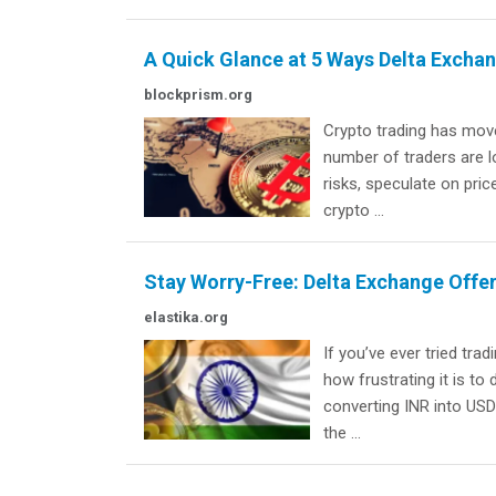
A Quick Glance at 5 Ways Delta Exch
blockprism.org
Crypto trading has move
number of traders are 
risks, speculate on pric
crypto ...
Stay Worry-Free: Delta Exchange Offe
elastika.org
If you’ve ever tried tr
how frustrating it is t
converting INR into USD 
the ...