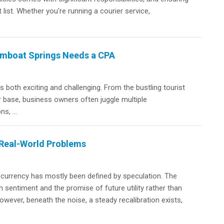
 list. Whether you're running a courier service,
eamboat Springs Needs a CPA
 both exciting and challenging. From the bustling tourist
 base, business owners often juggle multiple
s, ...
 Real-World Problems
ocurrency has mostly been defined by speculation. The
sentiment and the promise of future utility rather than
owever, beneath the noise, a steady recalibration exists,