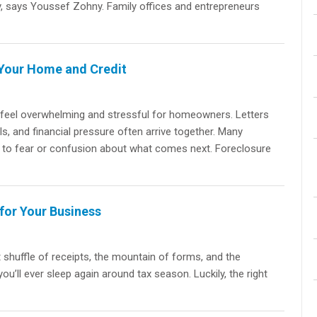
ry, says Youssef Zohny. Family offices and entrepreneurs
 Your Home and Credit
 feel overwhelming and stressful for homeowners. Letters
s, and financial pressure often arrive together. Many
e to fear or confusion about what comes next. Foreclosure
for Your Business
t shuffle of receipts, the mountain of forms, and the
u’ll ever sleep again around tax season. Luckily, the right