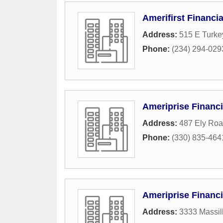
Amerifirst Financi
Address:
515 E Turke
Phone:
(234) 294-029
Ameriprise Financi
Address:
487 Ely Ro
Phone:
(330) 835-464
Ameriprise Financi
Address:
3333 Massil