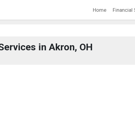
Home
Financial 
 Services in Akron, OH