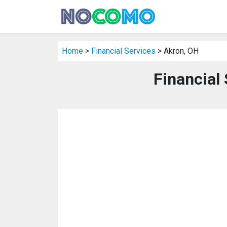
Home
>
Financial Services
> Akron, OH
Financial