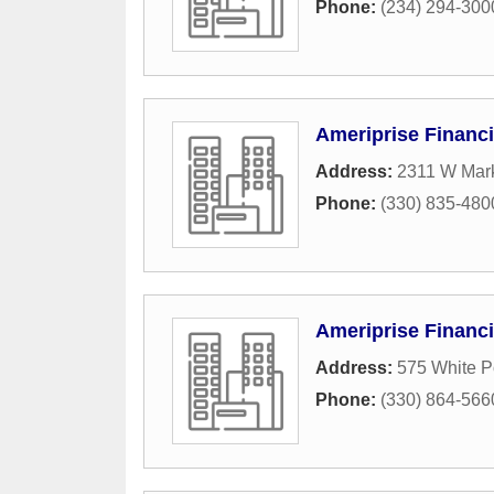
Phone:
(234) 294-300
Ameriprise Financi
Address:
2311 W Mark
Phone:
(330) 835-480
Ameriprise Financi
Address:
575 White P
Phone:
(330) 864-566