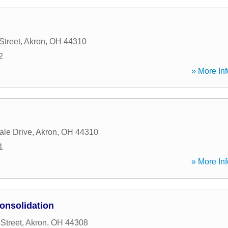
Street
,
Akron
,
OH
44310
2
» More Inf
ale Drive
,
Akron
,
OH
44310
1
» More Inf
onsolidation
Street
,
Akron
,
OH
44308