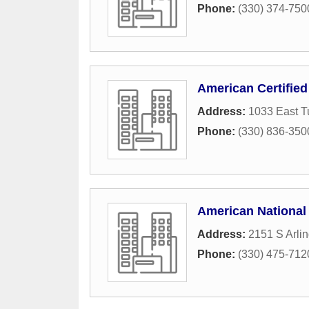
Phone:
(330) 374-750
American Certified 
Address:
1033 East T
Phone:
(330) 836-350
American National 
Address:
2151 S Arli
Phone:
(330) 475-712