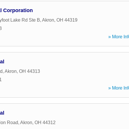
al Corporation
yfoot Lake Rd Ste B
,
Akron
,
OH
44319
3
» More Inf
al
ad
,
Akron
,
OH
44313
1
» More Inf
al
lon Road
,
Akron
,
OH
44312