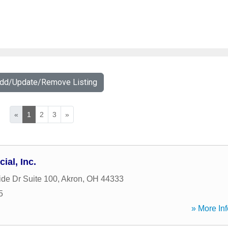
Add/Update/Remove Listing
«
1
2
3
»
ial, Inc.
ide Dr Suite 100
,
Akron
,
OH
44333
5
» More Inf