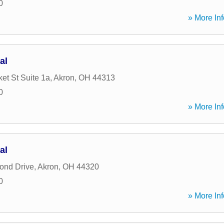
0
» More Inf
al
et St Suite 1a
,
Akron
,
OH
44313
0
» More Inf
al
ond Drive
,
Akron
,
OH
44320
0
» More Inf