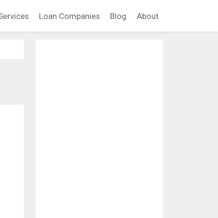
Services
Loan Companies
Blog
About