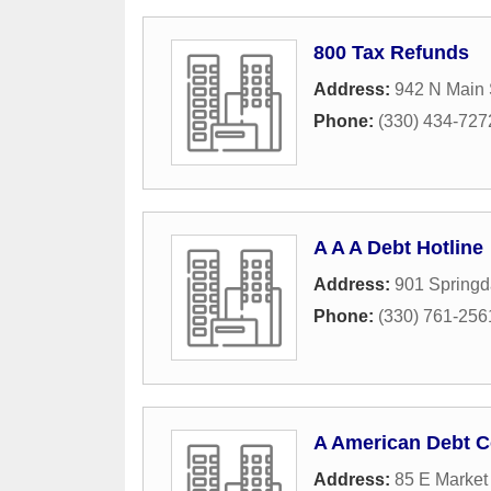
800 Tax Refunds
Address:
942 N Main 
Phone:
(330) 434-727
A A A Debt Hotline
Address:
901 Springd
Phone:
(330) 761-256
A American Debt C
Address:
85 E Market 