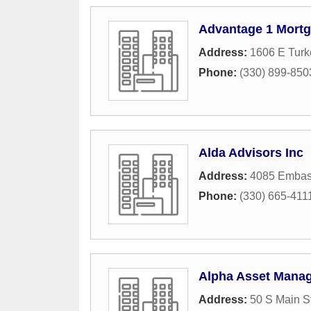
Advantage 1 Mortg
Address:
1606 E Turk
Phone:
(330) 899-850
Alda Advisors Inc
Address:
4085 Embas
Phone:
(330) 665-411
Alpha Asset Mana
Address:
50 S Main S