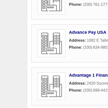
Phone:
(330) 761-177
Advance Pay USA
Address:
1082 E Tal
Phone:
(330) 634-980
Advantage 1 Finan
Address:
2420 Sucros
Phone:
(330) 699-441