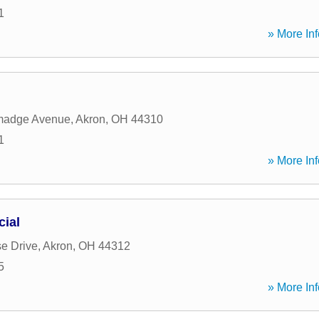
1
» More Inf
lmadge Avenue
,
Akron
,
OH
44310
1
» More Inf
cial
e Drive
,
Akron
,
OH
44312
5
» More Inf