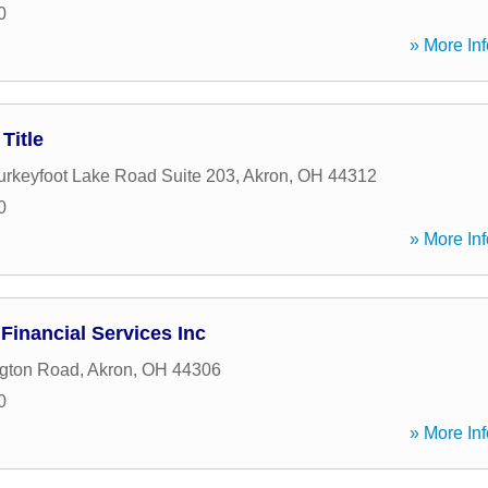
0
» More Inf
Title
urkeyfoot Lake Road Suite 203
,
Akron
,
OH
44312
0
» More Inf
Financial Services Inc
ngton Road
,
Akron
,
OH
44306
0
» More Inf