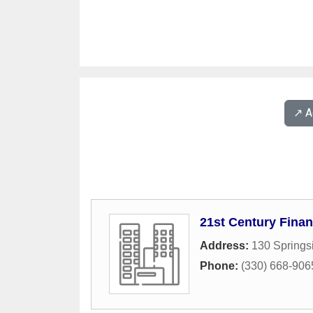
↗️ 
21st Century Financ
Address:
130 Springs
Phone:
(330) 668-906