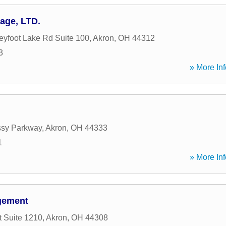
age, LTD.
eyfoot Lake Rd Suite 100
,
Akron
,
OH
44312
3
» More Inf
sy Parkway
,
Akron
,
OH
44333
1
» More Inf
gement
t Suite 1210
,
Akron
,
OH
44308