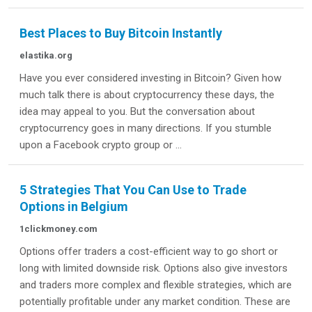
Best Places to Buy Bitcoin Instantly
elastika.org
Have you ever considered investing in Bitcoin? Given how
much talk there is about cryptocurrency these days, the
idea may appeal to you. But the conversation about
cryptocurrency goes in many directions. If you stumble
upon a Facebook crypto group or ...
5 Strategies That You Can Use to Trade
Options in Belgium
1clickmoney.com
Options offer traders a cost-efficient way to go short or
long with limited downside risk. Options also give investors
and traders more complex and flexible strategies, which are
potentially profitable under any market condition. These are