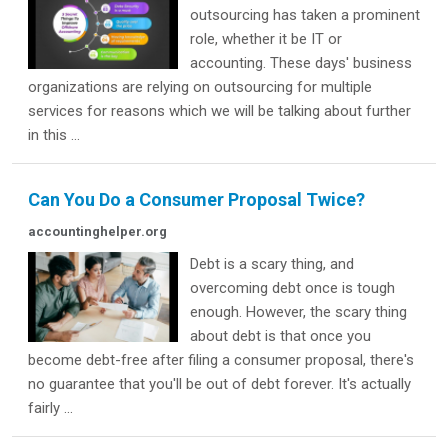
outsourcing has taken a prominent
role, whether it be IT or
accounting. These days' business
organizations are relying on outsourcing for multiple
services for reasons which we will be talking about further
in this ...
Can You Do a Consumer Proposal Twice?
accountinghelper.org
Debt is a scary thing, and
overcoming debt once is tough
enough. However, the scary thing
about debt is that once you
become debt-free after filing a consumer proposal, there's
no guarantee that you'll be out of debt forever. It's actually
fairly ...