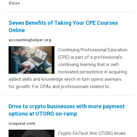
these ...
Seven Benefits of Taking Your CPE Courses
Online
accountinghelper.org
Continuing Professional Education
(CPE) is part of a professional’s
continuing learning that is self-
motivated persistence in acquiring
added skills and knowledge which in turn opens avenues
for growth. For CPAs and professionals related to ...
Drive to crypto businesses with more payment
options at UTORG on-ramp
icoquest.com
Crypto FinTech firm UTORG broke