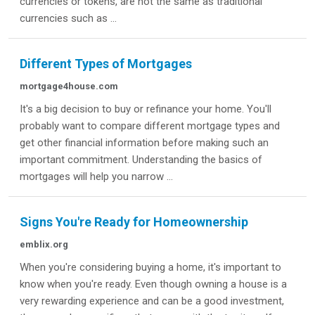
currencies or tokens, are not the same as traditional
currencies such as ...
Different Types of Mortgages
mortgage4house.com
It's a big decision to buy or refinance your home. You'll
probably want to compare different mortgage types and
get other financial information before making such an
important commitment. Understanding the basics of
mortgages will help you narrow ...
Signs You're Ready for Homeownership
emblix.org
When you're considering buying a home, it's important to
know when you're ready. Even though owning a house is a
very rewarding experience and can be a good investment,