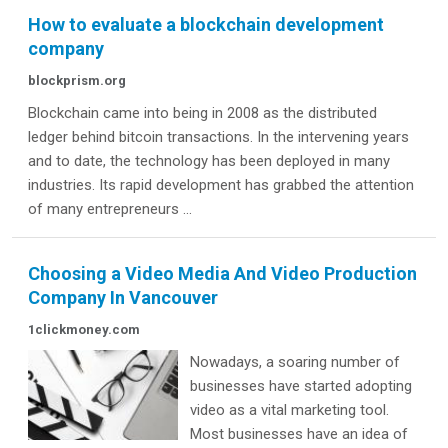
How to evaluate a blockchain development
company
blockprism.org
Blockchain came into being in 2008 as the distributed
ledger behind bitcoin transactions. In the intervening years
and to date, the technology has been deployed in many
industries. Its rapid development has grabbed the attention
of many entrepreneurs ...
Choosing a Video Media And Video Production
Company In Vancouver
1clickmoney.com
Nowadays, a soaring number of
businesses have started adopting
video as a vital marketing tool.
Most businesses have an idea of