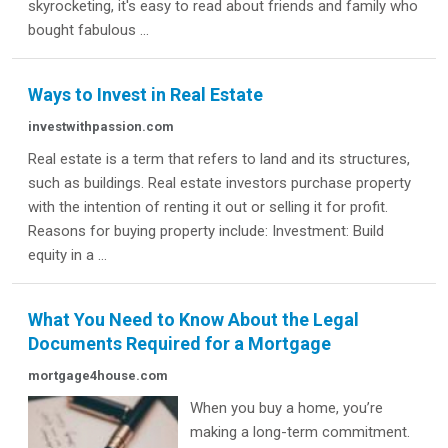
skyrocketing, it's easy to read about friends and family who
bought fabulous ...
Ways to Invest in Real Estate
investwithpassion.com
Real estate is a term that refers to land and its structures,
such as buildings. Real estate investors purchase property
with the intention of renting it out or selling it for profit.
Reasons for buying property include: Investment: Build
equity in a ...
What You Need to Know About the Legal
Documents Required for a Mortgage
mortgage4house.com
When you buy a home, you’re
making a long-term commitment.