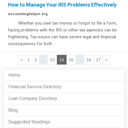
How to Manage Your IRS Problems Effectively
accountinghelper.org
Whether you owe tax money or forgot to file a form,
facing problems with the IRS or other tax agencies can be
frightening. Tax issues can have severe legal and financial
consequences for both ...
«
1
2
...
13
14
15
...
16
17
»
Home
Financial Service Directory
Loan Company Directory
Blog
Suggested Readings