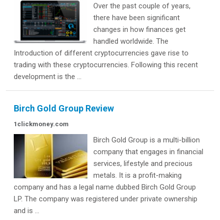
Over the past couple of years,
there have been significant
changes in how finances get
handled worldwide. The
Introduction of different cryptocurrencies gave rise to
trading with these cryptocurrencies. Following this recent
development is the ...
Birch Gold Group Review
1clickmoney.com
Birch Gold Group is a multi-billion
company that engages in financial
services, lifestyle and precious
metals. It is a profit-making
company and has a legal name dubbed Birch Gold Group
LP. The company was registered under private ownership
and is ...