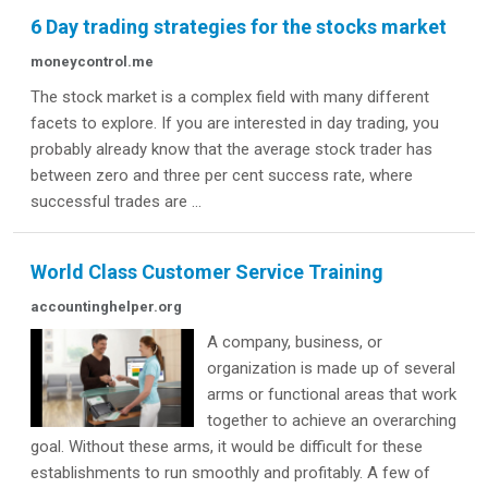
6 Day trading strategies for the stocks market
moneycontrol.me
The stock market is a complex field with many different
facets to explore. If you are interested in day trading, you
probably already know that the average stock trader has
between zero and three per cent success rate, where
successful trades are ...
World Class Customer Service Training
accountinghelper.org
A company, business, or
organization is made up of several
arms or functional areas that work
together to achieve an overarching
goal. Without these arms, it would be difficult for these
establishments to run smoothly and profitably. A few of