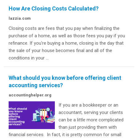
How Are Closing Costs Calculated?
lazzia.com
Closing costs are fees that you pay when finalizing the
purchase of a home, as well as those fees you pay if you
refinance. If you're buying a home, closing is the day that
the sale of your house becomes final and all of the
conditions in your ...
What should you know before offering client
accounting services?
accountinghelper.org
If you are a bookkeeper or an
accountant, serving your clients
can be a little more complicated
than just providing them with
financial services. In fact, it is pretty common for small