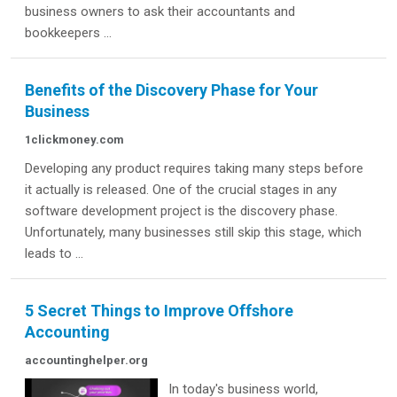
business owners to ask their accountants and
bookkeepers ...
Benefits of the Discovery Phase for Your
Business
1clickmoney.com
Developing any product requires taking many steps before
it actually is released. One of the crucial stages in any
software development project is the discovery phase.
Unfortunately, many businesses still skip this stage, which
leads to ...
5 Secret Things to Improve Offshore
Accounting
accountinghelper.org
In today's business world,