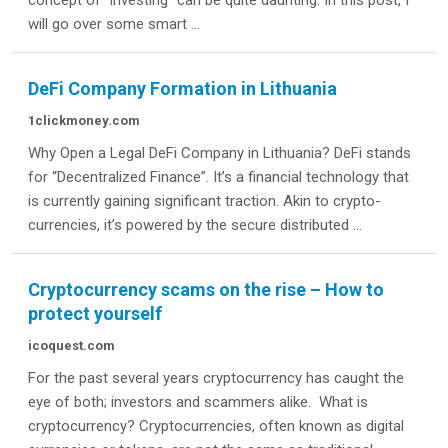
concept of "investing" can be quite daunting. In this post, I
will go over some smart ...
DeFi Company Formation in Lithuania
1clickmoney.com
Why Open a Legal DeFi Company in Lithuania? DeFi stands
for “Decentralized Finance”. It’s a financial technology that
is currently gaining significant traction. Akin to crypto-
currencies, it’s powered by the secure distributed ...
Cryptocurrency scams on the rise – How to
protect yourself
icoquest.com
For the past several years cryptocurrency has caught the
eye of both; investors and scammers alike. What is
cryptocurrency? Cryptocurrencies, often known as digital