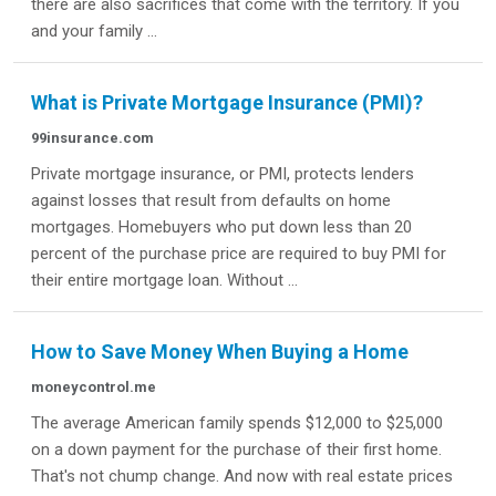
there are also sacrifices that come with the territory. If you
and your family ...
What is Private Mortgage Insurance (PMI)?
99insurance.com
Private mortgage insurance, or PMI, protects lenders
against losses that result from defaults on home
mortgages. Homebuyers who put down less than 20
percent of the purchase price are required to buy PMI for
their entire mortgage loan. Without ...
How to Save Money When Buying a Home
moneycontrol.me
The average American family spends $12,000 to $25,000
on a down payment for the purchase of their first home.
That's not chump change. And now with real estate prices