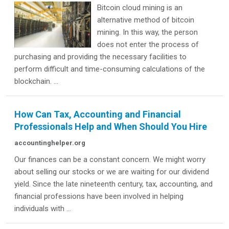
Bitcoin cloud mining is an
alternative method of bitcoin
mining. In this way, the person
does not enter the process of
purchasing and providing the necessary facilities to
perform difficult and time-consuming calculations of the
blockchain. ...
How Can Tax, Accounting and Financial
Professionals Help and When Should You Hire
accountinghelper.org
Our finances can be a constant concern. We might worry
about selling our stocks or we are waiting for our dividend
yield. Since the late nineteenth century, tax, accounting, and
financial professions have been involved in helping
individuals with ...