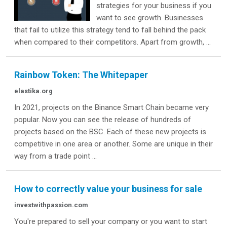
strategies for your business if you
want to see growth. Businesses
that fail to utilize this strategy tend to fall behind the pack
when compared to their competitors. Apart from growth, ...
Rainbow Token: The Whitepaper
elastika.org
In 2021, projects on the Binance Smart Chain became very
popular. Now you can see the release of hundreds of
projects based on the BSC. Each of these new projects is
competitive in one area or another. Some are unique in their
way from a trade point ...
How to correctly value your business for sale
investwithpassion.com
You're prepared to sell your company or you want to start