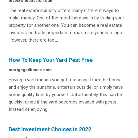
investwithpassion.com
The real estate industry offers many different ways to
make money. One of the most lucrative is by trading your
property for another one. You can become a real estate
investor and trade properties to maximize your earnings.
However, there are tax ...
How To Keep Your Yard Pest Free
mortgage4house.com
Having a yard means you get to escape from the house
and enjoy the sunshine, entertain outside, or simply have
some quality time by yourself. Unfortunately, this can be
quickly ruined if the yard becomes invaded with pests.
Instead of enjoying ...
Best Investment Choices in 2022