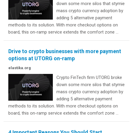
down some more silos that stymie
mass crypto currency adoption by
adding 5 alternative payment
methods to its solution. With more checkout options on
board, this on-ramp service extends the comfort zone ...
Drive to crypto businesses with more payment
options at UTORG on-ramp
elastika.org
Crypto FinTech firm UTORG broke
down some more silos that stymie
mass crypto currency adoption by
adding 5 alternative payment
methods to its solution. With more checkout options on
board, this on-ramp service extends the comfort zone ...
4 Important Reasons You Should Start