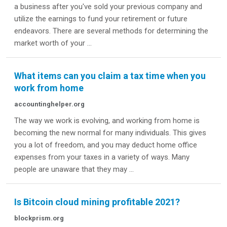
a business after you've sold your previous company and
utilize the earnings to fund your retirement or future
endeavors. There are several methods for determining the
market worth of your ...
What items can you claim a tax time when you
work from home
accountinghelper.org
The way we work is evolving, and working from home is
becoming the new normal for many individuals. This gives
you a lot of freedom, and you may deduct home office
expenses from your taxes in a variety of ways. Many
people are unaware that they may ...
Is Bitcoin cloud mining profitable 2021?
blockprism.org