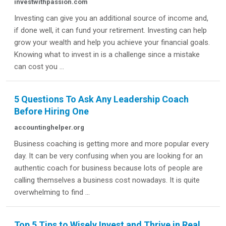
investwithpassion.com
Investing can give you an additional source of income and,
if done well, it can fund your retirement. Investing can help
grow your wealth and help you achieve your financial goals.
Knowing what to invest in is a challenge since a mistake
can cost you ...
5 Questions To Ask Any Leadership Coach
Before Hiring One
accountinghelper.org
Business coaching is getting more and more popular every
day. It can be very confusing when you are looking for an
authentic coach for business because lots of people are
calling themselves a business cost nowadays. It is quite
overwhelming to find ...
Top 5 Tips to Wisely Invest and Thrive in Real