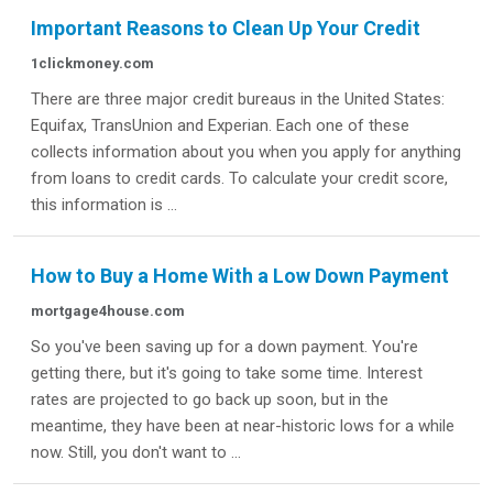
Important Reasons to Clean Up Your Credit
1clickmoney.com
There are three major credit bureaus in the United States:
Equifax, TransUnion and Experian. Each one of these
collects information about you when you apply for anything
from loans to credit cards. To calculate your credit score,
this information is ...
How to Buy a Home With a Low Down Payment
mortgage4house.com
So you've been saving up for a down payment. You're
getting there, but it's going to take some time. Interest
rates are projected to go back up soon, but in the
meantime, they have been at near-historic lows for a while
now. Still, you don't want to ...