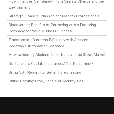
How Finances Can Benefit from Climate Change and the
Environment
Strategic Financial Planning for Modern Professionals
Discover the Benefits of Partnering with a Factoring
Company for Your Business Success
Transforming Business Efficiency with Accounts
Receivable Automation Software
How to Identify Medium-Term Trends in the Stock Market
Do Teachers Get Life Insurance After Retirement?
Using COT Report For Better Forex Trading
Online Banking: Pros, Cons and Security Tips