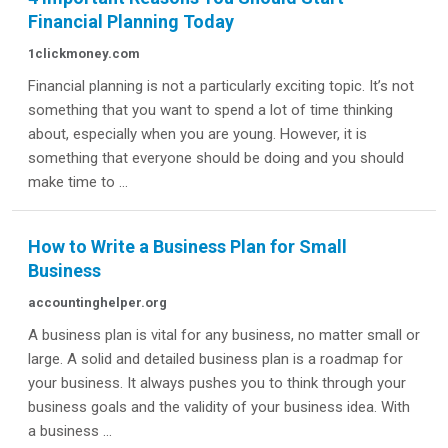
Financial Planning Today
1clickmoney.com
Financial planning is not a particularly exciting topic. It’s not
something that you want to spend a lot of time thinking
about, especially when you are young. However, it is
something that everyone should be doing and you should
make time to ...
How to Write a Business Plan for Small
Business
accountinghelper.org
A business plan is vital for any business, no matter small or
large. A solid and detailed business plan is a roadmap for
your business. It always pushes you to think through your
business goals and the validity of your business idea. With
a business ...