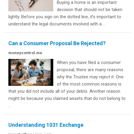
Buying a home is an important
decision that should not be taken
lightly. Before you sign on the dotted line, it’s important to
understand the legal documents involved with a ...
Can a Consumer Proposal Be Rejected?
moneycontrol.me
When you have filed a consumer
proposal, there are many reasons
why the Trustee may reject it. One
of the most common reasons is
that you did not include all of your debts. Another reason
might be because you claimed assets that do not belong to
...
Understanding 1031 Exchange