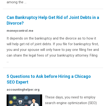
among the ...
Can Bankruptcy Help Get Rid of Joint Debts in a
Divorce?
moneycontrol.me
It depends on the bankruptcy and the divorce as to how it
will help get rid of joint debts. If you file for bankruptcy first,
you and your spouse will only have to pay one filing fee and
can share the legal fees of your bankruptcy attorney. Filing
...
5 Questions to Ask before Hiring a Chicago
SEO Expert
accountinghelper.org
These days, you need to employ
search engine optimization (SEO)