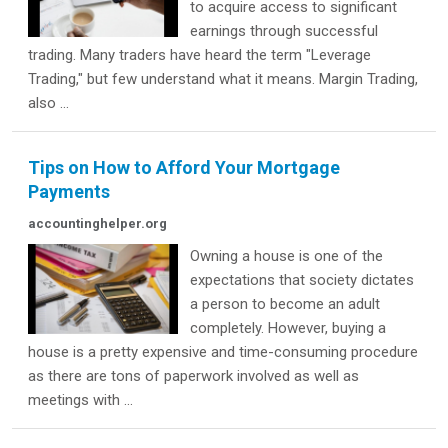
to acquire access to significant
earnings through successful
trading. Many traders have heard the term "Leverage
Trading," but few understand what it means. Margin Trading,
also ...
Tips on How to Afford Your Mortgage
Payments
accountinghelper.org
Owning a house is one of the
expectations that society dictates
a person to become an adult
completely. However, buying a
house is a pretty expensive and time-consuming procedure
as there are tons of paperwork involved as well as
meetings with ...