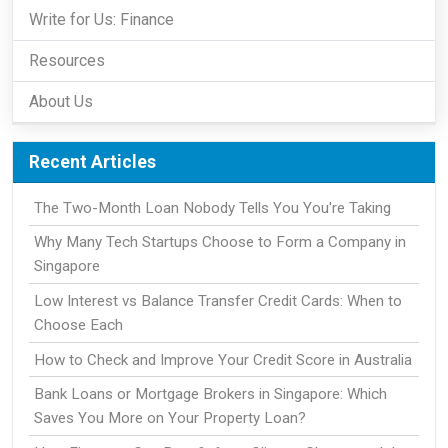
Write for Us: Finance
Resources
About Us
Recent Articles
The Two-Month Loan Nobody Tells You You're Taking
Why Many Tech Startups Choose to Form a Company in
Singapore
Low Interest vs Balance Transfer Credit Cards: When to
Choose Each
How to Check and Improve Your Credit Score in Australia
Bank Loans or Mortgage Brokers in Singapore: Which
Saves You More on Your Property Loan?