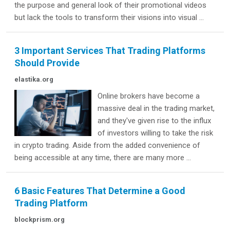
the purpose and general look of their promotional videos
but lack the tools to transform their visions into visual ...
3 Important Services That Trading Platforms
Should Provide
elastika.org
Online brokers have become a
massive deal in the trading market,
and they've given rise to the influx
of investors willing to take the risk
in crypto trading. Aside from the added convenience of
being accessible at any time, there are many more ...
6 Basic Features That Determine a Good
Trading Platform
blockprism.org