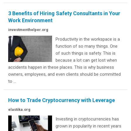
3 Benefits of Hiring Safety Consultants in Your
Work Environment
investmenthelper.org
Productivity in the workspace is a
function of so many things. One
of such things is safety. This is
because a lot can get lost when
accidents happen in these places. This is why business
owners, employees, and even clients should be committed
to ...
How to Trade Cryptocurrency with Leverage
elastika.org
Investing in cryptocurrencies has
grown in popularity in recent years