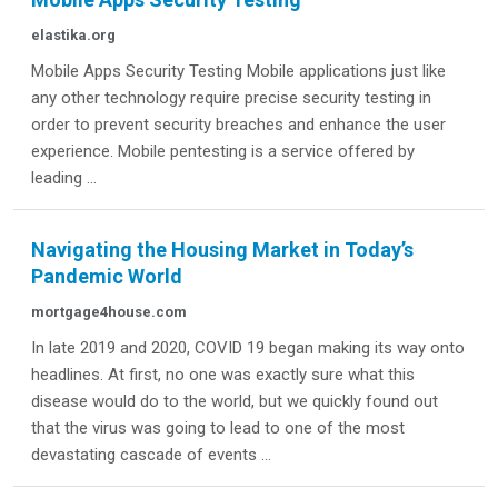
elastika.org
Mobile Apps Security Testing Mobile applications just like
any other technology require precise security testing in
order to prevent security breaches and enhance the user
experience. Mobile pentesting is a service offered by
leading ...
Navigating the Housing Market in Today’s
Pandemic World
mortgage4house.com
In late 2019 and 2020, COVID 19 began making its way onto
headlines. At first, no one was exactly sure what this
disease would do to the world, but we quickly found out
that the virus was going to lead to one of the most
devastating cascade of events ...