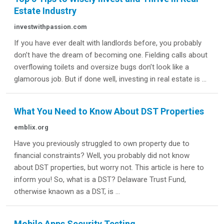
Estate Industry
investwithpassion.com
If you have ever dealt with landlords before, you probably
don’t have the dream of becoming one. Fielding calls about
overflowing toilets and oversize bugs don’t look like a
glamorous job. But if done well, investing in real estate is ...
What You Need to Know About DST Properties
emblix.org
Have you previously struggled to own property due to
financial constraints? Well, you probably did not know
about DST properties, but worry not. This article is here to
inform you! So, what is a DST? Delaware Trust Fund,
otherwise knaown as a DST, is ...
Mobile Apps Security Testing