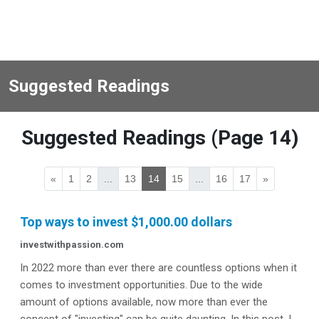
Suggested Readings
Suggested Readings (Page 14)
«
1
2
...
13
14
15
...
16
17
»
Top ways to invest $1,000.00 dollars
investwithpassion.com
In 2022 more than ever there are countless options when it
comes to investment opportunities. Due to the wide
amount of options available, now more than ever the