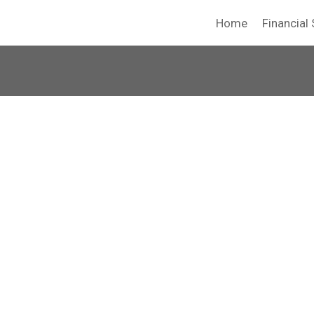
Home
Financial 