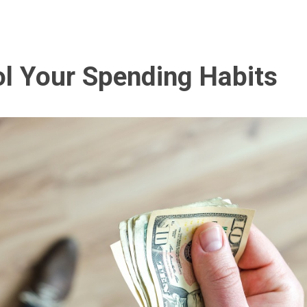
l Your Spending Habits