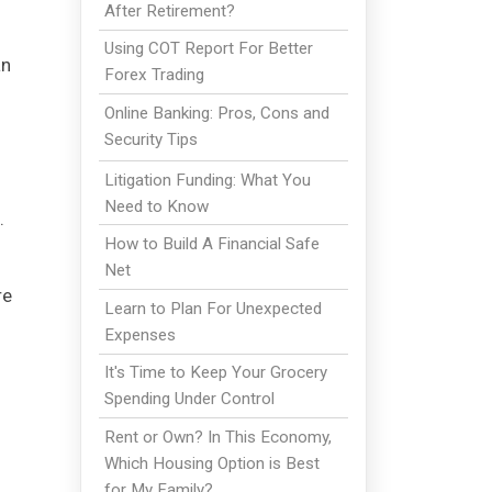
After Retirement?
Using COT Report For Better
an
Forex Trading
Online Banking: Pros, Cons and
Security Tips
Litigation Funding: What You
Need to Know
.
How to Build A Financial Safe
Net
re
Learn to Plan For Unexpected
Expenses
It's Time to Keep Your Grocery
Spending Under Control
Rent or Own? In This Economy,
Which Housing Option is Best
for My Family?