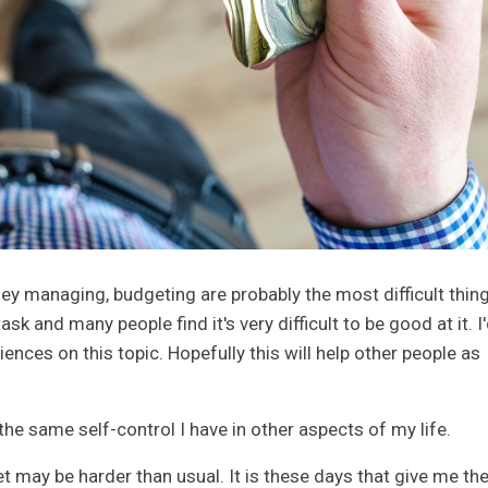
y managing, budgeting are probably the most difficult thing
ask and many people find it's very difficult to be good at it. I
ences on this topic. Hopefully this will help other people as
e same self-control I have in other aspects of my life.
 may be harder than usual. It is these days that give me th