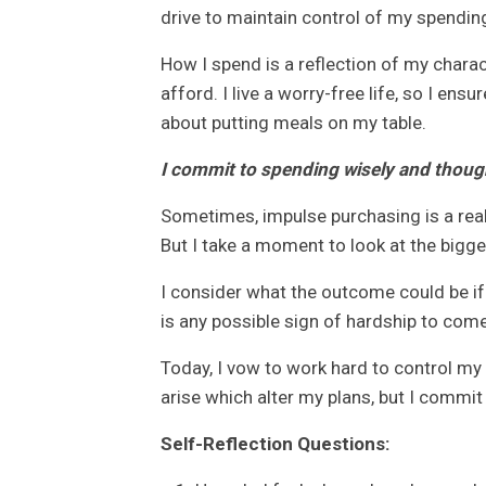
drive to maintain control of my spendin
How I spend is a reflection of my charac
afford. I live a worry-free life, so I e
about putting meals on my table.
I commit to spending wisely and though
Sometimes, impulse purchasing is a real 
But I take a moment to look at the bigger
I consider what the outcome could be if
is any possible sign of hardship to com
Today, I vow to work hard to control my
arise which alter my plans, but I commit
Self-Reflection Questions: