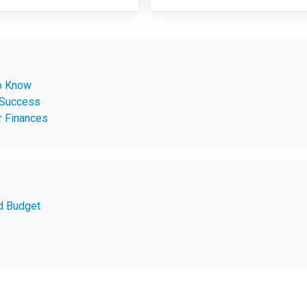
o Know
 Success
r Finances
d Budget