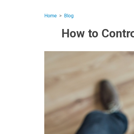
Home
Blog
How to Contro