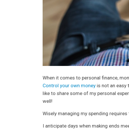
When it comes to personal finance, mone
Control your own money
is not an easy t
like to share some of my personal experi
well!
Wisely managing my spending requires th
I anticipate days when making ends meet