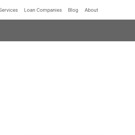
Services
Loan Companies
Blog
About