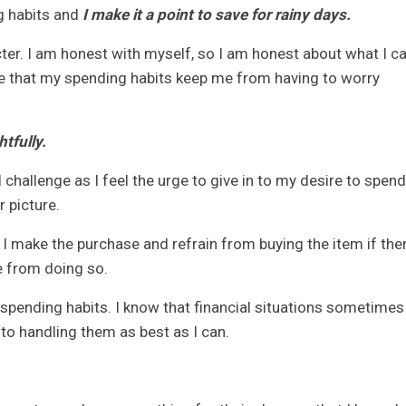
g habits and
I make it a point to save for rainy days.
ter. I am honest with myself, so I am honest about what I c
nsure that my spending habits keep me from having to worry
tfully.
challenge as I feel the urge to give in to my desire to spend
 picture.
 I make the purchase and refrain from buying the item if the
e from doing so.
 spending habits. I know that financial situations sometimes
 to handling them as best as I can.