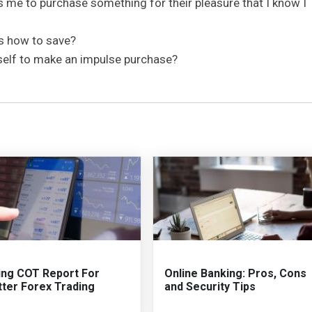
 me to purchase something for their pleasure that I know I
ds how to save?
self to make an impulse purchase?
ing COT Report For
Online Banking: Pros, Cons
tter Forex Trading
and Security Tips