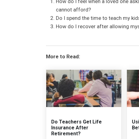
How do I feel when a loved one asks
cannot afford?
Do I spend the time to teach my ki
How do I recover after allowing my
More to Read:
Do Teachers Get Life
Us
Insurance After
Be
Retirement?