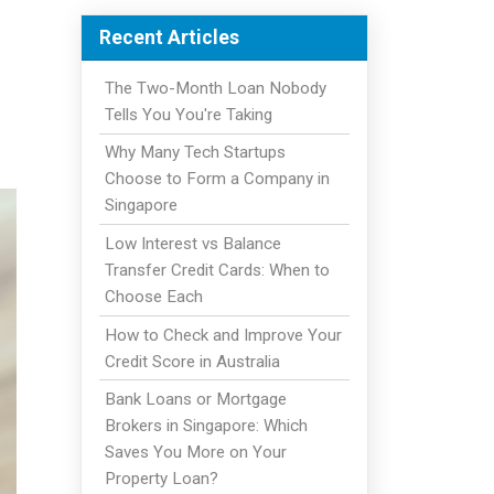
Recent Articles
The Two-Month Loan Nobody
Tells You You're Taking
Why Many Tech Startups
Choose to Form a Company in
Singapore
Low Interest vs Balance
Transfer Credit Cards: When to
Choose Each
How to Check and Improve Your
Credit Score in Australia
Bank Loans or Mortgage
Brokers in Singapore: Which
Saves You More on Your
Property Loan?