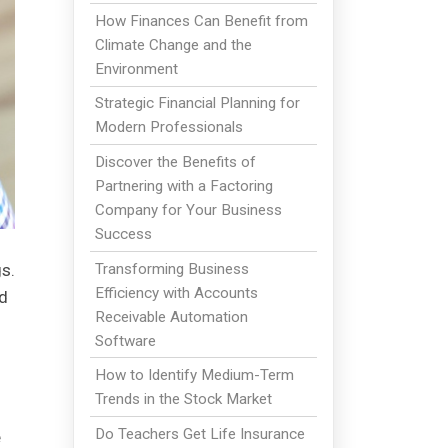
How Finances Can Benefit from
Climate Change and the
Environment
Strategic Financial Planning for
Modern Professionals
Discover the Benefits of
Partnering with a Factoring
Company for Your Business
Success
Transforming Business
s.
Efficiency with Accounts
'd
Receivable Automation
Software
How to Identify Medium-Term
Trends in the Stock Market
Do Teachers Get Life Insurance
e