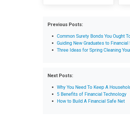
Previous Posts:
Common Surety Bonds You Ought T
Guiding New Graduates to Financial
Three Ideas for Spring Cleaning You
Next Posts:
Why You Need To Keep A Househol
5 Benefits of Financial Technology
How to Build A Financial Safe Net