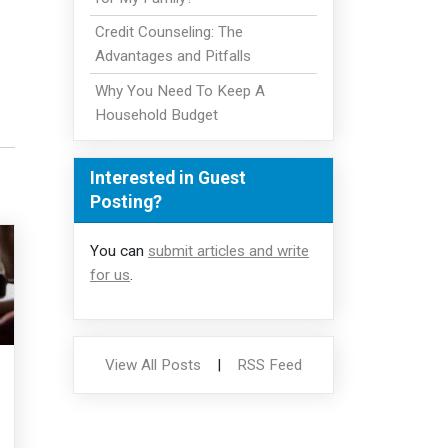
Credit Counseling: The
Advantages and Pitfalls
Why You Need To Keep A
Household Budget
Interested in Guest
Posting?
You can
submit articles and write
for us
.
View All Posts
|
RSS Feed